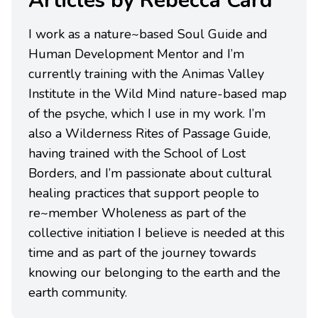
Articles by Rebecca Card
I work as a nature~based Soul Guide and
Human Development Mentor and I’m
currently training with the Animas Valley
Institute in the Wild Mind nature-based map
of the psyche, which I use in my work. I’m
also a Wilderness Rites of Passage Guide,
having trained with the School of Lost
Borders, and I’m passionate about cultural
healing practices that support people to
re~member Wholeness as part of the
collective initiation I believe is needed at this
time and as part of the journey towards
knowing our belonging to the earth and the
earth community.