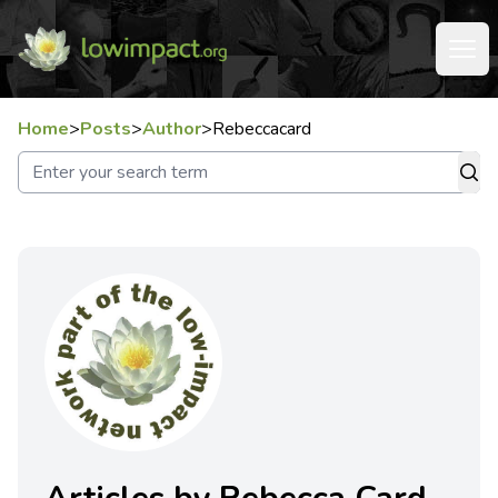
Home
>
Posts
>
Author
>
Rebeccacard