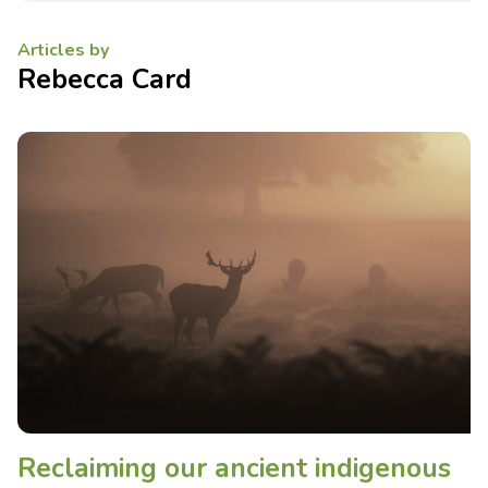
Articles by
Rebecca Card
Reclaiming our ancient indigenous