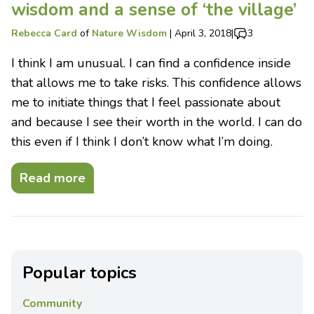
wisdom and a sense of ‘the village’
Rebecca Card
of
Nature Wisdom
|
April 3, 2018
|
3
I think I am unusual. I can find a confidence inside
that allows me to take risks. This confidence allows
me to initiate things that I feel passionate about
and because I see their worth in the world. I can do
this even if I think I don’t know what I’m doing.
Read more
Popular topics
Community