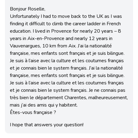
Bonjour Roselle,
Unfortunately I had to move back to the UK as I was
finding it difficult to climb the career ladder in French
education. I lived in Provence for nearly 20 years – 8
years in Aix-en-Provence and nearly 12 years in
Vauvenargues, 10 km from Aix. J’ai la nationalité
française, mes enfants sont français et je suis bilingue.
Je suis à l’aise avec la culture et les coutumes français
et je connais bien le system français. J’ai la nationalité
française, mes enfants sont français et je suis bilingue.
Je suis à l’aise avec la culture et les coutumes français
et je connais bien le system français. Je ne connais pas
très bien le département Charentes, malheureusement,
mais j’ai des amis qui y habitent.
Êtes-vous française ?
I hope that answers your question!