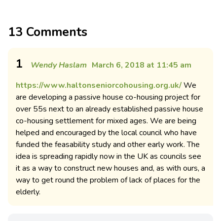
13 Comments
1
Wendy Haslam
March 6, 2018 at 11:45 am
https://www.haltonseniorcohousing.org.uk/
We
are developing a passive house co-housing project for
over 55s next to an already established passive house
co-housing settlement for mixed ages. We are being
helped and encouraged by the local council who have
funded the feasability study and other early work. The
idea is spreading rapidly now in the UK as councils see
it as a way to construct new houses and, as with ours, a
way to get round the problem of lack of places for the
elderly.