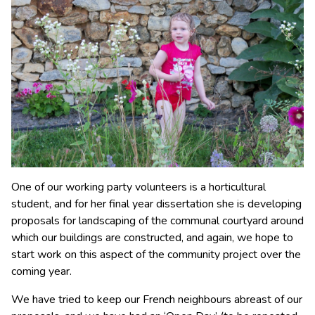
One of our working party volunteers is a horticultural
student, and for her final year dissertation she is developing
proposals for landscaping of the communal courtyard around
which our buildings are constructed, and again, we hope to
start work on this aspect of the community project over the
coming year.
We have tried to keep our French neighbours abreast of our