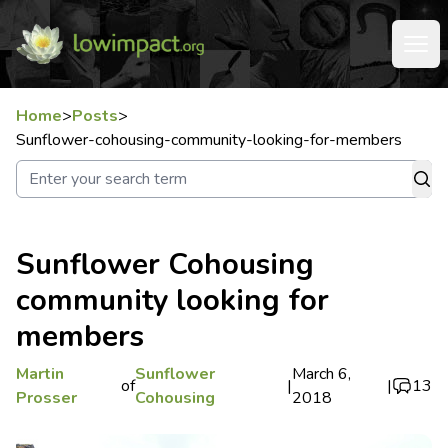
Home
>
Posts
>
Sunflower-cohousing-community-looking-for-members
Sunflower Cohousing
community looking for
members
Martin
Sunflower
March 6,
of
|
|
13
Prosser
Cohousing
2018