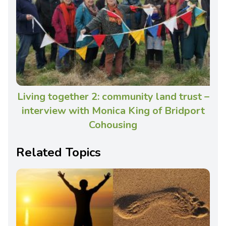
Living together 2: community land trust –
interview with Monica King of Bridport
Cohousing
Related Topics