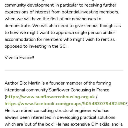
community development, in particular to receiving further
expressions of interest from potential investing members,
when we will have the first of our new houses to
demonstrate. We will also need to give serious thought as
to how we might want to approach single person and/or
accommodation for members who might wish to rent as
opposed to investing in the SCI.
Vive la France!!
Author Bio: Martin is a founder member of the forming
intentional community Sunflower Cohousing in France
(
https://www.sunflowercohousing.org.uk
/
https://www.facebook.com/groups/505483079482490
/
He is a retired consulting structural engineer who has
always been interested in developing practical solutions
which are ‘out of the box’. He has extensive DIY skills, and is