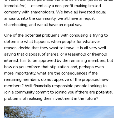
Immobilière) – essentially a non-profit making limited
company with shareholders. We have all invested equal
amounts into the community, we all have an equal
shareholding, and we all have an equal say.
One of the potential problems with cohousing is trying to
determine what happens when people, for whatever
reason, decide that they want to leave. It is all very well
saying that disposal of shares, or a leasehold or freehold
interest, has to be approved by the remaining members, but
how do you enforce that stipulation, and, perhaps even
more importantly, what are the consequences if the
remaining members do not approve of the proposed new
members? Will financially responsible people looking to
join a community commit to joining you if there are potential
problems of realising their investment in the future?