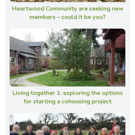
Heartwood Community are seeking new
members – could it be you?
Living together 1: exploring the options
for starting a cohousing project