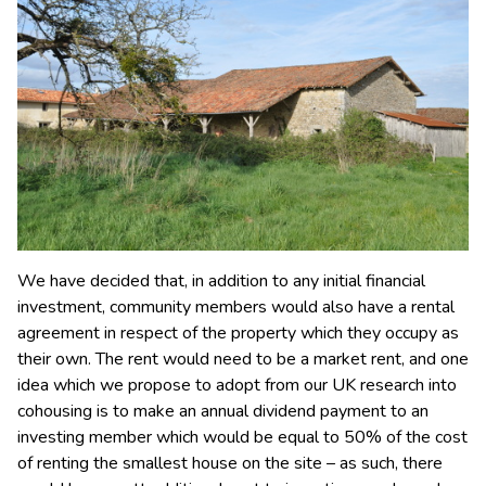
We have decided that, in addition to any initial financial
investment, community members would also have a rental
agreement in respect of the property which they occupy as
their own. The rent would need to be a market rent, and one
idea which we propose to adopt from our UK research into
cohousing is to make an annual dividend payment to an
investing member which would be equal to 50% of the cost
of renting the smallest house on the site – as such, there