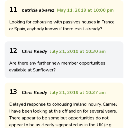
11
patricia alvarez
May 11, 2019 at 10:00 pm
Looking for cohousing with passives houses in France
or Spain, anybody knows if there exist already?
12
Chris Keady
July 21, 2019 at 10:30 am
Are there any further new member opportunities
available at Sunflower?
13
Chris Keady
July 21, 2019 at 10:37 am
Delayed response to cohousing Ireland inquiiry. Carmel
I have been looking at this off and on for several years.
There appear to be some but opportunities do not
appear to be as clearly signposted as in the UK (e.g.