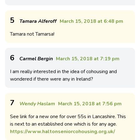
5
Tamara Alferoff
March 15, 2018 at 6:48 pm
Tamara not Tamarsa!
6
Carmel Bergin
March 15, 2018 at 7:19 pm
I am really interested in the idea of cohousing and
wondered if there were any in Ireland?
7
Wendy Haslam
March 15, 2018 at 7:56 pm
See link for a new one for over 55s in Lancashire. This
is next to an established one which is for any age.
https://www.haltonseniorcohousing.org.uk/