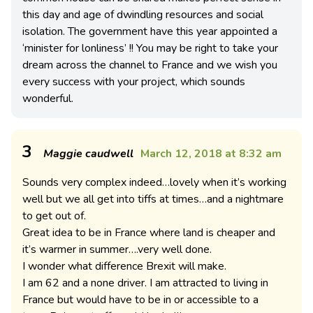
this day and age of dwindling resources and social
isolation. The government have this year appointed a
‘minister for lonliness’ !! You may be right to take your
dream across the channel to France and we wish you
every success with your project, which sounds
wonderful.
3
Maggie caudwell
March 12, 2018 at 8:32 am
Sounds very complex indeed…lovely when it’s working
well but we all get into tiffs at times…and a nightmare
to get out of.
Great idea to be in France where land is cheaper and
it’s warmer in summer….very well done.
I wonder what difference Brexit will make.
I am 62 and a none driver. I am attracted to living in
France but would have to be in or accessible to a