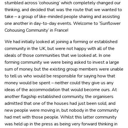
stumbled across ‘cohousing’ which completely changed our
thinking, and decided that was the route that we wanted to
take – a group of like-minded people sharing and assisting
one another in day-to-day events. Welcome to ‘Sunflower
Cohousing Community’ in France!
We had initially looked at joining a forming or established
community in the UK, but were not happy with all of the
ideals of those communities that we looked at. In one
forming community we were being asked to invest a large
sum of money, but the existing group members were unable
to tell us who would be responsible for saying how that
money would be spent – neither could they give us any
ideas of the accommodation that would become ours. At
another flagship established community, the organisers
admitted that one of the houses had just been sold, and
new people were moving in, but nobody in the community
had met with those people. Whilst this latter community
was held up in the press as being very forward thinking in