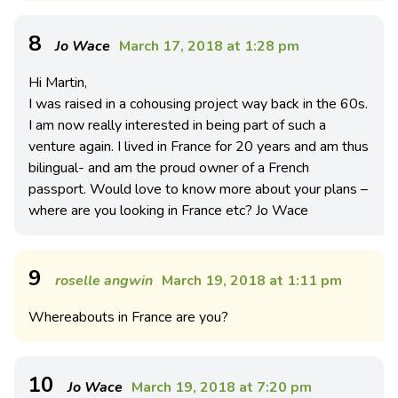
8
Jo Wace
March 17, 2018 at 1:28 pm
Hi Martin,
I was raised in a cohousing project way back in the 60s.
I am now really interested in being part of such a
venture again. I lived in France for 20 years and am thus
bilingual- and am the proud owner of a French
passport. Would love to know more about your plans –
where are you looking in France etc? Jo Wace
9
roselle angwin
March 19, 2018 at 1:11 pm
Whereabouts in France are you?
10
Jo Wace
March 19, 2018 at 7:20 pm