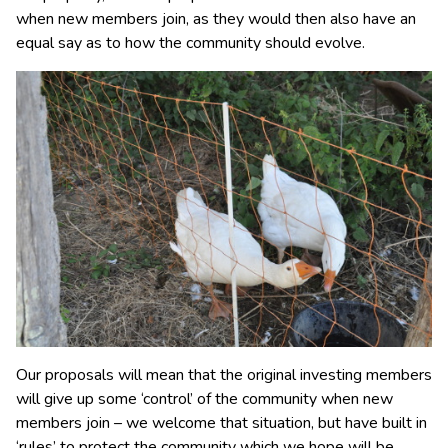
when new members join, as they would then also have an
equal say as to how the community should evolve.
Our proposals will mean that the original investing members
will give up some ‘control’ of the community when new
members join – we welcome that situation, but have built in
‘rules’ to protect the community which we hope will be