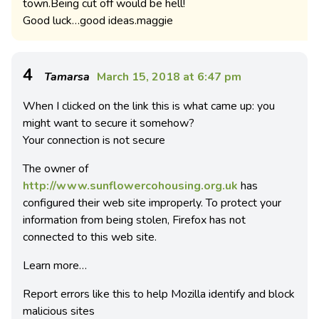
town.Being cut off would be hell!
Good luck…good ideas.maggie
4
Tamarsa
March 15, 2018 at 6:47 pm
When I clicked on the link this is what came up: you
might want to secure it somehow?
Your connection is not secure
The owner of
http://www.sunflowercohousing.org.uk
has
configured their web site improperly. To protect your
information from being stolen, Firefox has not
connected to this web site.
Learn more…
Report errors like this to help Mozilla identify and block
malicious sites