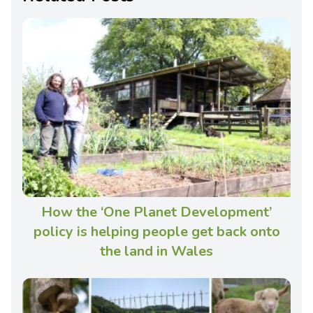
How the ‘One Planet Development’
policy is helping people get back onto
the land in Wales