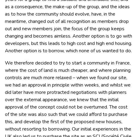
as a consequence, the make-up of the group, and the ideas
as to how the community should evolve, have, in the
meantime, changed out of all recognition as members drop
out and new members join, the focus of the group keeps
changing and becomes aimless. Another option is to go with
developers, but this leads to high cost and high end housing.
Another option is to borrow, which none of us wanted to do.
We therefore decided to try to start a community in France,
where the cost of land is much cheaper, and where planning
controls are much more relaxed – when we found our site,
we had an approval in principle within weeks, and whilst we
did later have more protracted negotiations with planners
over the external appearance, we knew that the initial
approval of the concept could not be overturned. The cost
of the site was also such that we could afford to purchase
this, and develop the first of the proposed new houses,
without resorting to borrowing. Our initial experiences in the
UK also led us to purchase the site as an SCI (Société Civile