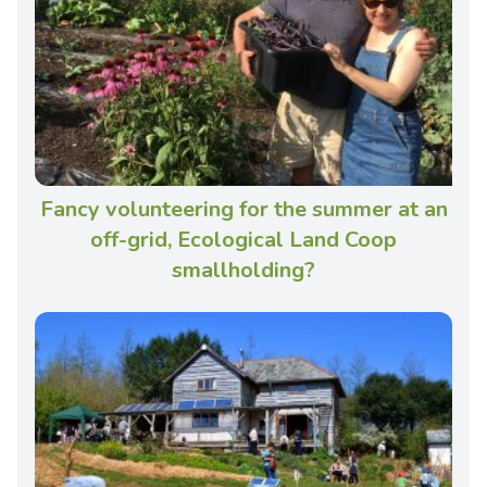
Fancy volunteering for the summer at an
off-grid, Ecological Land Coop
smallholding?