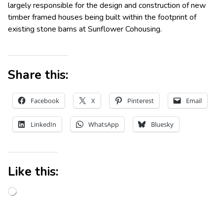
largely responsible for the design and construction of new
timber framed houses being built within the footprint of
existing stone barns at Sunflower Cohousing.
Share this:
Facebook
X
Pinterest
Email
LinkedIn
WhatsApp
Bluesky
Like this: