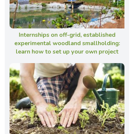
Internships on off-grid, established
experimental woodland smallholding:
learn how to set up your own project