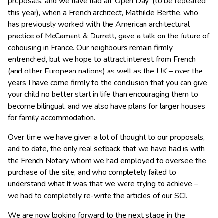
proposals, and we have had an ‘Open Day’ (to be repeated
this year), when a French architect, Mathilde Berthe, who
has previously worked with the American architectural
practice of McCamant & Durrett, gave a talk on the future of
cohousing in France. Our neighbours remain firmly
entrenched, but we hope to attract interest from French
(and other European nations) as well as the UK – over the
years I have come firmly to the conclusion that you can give
your child no better start in life than encouraging them to
become bilingual, and we also have plans for larger houses
for family accommodation.
Over time we have given a lot of thought to our proposals,
and to date, the only real setback that we have had is with
the French Notary whom we had employed to oversee the
purchase of the site, and who completely failed to
understand what it was that we were trying to achieve –
we had to completely re-write the articles of our SCI.
We are now looking forward to the next stage in the