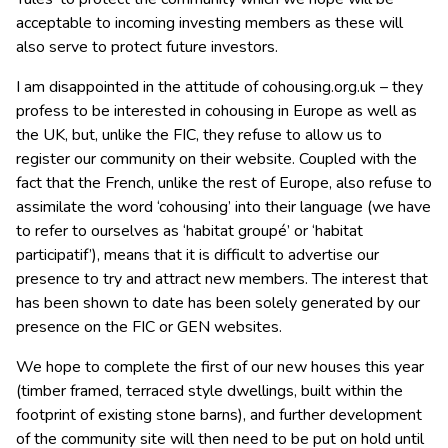
acceptable to incoming investing members as these will
also serve to protect future investors.
I am disappointed in the attitude of cohousing.org.uk – they
profess to be interested in cohousing in Europe as well as
the UK, but, unlike the FIC, they refuse to allow us to
register our community on their website. Coupled with the
fact that the French, unlike the rest of Europe, also refuse to
assimilate the word ‘cohousing’ into their language (we have
to refer to ourselves as ‘habitat groupé’ or ‘habitat
participatif’), means that it is difficult to advertise our
presence to try and attract new members. The interest that
has been shown to date has been solely generated by our
presence on the FIC or GEN websites.
We hope to complete the first of our new houses this year
(timber framed, terraced style dwellings, built within the
footprint of existing stone barns), and further development
of the community site will then need to be put on hold until