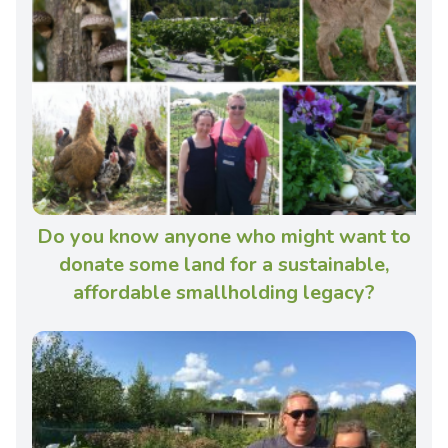
Do you know anyone who might want to
donate some land for a sustainable,
affordable smallholding legacy?