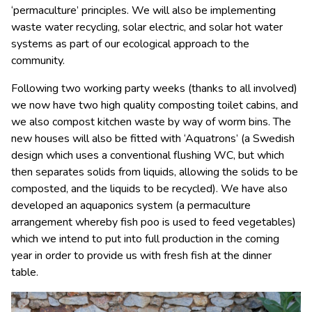
‘permaculture’ principles. We will also be implementing
waste water recycling, solar electric, and solar hot water
systems as part of our ecological approach to the
community.
Following two working party weeks (thanks to all involved)
we now have two high quality composting toilet cabins, and
we also compost kitchen waste by way of worm bins. The
new houses will also be fitted with ‘Aquatrons’ (a Swedish
design which uses a conventional flushing WC, but which
then separates solids from liquids, allowing the solids to be
composted, and the liquids to be recycled). We have also
developed an aquaponics system (a permaculture
arrangement whereby fish poo is used to feed vegetables)
which we intend to put into full production in the coming
year in order to provide us with fresh fish at the dinner
table.