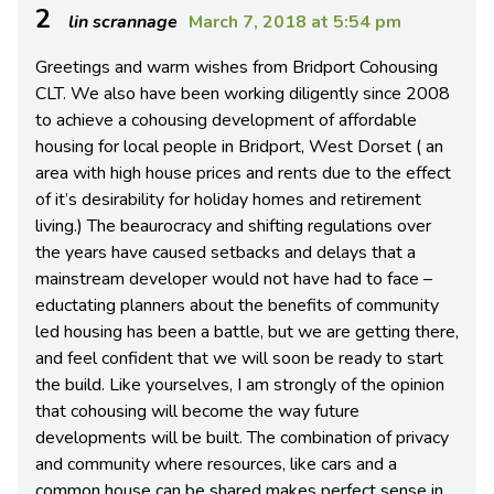
2
lin scrannage
March 7, 2018 at 5:54 pm
Greetings and warm wishes from Bridport Cohousing
CLT. We also have been working diligently since 2008
to achieve a cohousing development of affordable
housing for local people in Bridport, West Dorset ( an
area with high house prices and rents due to the effect
of it’s desirability for holiday homes and retirement
living.) The beaurocracy and shifting regulations over
the years have caused setbacks and delays that a
mainstream developer would not have had to face –
eductating planners about the benefits of community
led housing has been a battle, but we are getting there,
and feel confident that we will soon be ready to start
the build. Like yourselves, I am strongly of the opinion
that cohousing will become the way future
developments will be built. The combination of privacy
and community where resources, like cars and a
common house can be shared makes perfect sense in