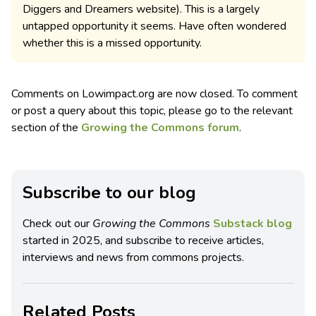
Diggers and Dreamers website). This is a largely
untapped opportunity it seems. Have often wondered
whether this is a missed opportunity.
Comments on Lowimpact.org are now closed. To comment
or post a query about this topic, please go to the relevant
section of the
Growing the Commons forum
.
Subscribe to our blog
Check out our
Growing the Commons
Substack blog
started in 2025, and subscribe to receive articles,
interviews and news from commons projects.
Related Posts