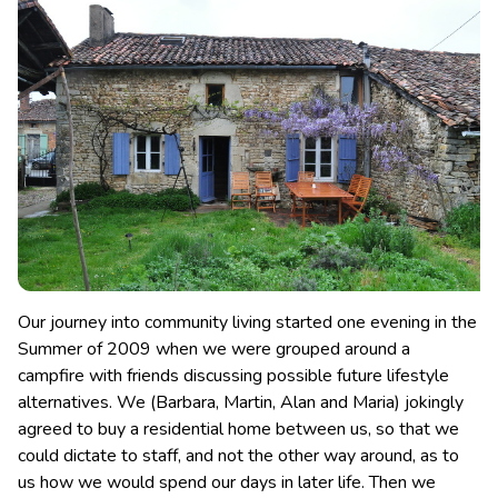
Our journey into community living started one evening in the
Summer of 2009 when we were grouped around a
campfire with friends discussing possible future lifestyle
alternatives.
We (Barbara, Martin, Alan and Maria) jokingly
agreed to buy a residential home between us, so that we
could dictate to staff, and not the other way around, as to
us how we would spend our days in later life. Then we