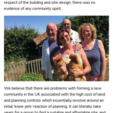
respect of the building and site design, there was no
evidence of any community spirit.
We believe that there are problems with forming a new
community in the UK associated with the high cost of land,
and planning controls which essentially revolve around an
initial ‘knee-jerk’ reaction of planning. It can literally take
years for a group to find a suitable and affordable site, and