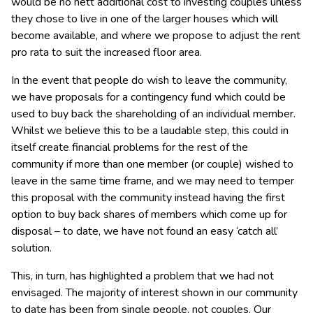
would be no nett additional cost to investing couples unless
they chose to live in one of the larger houses which will
become available, and where we propose to adjust the rent
pro rata to suit the increased floor area.
In the event that people do wish to leave the community,
we have proposals for a contingency fund which could be
used to buy back the shareholding of an individual member.
Whilst we believe this to be a laudable step, this could in
itself create financial problems for the rest of the
community if more than one member (or couple) wished to
leave in the same time frame, and we may need to temper
this proposal with the community instead having the first
option to buy back shares of members which come up for
disposal – to date, we have not found an easy ‘catch all’
solution.
This, in turn, has highlighted a problem that we had not
envisaged. The majority of interest shown in our community
to date has been from single people, not couples. Our