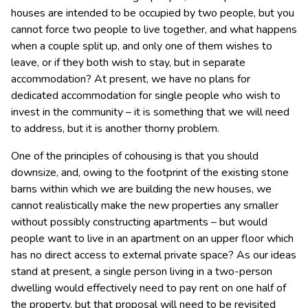
houses are intended to be occupied by two people, but you
cannot force two people to live together, and what happens
when a couple split up, and only one of them wishes to
leave, or if they both wish to stay, but in separate
accommodation? At present, we have no plans for
dedicated accommodation for single people who wish to
invest in the community – it is something that we will need
to address, but it is another thorny problem.
One of the principles of cohousing is that you should
downsize, and, owing to the footprint of the existing stone
barns within which we are building the new houses, we
cannot realistically make the new properties any smaller
without possibly constructing apartments – but would
people want to live in an apartment on an upper floor which
has no direct access to external private space? As our ideas
stand at present, a single person living in a two-person
dwelling would effectively need to pay rent on one half of
the property, but that proposal will need to be revisited