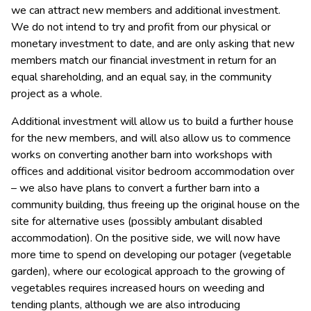
we can attract new members and additional investment.
We do not intend to try and profit from our physical or
monetary investment to date, and are only asking that new
members match our financial investment in return for an
equal shareholding, and an equal say, in the community
project as a whole.
Additional investment will allow us to build a further house
for the new members, and will also allow us to commence
works on converting another barn into workshops with
offices and additional visitor bedroom accommodation over
– we also have plans to convert a further barn into a
community building, thus freeing up the original house on the
site for alternative uses (possibly ambulant disabled
accommodation). On the positive side, we will now have
more time to spend on developing our potager (vegetable
garden), where our ecological approach to the growing of
vegetables requires increased hours on weeding and
tending plants, although we are also introducing