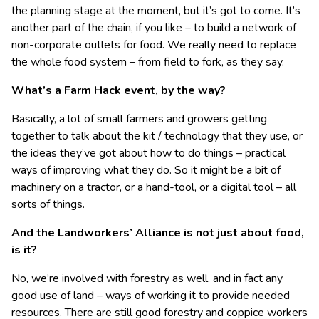
the planning stage at the moment, but it’s got to come. It’s
another part of the chain, if you like – to build a network of
non-corporate outlets for food. We really need to replace
the whole food system – from field to fork, as they say.
What’s a Farm Hack event, by the way?
Basically, a lot of small farmers and growers getting
together to talk about the kit / technology that they use, or
the ideas they’ve got about how to do things – practical
ways of improving what they do. So it might be a bit of
machinery on a tractor, or a hand-tool, or a digital tool – all
sorts of things.
And the Landworkers’ Alliance is not just about food,
is it?
No, we’re involved with forestry as well, and in fact any
good use of land – ways of working it to provide needed
resources. There are still good forestry and coppice workers