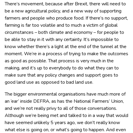
There’s movement, because after Brexit, there will need to
be a new agricultural policy, and a new way of supporting
farmers and people who produce food. If there’s no support,
farming is far too volatile and to much a victim of global
circumstances – both climate and economy – for people to
be able to stay in it with any certainty. It’s impossible to
know whether there’s a light at the end of the tunnel at the
moment. We’re in a process of trying to make the outcomes
as good as possible. That process is very much in the
making, and it’s up to everybody to do what they can to
make sure that any policy changes and support goes to
good land use as opposed to bad land use.
The bigger environmental organisations have much more of
an ‘ear’ inside DEFRA, as has the National Farmers’ Union,
and we’re not really privy to all of those conversations.
Although we’re being met and talked to in a way that would
have seemed unlikely 5 years ago, we don’t really know
what else is going on, or what’s going to happen. And even