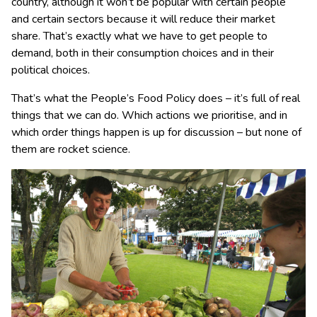
country, although it won’t be popular with certain people
and certain sectors because it will reduce their market
share. That’s exactly what we have to get people to
demand, both in their consumption choices and in their
political choices.
That’s what the People’s Food Policy does – it’s full of real
things that we can do. Which actions we prioritise, and in
which order things happen is up for discussion – but none of
them are rocket science.