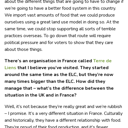
about the different things that are going to have to change if
we’re going to have a better food system in this country.
We import vast amounts of food that we could produce
ourselves using a great land use model in doing so. At the
same time, we could stop supporting all sorts of terrible
practices overseas. To go down that route will require
political pressure and for voters to show that they care
about those things.
There’s an organisation in France called
Terre de
Liens
that I believe you’ve visited. They started
around the same time as the ELC, but they’re now
many times bigger than the ELC. How did they
manage that – what’s the difference between the
situation in the UK and in France?
Well, it’s not because they’re really great and we’re rubbish
– I promise. It’s a very different situation in France. Culturally
and historically, they have a different relationship with food.
They’re proud of their food production, and it’s fewer