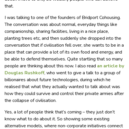
that.
I was talking to one of the founders of Bridport Cohousing.
The conversation was about normal, everyday things like
companionship, sharing facilities, living in a nice place,
planting trees etc, and then suddenly she dropped into the
conversation that if civilisation fell over, she wants to be in a
place that can provide a lot of its own food and energy, and
be able to defend themselves. Quite startling that so many
people are thinking about this now. I also read
an article by
Douglas Rushkoff
, who went to give a talk to a group of
billionaires about future technologies, during which he
realised that what they actually wanted to talk about was
how they could survive and control their private armies after
the collapse of civilisation.
Yes, a lot of people think that’s coming – they just don’t
know what to do about it. So showing some existing
alternative models, where non-corporate initiatives connect