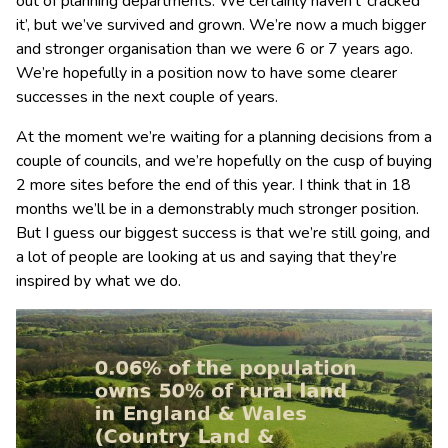
out of planning departments. We certainly haven’t ‘cracked
it’, but we’ve survived and grown. We’re now a much bigger
and stronger organisation than we were 6 or 7 years ago.
We’re hopefully in a position now to have some clearer
successes in the next couple of years.
At the moment we’re waiting for a planning decisions from a
couple of councils, and we’re hopefully on the cusp of buying
2 more sites before the end of this year. I think that in 18
months we’ll be in a demonstrably much stronger position.
But I guess our biggest success is that we’re still going, and
a lot of people are looking at us and saying that they’re
inspired by what we do.