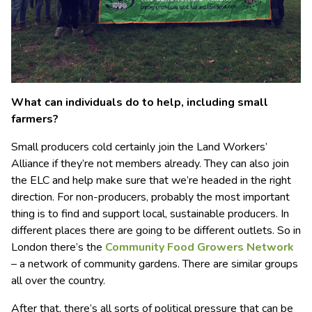
What can individuals do to help, including small
farmers?
Small producers cold certainly join the Land Workers’
Alliance if they’re not members already. They can also join
the ELC and help make sure that we’re headed in the right
direction. For non-producers, probably the most important
thing is to find and support local, sustainable producers. In
different places there are going to be different outlets. So in
London there’s the
Community Food Growers Network
– a network of community gardens. There are similar groups
all over the country.
After that, there’s all sorts of political pressure that can be