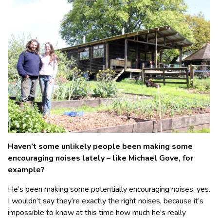
Haven’t some unlikely people been making some
encouraging noises lately – like Michael Gove, for
example?
He’s been making some potentially encouraging noises, yes.
I wouldn’t say they’re exactly the right noises, because it’s
impossible to know at this time how much he’s really