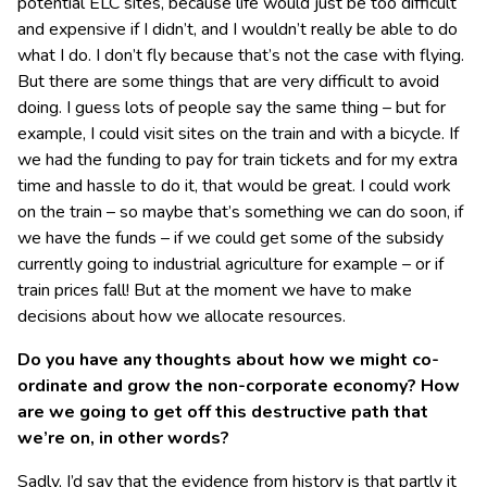
potential ELC sites, because life would just be too difficult
and expensive if I didn’t, and I wouldn’t really be able to do
what I do. I don’t fly because that’s not the case with flying.
But there are some things that are very difficult to avoid
doing. I guess lots of people say the same thing – but for
example, I could visit sites on the train and with a bicycle. If
we had the funding to pay for train tickets and for my extra
time and hassle to do it, that would be great. I could work
on the train – so maybe that’s something we can do soon, if
we have the funds – if we could get some of the subsidy
currently going to industrial agriculture for example – or if
train prices fall! But at the moment we have to make
decisions about how we allocate resources.
Do you have any thoughts about how we might co-
ordinate and grow the non-corporate economy? How
are we going to get off this destructive path that
we’re on, in other words?
Sadly, I’d say that the evidence from history is that partly it