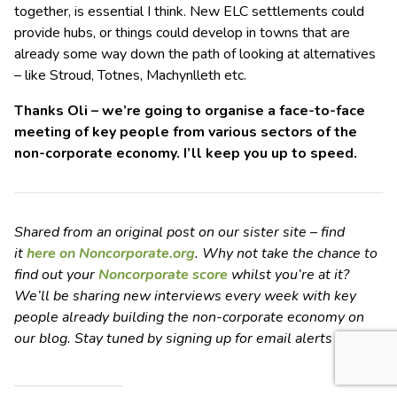
together, is essential I think. New ELC settlements could
provide hubs, or things could develop in towns that are
already some way down the path of looking at alternatives
– like Stroud, Totnes, Machynlleth etc.
Thanks Oli – we’re going to organise a face-to-face
meeting of key people from various sectors of the
non-corporate economy. I’ll keep you up to speed.
Shared from an original post on our sister site – find
it
here on Noncorporate.org
. Why not take the chance to
find out your
Noncorporate score
whilst you’re at it?
We’ll be sharing new interviews every week with key
people already building the non-corporate economy on
our blog. Stay tuned by signing up for email alerts
here
.