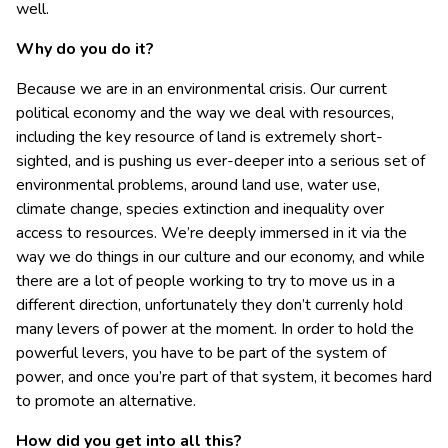
well.
Why do you do it?
Because we are in an environmental crisis. Our current
political economy and the way we deal with resources,
including the key resource of land is extremely short-
sighted, and is pushing us ever-deeper into a serious set of
environmental problems, around land use, water use,
climate change, species extinction and inequality over
access to resources. We’re deeply immersed in it via the
way we do things in our culture and our economy, and while
there are a lot of people working to try to move us in a
different direction, unfortunately they don’t currenly hold
many levers of power at the moment. In order to hold the
powerful levers, you have to be part of the system of
power, and once you’re part of that system, it becomes hard
to promote an alternative.
How did you get into all this?