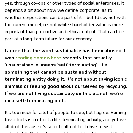
yes, through co-ops or other types of social enterprises. It
depends a bit about how we define ‘corporate’ as to
whether corporations can be part of it – but I’d say not with
the current model, i.e. not while shareholder value is more
important than productive and ethical output. That can’t be
part of a long-term future for our economy.
I agree that the word sustainable has been abused. I
was
reading
somewhere
recently that actually,
‘unsustainable’ means ‘self-terminating’ – i.e.
something that cannot be sustained without
terminating entity doing it. It’s not about saving iconic
animals or feeling good about ourselves by recycling.
If we are not living sustainably on this planet, we’re
on a self-terminating path.
It’s too much for a lot of people to see, but I agree. Burning
fossil fuels is in effect a life-terminating activity, and yet we
all do it, because it’s so difficult not to. I drive to visit