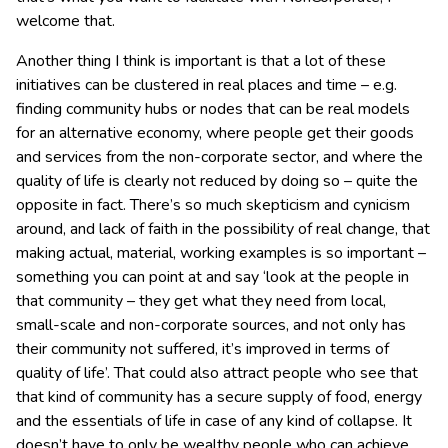
welcome that.
Another thing I think is important is that a lot of these
initiatives can be clustered in real places and time – e.g.
finding community hubs or nodes that can be real models
for an alternative economy, where people get their goods
and services from the non-corporate sector, and where the
quality of life is clearly not reduced by doing so – quite the
opposite in fact. There’s so much skepticism and cynicism
around, and lack of faith in the possibility of real change, that
making actual, material, working examples is so important –
something you can point at and say ‘look at the people in
that community – they get what they need from local,
small-scale and non-corporate sources, and not only has
their community not suffered, it’s improved in terms of
quality of life’. That could also attract people who see that
that kind of community has a secure supply of food, energy
and the essentials of life in case of any kind of collapse. It
doesn’t have to only be wealthy people who can achieve