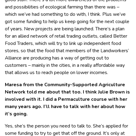
and possibilities of ecological farming than there was –
which we’ve had something to do with, I think. Plus we’ve
got some funding to help us keep going for the next couple
of years. New projects are being launched. There’s a plan
for an allied network of retail trading outlets, called Better
Food Traders, which will try to link up independent food
stores, so that the food that members of the Landworkers’
Alliance are producing has a way of getting out to
customers – mainly in the cities, in a really affordable way
that allows us to reach people on lower incomes.
Maresa from the Community-Supported Agriculture
Network told me about that too. I think Julie Brown is
involved with it. I did a Permaculture course with her
many years ago. I’ll have to talk with her about how
it’s going.
Yes, she’s the person you need to talk to. She’s applied for
some funding to try to get that off the ground. It’s only at