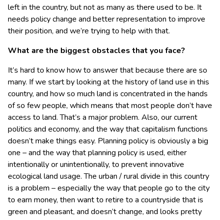
left in the country, but not as many as there used to be. It
needs policy change and better representation to improve
their position, and we’re trying to help with that.
What are the biggest obstacles that you face?
It’s hard to know how to answer that because there are so
many. If we start by looking at the history of land use in this
country, and how so much land is concentrated in the hands
of so few people, which means that most people don’t have
access to land. That’s a major problem. Also, our current
politics and economy, and the way that capitalism functions
doesn’t make things easy. Planning policy is obviously a big
one – and the way that planning policy is used, either
intentionally or unintentionally, to prevent innovative
ecological land usage. The urban / rural divide in this country
is a problem – especially the way that people go to the city
to earn money, then want to retire to a countryside that is
green and pleasant, and doesn’t change, and looks pretty