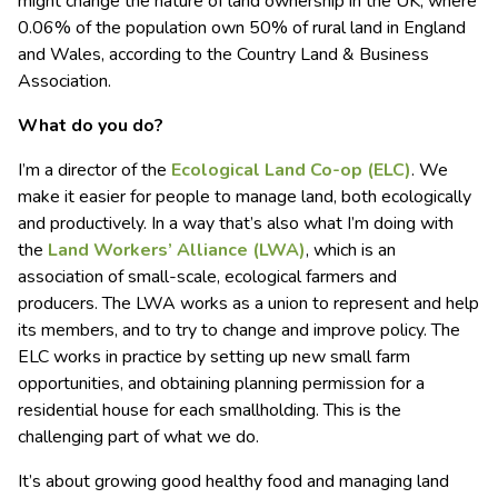
might change the nature of land ownership in the UK, where
0.06% of the population own 50% of rural land in England
and Wales, according to the Country Land & Business
Association.
What do you do?
I’m a director of the
Ecological Land Co-op (ELC)
. We
make it easier for people to manage land, both ecologically
and productively. In a way that’s also what I’m doing with
the
Land Workers’ Alliance (LWA)
, which is an
association of small-scale, ecological farmers and
producers. The LWA works as a union to represent and help
its members, and to try to change and improve policy. The
ELC works in practice by setting up new small farm
opportunities, and obtaining planning permission for a
residential house for each smallholding. This is the
challenging part of what we do.
It’s about growing good healthy food and managing land