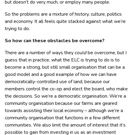
but doesn’t do very much, or employ many people.
So the problems are a mixture of history, culture, politics
and economy. It all feels quite stacked against what we’re
trying to do.
So how can these obstacles be overcome?
There are a number of ways they
could
be overcome, but I
guess that in practice, what the ELC is trying to do is to
become a strong, but still small organisation that can be a
good model and a good example of how we can have
democratically-controlled use of land, because our
members control the co-op and elect the board, who make
the decisions. So we’re a democratic organisation. We’re a
community organisation because our farms are geared
towards assisting their local economy – although we’re a
community organisation that functions in a few different
communities. We also limit the amount of interest that it’s
possible to gain from investing in us as an investment