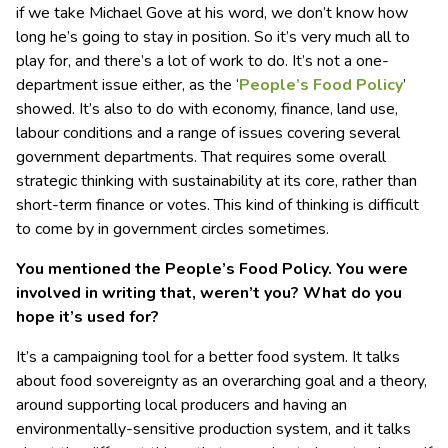
if we take Michael Gove at his word, we don’t know how
long he’s going to stay in position. So it’s very much all to
play for, and there’s a lot of work to do. It’s not a one-
department issue either, as the ‘
People’s Food Policy
’
showed. It’s also to do with economy, finance, land use,
labour conditions and a range of issues covering several
government departments. That requires some overall
strategic thinking with sustainability at its core, rather than
short-term finance or votes. This kind of thinking is difficult
to come by in government circles sometimes.
You mentioned the People’s Food Policy. You were
involved in writing that, weren’t you? What do you
hope it’s used for?
It’s a campaigning tool for a better food system. It talks
about food sovereignty as an overarching goal and a theory,
around supporting local producers and having an
environmentally-sensitive production system, and it talks