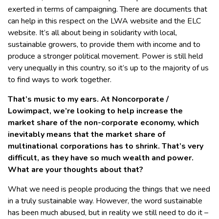
exerted in terms of campaigning. There are documents that
can help in this respect on the LWA website and the ELC
website. It’s all about being in solidarity with local,
sustainable growers, to provide them with income and to
produce a stronger political movement. Power is still held
very unequally in this country, so it’s up to the majority of us
to find ways to work together.
That’s music to my ears. At Noncorporate /
Lowimpact, we’re looking to help increase the
market share of the non-corporate economy, which
inevitably means that the market share of
multinational corporations has to shrink. That’s very
difficult, as they have so much wealth and power.
What are your thoughts about that?
What we need is people producing the things that we need
in a truly sustainable way. However, the word sustainable
has been much abused, but in reality we still need to do it –