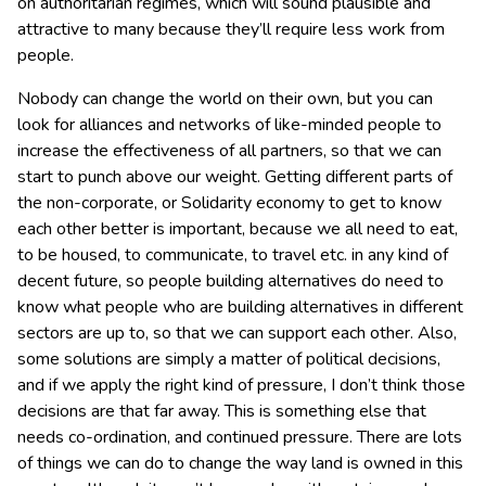
on authoritarian regimes, which will sound plausible and
attractive to many because they’ll require less work from
people.
Nobody can change the world on their own, but you can
look for alliances and networks of like-minded people to
increase the effectiveness of all partners, so that we can
start to punch above our weight. Getting different parts of
the non-corporate, or Solidarity economy to get to know
each other better is important, because we all need to eat,
to be housed, to communicate, to travel etc. in any kind of
decent future, so people building alternatives do need to
know what people who are building alternatives in different
sectors are up to, so that we can support each other. Also,
some solutions are simply a matter of political decisions,
and if we apply the right kind of pressure, I don’t think those
decisions are that far away. This is something else that
needs co-ordination, and continued pressure. There are lots
of things we can do to change the way land is owned in this