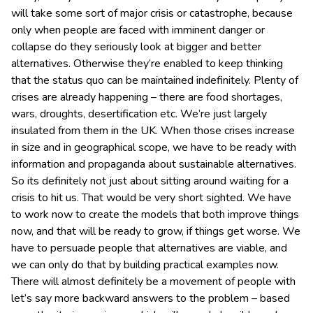
will take some sort of major crisis or catastrophe, because
only when people are faced with imminent danger or
collapse do they seriously look at bigger and better
alternatives. Otherwise they’re enabled to keep thinking
that the status quo can be maintained indefinitely. Plenty of
crises are already happening – there are food shortages,
wars, droughts, desertification etc. We’re just largely
insulated from them in the UK. When those crises increase
in size and in geographical scope, we have to be ready with
information and propaganda about sustainable alternatives.
So its definitely not just about sitting around waiting for a
crisis to hit us. That would be very short sighted. We have
to work now to create the models that both improve things
now, and that will be ready to grow, if things get worse. We
have to persuade people that alternatives are viable, and
we can only do that by building practical examples now.
There will almost definitely be a movement of people with
let’s say more backward answers to the problem – based