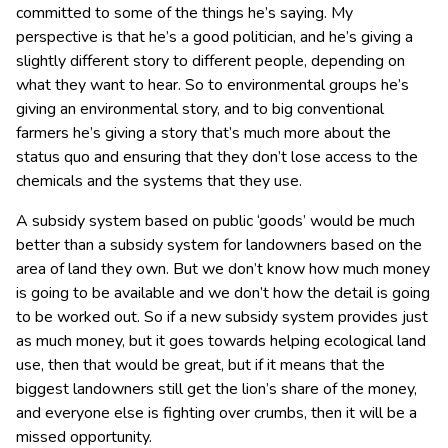
committed to some of the things he’s saying. My
perspective is that he’s a good politician, and he’s giving a
slightly different story to different people, depending on
what they want to hear. So to environmental groups he’s
giving an environmental story, and to big conventional
farmers he’s giving a story that’s much more about the
status quo and ensuring that they don’t lose access to the
chemicals and the systems that they use.
A subsidy system based on public ‘goods’ would be much
better than a subsidy system for landowners based on the
area of land they own. But we don’t know how much money
is going to be available and we don’t how the detail is going
to be worked out. So if a new subsidy system provides just
as much money, but it goes towards helping ecological land
use, then that would be great, but if it means that the
biggest landowners still get the lion’s share of the money,
and everyone else is fighting over crumbs, then it will be a
missed opportunity.