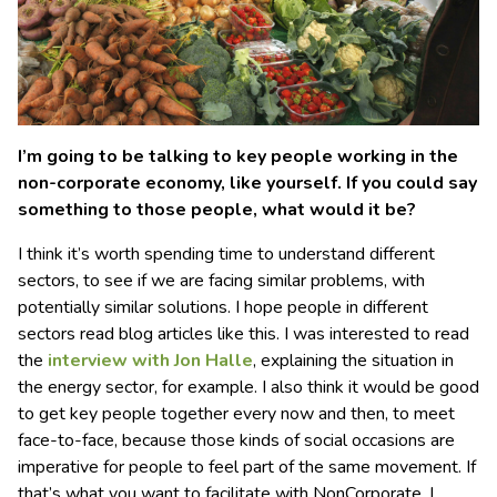
I’m going to be talking to key people working in the
non-corporate economy, like yourself. If you could say
something to those people, what would it be?
I think it’s worth spending time to understand different
sectors, to see if we are facing similar problems, with
potentially similar solutions. I hope people in different
sectors read blog articles like this. I was interested to read
the
interview with Jon Halle
, explaining the situation in
the energy sector, for example. I also think it would be good
to get key people together every now and then, to meet
face-to-face, because those kinds of social occasions are
imperative for people to feel part of the same movement. If
that’s what you want to facilitate with NonCorporate, I