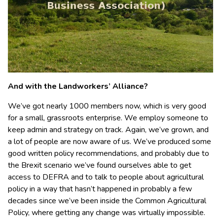
And with the Landworkers’ Alliance?
We’ve got nearly 1000 members now, which is very good
for a small, grassroots enterprise. We employ someone to
keep admin and strategy on track. Again, we’ve grown, and
a lot of people are now aware of us. We’ve produced some
good written policy recommendations, and probably due to
the Brexit scenario we’ve found ourselves able to get
access to DEFRA and to talk to people about agricultural
policy in a way that hasn’t happened in probably a few
decades since we’ve been inside the Common Agricultural
Policy, where getting any change was virtually impossible.