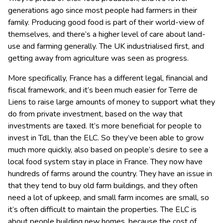
generations ago since most people had farmers in their
family. Producing good food is part of their world-view of
themselves, and there’s a higher level of care about land-
use and farming generally. The UK industrialised first, and
getting away from agriculture was seen as progress.
More specifically, France has a different legal, financial and
fiscal framework, and it’s been much easier for Terre de
Liens to raise large amounts of money to support what they
do from private investment, based on the way that
investments are taxed. It’s more beneficial for people to
invest in TdL than the ELC. So they’ve been able to grow
much more quickly, also based on people’s desire to see a
local food system stay in place in France. They now have
hundreds of farms around the country. They have an issue in
that they tend to buy old farm buildings, and they often
need a lot of upkeep, and small farm incomes are small, so
it’s often difficult to maintain the properties. The ELC is
about people building new homes, because the cost of