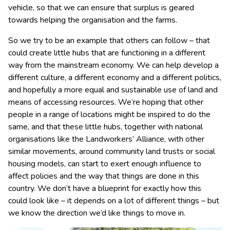
vehicle, so that we can ensure that surplus is geared
towards helping the organisation and the farms.
So we try to be an example that others can follow – that
could create little hubs that are functioning in a different
way from the mainstream economy. We can help develop a
different culture, a different economy and a different politics,
and hopefully a more equal and sustainable use of land and
means of accessing resources. We’re hoping that other
people in a range of locations might be inspired to do the
same, and that these little hubs, together with national
organisations like the Landworkers’ Alliance, with other
similar movements, around community land trusts or social
housing models, can start to exert enough influence to
affect policies and the way that things are done in this
country. We don’t have a blueprint for exactly how this
could look like – it depends on a lot of different things – but
we know the direction we’d like things to move in.