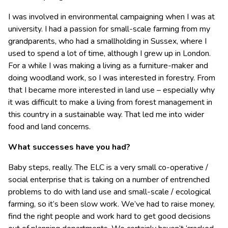
I was involved in environmental campaigning when I was at
university. I had a passion for small-scale farming from my
grandparents, who had a smallholding in Sussex, where I
used to spend a lot of time, although I grew up in London.
For a while I was making a living as a furniture-maker and
doing woodland work, so I was interested in forestry. From
that I became more interested in land use – especially why
it was difficult to make a living from forest management in
this country in a sustainable way. That led me into wider
food and land concerns.
What successes have you had?
Baby steps, really. The ELC is a very small co-operative /
social enterprise that is taking on a number of entrenched
problems to do with land use and small-scale / ecological
farming, so it’s been slow work. We’ve had to raise money,
find the right people and work hard to get good decisions