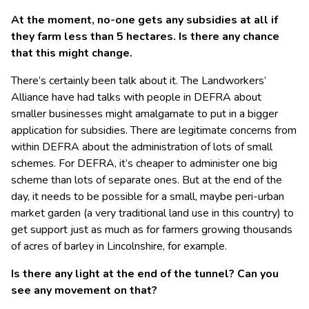
At the moment, no-one gets any subsidies at all if
they farm less than 5 hectares. Is there any chance
that this might change.
There’s certainly been talk about it. The Landworkers’
Alliance have had talks with people in DEFRA about
smaller businesses might amalgamate to put in a bigger
application for subsidies. There are legitimate concerns from
within DEFRA about the administration of lots of small
schemes. For DEFRA, it’s cheaper to administer one big
scheme than lots of separate ones. But at the end of the
day, it needs to be possible for a small, maybe peri-urban
market garden (a very traditional land use in this country) to
get support just as much as for farmers growing thousands
of acres of barley in Lincolnshire, for example.
Is there any light at the end of the tunnel? Can you
see any movement on that?