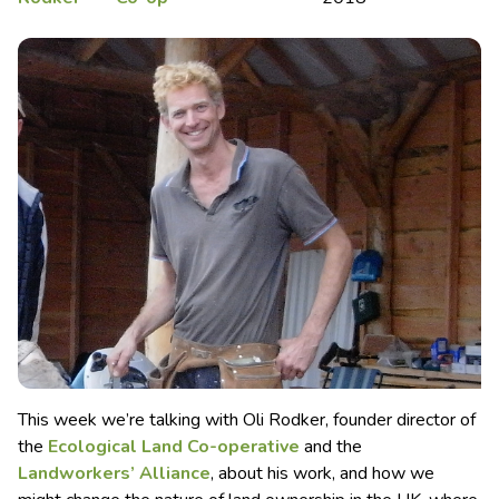
This week we’re talking with Oli Rodker, founder director of
the
Ecological Land Co-operative
and the
Landworkers’ Alliance
, about his work, and how we