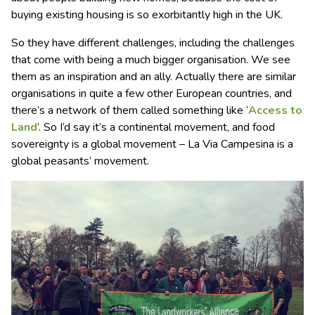
buying existing housing is so exorbitantly high in the UK.
So they have different challenges, including the challenges
that come with being a much bigger organisation. We see
them as an inspiration and an ally. Actually there are similar
organisations in quite a few other European countries, and
there’s a network of them called something like ‘
Access to
Land
’. So I’d say it’s a continental movement, and food
sovereignty is a global movement – La Via Campesina is a
global peasants’ movement.