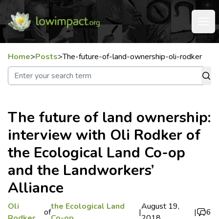
Home
>
Posts
>
The-future-of-land-ownership-oli-rodker
The future of land ownership:
interview with Oli Rodker of
the Ecological Land Co-op
and the Landworkers’
Alliance
Oli
the Ecological Land
August 19,
of
|
|
6
Rodker
Co-op
2018