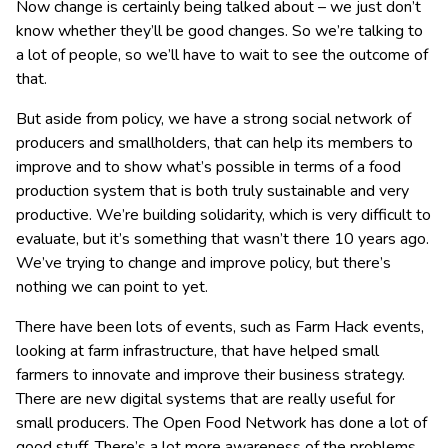
Now change is certainly being talked about – we just don’t
know whether they’ll be good changes. So we’re talking to
a lot of people, so we’ll have to wait to see the outcome of
that.
But aside from policy, we have a strong social network of
producers and smallholders, that can help its members to
improve and to show what’s possible in terms of a food
production system that is both truly sustainable and very
productive. We’re building solidarity, which is very difficult to
evaluate, but it’s something that wasn’t there 10 years ago.
We’ve trying to change and improve policy, but there’s
nothing we can point to yet.
There have been lots of events, such as Farm Hack events,
looking at farm infrastructure, that have helped small
farmers to innovate and improve their business strategy.
There are new digital systems that are really useful for
small producers. The Open Food Network has done a lot of
good stuff. There’s a lot more awareness of the problems