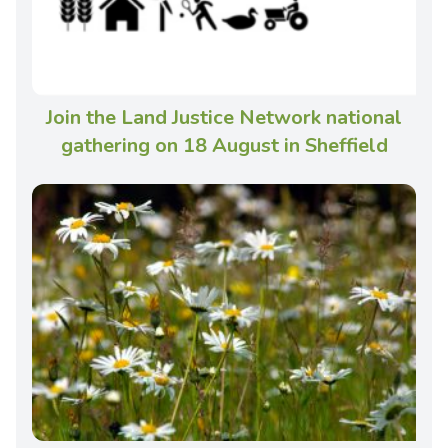
Join the Land Justice Network national
gathering on 18 August in Sheffield