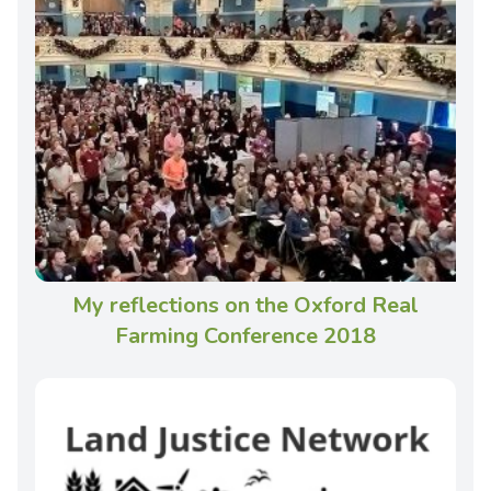
My reflections on the Oxford Real
Farming Conference 2018