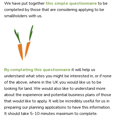
We have put together
this simple questionnaire
to be
completed by those that are considering applying to be
smallholders with us.
By completing this questionnaire
it will help us
understand what sites you might be interested in, or if none
of the above, where in the UK you would like us to be
looking for land. We would also like to understand more
about the experience and potential business plans of those
that would like to apply. It will be incredibly useful for us in
preparing our planning applications to have this information.
It should take 5-10 minutes maximum to complete.