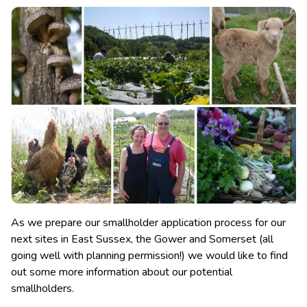
As we prepare our smallholder application process for our
next sites in East Sussex, the Gower and Somerset (all
going well with planning permission!) we would like to find
out some more information about our potential
smallholders.