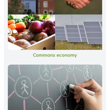
Commons economy