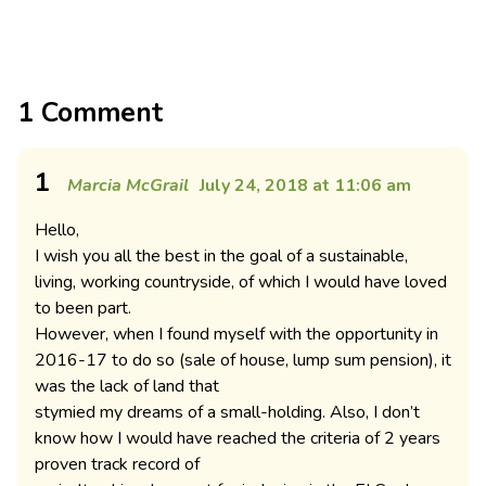
1 Comment
1
Marcia McGrail
July 24, 2018 at 11:06 am
Hello,
I wish you all the best in the goal of a sustainable,
living, working countryside, of which I would have loved
to been part.
However, when I found myself with the opportunity in
2016-17 to do so (sale of house, lump sum pension), it
was the lack of land that
stymied my dreams of a small-holding. Also, I don’t
know how I would have reached the criteria of 2 years
proven track record of