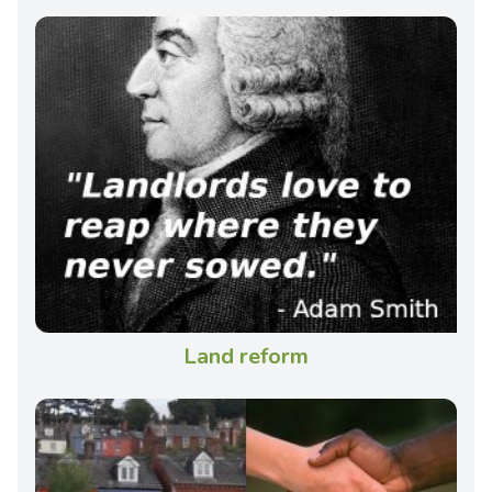
Land reform