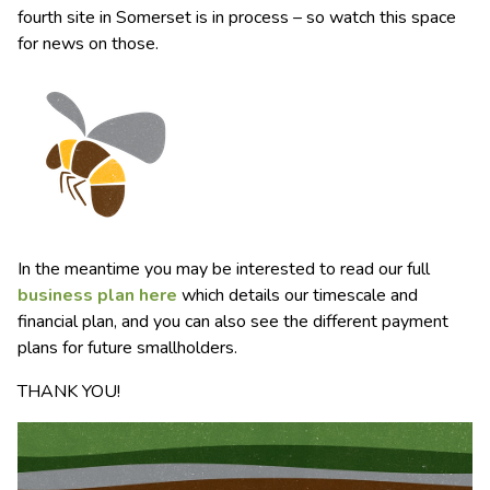
fourth site in Somerset is in process – so watch this space
for news on those.
In the meantime you may be interested to read our full
business plan here
which details our timescale and
financial plan, and you can also see the different payment
plans for future smallholders.
THANK YOU!