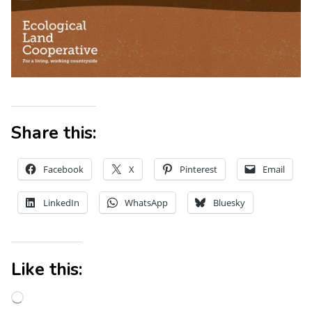
Share this:
Facebook
X
Pinterest
Email
LinkedIn
WhatsApp
Bluesky
Like this: