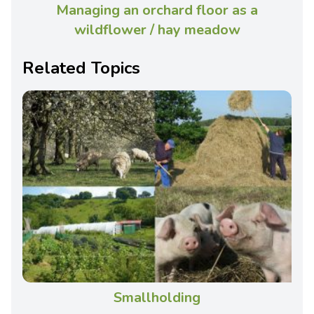
Managing an orchard floor as a
wildflower / hay meadow
Related Topics
Smallholding