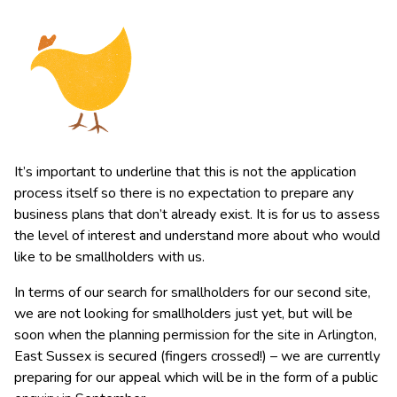
It’s important to underline that this is not the application
process itself so there is no expectation to prepare any
business plans that don’t already exist. It is for us to assess
the level of interest and understand more about who would
like to be smallholders with us.
In terms of our search for smallholders for our second site,
we are not looking for smallholders just yet, but will be
soon when the planning permission for the site in Arlington,
East Sussex is secured (fingers crossed!) – we are currently
preparing for our appeal which will be in the form of a public