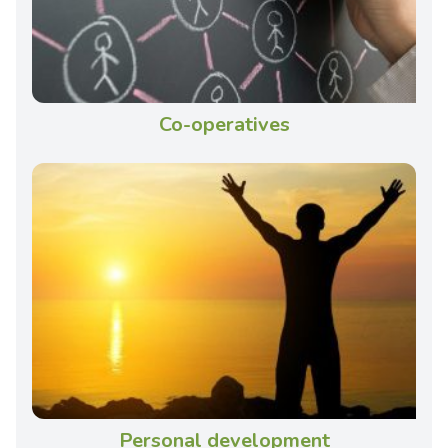
Co-operatives
Personal development