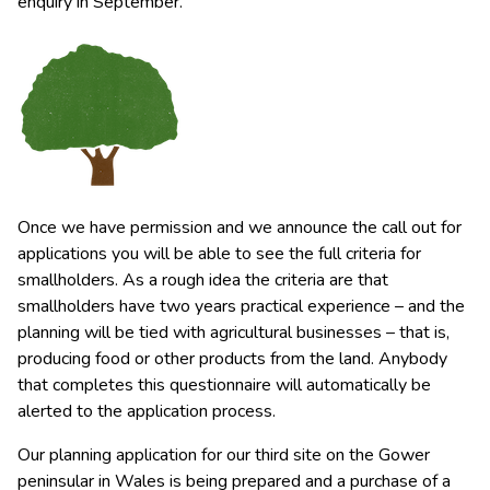
enquiry in September.
Once we have permission and we announce the call out for
applications you will be able to see the full criteria for
smallholders. As a rough idea the criteria are that
smallholders have two years practical experience – and the
planning will be tied with agricultural businesses – that is,
producing food or other products from the land. Anybody
that completes this questionnaire will automatically be
alerted to the application process.
Our planning application for our third site on the Gower
peninsular in Wales is being prepared and a purchase of a