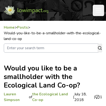
Home
>
Posts
>
Would-you-like-to-be-a-smallholder-with-the-ecological-
land-co-op
Would you like to be a
smallholder with the
Ecological Land Co-op?
Lauren
the Ecological Land
July 18,
of
|
|
1
Simpson
Co-op
2018