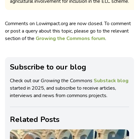
agricultural involvement for inclusion in the ELC scheme.
Comments on Lowimpact.org are now closed. To comment
or post a query about this topic, please go to the relevant
section of the
Growing the Commons forum
.
Subscribe to our blog
Check out our
Growing the Commons
Substack blog
started in 2025, and subscribe to receive articles,
interviews and news from commons projects.
Related Posts