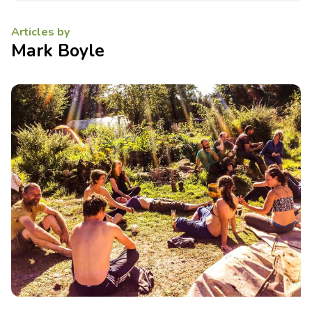
Articles by
Mark Boyle