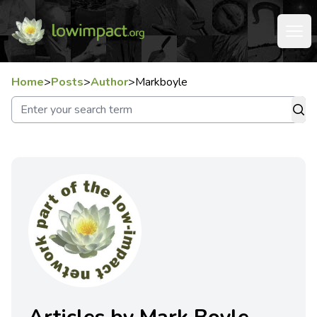
Home
>
Posts
>
Author
>
Markboyle