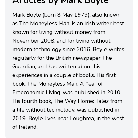
Articles by Mark Boyle
Mark Boyle (born 8 May 1979), also known
as The Moneyless Man, is an Irish writer best
known for living without money from
November 2008, and for living without
modern technology since 2016. Boyle writes
regularly for the British newspaper The
Guardian, and has written about his
experiences in a couple of books. His first
book, The Moneyless Man: A Year of
Freeconomic Living, was published in 2010.
His fourth book, The Way Home: Tales from
a life without technology, was published in
2019. Boyle lives near Loughrea, in the west
of Ireland.