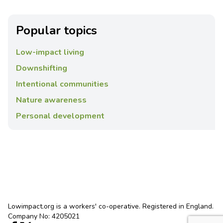
Popular topics
Low-impact living
Downshifting
Intentional communities
Nature awareness
Personal development
Lowimpact.org is a workers' co-operative. Registered in England.
Company No: 4205021