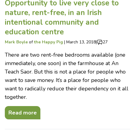
Opportunity to live very close to
nature, rent-free, in an Irish
intentional community and
education centre
Mark Boyle
of
the Happy Pig
|
March 13, 2018
|
27
There are two rent-free bedrooms available (one
immediately, one soon) in the farmhouse at An
Teach Saor. But this is not a place for people who
want to save money. It’s a place for people who
want to radically reduce their dependency on it all
together.
Read more