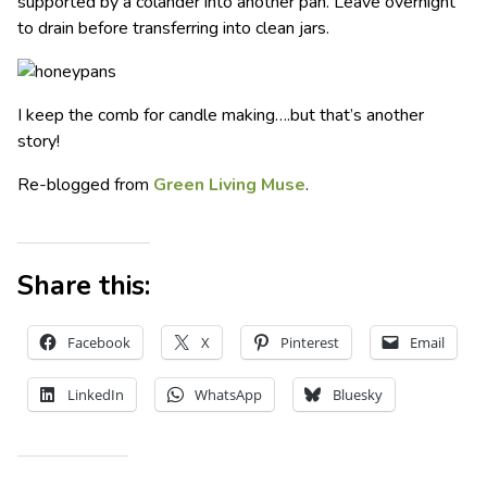
supported by a colander into another pan. Leave overnight
to drain before transferring into clean jars.
I keep the comb for candle making….but that’s another
story!
Re-blogged from
Green Living Muse
.
Share this:
Facebook
X
Pinterest
Email
LinkedIn
WhatsApp
Bluesky