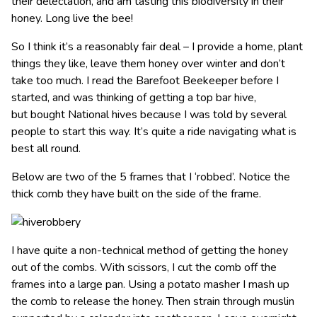
their delectation, and am tasting this biodiversity in their
honey. Long live the bee!
So I think it’s a reasonably fair deal – I provide a home, plant
things they like, leave them honey over winter and don’t
take too much. I read the Barefoot Beekeeper before I
started, and was thinking of getting a top bar hive,
but bought National hives because I was told by several
people to start this way. It’s quite a ride navigating what is
best all round.
Below are two of the 5 frames that I ‘robbed’. Notice the
thick comb they have built on the side of the frame.
I have quite a non-technical method of getting the honey
out of the combs. With scissors, I cut the comb off the
frames into a large pan. Using a potato masher I mash up
the comb to release the honey. Then strain through muslin