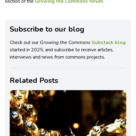
section of the
Growing the Commons forum
.
Subscribe to our blog
Check out our
Growing the Commons
Substack blog
started in 2025, and subscribe to receive articles,
interviews and news from commons projects.
Related Posts