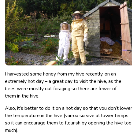
I harvested some honey from my hive recently, on an
extremely hot day – a great day to visit the hive, as the
bees were mostly out foraging so there are fewer of
them in the hive.
Also, it’s better to do it on a hot day so that you don’t lower
the temperature in the hive (varroa survive at lower temps
so it can encourage them to flourish by opening the hive too
much).