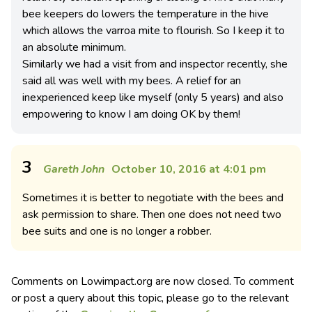
bee keepers do lowers the temperature in the hive
which allows the varroa mite to flourish. So I keep it to
an absolute minimum.
Similarly we had a visit from and inspector recently, she
said all was well with my bees. A relief for an
inexperienced keep like myself (only 5 years) and also
empowering to know I am doing OK by them!
3
Gareth John
October 10, 2016 at 4:01 pm
Sometimes it is better to negotiate with the bees and
ask permission to share. Then one does not need two
bee suits and one is no longer a robber.
Comments on Lowimpact.org are now closed. To comment
or post a query about this topic, please go to the relevant