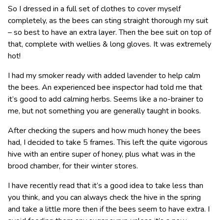
So I dressed in a full set of clothes to cover myself
completely, as the bees can sting straight thorough my suit
– so best to have an extra layer. Then the bee suit on top of
that, complete with wellies & long gloves. It was extremely
hot!
I had my smoker ready with added lavender to help calm
the bees. An experienced bee inspector had told me that
it’s good to add calming herbs. Seems like a no-brainer to
me, but not something you are generally taught in books.
After checking the supers and how much honey the bees
had, I decided to take 5 frames. This left the quite vigorous
hive with an entire super of honey, plus what was in the
brood chamber, for their winter stores.
I have recently read that it’s a good idea to take less than
you think, and you can always check the hive in the spring
and take a little more then if the bees seem to have extra. I