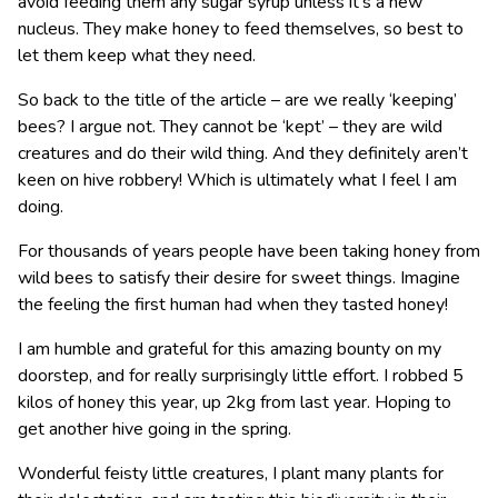
avoid feeding them any sugar syrup unless it’s a new
nucleus. They make honey to feed themselves, so best to
let them keep what they need.
So back to the title of the article – are we really ‘keeping’
bees? I argue not. They cannot be ‘kept’ – they are wild
creatures and do their wild thing. And they definitely aren’t
keen on hive robbery! Which is ultimately what I feel I am
doing.
For thousands of years people have been taking honey from
wild bees to satisfy their desire for sweet things. Imagine
the feeling the first human had when they tasted honey!
I am humble and grateful for this amazing bounty on my
doorstep, and for really surprisingly little effort. I robbed 5
kilos of honey this year, up 2kg from last year. Hoping to
get another hive going in the spring.
Wonderful feisty little creatures, I plant many plants for