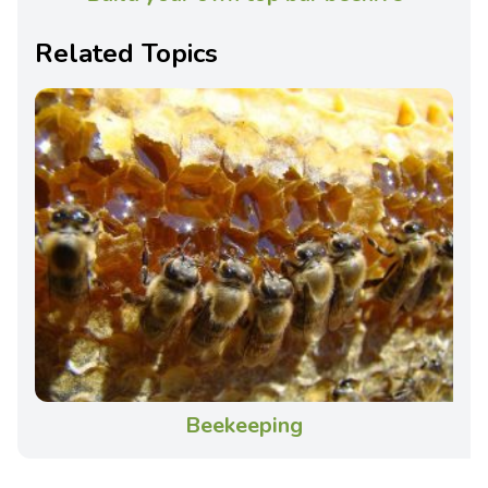
Related Topics
Beekeeping