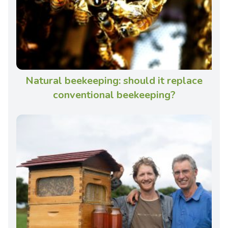
Natural beekeeping: should it replace
conventional beekeeping?