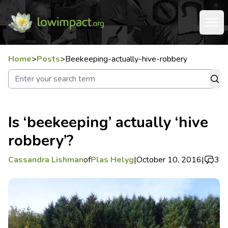
Home
>
Posts
>
Beekeeping-actually-hive-robbery
Is ‘beekeeping’ actually ‘hive
robbery’?
Cassandra Lishman
of
Plas Helyg
|
October 10, 2016
|
3