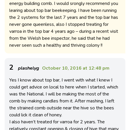
energy building comb. I would srongly recommend you
learing about top bar beekeeping. I have been running
the 2 systems for the last 7 years and the top bar has
never gone queenless, also I stopped treating for
varroa in the top bar 4 years ago – during a recent visit
from the Welsh bee inspector, he said that he had
never seen such a healthy and thriving colony !!
2
plashelyg
October 10, 2016 at 12:48 pm
Yes I know about top bar, I went with what I knew I
could get advice on local to here when I started, which
was the National. I will be making the most of the
comb by making candles from it. After mashing, I left
the strained comb outside near the hive so the bees
could lick it clean of honey.
I also haven’t treated for varroa for 2 years. The
relatively constant opening & closing of hive that many