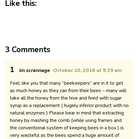
Like this:
3 Comments
1
lin scrannage
October 10, 2016 at 9:39 am
Feel, like you that many ”beekeepers” are in it to get
as much honey as they can from their bees – many will
take all the honey from the hive and feed with sugar
syrup as a replacement ( hugely inferior product with no
natural enzymes ) Please bear in mind that extracting
honey by mashing the comb (while using frames and
the conventional system of keeping bees in a box ) is
very wasteful as the bees spend a huge amount of