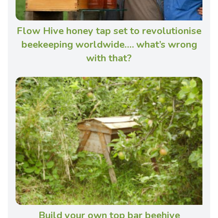
Flow Hive honey tap set to revolutionise
beekeeping worldwide…. what’s wrong
with that?
Build your own top bar beehive