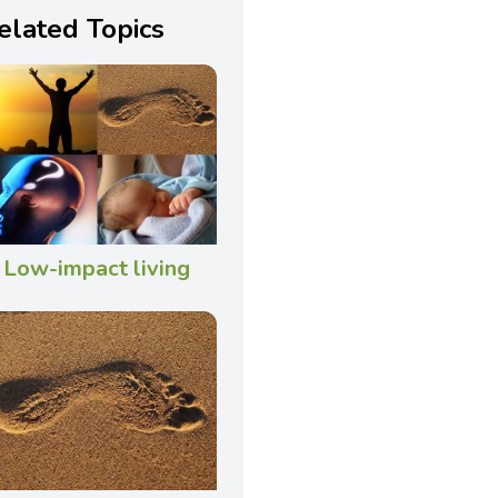
elated Topics
Low-impact living