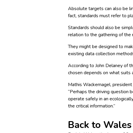
Absolute targets can also be lin
fact, standards
must
refer to pl
Standards should also be simpl
relation to the gathering of the
They might be designed to make
existing data collection method
According to
John Delaney of t
chosen depends on what suits a
Mathis Wackernagel, president
“Perhaps the driving question 
operate safely in an ecological
the critical information.”
Back to Wales