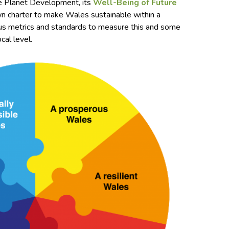
e Planet Development, its
Well-Being of Future
wn charter to make Wales sustainable within a
ious metrics and standards to measure this and some
cal level.