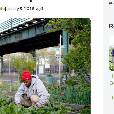
pro
ife
|
January 9, 2018
|
3
R
De
b