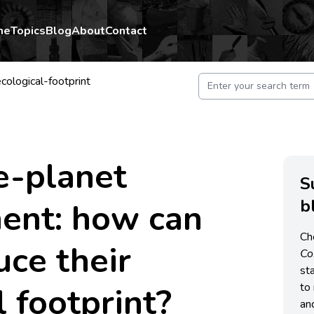
me
Topics
Blog
About
Contact
cological-footprint
e-planet
S
b
ent: how can
Ch
uce their
C
st
l footprint?
to 
an