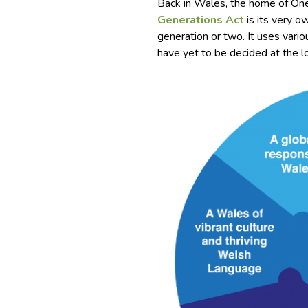
Back in Wales, the home of On
Generations Act
is its very o
generation or two. It uses var
have yet to be decided at the lo