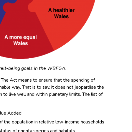
ell-being goals in the WBFGA.
g. The Act means to ensure that the spending of
nable way. That is to say, it does not jeopardise the
h to live well
and
within planetary limits. The list of
alue Added
 of the population in relative low-income households
status of priority species and habitats