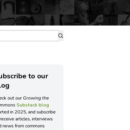
ubscribe to our
log
eck out our
Growing the
ommons
Substack blog
arted in 2025, and subscribe
receive articles, interviews
d news from commons