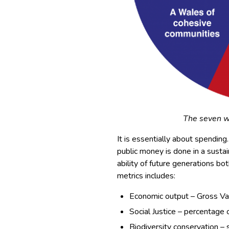
The seven w
It is essentially about spendin
public money is done in a sustai
ability of future generations bot
metrics includes:
Economic output – Gross V
Social Justice – percentage
Biodiversity conservation – 