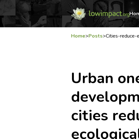
Ho
Home
>
Posts
>
Cities-reduce-e
Urban on
developm
cities red
ecologica