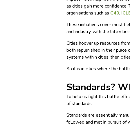
as cities gain more confidence.
organisations such as
C40
,
ICL
These initiatives cover most fi
and industry, with the latter bei
Cities hoover up resources from
both replenished in their place 
systems within cities, then citie
So it is in cities where the batt
Standards? Wh
To help us fight this battle eff
of standards.
Standards are essentially manua
followed and met in pursuit of 