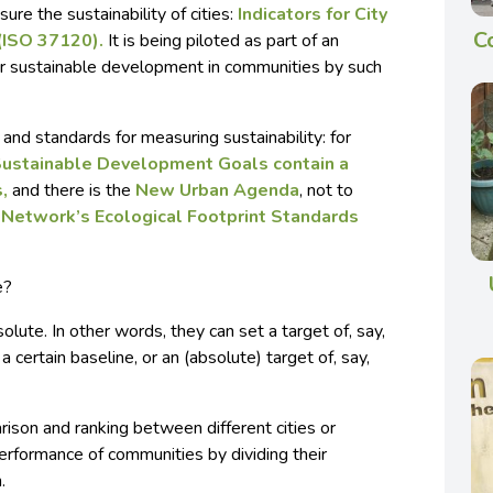
re the sustainability of cities:
Indicators for City
C
 (ISO 37120).
It is being piloted as part of an
for sustainable development in communities by such
and standards for measuring sustainability: for
Sustainable Development Goals contain a
s,
and there is the
New Urban Agenda
, not to
t Network’s
Ecological Footprint Standards
e?
solute. In other words, they can set a target of, say,
 certain baseline, or an (absolute) target of, say,
ison and ranking between different cities or
erformance of communities by dividing their
.