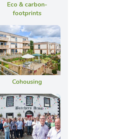
Eco & carbon-
footprints
Cohousing