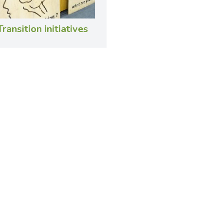
Transition initiatives