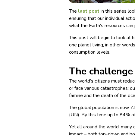
The
last post
in this series loo
ensuring that our individual actio
what the Earth’s resources can 
This post will begin to look a
one planet living, in other word
consumption levels.
The challenge
The world’s citizens must reduce
or face various catastrophes: o
famine and the death of the oc
The global population is now 7.
(UN). By this time up to 84% of 
Yet all around the world, many di
impact – both top-down and bott