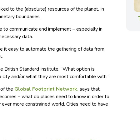
ked to the (absolute) resources of the planet. In
anetary boundaries.
e to communicate and implement – especially in
 necessary data.
 it easy to automate the gathering of data from
s.
he
British Standard Institute
, “
What option is
 city and/or what they are most comfortable with.
”
 of the
Global Footprint Network,
says that,
becomes – what do places need to know in order to
ly ever more constrained world. Cities need to have