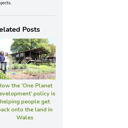
jects.
elated Posts
How the ‘One Planet
velopment’ policy is
helping people get
ack onto the land in
Wales