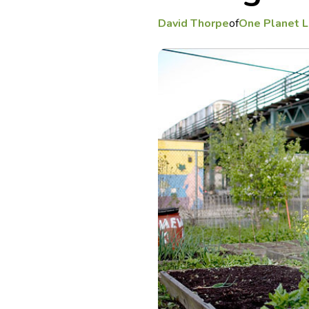
David Thorpe
of
One Planet L