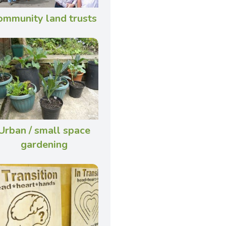
ommunity land trusts
Urban / small space
gardening