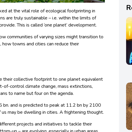
R
ked at the vital role of
ecological footprinting in
ns are truly sustainable – i.e. within the limits of
provide. This is called ‘one planet’ development.
t how communities
of varying sizes might transition to
s, how towns and cities can reduce their
 their collective footprint to one planet equivalent
ut-of-control climate change, mass extinctions,
eans to name but four on the agenda.
5 bn. and is predicted to peak at 11.2 bn by 2100
us may be dwelling in cities. A frightening thought.
fferent projects and initiatives to tackle their
om-up – are evolving, especially in urban areas,