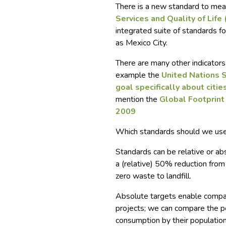
There is a new standard to measu
Services and Quality of Life
integrated suite of standards 
as Mexico City.
There are many other indicators 
example the
United Nations 
goal specifically about citie
mention the
Global Footprin
2009
Which standards should we us
Standards can be re
lative or ab
a (relative) 50% reduction from a
zero waste to landfill.
Absolute targets enable compar
projects; we can compare the p
consumption by their population