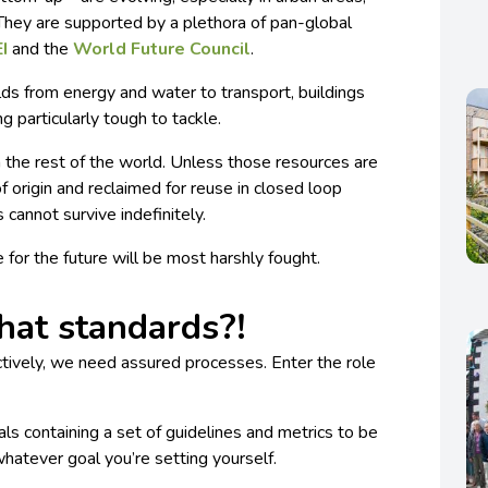
 They are supported by a plethora of pan-global
EI
and the
World Future Council
.
elds from energy and water to transport, buildings
ng particularly tough to tackle.
 the rest of the world. Unless those resources are
of origin and reclaimed for reuse in closed loop
s cannot survive indefinitely.
le for the future will be most harshly fought.
at standards?!
ectively, we need assured processes. Enter the role
ls containing a set of guidelines and metrics to be
whatever goal you’re setting yourself.