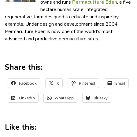
owns and runs
Permaculture Eden
, a five
hectare human scale, integrated,
regenerative, farm designed to educate and inspire by
example. Under design and development since 2004
Permaculture Eden is now one of the world’s most
advanced and productive permaculture sites.
Share this:
Facebook
X
Pinterest
Email
LinkedIn
WhatsApp
Bluesky
Like this: