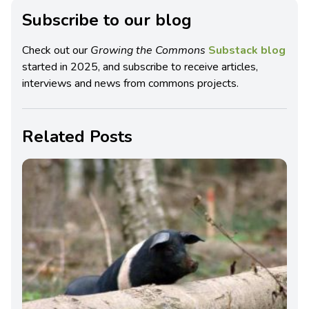
Subscribe to our blog
Check out our
Growing the Commons
Substack blog
started in 2025, and subscribe to receive articles,
interviews and news from commons projects.
Related Posts