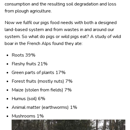
consumption and the resulting soil degradation and loss
from plough agriculture.
Now we fulfil our pigs food needs with both a designed
land-based system and from wastes in and around our
system. So what do pigs or wild pigs eat? A study of wild
boar in the French Alps found they ate:
Roots 39%
Fleshy fruits 21%
Green parts of plants 17%
Forest fruits (mostly nuts) 7%
Maize (stolen from fields) 7%
Humus (soil) 6%
Animal matter (earthworms) 1%
Mushrooms 1%