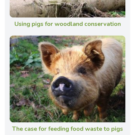
Using pigs for woodland conservation
The case for feeding food waste to pigs