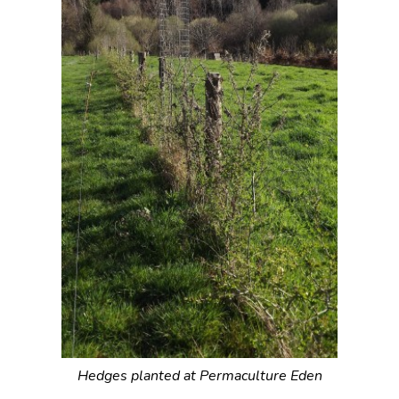
Hedges planted at Permaculture Eden