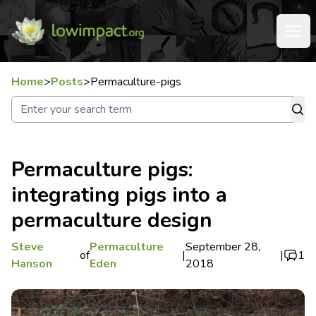
Home
>
Posts
>
Permaculture-pigs
Permaculture pigs:
integrating pigs into a
permaculture design
Steve
Permaculture
September 28,
of
|
|
1
Hanson
Eden
2018