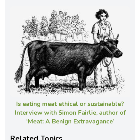
Is eating meat ethical or sustainable?
Interview with Simon Fairlie, author of
‘Meat: A Benign Extravagance’
Related Topics