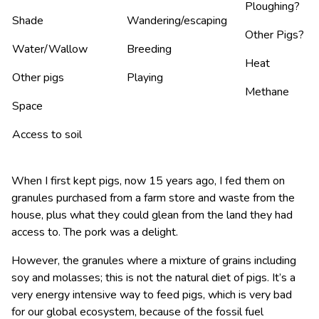
Ploughing?
Shade
Wandering/escaping
Other Pigs?
Water/Wallow
Breeding
Heat
Other pigs
Playing
Methane
Space
Access to soil
When I first kept pigs, now 15 years ago, I fed them on
granules purchased from a farm store and waste from the
house, plus what they could glean from the land they had
access to. The pork was a delight.
However, the granules where a mixture of grains including
soy and molasses; this is not the natural diet of pigs. It’s a
very energy intensive way to feed pigs, which is very bad
for our global ecosystem, because of the fossil fuel