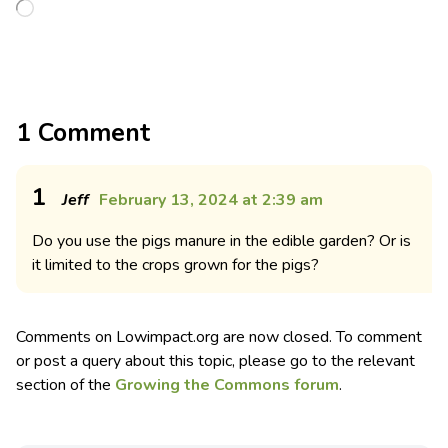
1 Comment
1
Jeff
February 13, 2024 at 2:39 am
Do you use the pigs manure in the edible garden? Or is
it limited to the crops grown for the pigs?
Comments on Lowimpact.org are now closed. To comment
or post a query about this topic, please go to the relevant
section of the
Growing the Commons forum
.