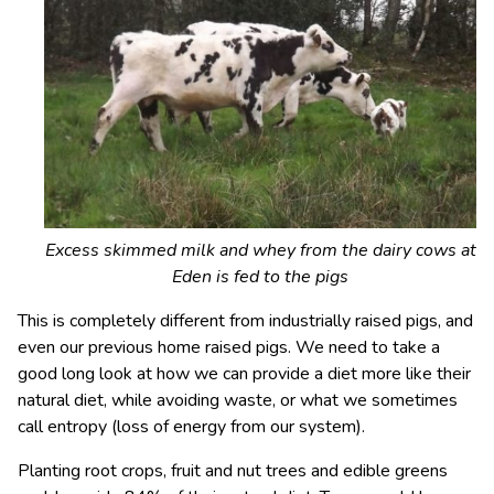
Excess skimmed milk and whey from the dairy cows at
Eden is fed to the pigs
This is completely different from industrially raised pigs, and
even our previous home raised pigs. We need to take a
good long look at how we can provide a diet more like their
natural diet, while avoiding waste, or what we sometimes
call entropy (loss of energy from our system).
Planting root crops, fruit and nut trees and edible greens