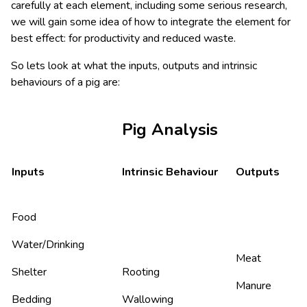
carefully at each element, including some serious research,
we will gain some idea of how to integrate the element for
best effect: for productivity and reduced waste.
So lets look at what the inputs, outputs and intrinsic
behaviours of a pig are:
Pig Analysis
Inputs
Intrinsic Behaviour
Outputs
Food
Water/Drinking
Meat
Shelter
Rooting
Manure
Bedding
Wallowing