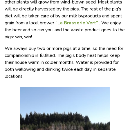
other plants will grow from wind-blown seed. Most plants
will be directly harvested by the pigs. The rest of the pig’s
diet will be taken care of by our milk byproducts and spent
grain from a local brewer
“La Brasserie Vert”
. We enjoy
the beer and so can you, and the waste product goes to the
pigs: win, win!
We always buy two or more pigs at a time, so the need for
companionship is fulfilled. The pig’s body heat helps keep
their house warm in colder months. Water is provided for
both wallowing and drinking twice each day, in separate
locations.