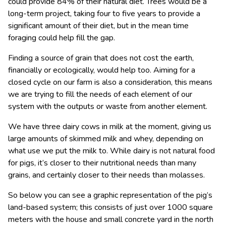
could provide 84% of their natural diet. Trees would be a
long-term project, taking four to five years to provide a
significant amount of their diet, but in the mean time
foraging could help fill the gap.
Finding a source of grain that does not cost the earth,
financially or ecologically, would help too. Aiming for a
closed cycle on our farm is also a consideration, this means
we are trying to fill the needs of each element of our
system with the outputs or waste from another element.
We have three dairy cows in milk at the moment, giving us
large amounts of skimmed milk and whey, depending on
what use we put the milk to. While dairy is not natural food
for pigs, it’s closer to their nutritional needs than many
grains, and certainly closer to their needs than molasses.
So below you can see a graphic representation of the pig’s
land-based system; this consists of just over 1000 square
meters with the house and small concrete yard in the north