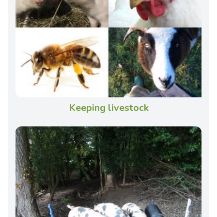
Keeping livestock