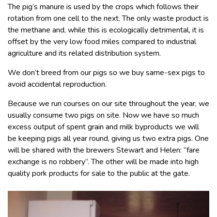
The pig’s manure is used by the crops which follows their
rotation from one cell to the next. The only waste product is
the methane and, while this is ecologically detrimental, it is
offset by the very low food miles compared to industrial
agriculture and its related distribution system.
We don’t breed from our pigs so we buy same-sex pigs to
avoid accidental reproduction.
Because we run courses on our site throughout the year, we
usually consume two pigs on site. Now we have so much
excess output of spent grain and milk byproducts we will
be keeping pigs all year round, giving us two extra pigs. One
will be shared with the brewers Stewart and Helen: “fare
exchange is no robbery”. The other will be made into high
quality pork products for sale to the public at the gate.