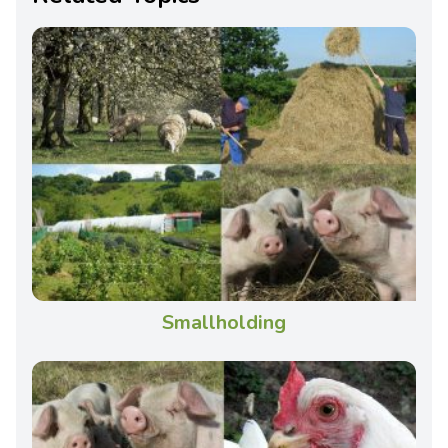
Smallholding