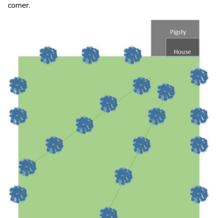
corner.