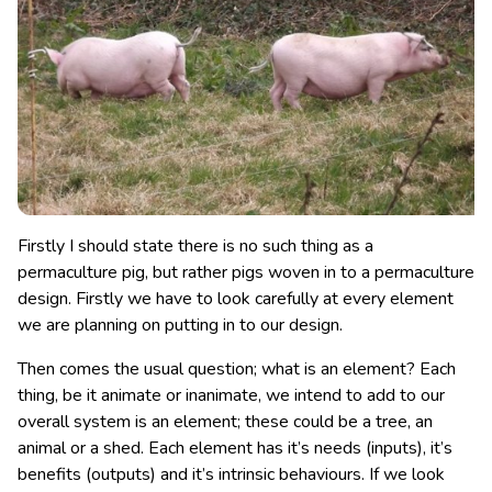
Firstly I should state there is no such thing as a
permaculture pig, but rather pigs woven in to a permaculture
design. Firstly we have to look carefully at every element
we are planning on putting in to our design.
Then comes the usual question; what is an element? Each
thing, be it animate or inanimate, we intend to add to our
overall system is an element; these could be a tree, an
animal or a shed. Each element has it’s needs (inputs), it’s
benefits (outputs) and it’s intrinsic behaviours. If we look