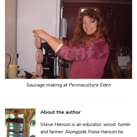
Sausage making at Permaculture Eden
About the author
Steve Hanson is an educator, wood turner
and farmer. Alongside Fiona Hanson he