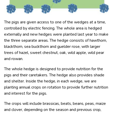
The pigs are given access to one of the wedges at a time,
controlled by electric fencing. The whole area is hedged
externally and new hedges were planted last year to make
the three separate areas. The hedge consists of hawthorn,
blackthorn, sea buckthorn and guelder rose, with larger
trees of hazel, sweet chestnut, oak, wild apple, wild pear
and rowan.
The whole hedge is designed to provide nutrition for the
pigs and their caretakers. The hedge also provides shade
and shelter. Inside the hedge, in each wedge, we are
planting annual crops on rotation to provide further nutrition
and interest for the pigs.
The crops will include brassicas, beats, beans, peas, maize
and clover, depending on the season and previous crop,