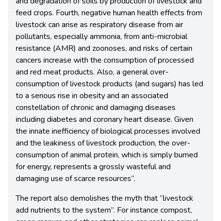
and degradation of soils by production of livestock and
feed crops. Fourth, negative human health effects from
livestock can arise as respiratory disease from air
pollutants, especially ammonia, from anti-microbial
resistance (AMR) and zoonoses, and risks of certain
cancers increase with the consumption of processed
and red meat products. Also, a general over-
consumption of livestock products (and sugars) has led
to a serious rise in obesity and an associated
constellation of chronic and damaging diseases
including diabetes and coronary heart disease. Given
the innate inefficiency of biological processes involved
and the leakiness of livestock production, the over-
consumption of animal protein, which is simply burned
for energy, represents a grossly wasteful and
damaging use of scarce resources”.
The report also demolishes the myth that “livestock
add nutrients to the system”. For instance compost,