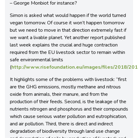
– George Monbiot for instance?
Simon is asked what would happen if the world turned
vegan tomorrow. Of course it won’t happen tomorrow
but we need to move in that direction extremely fast if
we want a livable planet. Yet another report published
last week explains the crucial and huge contraction
required from the EU livestock sector to remain within
safe environmental limits
(
http://www.risefoundation.eu/images/files/2018/2
It highlights some of the problems with livestock: “first
are the GHG emissions, mostly methane and nitrous
oxide from animals, their manure, and from the
production of their feeds. Second, is the leakage of the
nutrients nitrogen and phosphorus and their compounds
which cause serious water pollution and eutrophication,
and air pollution. Third, there is direct and indirect
degradation of biodiversity through land use change