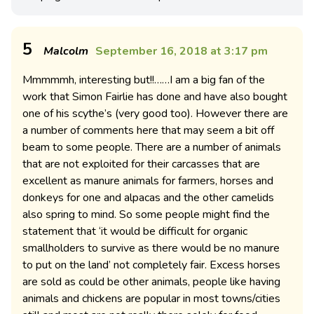
5
Malcolm
September 16, 2018 at 3:17 pm
Mmmmmh, interesting but!!……I am a big fan of the
work that Simon Fairlie has done and have also bought
one of his scythe’s (very good too). However there are
a number of comments here that may seem a bit off
beam to some people. There are a number of animals
that are not exploited for their carcasses that are
excellent as manure animals for farmers, horses and
donkeys for one and alpacas and the other camelids
also spring to mind. So some people might find the
statement that ‘it would be difficult for organic
smallholders to survive as there would be no manure
to put on the land’ not completely fair. Excess horses
are sold as could be other animals, people like having
animals and chickens are popular in most towns/cities