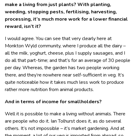
make a living from just plants? With planting,
weeding, stopping pests, fertilising, harvesting,
processing, it’s much more work for a lower financial
reward, isn’t it?
I would agree. You can see that very clearly here at
Monkton Wyld community, where I produce all the dairy –
all the milk, yoghurt, cheese, plus I supply sausages, and I
do all that part-time; and that’s for an average of 30 people
per day. Whereas, the garden has two people working
there, and they’re nowhere near self-sufficient in veg. It’s
quite noticeable how it takes much less work to produce
rather more nutrition from animal products.
And in terms of income for smallholders?
Well it is possible to make a living without animals. There
are people who do it. Ian Tolhurst does it, as do several
others. It’s not impossible – it’s market gardening. And at
the moment, a lot of our veg is imported from abroad, so