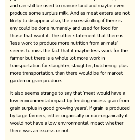
and can still be used to manure land and maybe even
produce some surplus milk. And as meat eaters are not
likely to disappear also, the excess/culling if there is
any could be done humanely and used for food for
those that want it. The other statement that there is
‘less work to produce more nutrition from animals’
seems to miss the fact that it maybe less work for the
farmer but there is a whole lot more work in
transportation for slaughter, slaughter, butchering, plus
more transportation, than there would be for market
garden or grain produce.
It also seems strange to say that ‘meat would have a
low environmental impact by feeding excess grain from
grain surplus in good growing years’. If grain is produced
by large farmers, either organically or non-organically it
would not have a low environmental impact whether
there was an excess or not.