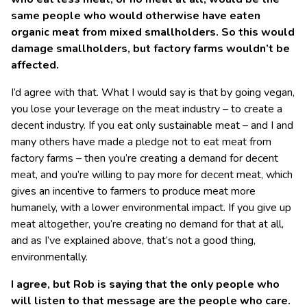
same people who would otherwise have eaten
organic meat from mixed smallholders. So this would
damage smallholders, but factory farms wouldn’t be
affected.
I’d agree with that. What I would say is that by going vegan,
you lose your leverage on the meat industry – to create a
decent industry. If you eat only sustainable meat – and I and
many others have made a pledge not to eat meat from
factory farms – then you’re creating a demand for decent
meat, and you’re willing to pay more for decent meat, which
gives an incentive to farmers to produce meat more
humanely, with a lower environmental impact. If you give up
meat altogether, you’re creating no demand for that at all,
and as I’ve explained above, that’s not a good thing,
environmentally.
I agree, but Rob is saying that the only people who
will listen to that message are the people who care.