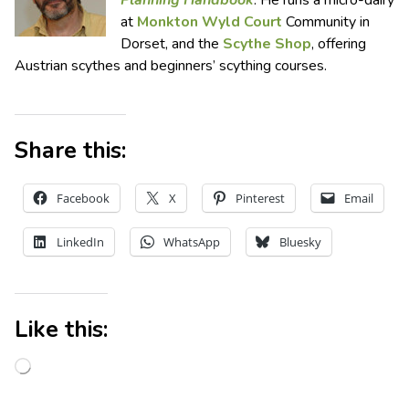
at
Monkton Wyld Court
Community in
Dorset, and the
Scythe Shop
, offering
Austrian scythes and beginners’ scything courses.
Share this:
Facebook
X
Pinterest
Email
LinkedIn
WhatsApp
Bluesky
Like this: