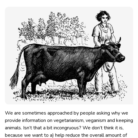
We are sometimes approached by people asking why we
provide information on vegetarianism, veganism and keeping
animals. Isn’t that a bit incongruous? We don’t think it is
,
because we want to a) help reduce the overall amount of