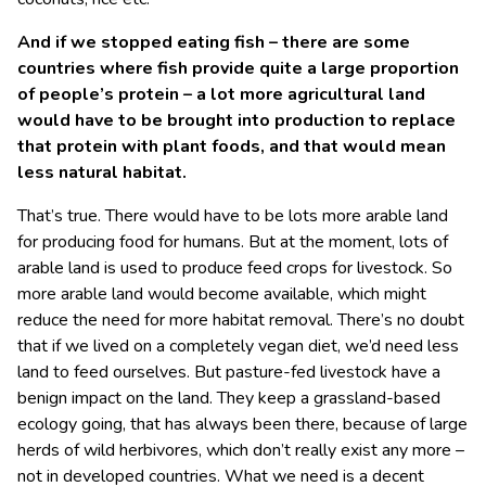
And if we stopped eating fish – there are some
countries where fish provide quite a large proportion
of people’s protein – a lot more agricultural land
would have to be brought into production to replace
that protein with plant foods, and that would mean
less natural habitat.
That’s true. There would have to be lots more arable land
for producing food for humans. But at the moment, lots of
arable land is used to produce feed crops for livestock. So
more arable land would become available, which might
reduce the need for more habitat removal. There’s no doubt
that if we lived on a completely vegan diet, we’d need less
land to feed ourselves. But pasture-fed livestock have a
benign impact on the land. They keep a grassland-based
ecology going, that has always been there, because of large
herds of wild herbivores, which don’t really exist any more –
not in developed countries. What we need is a decent