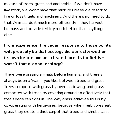
mixture of trees, grassland and arable. If we don’t have
livestock, we won’t have that mixture unless we resort to
fire or fossil fuels and machinery. And there’s no need to do
that. Animals do it much more efficiently – they harvest
biomass and provide fertility much better than anything
else.
From experience, the vegan response to those points
will probably be that ecology did perfectly well on
its own before humans cleared forests for fields –
wasn’t that a ‘good’ ecology?
There were grazing animals before humans, and there’s
always been a ‘war’ if you like, between trees and grass.
Trees compete with grass by overshadowing, and grass
competes with trees by covering ground so effectively that
tree seeds can’t get in. The way grass achieves this is by
co-operating with herbivores, because when herbivores eat
grass they create a thick carpet that trees and shrubs can’t