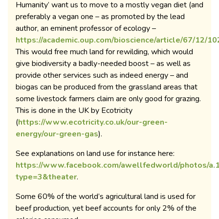
Humanity’ want us to move to a mostly vegan diet (and
preferably a vegan one – as promoted by the lead
author, an eminent professor of ecology –
https://academic.oup.com/bioscience/article/67/12/
This would free much land for rewilding, which would
give biodiversity a badly-needed boost – as well as
provide other services such as indeed energy – and
biogas can be produced from the grassland areas that
some livestock farmers claim are only good for grazing.
This is done in the UK by Ecotricity
(
https://www.ecotricity.co.uk/our-green-
energy/our-green-gas
).
See explanations on land use for instance here:
https://www.facebook.com/awellfedworld/photos/
type=3&theater
.
Some 60% of the world’s agricultural land is used for
beef production, yet beef accounts for only 2% of the