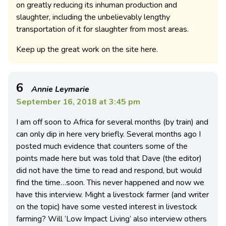
on greatly reducing its inhuman production and
slaughter, including the unbelievably lengthy
transportation of it for slaughter from most areas.
Keep up the great work on the site here.
6
Annie Leymarie
September 16, 2018 at 3:45 pm
I am off soon to Africa for several months (by train) and
can only dip in here very briefly. Several months ago I
posted much evidence that counters some of the
points made here but was told that Dave (the editor)
did not have the time to read and respond, but would
find the time…soon. This never happened and now we
have this interview. Might a livestock farmer (and writer
on the topic) have some vested interest in livestock
farming? Will ‘Low Impact Living’ also interview others