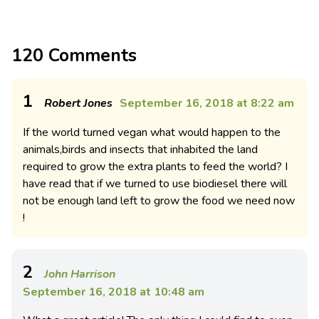
120 Comments
1
Robert Jones
September 16, 2018 at 8:22 am
If the world turned vegan what would happen to the
animals,birds and insects that inhabited the land
required to grow the extra plants to feed the world? I
have read that if we turned to use biodiesel there will
not be enough land left to grow the food we need now
!
2
John Harrison
September 16, 2018 at 10:48 am