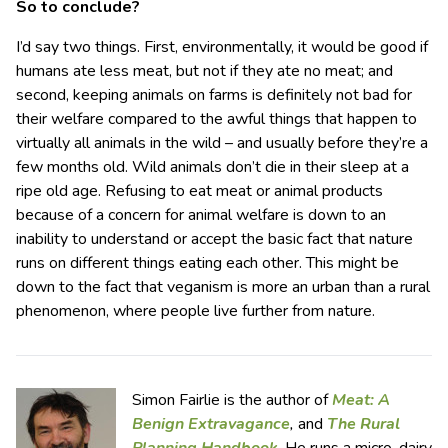
So to conclude?
I’d say two things. First, environmentally, it would be good if
humans ate less meat, but not if they ate no meat; and
second, keeping animals on farms is definitely not bad for
their welfare compared to the awful things that happen to
virtually all animals in the wild – and usually before they’re a
few months old. Wild animals don’t die in their sleep at a
ripe old age. Refusing to eat meat or animal products
because of a concern for animal welfare is down to an
inability to understand or accept the basic fact that nature
runs on different things eating each other. This might be
down to the fact that veganism is more an urban than a rural
phenomenon, where people live further from nature.
Simon Fairlie is the author of
Meat: A
Benign Extravagance
,
and
The Rural
Planning Handbook
. He runs a micro-dairy