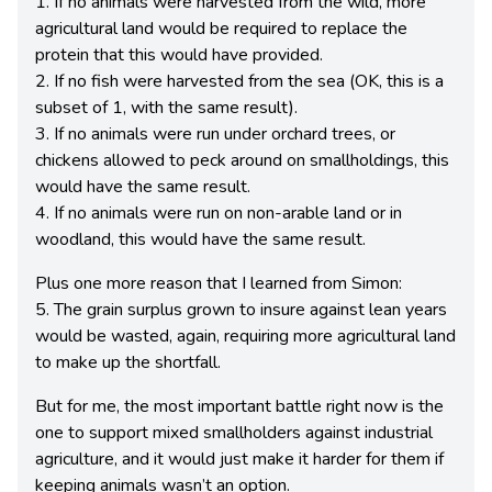
1. If no animals were harvested from the wild, more
agricultural land would be required to replace the
protein that this would have provided.
2. If no fish were harvested from the sea (OK, this is a
subset of 1, with the same result).
3. If no animals were run under orchard trees, or
chickens allowed to peck around on smallholdings, this
would have the same result.
4. If no animals were run on non-arable land or in
woodland, this would have the same result.
Plus one more reason that I learned from Simon:
5. The grain surplus grown to insure against lean years
would be wasted, again, requiring more agricultural land
to make up the shortfall.
But for me, the most important battle right now is the
one to support mixed smallholders against industrial
agriculture, and it would just make it harder for them if
keeping animals wasn’t an option.