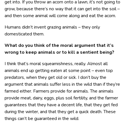
get into. If you throw an acorn onto a lawn, it’s not going to
grow, because there’s no way that it can get into the soil –
and then some animal will come along and eat the acorn.
Humans didn’t invent grazing animals – they only
domesticated them.
What do you think of the moral argument that it’s
wrong to keep animals or to kill a sentient being?
I think that’s moral squeamishness, really. Almost all
animals end up getting eaten at some point – even top
predators, when they get old or sick. I don’t buy the
argument that animals suffer less in the wild than if they’re
farmed either. Farmers provide for animals. The animals
provide meat, dairy, eggs, plus soil fertility, and the farmer
guarantees that they have a decent life, that they get fed
during the winter, and that they get a quick death. These
things can’t be guaranteed in the wild.