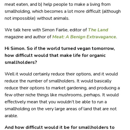
meat eaten, and b) help people to make a living from
smallholding, which becomes a lot more difficult (although
not impossible) without animals.
We talk here with Simon Fairlie, editor of
The Land
magazine and author of
Meat: A Benign Extravagance
.
Hi Simon. So if the world turned vegan tomorrow,
how difficult would that make life for organic
smallholders?
Well it would certainly reduce their options, and it would
reduce the number of smallholders. It would basically
reduce their options to market gardening, and producing a
few other niche things like mushrooms, perhaps. It would
effectively mean that you wouldn’t be able to run a
smallholding on the very large areas of land that are not
arable.
And how difficult would it be for smallholders to