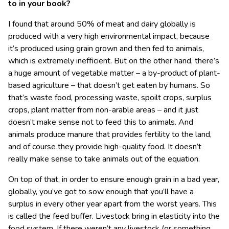
to in your book?
I found that around 50% of meat and dairy globally is
produced with a very high environmental impact, because
it’s produced using grain grown and then fed to animals,
which is extremely inefficient. But on the other hand, there’s
a huge amount of vegetable matter – a by-product of plant-
based agriculture – that doesn’t get eaten by humans. So
that’s waste food, processing waste, spoilt crops, surplus
crops, plant matter from non-arable areas – and it just
doesn’t make sense not to feed this to animals. And
animals produce manure that provides fertility to the land,
and of course they provide high-quality food. It doesn’t
really make sense to take animals out of the equation.
On top of that, in order to ensure enough grain in a bad year,
globally, you’ve got to sow enough that you’ll have a
surplus in every other year apart from the worst years. This
is called the feed buffer. Livestock bring in elasticity into the
food system. If there weren’t any livestock (or something