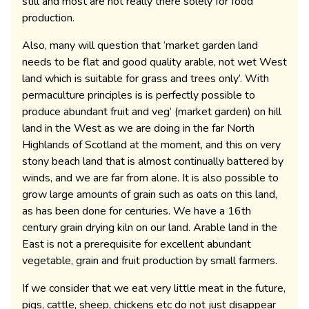
still and most are not really there solely for food
production.
Also, many will question that ‘market garden land
needs to be flat and good quality arable, not wet West
land which is suitable for grass and trees only’. With
permaculture principles is is perfectly possible to
produce abundant fruit and veg’ (market garden) on hill
land in the West as we are doing in the far North
Highlands of Scotland at the moment, and this on very
stony beach land that is almost continually battered by
winds, and we are far from alone. It is also possible to
grow large amounts of grain such as oats on this land,
as has been done for centuries. We have a 16th
century grain drying kiln on our land. Arable land in the
East is not a prerequisite for excellent abundant
vegetable, grain and fruit production by small farmers.
If we consider that we eat very little meat in the future,
pigs, cattle, sheep, chickens etc do not just disappear