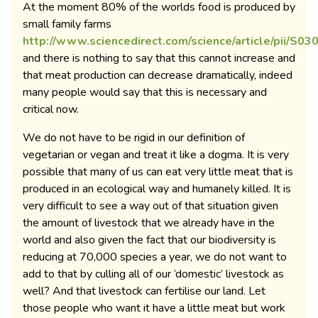
At the moment 80% of the worlds food is produced by
small family farms
http://www.sciencedirect.com/science/article/pii/S
and there is nothing to say that this cannot increase and
that meat production can decrease dramatically, indeed
many people would say that this is necessary and
critical now.
We do not have to be rigid in our definition of
vegetarian or vegan and treat it like a dogma. It is very
possible that many of us can eat very little meat that is
produced in an ecological way and humanely killed. It is
very difficult to see a way out of that situation given
the amount of livestock that we already have in the
world and also given the fact that our biodiversity is
reducing at 70,000 species a year, we do not want to
add to that by culling all of our ‘domestic’ livestock as
well? And that livestock can fertilise our land. Let
those people who want it have a little meat but work