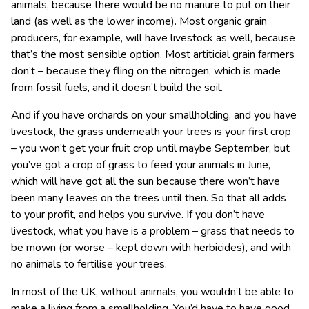
animals, because there would be no manure to put on their
land (as well as the lower income). Most organic grain
producers, for example, will have livestock as well, because
that’s the most sensible option. Most artiticial grain farmers
don’t – because they fling on the nitrogen, which is made
from fossil fuels, and it doesn’t build the soil.
And if you have orchards on your smallholding, and you have
livestock, the grass underneath your trees is your first crop
– you won’t get your fruit crop until maybe September, but
you’ve got a crop of grass to feed your animals in June,
which will have got all the sun because there won’t have
been many leaves on the trees until then. So that all adds
to your profit, and helps you survive. If you don’t have
livestock, what you have is a problem – grass that needs to
be mown (or worse – kept down with herbicides), and with
no animals to fertilise your trees.
In most of the UK, without animals, you wouldn’t be able to
make a living from a smallholding. You’d have to have good