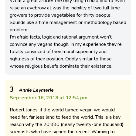
What a great article! The only thing I could find to even
raise an eyebrow at was the inability of two full time
growers to provide vegetables for thirty people.
Sounds like a time management or methodology based
problem.
I’m afraid facts, logic and rational argument won’t
convince any vegans though. In my experience they’re
totally convinced of their moral superiority and
rightness of their position. Oddly similar to those
whose religious beliefs dominate their existence.
3
Annie Leymarie
September 16, 2018 at 12:54 pm
Robert Jones: if the world turned vegan we would
need far, far less land to feed the world. This is a key
reason why the 20,880 (nearly twenty-one thousand)
scientists who have signed the recent ‘Warning to