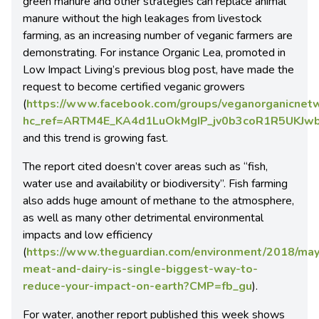
green manure and other strategies can replace animal
manure without the high leakages from livestock
farming, as an increasing number of veganic farmers are
demonstrating. For instance Organic Lea, promoted in
Low Impact Living’s previous blog post, have made the
request to become certified veganic growers
(
https://www.facebook.com/groups/veganorganicnet
hc_ref=ARTM4E_KA4d1LuOkMgIP_jv0b3coR1R5UKJ
and this trend is growing fast.
The report cited doesn’t cover areas such as “fish,
water use and availability or biodiversity”. Fish farming
also adds huge amount of methane to the atmosphere,
as well as many other detrimental environmental
impacts and low efficiency
(
https://www.theguardian.com/environment/2018/may
meat-and-dairy-is-single-biggest-way-to-
reduce-your-impact-on-earth?CMP=fb_gu
).
For water, another report published this week shows