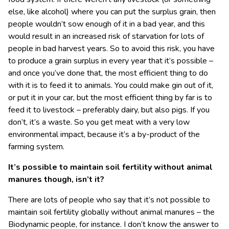
else, like alcohol) where you can put the surplus grain, then
people wouldn’t sow enough of it in a bad year, and this
would result in an increased risk of starvation for lots of
people in bad harvest years. So to avoid this risk, you have
to produce a grain surplus in every year that it’s possible –
and once you’ve done that, the most efficient thing to do
with it is to feed it to animals. You could make gin out of it,
or put it in your car, but the most efficient thing by far is to
feed it to livestock – preferably dairy, but also pigs. If you
don’t, it’s a waste. So you get meat with a very low
environmental impact, because it’s a by-product of the
farming system.
It’s possible to maintain soil fertility without animal
manures though, isn’t it?
There are lots of people who say that it’s not possible to
maintain soil fertility globally without animal manures – the
Biodynamic people, for instance. I don’t know the answer to