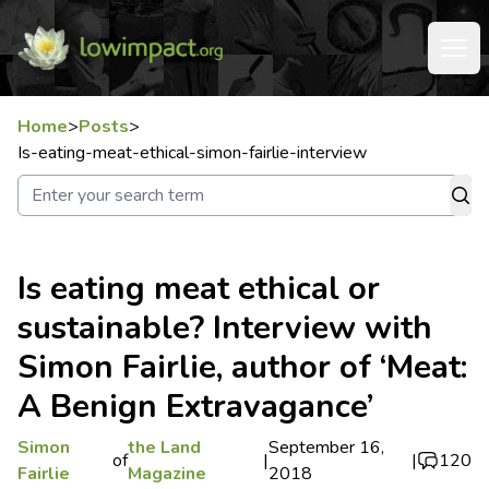
Home
>
Posts
>
Is-eating-meat-ethical-simon-fairlie-interview
Is eating meat ethical or
sustainable? Interview with
Simon Fairlie, author of ‘Meat:
A Benign Extravagance’
Simon
the Land
September 16,
of
|
|
120
Fairlie
Magazine
2018