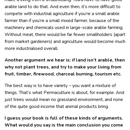
arable land to do that. And even then, it’s more difficult to
compete with industrial agriculture if you’re a small arable
farmer than if you’re a small mixed farmer, because of the
machinery and chemicals used in large-scale arable farming.
Without meat, there would be far fewer smallholders (apart
from market gardeners) and agriculture would become much
more industrialised overall.
Another argument we hear is: if land isn’t arable, then
why not plant trees, and try to make your living from
fruit, timber, firewood, charcoal burning, tourism etc.
The best way is to have variety – you want a mixture of
things. That’s what Permaculture is about, for example. And
just trees would mean no grassland environment, and none
of the quite good income that animal products bring.
I guess your book is full of these kinds of arguments.
What would you say is the main conclusion you come