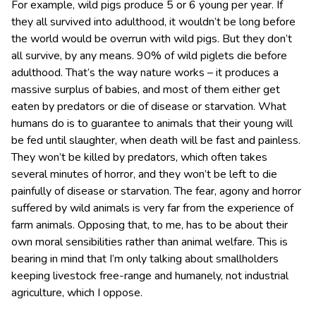
For example, wild pigs produce 5 or 6 young per year. If
they all survived into adulthood, it wouldn’t be long before
the world would be overrun with wild pigs. But they don’t
all survive, by any means. 90% of wild piglets die before
adulthood. That’s the way nature works – it produces a
massive surplus of babies, and most of them either get
eaten by predators or die of disease or starvation. What
humans do is to guarantee to animals that their young will
be fed until slaughter, when death will be fast and painless.
They won’t be killed by predators, which often takes
several minutes of horror, and they won’t be left to die
painfully of disease or starvation. The fear, agony and horror
suffered by wild animals is very far from the experience of
farm animals. Opposing that, to me, has to be about their
own moral sensibilities rather than animal welfare. This is
bearing in mind that I’m only talking about smallholders
keeping livestock free-range and humanely, not industrial
agriculture, which I oppose.