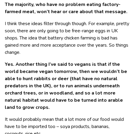
The majority, who have no problem eating factory-
farmed meat, won’t hear or care about that message.
I think these ideas filter through though. For example, pretty
soon, there are only going to be free-range eggs in UK
shops. The idea that battery chicken farming is bad has
gained more and more acceptance over the years. So things
change.
Yes. Another thing I’ve said to vegans is that if the
world became vegan tomorrow, then we wouldn’t be
able to hunt rabbits or deer (that have no natural
predators in the UK), or to run animals underneath
orchard trees, or in woodland, and so a lot more
natural habitat would have to be turned into arable
land to grow crops.
It would probably mean that a lot more of our food would
have to be imported too – soya products, bananas,
coconuts, rice etc.