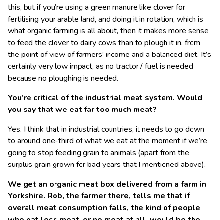
this, but if you’re using a green manure like clover for
fertilising your arable land, and doing it in rotation, which is
what organic farming is all about, then it makes more sense
to feed the clover to dairy cows than to plough it in, from
the point of view of farmers’ income and a balanced diet. It’s
certainly very low impact, as no tractor / fuel is needed
because no ploughing is needed.
You’re critical of the industrial meat system. Would
you say that we eat far too much meat?
Yes. I think that in industrial countries, it needs to go down
to around one-third of what we eat at the moment if we’re
going to stop feeding grain to animals (apart from the
surplus grain grown for bad years that I mentioned above).
We get an organic meat box delivered from a farm in
Yorkshire. Rob, the farmer there, tells me that if
overall meat consumption falls, the kind of people
who eat less meat, or no meat at all, would be the