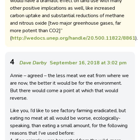
would have a dramatic effect on land use with many
other positive implications as well, like increased
carbon uptake and substantial reductions of methane
and nitrous oxide [two major greenhouse gases, far
more potent than CO2]”
(
http://wedocs.unep.org/handle/20.500.11822/8861
).
4
Dave Darby
September 16, 2018 at 3:02 pm
Annie – agreed – the less meat we eat from where we
are now, the better it would be for the environment.
But there would come a point at which that would
reverse.
Like you, I’d like to see factory farming eradicated, but
eating no meat at all would be worse, ecologically-
speaking, than eating a small amount, for the following
reasons that I’ve used before: