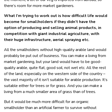
there’s room for more market gardeners.
What I’m trying to work out is how difficult life would
become for smallholders if they didn’t have the
option of producing and selling animal products, in
competition with giant industrial agriculture, with
their huge infrastructure, aerial spraying etc.
All the smallholders without high-quality arable land would
probably be put out of business. You can make a living from
market gardening, but your land would have to be good-
quality arable, quite flat, good soil, not wet etc. All the rest
of the land, especially on the western side of the country –
the vast majority of it isn’t suitable for arable production. It’s
suitable either for trees or for grass. And you can make a
living from a much smaller area of grass than of trees.
But it would be much more difficult for an organic
smallholder than an artificial farmer to survive without