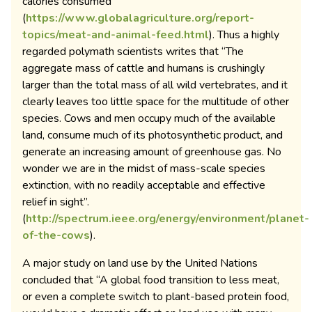
calories consumed
(
https://www.globalagriculture.org/report-
topics/meat-and-animal-feed.html
). Thus a highly
regarded polymath scientists writes that “The
aggregate mass of cattle and humans is crushingly
larger than the total mass of all wild vertebrates, and it
clearly leaves too little space for the multitude of other
species. Cows and men occupy much of the available
land, consume much of its photosynthetic product, and
generate an increasing amount of greenhouse gas. No
wonder we are in the midst of mass-scale species
extinction, with no readily acceptable and effective
relief in sight”.
(
http://spectrum.ieee.org/energy/environment/planet-
of-the-cows
).
A major study on land use by the United Nations
concluded that “A global food transition to less meat,
or even a complete switch to plant-based protein food,