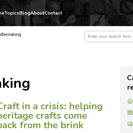
me
Topics
Blog
About
Contact
dlemaking
C
king
r
Craft in a crisis: helping
heritage crafts come
back from the brink