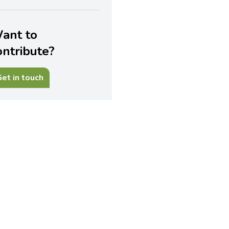
ant to
ontribute?
et in touch