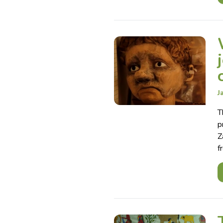
J
T
p
Z
f