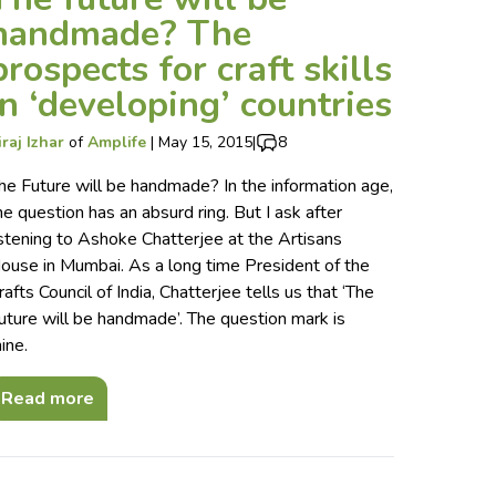
handmade? The
prospects for craft skills
in ‘developing’ countries
iraj Izhar
of
Amplife
|
May 15, 2015
|
8
he Future will be handmade? In the information age,
he question has an absurd ring. But I ask after
istening to Ashoke Chatterjee at the Artisans
ouse in Mumbai. As a long time President of the
rafts Council of India, Chatterjee tells us that ‘The
uture will be handmade’. The question mark is
ine.
Read more