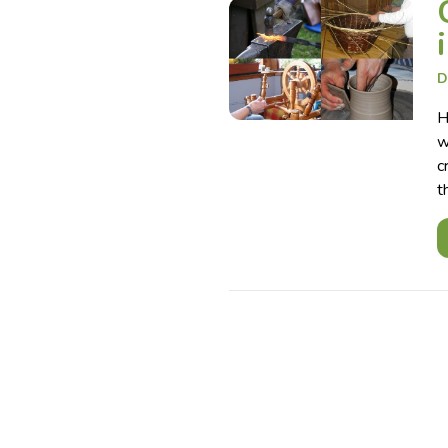
D
H
w
c
t