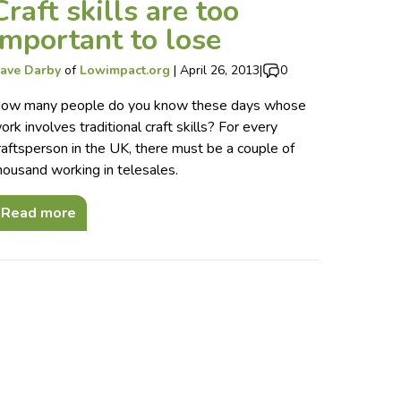
Craft skills are too
important to lose
ave Darby
of
Lowimpact.org
|
April 26, 2013
|
0
ow many people do you know these days whose
ork involves traditional craft skills? For every
raftsperson in the UK, there must be a couple of
housand working in telesales.
Read more