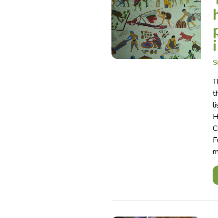
S
T
t
l
H
C
F
m