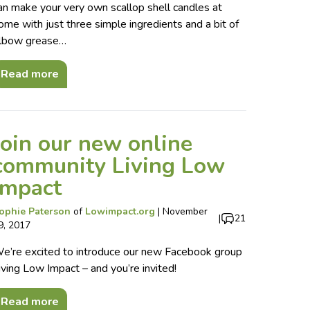
an make your very own scallop shell candles at
ome with just three simple ingredients and a bit of
lbow grease…
Read more
Join our new online
community Living Low
Impact
ophie Paterson
of
Lowimpact.org
|
November
|
21
9, 2017
e’re excited to introduce our new Facebook group
iving Low Impact – and you’re invited!
Read more