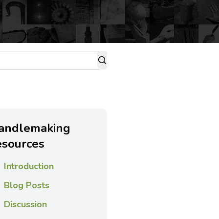
andlemaking
esources
Introduction
Blog Posts
Discussion