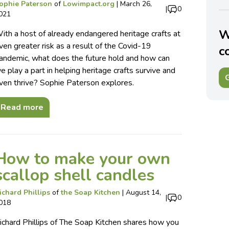
ophie Paterson
of
Lowimpact.org
|
March 26,
|
0
021
W
ith a host of already endangered heritage crafts at
ven greater risk as a result of the Covid-19
c
andemic, what does the future hold and how can
e play a part in helping heritage crafts survive and
G
ven thrive? Sophie Paterson explores.
Read more
How to make your own
scallop shell candles
ichard Phillips
of
the Soap Kitchen
|
August 14,
|
0
018
ichard Phillips of The Soap Kitchen shares how you