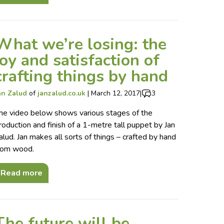
What we’re losing: the
joy and satisfaction of
crafting things by hand
an Zalud
of
janzalud.co.uk
|
March 12, 2017
|
3
he video below shows various stages of the
roduction and finish of a 1-metre tall puppet by Jan
alud. Jan makes all sorts of things – crafted by hand
rom wood.
Read more
The future will be