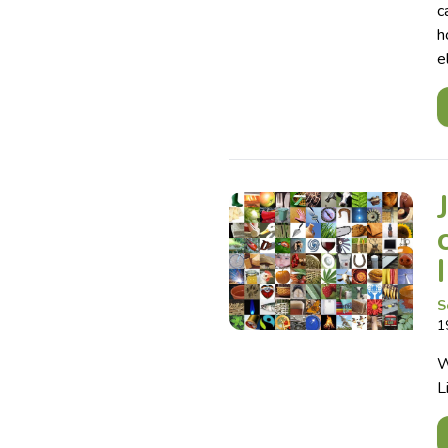
c
h
e
S
1
W
L