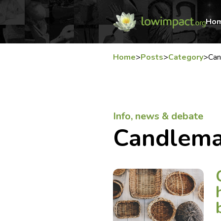
Ho
Home
>
Posts
>
Category
>
Can
Info, news & debate
Candlema