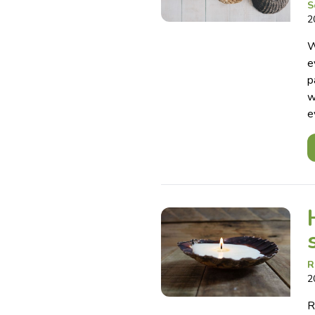
S
2
W
e
p
w
e
R
2
R