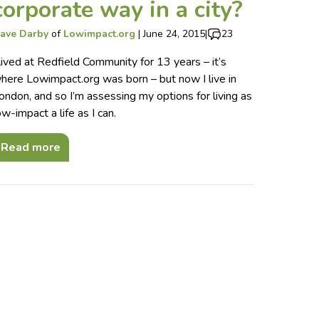
corporate way in a city?
ave Darby
of
Lowimpact.org
|
June 24, 2015
|
23
 lived at Redfield Community for 13 years – it’s
here Lowimpact.org was born – but now I live in
ondon, and so I’m assessing my options for living as
ow-impact a life as I can.
Read more