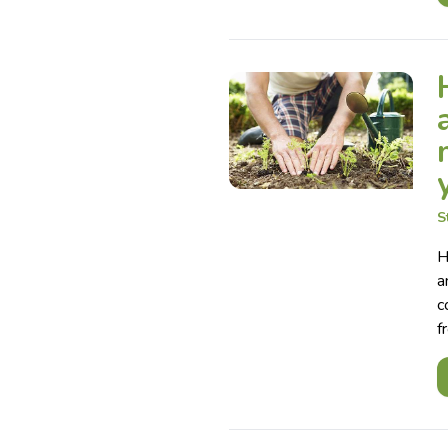
S
H
a
c
f