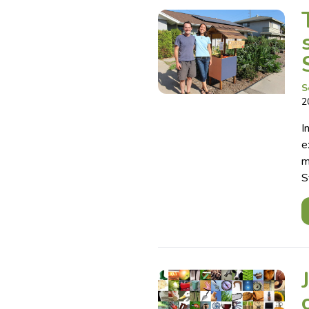
S
2
I
e
m
S