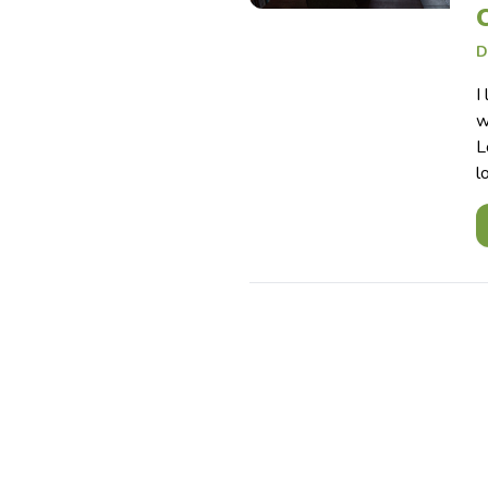
D
I
w
L
l