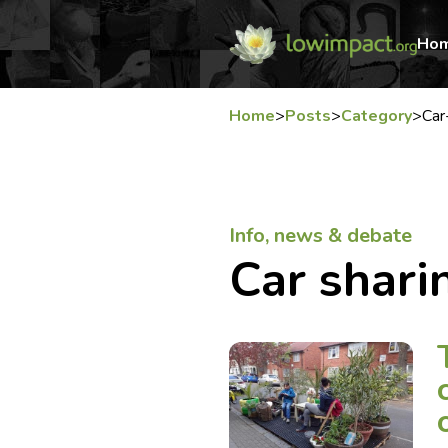
Ho
Home
>
Posts
>
Category
>
Car
Info, news & debate
Car shari