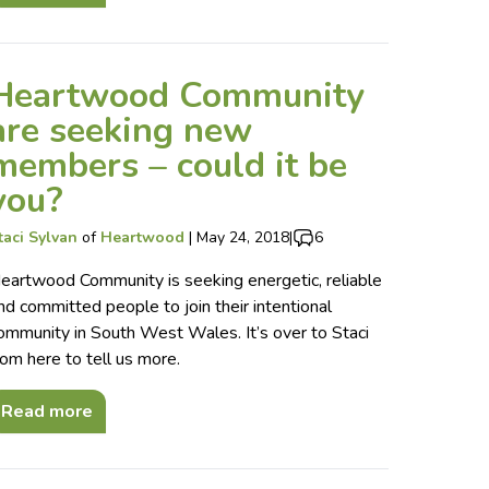
Heartwood Community
are seeking new
members – could it be
you?
taci Sylvan
of
Heartwood
|
May 24, 2018
|
6
eartwood Community is seeking energetic, reliable
nd committed people to join their intentional
ommunity in South West Wales. It’s over to Staci
rom here to tell us more.
Read more