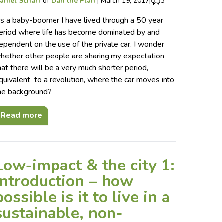
aniel Scharf
of
Dan the Plan
|
March 19, 2017
|
3
s a baby-boomer I have lived through a 50 year
eriod where life has become dominated by and
ependent on the use of the private car. I wonder
hether other people are sharing my expectation
hat there will be a very much shorter period,
quivalent to a revolution, where the car moves into
he background?
Read more
Low-impact & the city 1:
introduction – how
possible is it to live in a
sustainable, non-