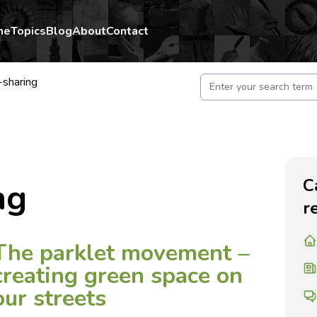
me
Topics
Blog
About
Contact
-sharing
C
ng
r
The parklet movement –
creating green space on
our streets