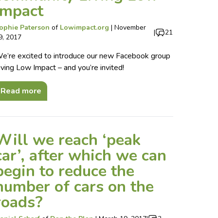
Impact
ophie Paterson
of
Lowimpact.org
|
November
|
21
9, 2017
e’re excited to introduce our new Facebook group
iving Low Impact – and you’re invited!
Read more
Will we reach ‘peak
car’, after which we can
begin to reduce the
number of cars on the
roads?