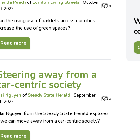
renda Puech
of
London Living Streets
|
October
|
5
6, 2022
W
an the rising use of parklets across our cities
ncrease the use of green spaces?
c
Read more
G
Steering away from a
car-centric society
ai Nguyen
of
Steady State Herald
|
September
|
5
1, 2022
ai Nguyen from the Steady State Herald explores
f we can move away from a car-centric society?
Read more