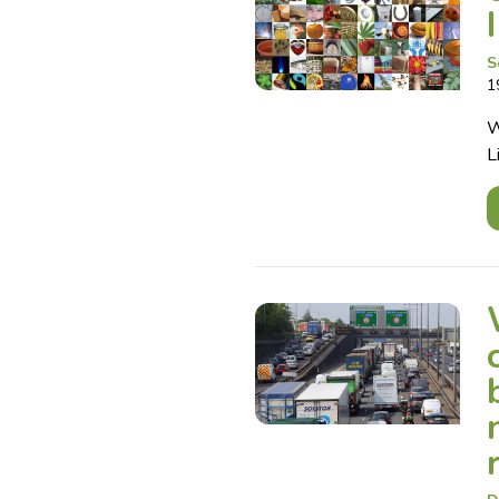
S
1
W
L