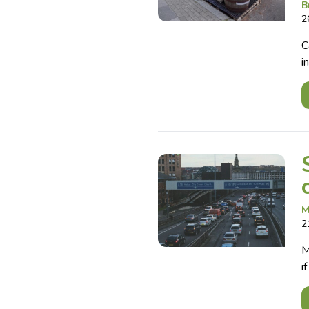
B
2
C
i
M
2
M
i