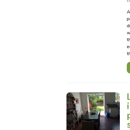
D
A
p
d
w
t
e
t