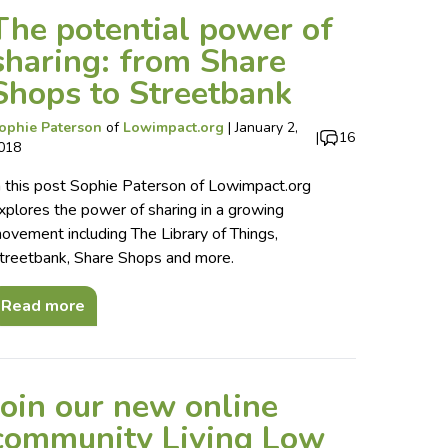
The potential power of
sharing: from Share
Shops to Streetbank
ophie Paterson
of
Lowimpact.org
|
January 2,
|
16
018
n this post Sophie Paterson of Lowimpact.org
xplores the power of sharing in a growing
ovement including The Library of Things,
treetbank, Share Shops and more.
Read more
Join our new online
community Living Low