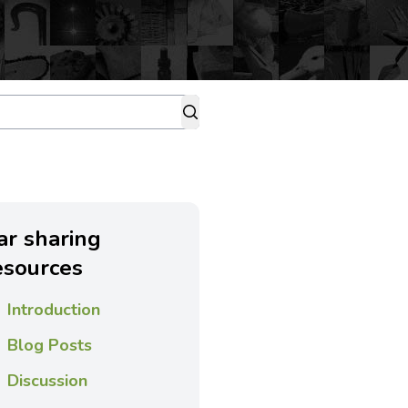
ar sharing
esources
Introduction
Blog Posts
Discussion