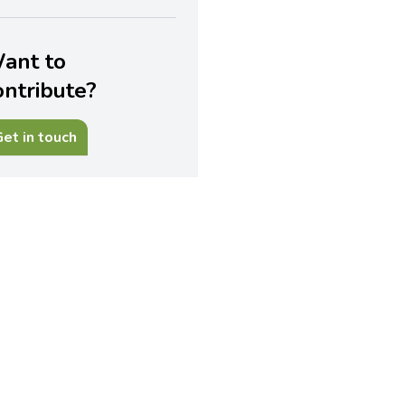
ant to
ontribute?
et in touch