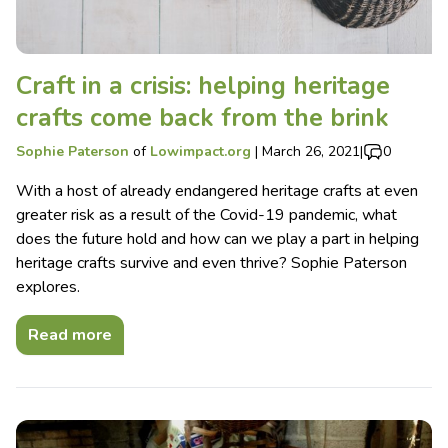
Craft in a crisis: helping heritage
crafts come back from the brink
Sophie Paterson
of
Lowimpact.org
|
March 26, 2021
|
0
With a host of already endangered heritage crafts at even
greater risk as a result of the Covid-19 pandemic, what
does the future hold and how can we play a part in helping
heritage crafts survive and even thrive? Sophie Paterson
explores.
Read more