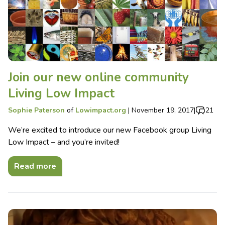
Join our new online community
Living Low Impact
Sophie Paterson
of
Lowimpact.org
|
November 19, 2017
|
21
We’re excited to introduce our new Facebook group Living
Low Impact – and you’re invited!
Read more