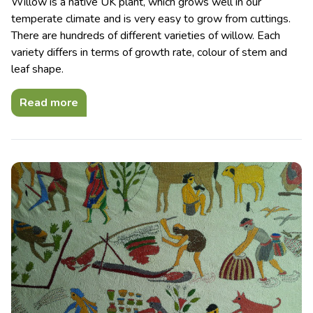
Willow is a native UK plant, which grows well in our
temperate climate and is very easy to grow from cuttings.
There are hundreds of different varieties of willow. Each
variety differs in terms of growth rate, colour of stem and
leaf shape.
Read more