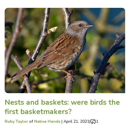
Nests and baskets: were birds the
first basketmakers?
Ruby Taylor
of
Native Hands
|
April 21, 2021
|
1