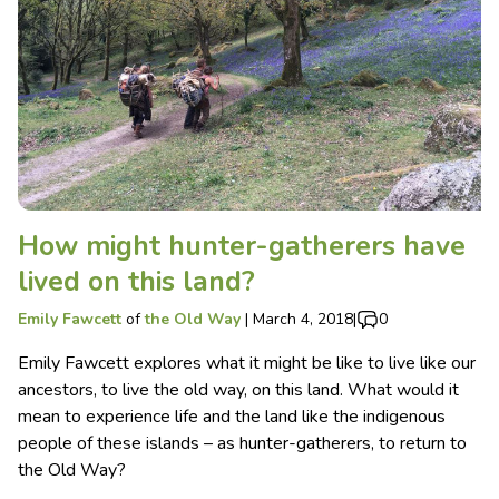
How might hunter-gatherers have
lived on this land?
Emily Fawcett
of
the Old Way
|
March 4, 2018
|
0
Emily Fawcett explores what it might be like to live like our
ancestors, to live the old way, on this land. What would it
mean to experience life and the land like the indigenous
people of these islands – as hunter-gatherers, to return to
the Old Way?