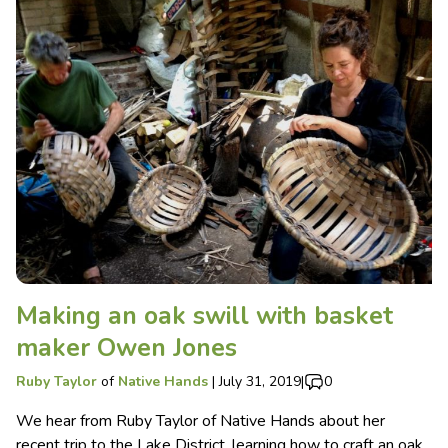
Making an oak swill with basket
maker Owen Jones
Ruby Taylor
of
Native Hands
|
July 31, 2019
|
0
We hear from Ruby Taylor of Native Hands about her
recent trip to the Lake District, learning how to craft an oak