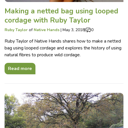
Making a netted bag using looped
cordage with Ruby Taylor
Ruby Taylor
of
Native Hands
|
May 3, 2018
|
0
Ruby Taylor of Native Hands shares how to make a netted
bag using looped cordage and explores the history of using
natural fibres to produce wild cordage.
Read more