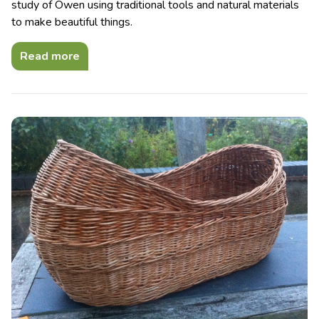
study of Owen using traditional tools and natural materials
to make beautiful things.
Read more