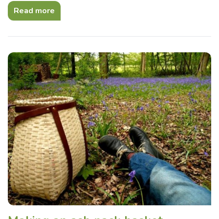
Read more