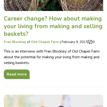
Career change? How about making
your living from making and selling
baskets?
Fran Blockley
of
Old Chapel Farm
|
February 9, 2017
|
0
This is an interview with Fran Blockley of Old Chapel Farm
about the potential for making your living from making and
selling baskets.
Read more