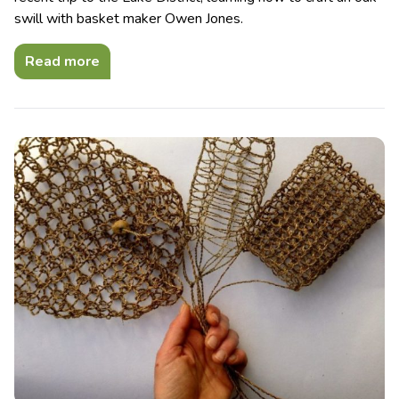
swill with basket maker Owen Jones.
Read more