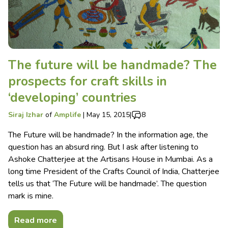
The future will be handmade? The
prospects for craft skills in
‘developing’ countries
Siraj Izhar
of
Amplife
|
May 15, 2015
|
8
The Future will be handmade? In the information age, the
question has an absurd ring. But I ask after listening to
Ashoke Chatterjee at the Artisans House in Mumbai. As a
long time President of the Crafts Council of India, Chatterjee
tells us that ‘The Future will be handmade’. The question
mark is mine.
Read more