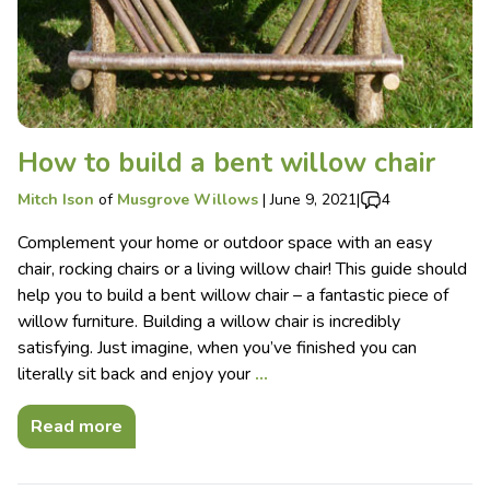
How to build a bent willow chair
Mitch Ison
of
Musgrove Willows
|
June 9, 2021
|
4
Complement your home or outdoor space with an easy
chair, rocking chairs or a living willow chair! This guide should
help you to build a bent willow chair – a fantastic piece of
willow furniture. Building a willow chair is incredibly
satisfying. Just imagine, when you’ve finished you can
literally sit back and enjoy your
…
Read more