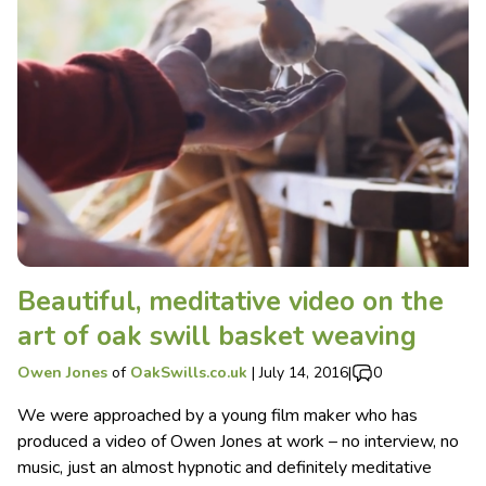
Beautiful, meditative video on the
art of oak swill basket weaving
Owen Jones
of
OakSwills.co.uk
|
July 14, 2016
|
0
We were approached by a young film maker who has
produced a video of Owen Jones at work – no interview, no
music, just an almost hypnotic and definitely meditative