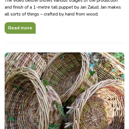
The video below shows various stages of the production
and finish of a 1-metre tall puppet by Jan Zalud. Jan makes
all sorts of things – crafted by hand from wood.
Read more