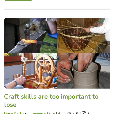
Craft skills are too important to
lose
Dave Darby
of
Lowimpact.org
|
April 26, 2013
|
0