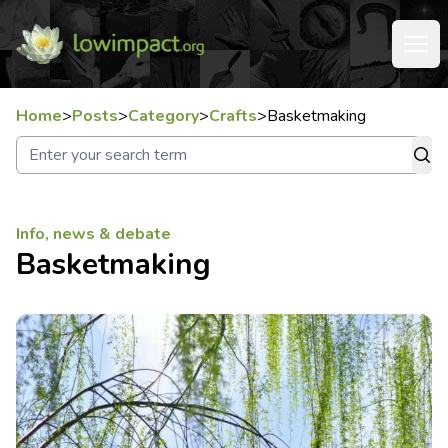
Home
>
Posts
>
Category
>
Crafts
>
Basketmaking
Info, news & debate
Basketmaking