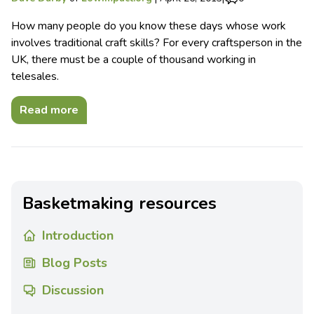
How many people do you know these days whose work
involves traditional craft skills? For every craftsperson in the
UK, there must be a couple of thousand working in
telesales.
Read more
Basketmaking resources
Introduction
Blog Posts
Discussion