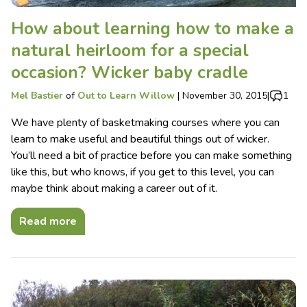
How about learning how to make a
natural heirloom for a special
occasion? Wicker baby cradle
Mel Bastier
of
Out to Learn Willow
|
November 30, 2015
|
1
We have plenty of basketmaking courses where you can
learn to make useful and beautiful things out of wicker.
You’ll need a bit of practice before you can make something
like this, but who knows, if you get to this level, you can
maybe think about making a career out of it.
Read more