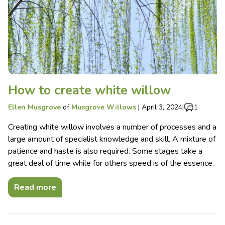
How to create white willow
Ellen Musgrove
of
Musgrove Willows
|
April 3, 2024
|
1
Creating white willow involves a number of processes and a
large amount of specialist knowledge and skill. A mixture of
patience and haste is also required. Some stages take a
great deal of time while for others speed is of the essence.
Read more