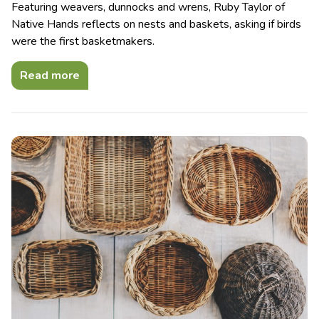
Featuring weavers, dunnocks and wrens, Ruby Taylor of
Native Hands reflects on nests and baskets, asking if birds
were the first basketmakers.
Read more