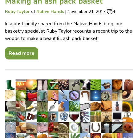
Making an ash pack basket
Ruby Taylor
of
Native Hands
|
November 21, 2017
|
4
In a post kindly shared from the Native Hands blog, our
basketry specialist Ruby Taylor recounts a recent trip to the
woods to make a beautiful ash pack basket.
Read more