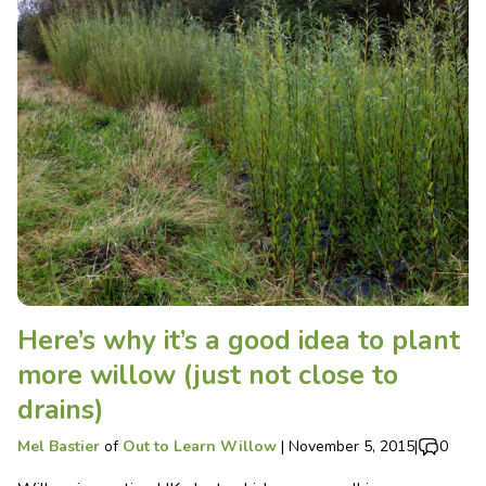
Here’s why it’s a good idea to plant
more willow (just not close to
drains)
Mel Bastier
of
Out to Learn Willow
|
November 5, 2015
|
0