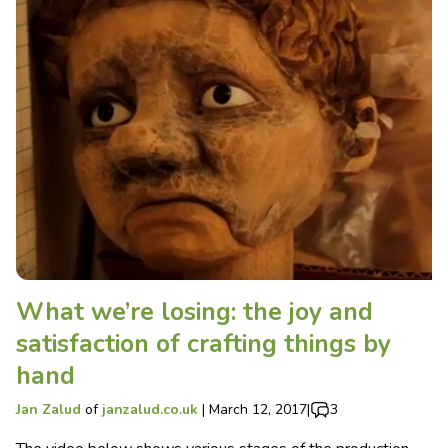
What we’re losing: the joy and
satisfaction of crafting things by
hand
Jan Zalud
of
janzalud.co.uk
|
March 12, 2017
|
3