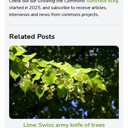
Check out our
Growing the Commons
Substack blog
started in 2025, and subscribe to receive articles,
interviews and news from commons projects.
Related Posts
Lime: Swiss army knife of trees