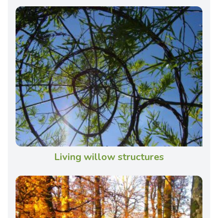
Living willow structures