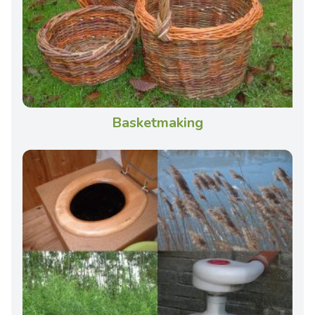
Basketmaking