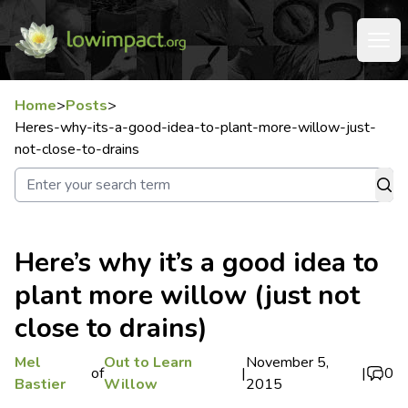
Home
>
Posts
>
Heres-why-its-a-good-idea-to-plant-more-willow-just-
not-close-to-drains
Here’s why it’s a good idea to
plant more willow (just not
close to drains)
Mel
Out to Learn
November 5,
of
|
|
0
Bastier
Willow
2015