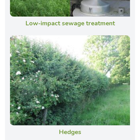
Low-impact sewage treatment
Hedges