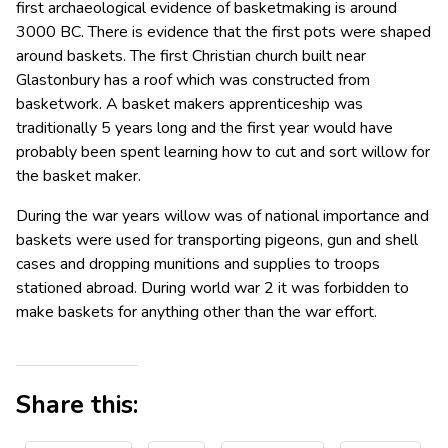
first archaeological evidence of basketmaking is around
3000 BC. There is evidence that the first pots were shaped
around baskets. The first Christian church built near
Glastonbury has a roof which was constructed from
basketwork. A basket makers apprenticeship was
traditionally 5 years long and the first year would have
probably been spent learning how to cut and sort willow for
the basket maker.
During the war years willow was of national importance and
baskets were used for transporting pigeons, gun and shell
cases and dropping munitions and supplies to troops
stationed abroad. During world war 2 it was forbidden to
make baskets for anything other than the war effort.
Share this: