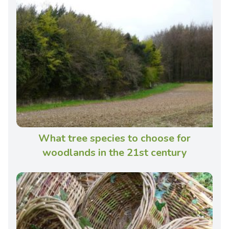
What tree species to choose for
woodlands in the 21st century