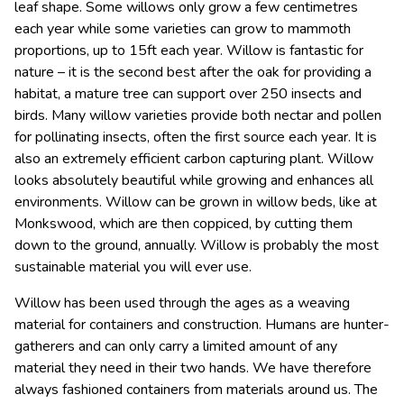
leaf shape.
Some willows only grow a few centimetres
each year while some varieties can grow to mammoth
proportions, up to 15ft each year. Willow is fantastic for
nature – it is the second best after the oak for providing a
habitat, a mature tree can support over 250 insects and
birds. Many willow varieties provide both nectar and pollen
for pollinating insects, often the first source each year. It is
also an extremely efficient carbon capturing plant. Willow
looks absolutely beautiful while growing and enhances all
environments. Willow can be grown in willow beds, like at
Monkswood, which are then coppiced, by cutting them
down to the ground, annually. Willow is probably the most
sustainable material you will ever use.
Willow has been used through the ages as a weaving
material for containers and construction. Humans are hunter-
gatherers and can only carry a limited amount of any
material they need in their two hands. We have therefore
always fashioned containers from materials around us. The