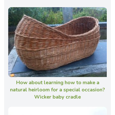
How about learning how to make a
natural heirloom for a special occasion?
Wicker baby cradle