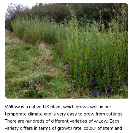
Willow is a native UK plant, which grows well in our
temperate climate and is very easy to grow from cuttings.
There are hundreds of different varieties of willow. Each
variety differs in terms of growth rate, colour of stem and