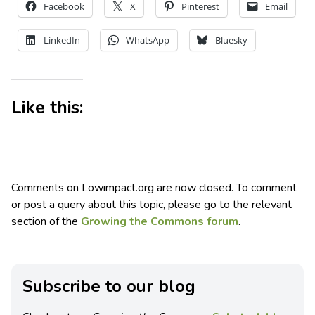
Facebook
X
Pinterest
Email
LinkedIn
WhatsApp
Bluesky
Like this:
Comments on Lowimpact.org are now closed. To comment
or post a query about this topic, please go to the relevant
section of the
Growing the Commons forum
.
Subscribe to our blog