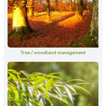
Tree / woodland management