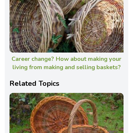
Career change? How about making your
living from making and selling baskets?
Related Topics