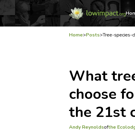
Ho
Home
>
Posts
>
Tree-species-
What tree
choose fo
the 21st 
Andy Reynolds
of
the Ecolod