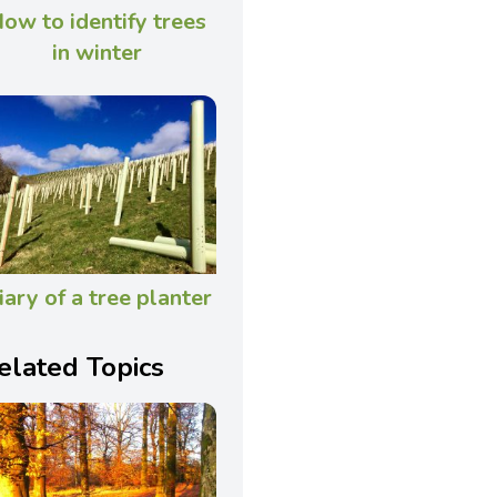
ow to identify trees
in winter
iary of a tree planter
elated Topics