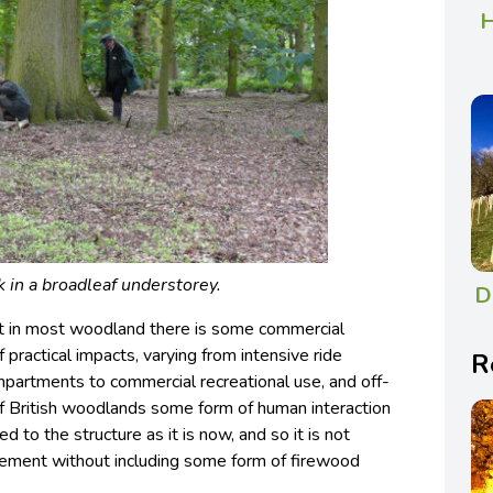
H
k in a broadleaf understorey.
D
at in most woodland there is some commercial
f practical impacts, varying from intensive ride
R
ompartments to commercial recreational use, and off-
y of British woodlands some form of human interaction
d to the structure as it is now, and so it is not
ement without including some form of firewood