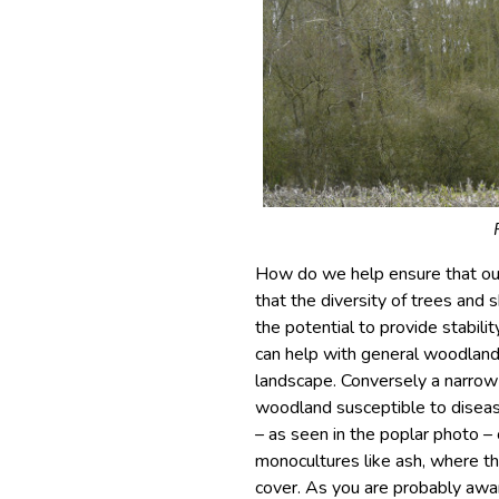
How do we help ensure that our
that the diversity of trees and 
the potential to provide stabili
can help with general woodland 
landscape. Conversely a narrow
woodland susceptible to diseas
– as seen in the poplar photo – o
monocultures like ash, where t
cover. As you are probably awar