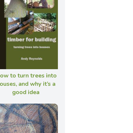
ow to turn trees into
ouses, and why it’s a
good idea