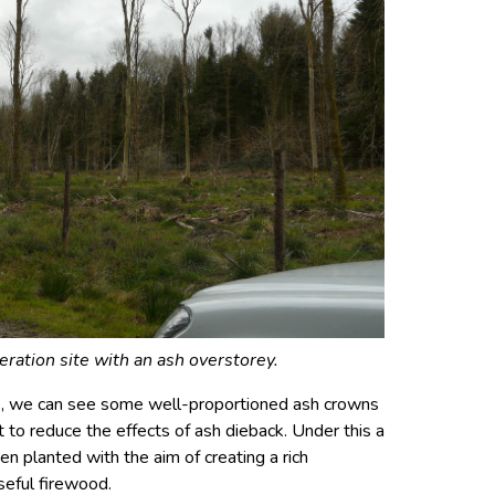
eration site with an ash overstorey.
ve, we can see some well-proportioned ash crowns
t to reduce the effects of ash dieback. Under this a
n planted with the aim of creating a rich
seful firewood.