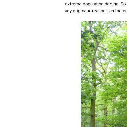
extreme population decline. So 
any dogmatic reason is in the en