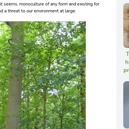
it seems, monoculture of any form and existing for
d a threat to our environment at large.
T
h
p