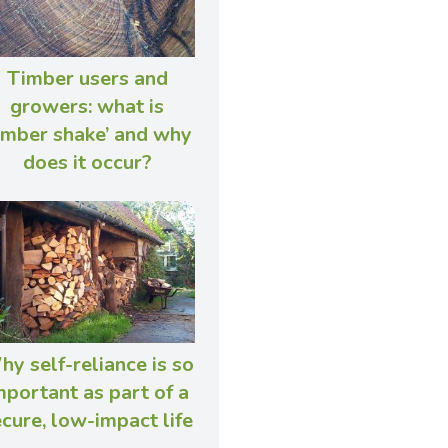
Timber users and
growers: what is
timber shake’ and why
does it occur?
y self-reliance is so
mportant as part of a
cure, low-impact life