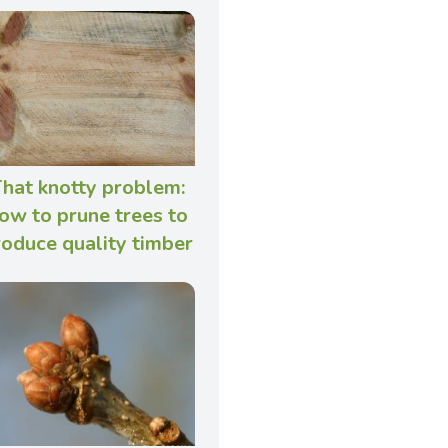
hat knotty problem:
ow to prune trees to
roduce quality timber