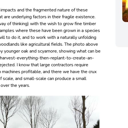
e impacts and the fragmented nature of these
 are underlying factors in their fragile existence.
ay of thinking) with the wish to grow fine timber
examples where these have been grown in a species
ill to do it, and to work with a naturally unfolding
oodlands like agricultural fields. The photo above
by younger oak and scyamore, showing what can be
-harvest-everything-then-replant-to-create-an-
jected. I know that large contractors require
 machines profitable, and there we have the crux
 of scale, and small-scale can produce a small
over the years.