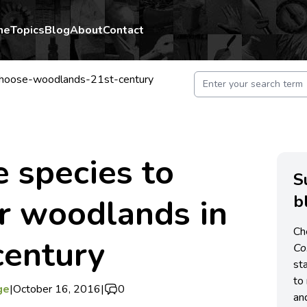
me
Topics
Blog
About
Contact
choose-woodlands-21st-century
 species to
S
b
r woodlands in
Ch
century
C
st
to 
ge
|
October 16, 2016
|
0
an