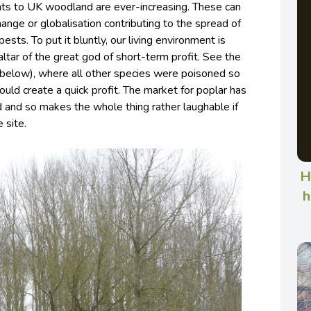
ats to UK woodland are ever-increasing. These can
ange or globalisation contributing to the spread of
 pests.
To put it bluntly, our living environment is
 altar of the great god of short-term profit. See the
(below), where all other species were poisoned so
ould create a quick profit. The market for poplar has
 and so makes the whole thing rather laughable if
 site.
H
h