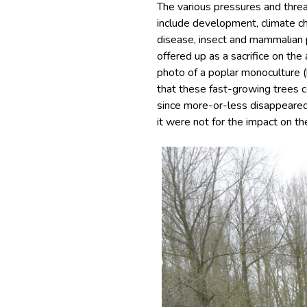
The various pressures and thre
include development, climate ch
disease, insect and mammalian
offered up as a sacrifice on the
photo of a poplar monoculture 
that these fast-growing trees c
since more-or-less disappeared
it were not for the impact on the