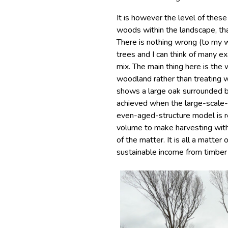
It is however the level of thes
woods within the landscape, that
There is nothing wrong (to my w
trees and I can think of many 
mix. The main thing here is the w
woodland rather than treating w
shows a large oak surrounded 
achieved when the large-scale
even-aged-structure model is re
volume to make harvesting with
of the matter. It is all a matter
sustainable income from timber 