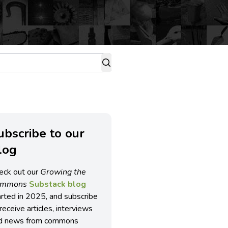
ubscribe to our
log
eck out our
Growing the
ommons
Substack blog
arted in 2025, and subscribe
receive articles, interviews
d news from commons