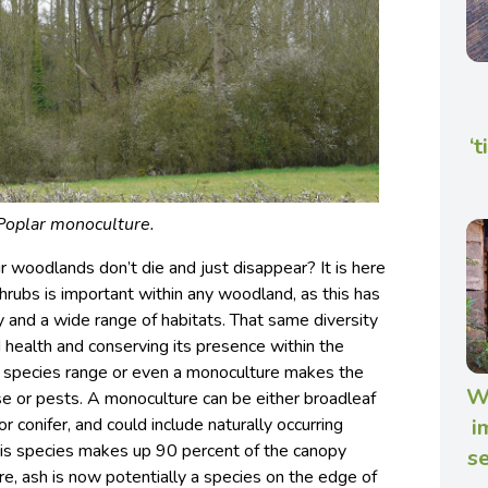
‘
Poplar monoculture.
 woodlands don’t die and just disappear? It is here
shrubs is important within any woodland, as this has
ty and a wide range of habitats. That same diversity
health and conserving its presence within the
 species range or even a monoculture makes the
Wh
e or pests. A monoculture can be either broadleaf
r conifer, and could include naturally occurring
i
his species makes up 90 percent of the canopy
se
e, ash is now potentially a species on the edge of