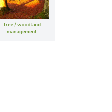
Tree / woodland
management