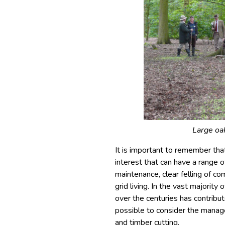
Large oa
It is important to remember th
interest that can have a range o
maintenance, clear felling of c
grid living. In the vast majorit
over the centuries has contribute
possible to consider the manag
and timber cutting.