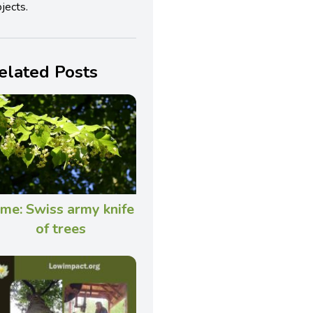
jects.
elated Posts
ime: Swiss army knife
of trees