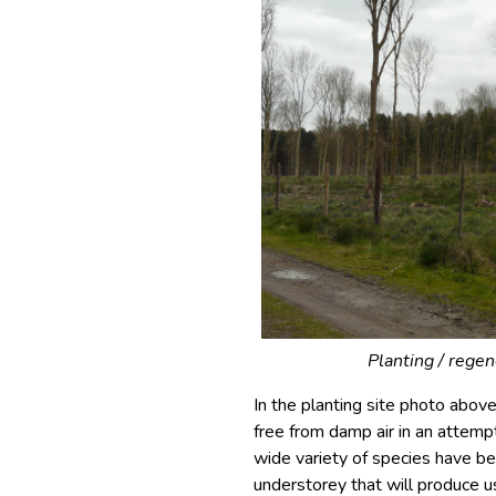
Planting / regen
In the planting site photo abo
free from damp air in an attemp
wide variety of species have bee
understorey that will produce u