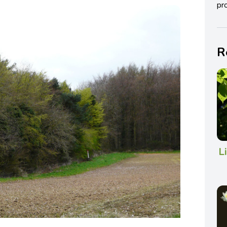
pro
R
L