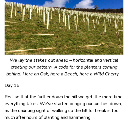
We lay the stakes out ahead – horizontal and vertical
creating our pattern. A code for the planters coming
behind. Here an Oak, here a Beech, here a Wild Cherry…
Day 15
Realise that the further down the hill we get, the more time
everything takes. We’ve started bringing our lunches down,
as the daunting sight of walking up the hill for break is too
much after hours of planting and hammering.