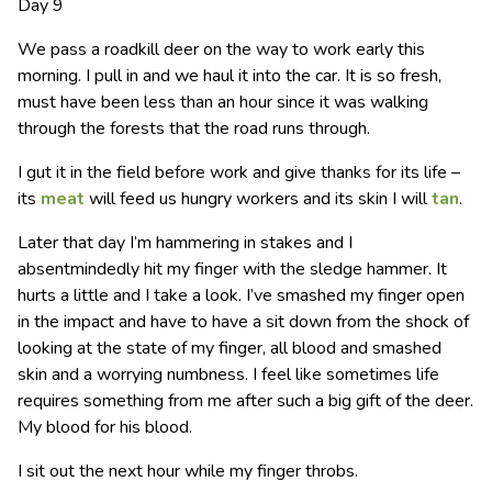
Day 9
We pass a roadkill deer on the way to work early this
morning. I pull in and we haul it into the car. It is so fresh,
must have been less than an hour since it was walking
through the forests that the road runs through.
I gut it in the field before work and give thanks for its life –
its
meat
will feed us hungry workers and its skin I will
tan
.
Later that day I’m hammering in stakes and I
absentmindedly hit my finger with the sledge hammer. It
hurts a little and I take a look. I’ve smashed my finger open
in the impact and have to have a sit down from the shock of
looking at the state of my finger, all blood and smashed
skin and a worrying numbness. I feel like sometimes life
requires something from me after such a big gift of the deer.
My blood for his blood.
I sit out the next hour while my finger throbs.