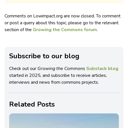
Comments on Lowimpact.org are now closed. To comment
or post a query about this topic, please go to the relevant
section of the
Growing the Commons forum
.
Subscribe to our blog
Check out our
Growing the Commons
Substack blog
started in 2025, and subscribe to receive articles,
interviews and news from commons projects.
Related Posts