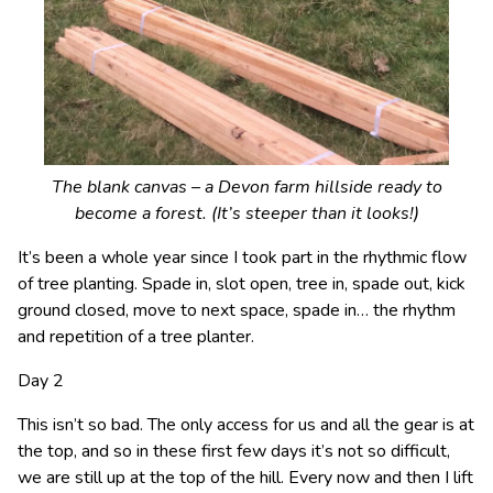
The blank canvas – a Devon farm hillside ready to
become a forest. (It’s steeper than it looks!)
It’s been a whole year since I took part in the rhythmic flow
of tree planting. Spade in, slot open, tree in, spade out, kick
ground closed, move to next space, spade in… the rhythm
and repetition of a tree planter.
Day 2
This isn’t so bad. The only access for us and all the gear is at
the top, and so in these first few days it’s not so difficult,
we are still up at the top of the hill. Every now and then I lift