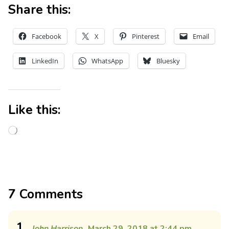
Share this:
Facebook
X
Pinterest
Email
LinkedIn
WhatsApp
Bluesky
Like this:
7 Comments
1
John Harrison
March 29, 2018 at 2:44 pm