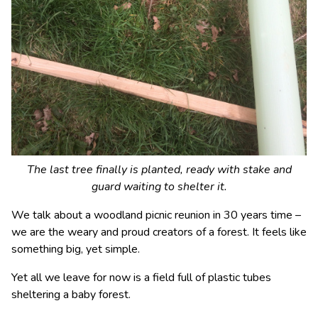
The last tree finally is planted, ready with stake and
guard waiting to shelter it.
We talk about a woodland picnic reunion in 30 years time –
we are the weary and proud creators of a forest. It feels like
something big, yet simple.
Yet all we leave for now is a field full of plastic tubes
sheltering a baby forest.