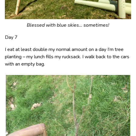
Blessed with blue skies… sometimes!
Day 7
I eat at least double my normal amount on a day I’m tree
planting – my lunch fills my rucksack. I walk back to the cars
with an empty bag.