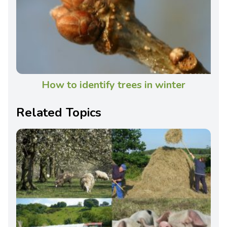
How to identify trees in winter
Related Topics