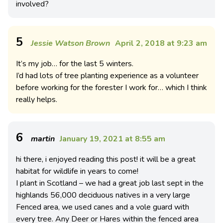
involved?
5
Jessie Watson Brown
April 2, 2018 at 9:23 am
It’s my job… for the last 5 winters.
I’d had lots of tree planting experience as a volunteer
before working for the forester I work for… which I think
really helps.
6
martin
January 19, 2021 at 8:55 am
hi there, i enjoyed reading this post! it will be a great
habitat for wildlife in years to come!
I plant in Scotland – we had a great job last sept in the
highlands 56,000 deciduous natives in a very large
Fenced area, we used canes and a vole guard with
every tree. Any Deer or Hares within the fenced area