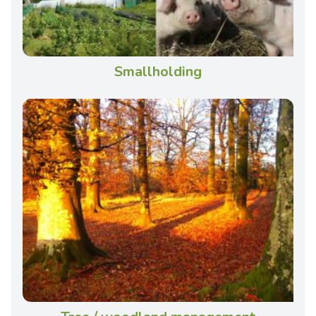
Smallholding