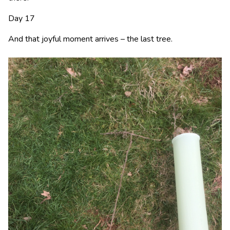
Day 17
And that joyful moment arrives – the last tree.