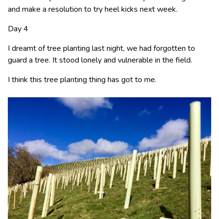
and make a resolution to try heel kicks next week.
Day 4
I dreamt of tree planting last night, we had forgotten to
guard a tree. It stood lonely and vulnerable in the field.
I think this tree planting thing has got to me.