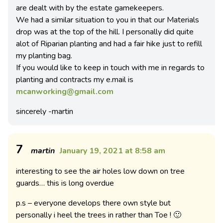
are dealt with by the estate gamekeepers.
We had a similar situation to you in that our Materials
drop was at the top of the hill. I personally did quite
alot of Riparian planting and had a fair hike just to refill
my planting bag.
If you would like to keep in touch with me in regards to
planting and contracts my e.mail is
mcanworking@gmail.com
sincerely -martin
7
martin
January 19, 2021 at 8:58 am
interesting to see the air holes low down on tree
guards… this is long overdue
p.s – everyone develops there own style but
personally i heel the trees in rather than Toe ! 🙂