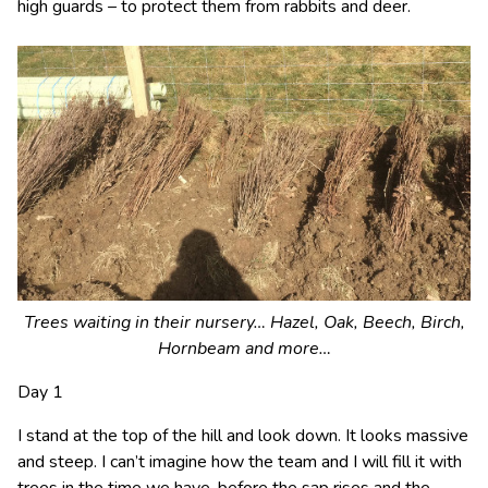
high guards – to protect them from rabbits and deer.
Trees waiting in their nursery… Hazel, Oak, Beech, Birch,
Hornbeam and more…
Day 1
I stand at the top of the hill and look down. It looks massive
and steep. I can’t imagine how the team and I will fill it with
trees in the time we have, before the sap rises and the