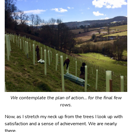
We contemplate the plan of action… for the final few
rows.
Now, as I stretch my neck up from the trees I look up with
satisfaction and a sense of achievement. We are nearly
there.