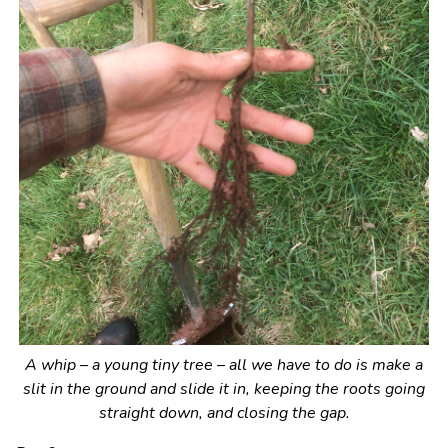
A whip – a young tiny tree – all we have to do is make a
slit in the ground and slide it in, keeping the roots going
straight down, and closing the gap.