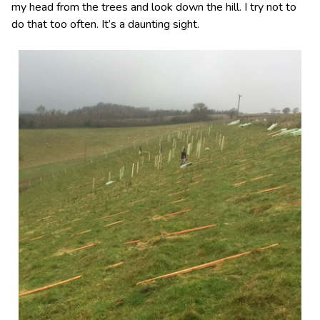
my head from the trees and look down the hill. I try not to
do that too often. It’s a daunting sight.