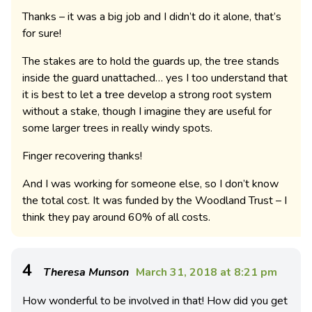
Thanks – it was a big job and I didn’t do it alone, that’s
for sure!
The stakes are to hold the guards up, the tree stands
inside the guard unattached… yes I too understand that
it is best to let a tree develop a strong root system
without a stake, though I imagine they are useful for
some larger trees in really windy spots.
Finger recovering thanks!
And I was working for someone else, so I don’t know
the total cost. It was funded by the Woodland Trust – I
think they pay around 60% of all costs.
4
Theresa Munson
March 31, 2018 at 8:21 pm
How wonderful to be involved in that! How did you get