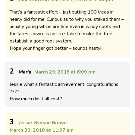
That’s a fantastic effort – just putting 100 trees in
nearly did for me! Curious as to why you staked them –
usually young whips are fine even in windy spots and
the latest advice is not to stake to make the tree
establish a good root system.
Hope your finger got better – sounds nasty!
2
Maria
March 29, 2018 at 6:09 pm
Jessie what a fantastic achievement, congratulations
????
How much did it all cost?
3
Jessie Watson Brown
March 30, 2018 at 11:07 am