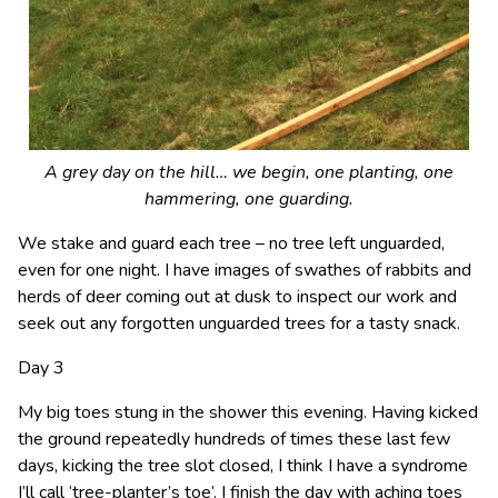
A grey day on the hill… we begin, one planting, one
hammering, one guarding.
We stake and guard each tree – no tree left unguarded,
even for one night. I have images of swathes of rabbits and
herds of deer coming out at dusk to inspect our work and
seek out any forgotten unguarded trees for a tasty snack.
Day 3
My big toes stung in the shower this evening. Having kicked
the ground repeatedly hundreds of times these last few
days, kicking the tree slot closed, I think I have a syndrome
I’ll call ‘tree-planter’s toe’. I finish the day with aching toes