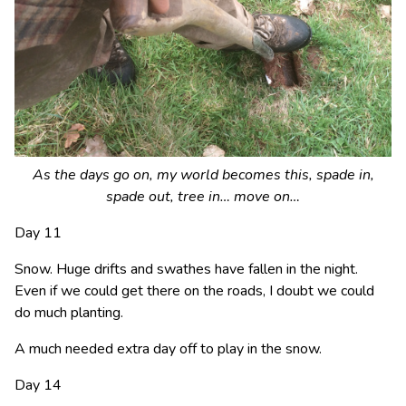
As the days go on, my world becomes this, spade in,
spade out, tree in… move on…
Day 11
Snow. Huge drifts and swathes have fallen in the night.
Even if we could get there on the roads, I doubt we could
do much planting.
A much needed extra day off to play in the snow.
Day 14