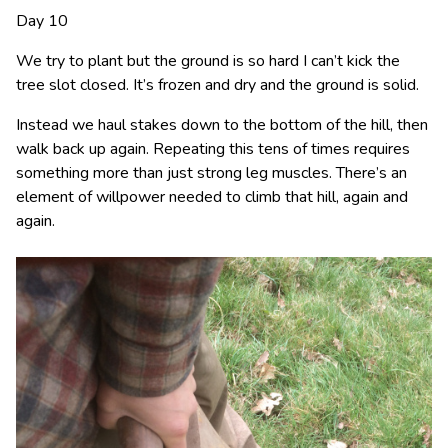
Day 10
We try to plant but the ground is so hard I can’t kick the
tree slot closed. It’s frozen and dry and the ground is solid.
Instead we haul stakes down to the bottom of the hill, then
walk back up again. Repeating this tens of times requires
something more than just strong leg muscles. There’s an
element of willpower needed to climb that hill, again and
again.