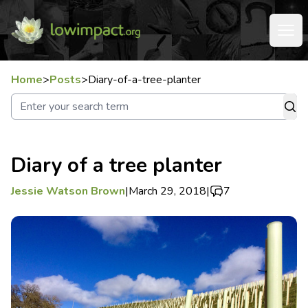
Home
>
Posts
>
Diary-of-a-tree-planter
Diary of a tree planter
Jessie Watson Brown
|
March 29, 2018
|
7