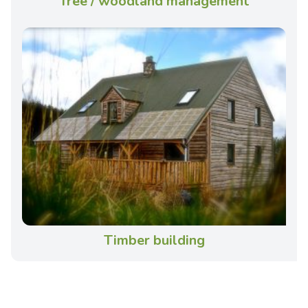
Tree / woodland management
Timber building