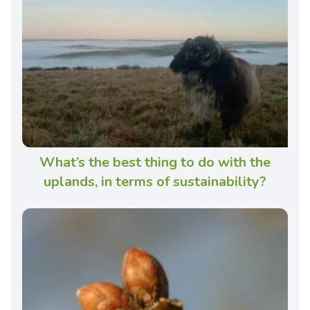
What’s the best thing to do with the
uplands, in terms of sustainability?