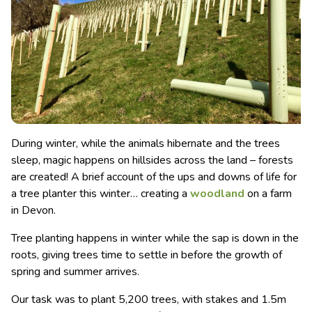
During winter, while the animals hibernate and the trees
sleep, magic happens on hillsides across the land – forests
are created! A brief account of the ups and downs of life for
a tree planter this winter… creating a
woodland
on a farm
in Devon.
Tree planting happens in winter while the sap is down in the
roots, giving trees time to settle in before the growth of
spring and summer arrives.
Our task was to plant 5,200 trees, with stakes and 1.5m