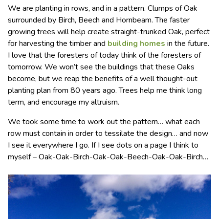
We are planting in rows, and in a pattern. Clumps of Oak
surrounded by Birch, Beech and Hornbeam. The faster
growing trees will help create straight-trunked Oak, perfect
for harvesting the timber and
building homes
in the future.
I love that the foresters of today think of the foresters of
tomorrow. We won’t see the buildings that these Oaks
become, but we reap the benefits of a well thought-out
planting plan from 80 years ago. Trees help me think long
term, and encourage my altruism.
We took some time to work out the pattern… what each
row must contain in order to tessilate the design… and now
I see it everywhere I go. If I see dots on a page I think to
myself – Oak-Oak-Birch-Oak-Oak-Beech-Oak-Oak-Birch…