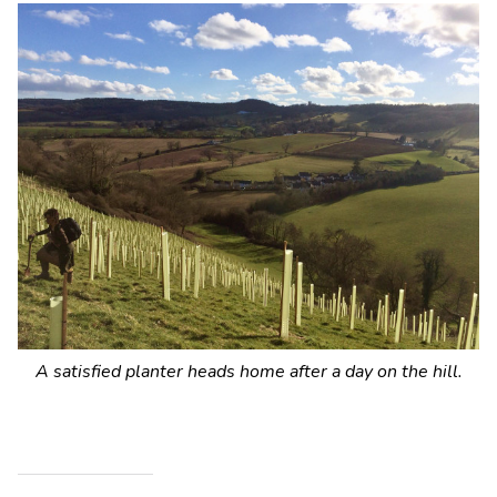
A satisfied planter heads home after a day on the hill.