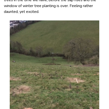
window of winter tree planting is over. Feeling rather
daunted, yet excited.