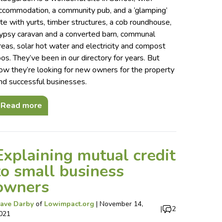
ccommodation, a community pub, and a ‘glamping’
ite with yurts, timber structures, a cob roundhouse,
ypsy caravan and a converted barn, communal
reas, solar hot water and electricity and compost
oos. They’ve been in our directory for years. But
ow they’re looking for new owners for the property
nd successful businesses.
Read more
Explaining mutual credit
to small business
owners
ave Darby
of
Lowimpact.org
|
November 14,
|
2
021