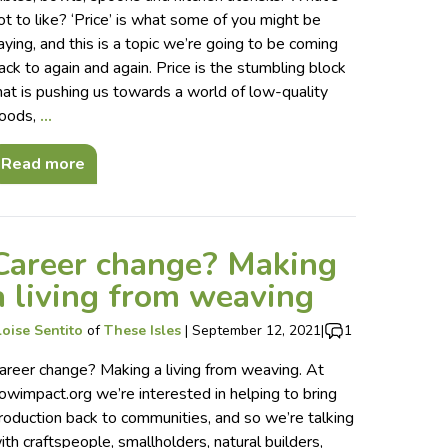
ot to like? ‘Price’ is what some of you might be
aying, and this is a topic we’re going to be coming
ack to again and again. Price is the stumbling block
hat is pushing us towards a world of low-quality
oods,
…
Read more
Career change? Making
a living from weaving
loise Sentito
of
These Isles
|
September 12, 2021
|
1
areer change? Making a living from weaving. At
owimpact.org we’re interested in helping to bring
roduction back to communities, and so we’re talking
ith craftspeople, smallholders, natural builders,