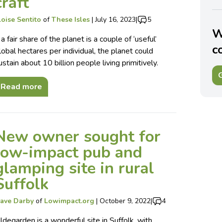
craft
loise Sentito
of
These Isles
|
July 16, 2023
|
5
W
f a fair share of the planet is a couple of ‘useful’
c
lobal hectares per individual, the planet could
ustain about 10 billion people living primitively.
G
Read more
New owner sought for
low-impact pub and
glamping site in rural
Suffolk
ave Darby
of
Lowimpact.org
|
October 9, 2022
|
4
ldegarden is a wonderful site in Suffolk, with