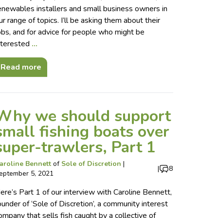
enewables installers and small business owners in
ur range of topics. I’ll be asking them about their
obs, and for advice for people who might be
nterested
…
Read more
Why we should support
small fishing boats over
super-trawlers, Part 1
aroline Bennett
of
Sole of Discretion
|
|
8
eptember 5, 2021
ere’s Part 1 of our interview with Caroline Bennett,
ounder of ‘Sole of Discretion’, a community interest
ompany that sells fish caught by a collective of