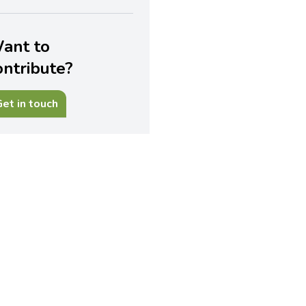
ant to
ontribute?
et in touch