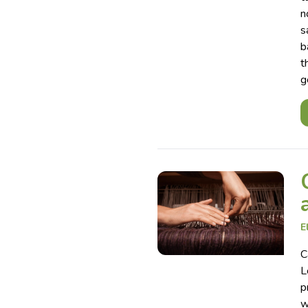
n
s
b
t
g
E
C
L
p
w