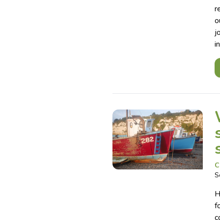
r
o
j
i
C
S
H
f
c