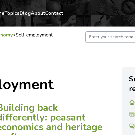
me
Topics
Blog
About
Contact
onomy
>
Self-employment
S
loyment
r
Building back
differently: peasant
economics and heritage