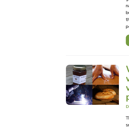
n
b
t
p
D
T
s