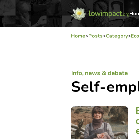
Ho
Home
>
Posts
>
Category
>
Ec
Info, news & debate
Self-emp