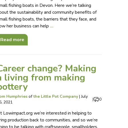
mall fishing boats in Devon. Here we’re talking
bout the sustainability and community benefits of
mall fishing boats, the barriers that they face, and
ow her business can help
…
Read more
Career change? Making
a living from making
pottery
om Humphries
of
the Little Pot Company
|
July
|
0
5, 2021
t Lowimpact.org we’re interested in helping to
ring production back to communities, and so we’re
oing to be talking with craftspeople, smallholders,