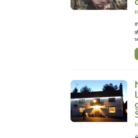
E
I
g
s
D
A