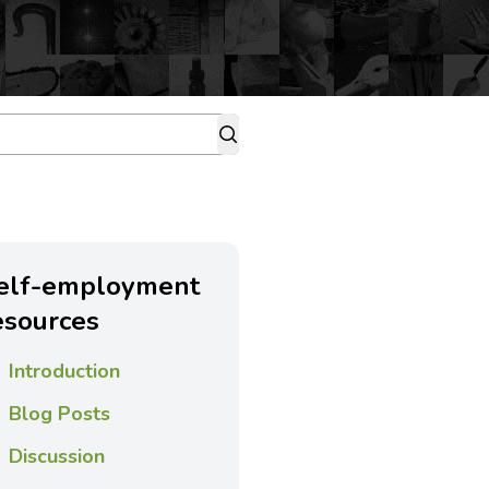
elf-employment
esources
Introduction
Blog Posts
Discussion