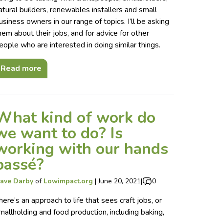
atural builders, renewables installers and small
usiness owners in our range of topics. I’ll be asking
hem about their jobs, and for advice for other
eople who are interested in doing similar things.
Read more
What kind of work do
we want to do? Is
working with our hands
passé?
ave Darby
of
Lowimpact.org
|
June 20, 2021
|
0
here’s an approach to life that sees craft jobs, or
mallholding and food production, including baking,