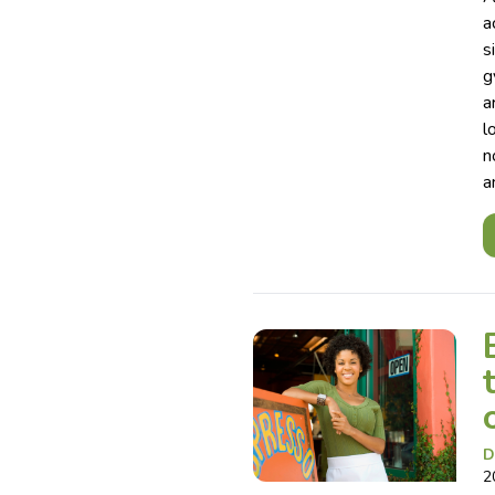
a
s
g
a
l
n
a
D
2