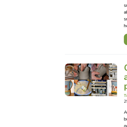
s
a
s
h
T
2
A
b
g