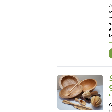
A
s
y
e
i
k
R
G
t