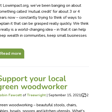
t Lowimpact.org, we’ve been banging on about
omething called ‘mutual credit’ for about 3 or 4
ears now – constantly trying to think of ways to
xplain it that can be grasped really quickly. We think
t really is a world-changing idea – in that it can help
eep wealth in communities, keep small businesses
…
Read more
Support your local
green woodworker
obin Fawcett
of
Treewright
|
September 15, 2021
|
2
reen woodworking – beautuful stools, chairs,
ables, bowls, spoons and kitchen utensils. What’s