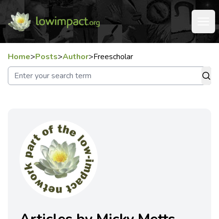
Home
>
Posts
>
Author
>
Freescholar