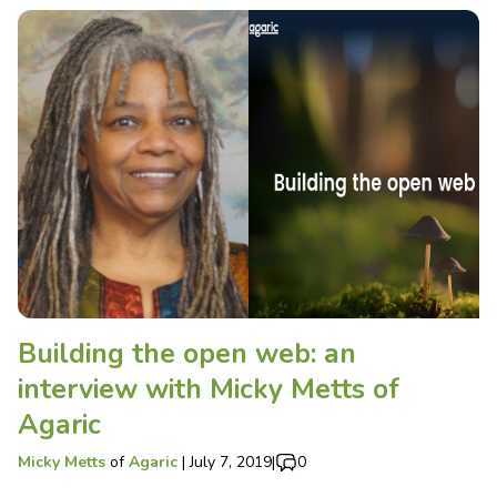
Building the open web: an
interview with Micky Metts of
Agaric
Micky Metts
of
Agaric
|
July 7, 2019
|
0