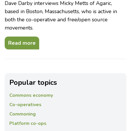
Dave Darby interviews Micky Metts of Agaric,
based in Boston, Massachusetts, who is active in
both the co-operative and free/open source
movements.
Read more
Popular topics
Commons economy
Co-operatives
Commoning
Platform co-ops