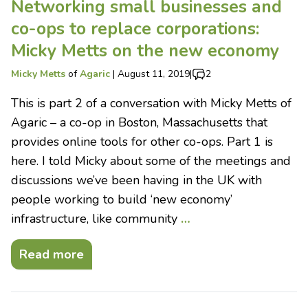
Networking small businesses and
co-ops to replace corporations:
Micky Metts on the new economy
Micky Metts
of
Agaric
|
August 11, 2019
|
2
This is part 2 of a conversation with Micky Metts of
Agaric – a co-op in Boston, Massachusetts that
provides online tools for other co-ops. Part 1 is
here. I told Micky about some of the meetings and
discussions we’ve been having in the UK with
people working to build ‘new economy’
infrastructure, like community
…
Read more