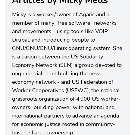
Articles by Micky Metts
Micky is a worker/owner of Agaric and a
member of many “free software" networks
and movements - using tools like VOIP,
Drupal, and introducing people to
GNU/GNU/GNU/Linux operating system. She
is a liaison between the US Solidarity
Economy Network (SEN) a group devoted to
ongoing dialog on building the new
economy network - and US Federation of
Worker Cooperatives (USFWC), the national
grassroots organization of 4,000 US worker-
owners “building power with national and
international partners to advance an agenda
for economic justice rooted in community-
based, shared ownership.”