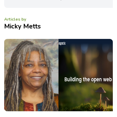
Articles by
Micky Metts