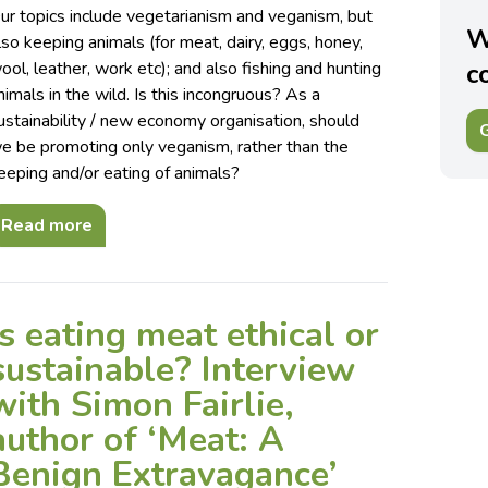
ur topics include vegetarianism and veganism, but
W
lso keeping animals (for meat, dairy, eggs, honey,
ool, leather, work etc); and also fishing and hunting
c
nimals in the wild. Is this incongruous? As a
ustainability / new economy organisation, should
G
e be promoting only veganism, rather than the
eeping and/or eating of animals?
Read more
Is eating meat ethical or
sustainable? Interview
with Simon Fairlie,
author of ‘Meat: A
Benign Extravagance’