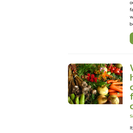
o
f
w
b
S
I