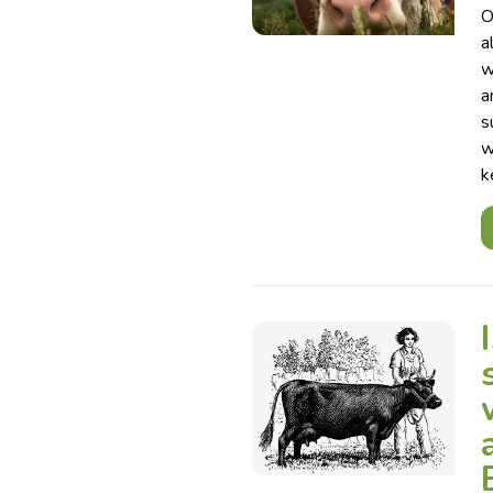
O
a
w
a
s
w
k