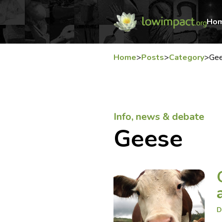
Ho
Home
>
Posts
>
Category
>
Ge
Info, news & debate
Geese
D