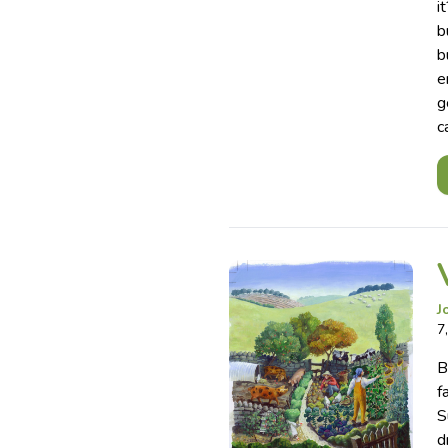
i
b
b
e
g
c
J
7
B
f
S
d