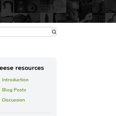
eese resources
Introduction
Blog Posts
Discussion