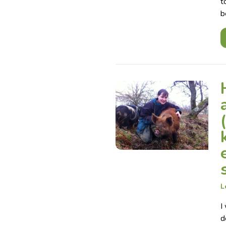
t
b
L
I
d