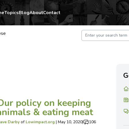
me
Topics
Blog
About
Contact
ese
G
Our policy on keeping
animals & eating meat
ave Darby
of
Lowimpact.org
|
May 10, 2020
|
106