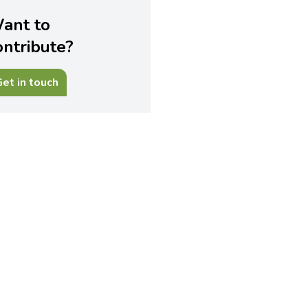
ant to
ontribute?
et in touch