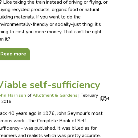
t? Like taking the train instead of driving or flying, or
uying recycled products, organic food or natural
uilding materials. If you want to do the
nvironmentally-friendly or socially-just thing, it’s
oing to cost you more money. That can’t be right,
an it?
Read more
Viable self-sufficiency
ohn Harrison
of
Allotment & Gardens
|
February
|
4
, 2016
ack 40 years ago in 1976, John Seymour’s most
amous work –The Complete Book of Self-
ufficiency – was published. It was billed as for
reamers and realists which was pretty accurate.