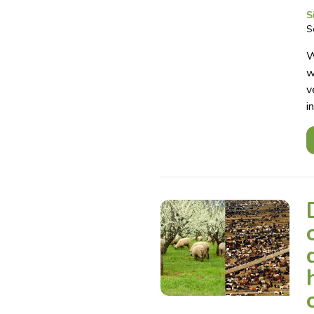
S
S
W
w
v
i