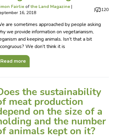
imon Fairlie
of
the Land Magazine
|
|
120
eptember 16, 2018
e are sometimes approached by people asking
hy we provide information on vegetarianism,
eganism and keeping animals. Isn’t that a bit
ncongruous? We don’t think it is
Read more
Does the sustainability
of meat production
depend on the size of a
holding and the number
of animals kept on it?