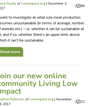
ave Darby
of
Lowimpact.org
|
December 3,
|
84
017
 want to investigate at what size meat production
ecomes unsustainable (in terms of acreage, number
f animals etc.) – i.e. whether it can be sustainable at
ll, and if so, whether there’s an upper limit, above
hich it can’t be sustainable
Read more
Join our new online
community Living Low
Impact
ophie Paterson
of
Lowimpact.org
|
November
|
21
9, 2017