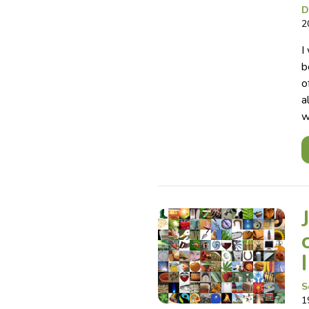
D
2
I
b
o
a
w
S
1