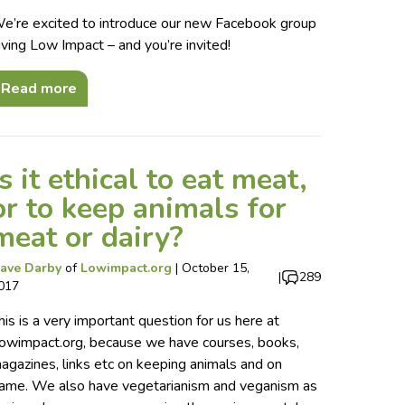
e’re excited to introduce our new Facebook group
iving Low Impact – and you’re invited!
Read more
Is it ethical to eat meat,
or to keep animals for
meat or dairy?
ave Darby
of
Lowimpact.org
|
October 15,
|
289
017
his is a very important question for us here at
owimpact.org, because we have courses, books,
agazines, links etc on keeping animals and on
ame. We also have vegetarianism and veganism as