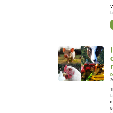
W
L
D
2
T
L
m
g