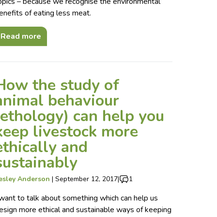
opics – because we recognise the environmental
enefits of eating less meat.
Read more
How the study of
animal behaviour
(ethology) can help you
keep livestock more
ethically and
sustainably
esley Anderson
|
September 12, 2017
|
1
 want to talk about something which can help us
esign more ethical and sustainable ways of keeping