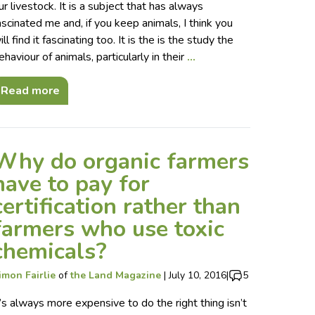
ur livestock. It is a subject that has always
ascinated me and, if you keep animals, I think you
ill find it fascinating too. It is the is the study the
ehaviour of animals, particularly in their
…
Read more
Why do organic farmers
have to pay for
certification rather than
farmers who use toxic
chemicals?
imon Fairlie
of
the Land Magazine
|
July 10, 2016
|
5
t’s always more expensive to do the right thing isn’t