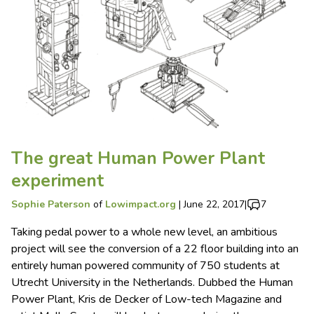
The great Human Power Plant
experiment
Sophie Paterson
of
Lowimpact.org
|
June 22, 2017
|
7
Taking pedal power to a whole new level, an ambitious
project will see the conversion of a 22 floor building into an
entirely human powered community of 750 students at
Utrecht University in the Netherlands. Dubbed the Human
Power Plant, Kris de Decker of Low-tech Magazine and