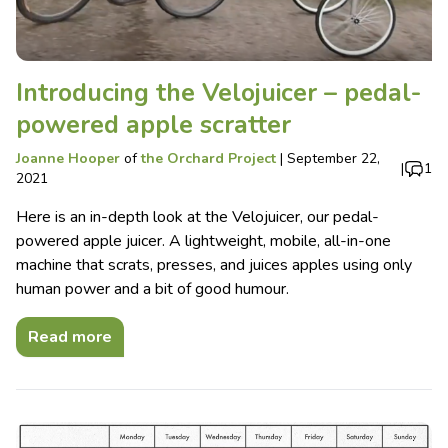
Introducing the Velojuicer – pedal-
powered apple scratter
Joanne Hooper
of
the Orchard Project
|
September 22,
|
1
2021
Here is an in-depth look at the Velojuicer, our pedal-
powered apple juicer. A lightweight, mobile, all-in-one
machine that scrats, presses, and juices apples using only
human power and a bit of good humour.
Read more