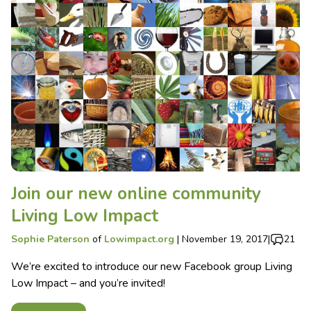
Join our new online community
Living Low Impact
Sophie Paterson
of
Lowimpact.org
|
November 19, 2017
|
21
We’re excited to introduce our new Facebook group Living
Low Impact – and you’re invited!