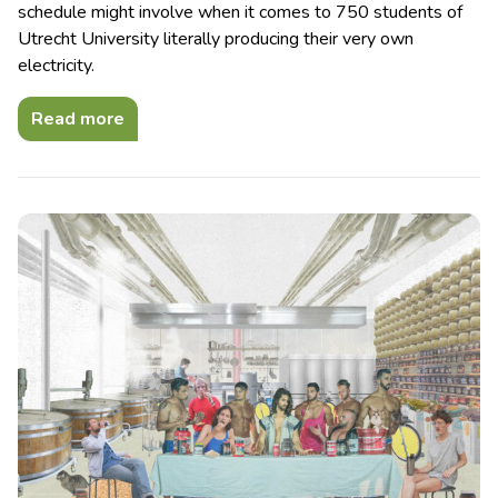
schedule might involve when it comes to 750 students of
Utrecht University literally producing their very own
electricity.
Read more