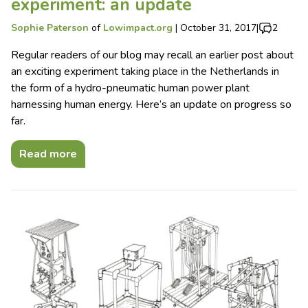
experiment: an update
Sophie Paterson
of
Lowimpact.org
|
October 31, 2017
|
2
Regular readers of our blog may recall an earlier post about
an exciting experiment taking place in the Netherlands in
the form of a hydro-pneumatic human power plant
harnessing human energy. Here’s an update on progress so
far.
Read more