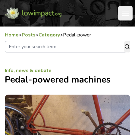
Home
>
Posts
>
Category
>
Pedal-power
Info, news & debate
Pedal-powered machines