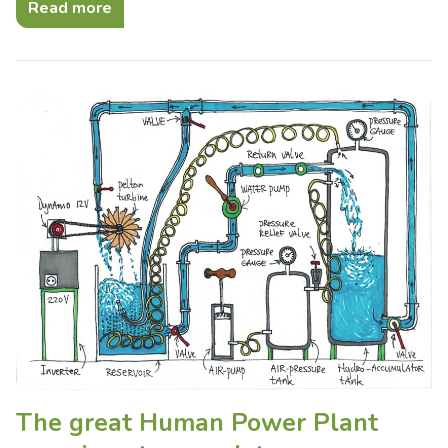
Read more
The great Human Power Plant