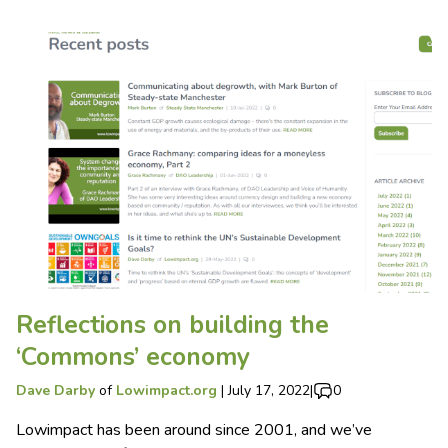
Reflections on building the
‘Commons’ economy
Dave Darby
of
Lowimpact.org
|
July 17, 2022
|
0
Lowimpact has been around since 2001, and we’ve