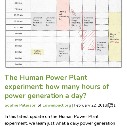
The Human Power Plant
experiment: how many hours of
power generation a day?
Sophie Paterson
of
Lowimpact.org
|
February 22, 2018
|
1
In this latest update on the Human Power Plant
experiment, we learn just what a daily power generation