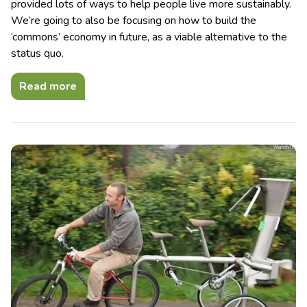
provided lots of ways to help people live more sustainably.
We’re going to also be focusing on how to build the
‘commons’ economy in future, as a viable alternative to the
status quo.
Read more