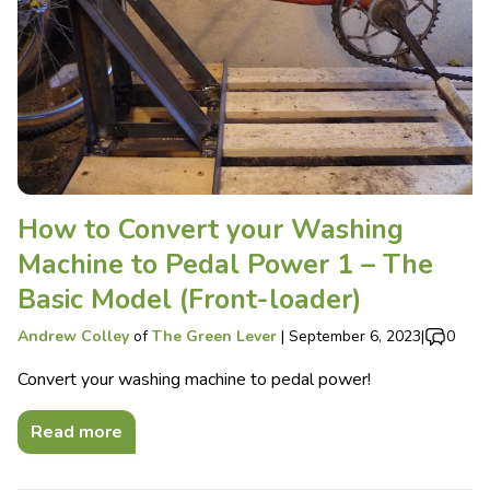
How to Convert your Washing
Machine to Pedal Power 1 – The
Basic Model (Front-loader)
Andrew Colley
of
The Green Lever
|
September 6, 2023
|
0
Convert your washing machine to pedal power!
Read more