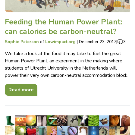
Feeding the Human Power Plant:
can calories be carbon-neutral?
Sophie Paterson
of
Lowimpact.org
|
December 23, 2017
|
3
We take a look at the food it may take to fuel the great
Human Power Plant, an experiment in the making where
students of Utrecht University in the Netherlands will
power their very own carbon-neutral accommodation block.
Read more