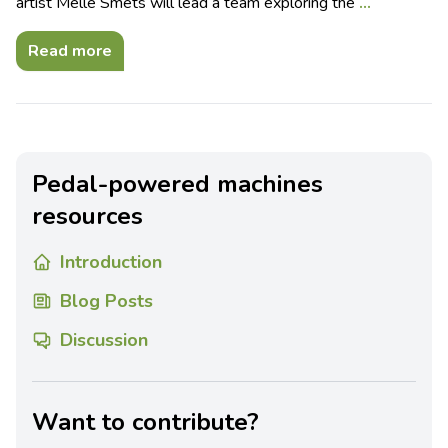
artist Melle Smets will lead a team exploring the
…
Read more
Pedal-powered machines
resources
Introduction
Blog Posts
Discussion
Want to contribute?