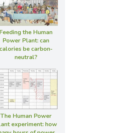
Feeding the Human
Power Plant: can
calories be carbon-
neutral?
The Human Power
lant experiment: how
any hours of power