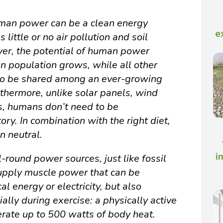
human power can be a clean energy
e
little or no air pollution and soil
er, the potential of human power
n population grows, while all other
to be shared among an ever-growing
thermore, unlike solar panels, wind
es, humans don’t need to be
ory. In combination with the right diet,
n neutral.
i
l-round power sources, just like fossil
supply muscle power that can be
l energy or electricity, but also
ally during exercise: a physically active
rate up to 500 watts of body heat.