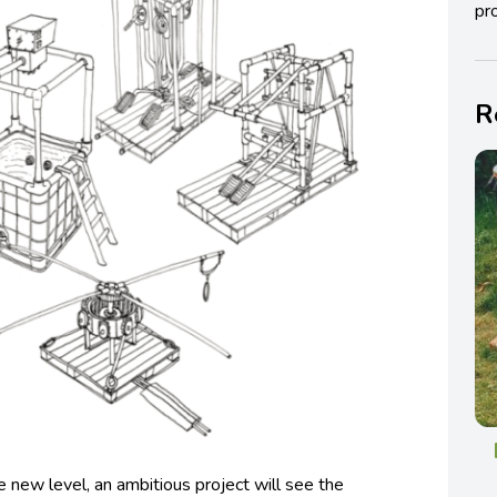
pro
R
 new level, an ambitious project will see the