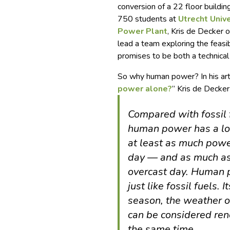
conversion of a 22 floor buildi
750 students at
Utrecht Unive
Power Plant
, Kris de Decker 
lead a team exploring the feasi
promises to be both a technical
So why human power? In his arti
power alone?
” Kris de Decker
Compared with fossil 
human power has a lo
at least as much powe
day — and as much as
overcast day. Human p
just like fossil fuels.
season, the weather or
can be considered ren
the same time.