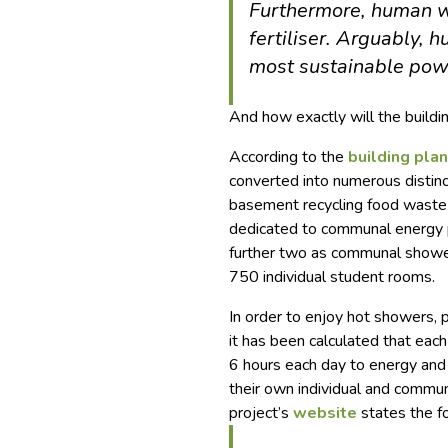
Furthermore, human w
fertiliser. Arguably, 
most sustainable powe
And how exactly will the build
According to the
building pla
converted into numerous distinct
basement recycling food waste a
dedicated to communal energy p
further two as communal shower
750 individual student rooms.
In order to enjoy hot showers,
it has been calculated that eac
6 hours each day to energy and
their own individual and commun
project’s
website
states the f