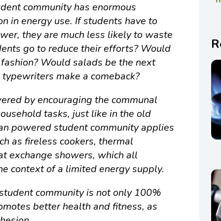
dent community has enormous
ion in energy use. If students have to
wer, they are much less likely to waste
R
dents go to reduce their efforts? Would
 fashion? Would salads be the next
d typewriters make a comeback?
owered by encouraging the communal
ousehold tasks, just like in the old
uman powered student community applies
ch as fireless cookers, thermal
at exchange showers, which all
e context of a limited energy supply.
tudent community is not only 100%
romotes better health and fitness, as
ohesion.