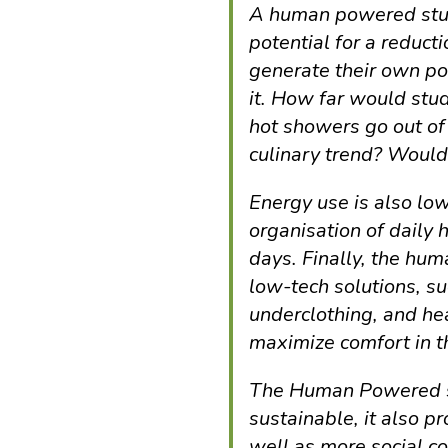
A human powered stu
potential for a reduct
generate their own po
it. How far would stu
hot showers go out of
culinary trend? Woul
Energy use is also l
organisation of daily h
days. Finally, the h
low-tech solutions, su
underclothing, and he
maximize comfort in th
The Human Powered s
sustainable, it also p
well as more social c