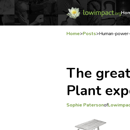
Ho
Home
>
Posts
>
Human-power-p
The grea
Plant ex
Sophie Paterson
of
Lowimpac