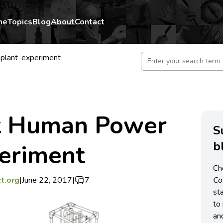
me
Topics
Blog
About
Contact
lant-experiment
t Human Power
S
b
periment
Ch
t.org
|
June 22, 2017
|
7
C
st
to 
an