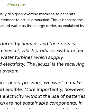
Magazine
.
cially designed exercise machines to generate
 element to actual production. This is because the
rised water as the energy carrier, as explained by
oduced by humans and their pets is
re vessel, which produces water under
o water turbines which supply
electricity. The jacuzzi is the receiving
ed system.
ater under pressure, we want to make
nd audible. More importantly, however,
 electricity without the use of batteries
ch are not sustainable components. In