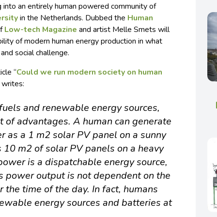
ng into an entirely human powered community of
rsity
in the Netherlands. Dubbed the
Human
of
Low-tech Magazine
and artist Melle Smets will
bility of modern human energy production in what
 and social challenge.
cle “
Could we run modern society on human
 writes:
fuels and renewable energy sources,
t of advantages. A human can generate
r as a 1 m2 solar PV panel on a sunny
 10 m2 of solar PV panels on a heavy
ower is a dispatchable energy source,
 Its power output is not dependent on the
 the time of the day. In fact, humans
ewable energy sources and batteries at