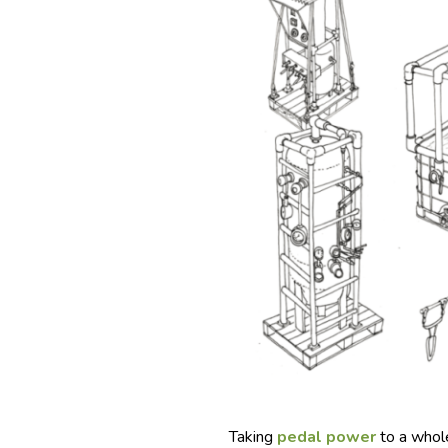
Taking
pedal power
to a whole