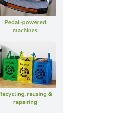
Pedal-powered
machines
Recycling, reusing &
repairing