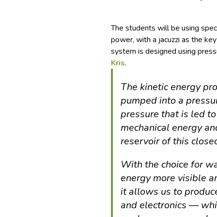
The students will be using spe
power, with a jacuzzi as the key
system is designed using pressu
Kris
.
The kinetic energy pr
pumped into a pressu
pressure that is led t
mechanical energy and 
reservoir of this clos
With the choice for w
energy more visible a
it allows us to produce
and electronics — whi