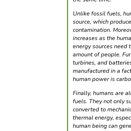
Unlike fossil fuels, 
source, which produces 
contamination. Moreov
increases as the huma
energy sources need 
amount of people. Fur
turbines, and batteri
manufactured in a fact
human power is carbo
Finally, humans are al
fuels. They not only 
converted to mechanica
thermal energy, especi
human being can gene