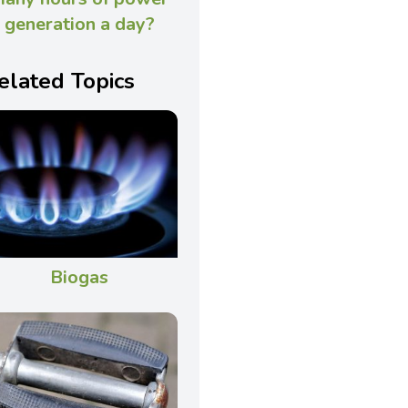
generation a day?
elated Topics
Biogas