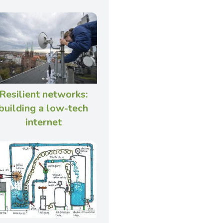
Resilient networks:
building a low-tech
internet