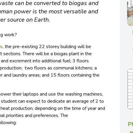
aste can be converted to biogas and
human power is the most versatile and
r source on Earth.
ing work?
ns
, the pre-existing 22 storey building will be
 sections. There will be a biogas plant in the
nd excrement into additional fuel; 3 floors
roduction; two floors as communal kitchens; a
 and laundry areas; and 15 floors containing the
 power their laptops and use the washing machines,
h student can expect to dedicate an average of 2 to
 heat production, depending on the time of year and
al priorities and preferences. The
ollowing:
P
m