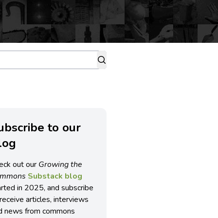
ubscribe to our
log
eck out our
Growing the
ommons
Substack blog
arted in 2025, and subscribe
receive articles, interviews
d news from commons