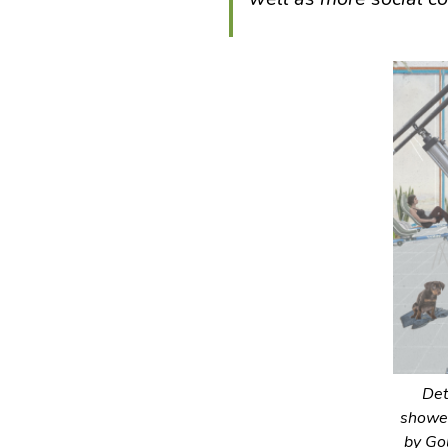
Det
shower
by Go