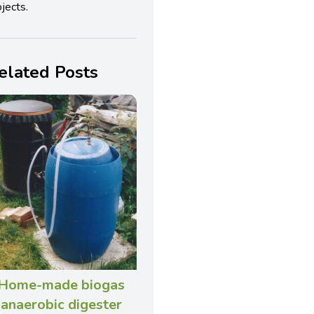
jects.
elated Posts
Home-made biogas
anaerobic digester