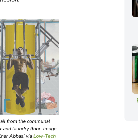
ail from the communal
 and laundry floor. Image
lnar Abbasi via
Low-Tech