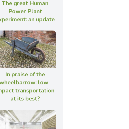
The great Human
Power Plant
xperiment: an update
In praise of the
wheelbarrow: low-
mpact transportation
at its best?