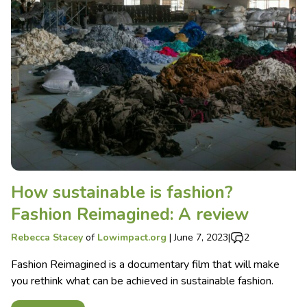
How sustainable is fashion?
Fashion Reimagined: A review
Rebecca Stacey
of
Lowimpact.org
|
June 7, 2023
|
2
Fashion Reimagined is a documentary film that will make
you rethink what can be achieved in sustainable fashion.