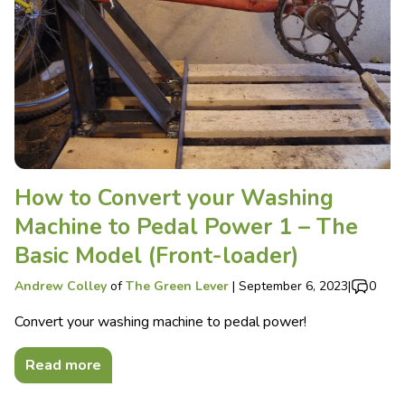
How to Convert your Washing
Machine to Pedal Power 1 – The
Basic Model (Front-loader)
Andrew Colley
of
The Green Lever
|
September 6, 2023
|
0
Convert your washing machine to pedal power!
Read more