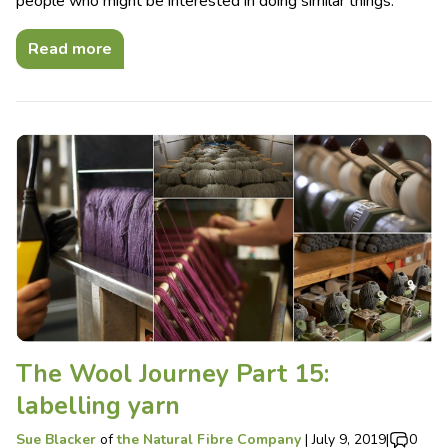
people who might be interested in doing similar things.
Read more
The Wool Journey Part 15:
labelling yarn
Sue Blacker
of
the Natural Fibre Company
|
July 9, 2019
|
0