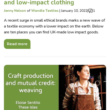
and low-impact clothing
Jenny Nelson
of
Wandle Textiles
|
January 10, 2022
|
1
A recent surge in small ethical brands marks a new wave of
a textile economy with a lower impact on the earth. Below
are ten places you can find UK-made low impact goods.
Read more