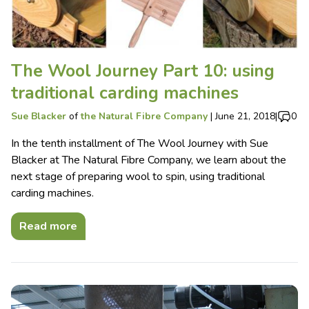
The Wool Journey Part 10: using
traditional carding machines
Sue Blacker
of
the Natural Fibre Company
|
June 21, 2018
|
0
In the tenth installment of The Wool Journey with Sue
Blacker at The Natural Fibre Company, we learn about the
next stage of preparing wool to spin, using traditional
carding machines.
Read more