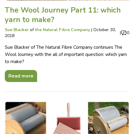
The Wool Journey Part 11: which
yarn to make?
Sue Blacker
of
the Natural Fibre Company
|
October 30,
|
0
2018
Sue Blacker of The Natural Fibre Company continues The
Wool Journey with the all of important question: which yarn
to make?
Read more