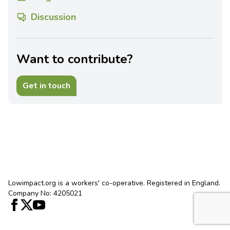
Discussion
Want to contribute?
Get in touch
Lowimpact.org is a workers' co-operative. Registered in England.
Company No: 4205021