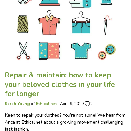
Repair & maintain: how to keep
your beloved clothes in your life
for longer
Sarah Young
of
Ethical.net
|
April 9, 2019
|
2
Keen to repair your clothes? You’re not alone! We hear from
Anca at Ethical.net about a growing movement challenging
fast fashion.