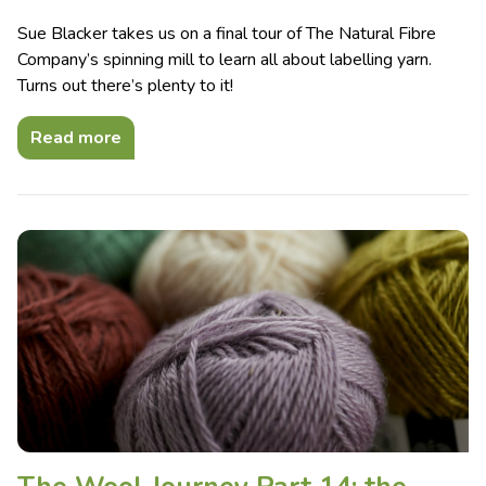
Sue Blacker takes us on a final tour of The Natural Fibre
Company’s spinning mill to learn all about labelling yarn.
Turns out there’s plenty to it!
Read more