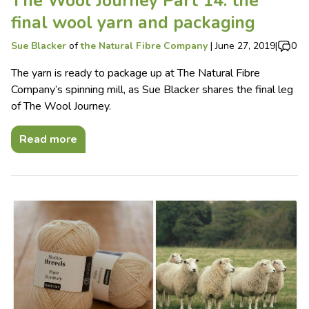
The Wool Journey Part 14: the
final wool yarn and packaging
Sue Blacker
of
the Natural Fibre Company
|
June 27, 2019
|
0
The yarn is ready to package up at The Natural Fibre
Company’s spinning mill, as Sue Blacker shares the final leg
of The Wool Journey.
Read more