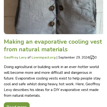
Making an evaporative cooling vest
from natural materials
Geoffroy Levy
of
Lowimpact.org
|
September 29, 2024
|
0
Doing agricultural or building work in an ever-hotter world
will become more and more difficult and dangerous in
future. Evaporative cooling vests exist to help people stay
cool and safe whilst doing heavy, hot work. Here, Geoffroy
Levy describes his ideas for a DIY evaporative vest made
from natural materials.