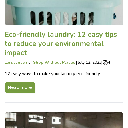
Eco-friendly laundry: 12 easy tips
to reduce your environmental
impact
Lars Jansen
of
Shop Without Plastic
|
July 12, 2023
|
4
12 easy ways to make your laundry eco-friendly.
Read more