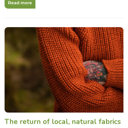
Read more
The return of local, natural fabrics