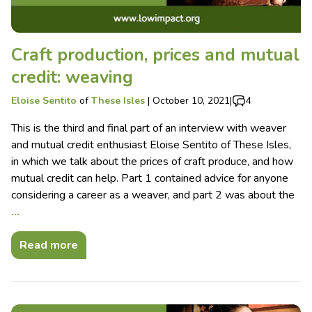
Craft production, prices and mutual
credit: weaving
Eloise Sentito
of
These Isles
|
October 10, 2021
|
4
This is the third and final part of an interview with weaver
and mutual credit enthusiast Eloise Sentito of These Isles,
in which we talk about the prices of craft produce, and how
mutual credit can help. Part 1 contained advice for anyone
considering a career as a weaver, and part 2 was about the
…
Read more