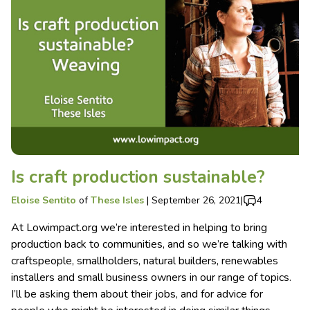
Is craft production sustainable?
Eloise Sentito
of
These Isles
|
September 26, 2021
|
4
At Lowimpact.org we’re interested in helping to bring
production back to communities, and so we’re talking with
craftspeople, smallholders, natural builders, renewables
installers and small business owners in our range of topics.
I’ll be asking them about their jobs, and for advice for