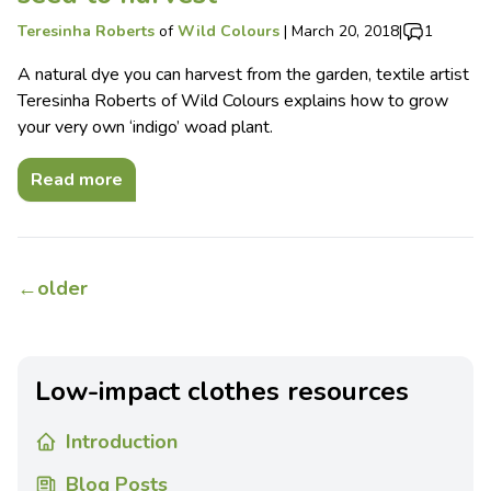
Teresinha Roberts
of
Wild Colours
|
March 20, 2018
|
1
A natural dye you can harvest from the garden, textile artist
Teresinha Roberts of Wild Colours explains how to grow
your very own ‘indigo’ woad plant.
Read more
←
older
Low-impact clothes resources
Introduction
Blog Posts