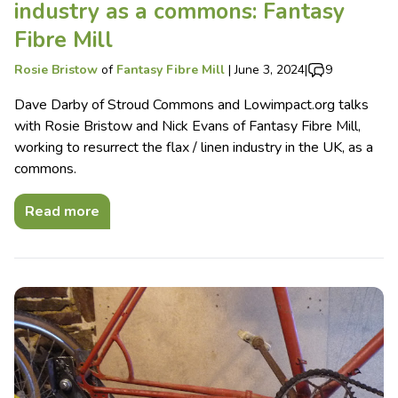
industry as a commons: Fantasy
Fibre Mill
Rosie Bristow
of
Fantasy Fibre Mill
|
June 3, 2024
|
9
Dave Darby of Stroud Commons and Lowimpact.org talks
with Rosie Bristow and Nick Evans of Fantasy Fibre Mill,
working to resurrect the flax / linen industry in the UK, as a
commons.
Read more