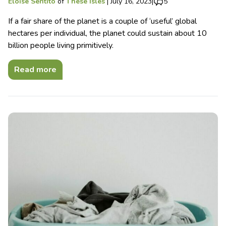
Eloise Sentito
of
These Isles
|
July 16, 2023
|
5
If a fair share of the planet is a couple of ‘useful’ global
hectares per individual, the planet could sustain about 10
billion people living primitively.
Read more