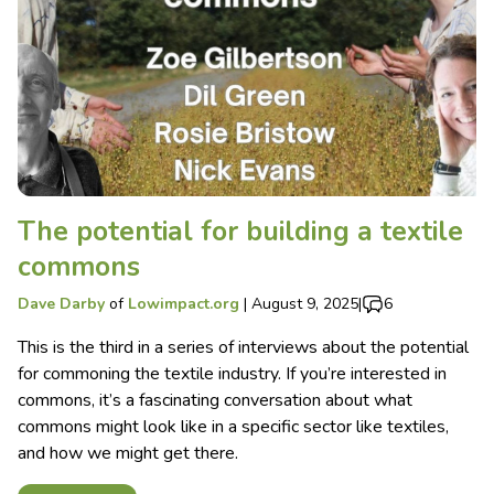
The potential for building a textile
commons
Dave Darby
of
Lowimpact.org
|
August 9, 2025
|
6
This is the third in a series of interviews about the potential
for commoning the textile industry. If you’re interested in
commons, it’s a fascinating conversation about what
commons might look like in a specific sector like textiles,
and how we might get there.