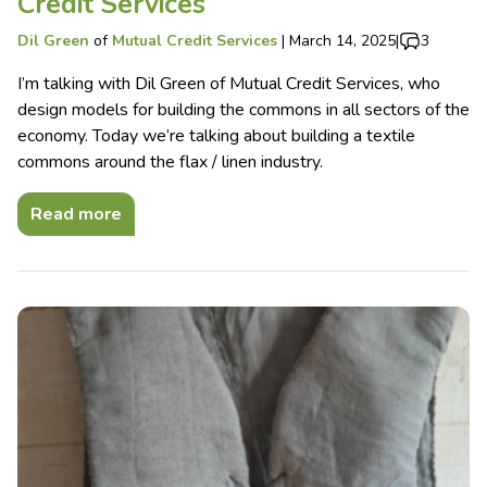
Credit Services
Dil Green
of
Mutual Credit Services
|
March 14, 2025
|
3
I’m talking with Dil Green of Mutual Credit Services, who
design models for building the commons in all sectors of the
economy. Today we’re talking about building a textile
commons around the flax / linen industry.
Read more