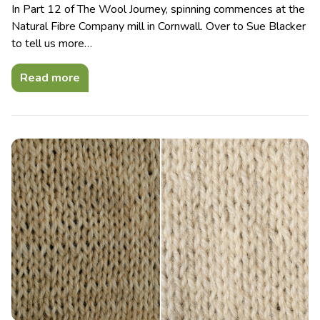
In Part 12 of The Wool Journey, spinning commences at the
Natural Fibre Company mill in Cornwall. Over to Sue Blacker
to tell us more…
Read more