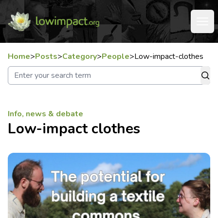
Home
>
Posts
>
Category
>
People
>
Low-impact-clothes
Info, news & debate
Low-impact clothes