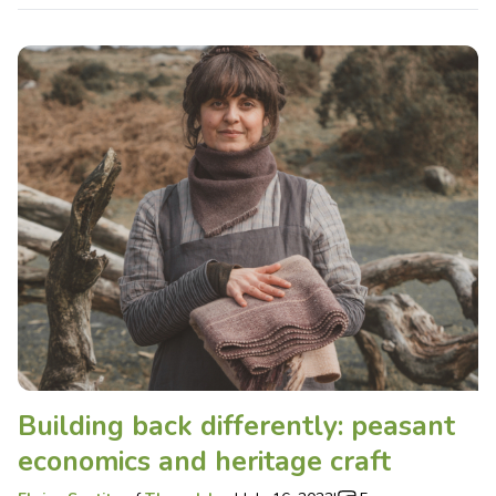
Building back differently: peasant
economics and heritage craft