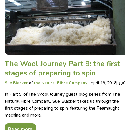
The Wool Journey Part 9: the first
stages of preparing to spin
Sue Blacker
of
the Natural Fibre Company
|
April 19, 2018
|
0
In Part 9 of The Wool Journey guest blog series from The
Natural Fibre Company, Sue Blacker takes us through the
first stages of preparing to spin, featuring the Fearnaught
machine and more.
Read more