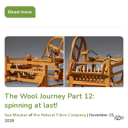
Read more
The Wool Journey Part 12:
spinning at last!
Sue Blacker
of
the Natural Fibre Company
|
November 15,
|
0
2018