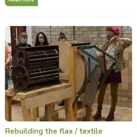
Read more
Rebuilding the flax / textile