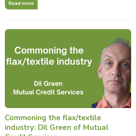
Read more
Commoning the flax/textile
industry: Dil Green of Mutual