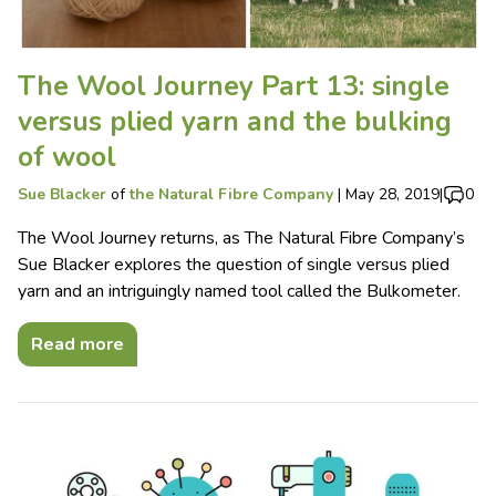
The Wool Journey Part 13: single
versus plied yarn and the bulking
of wool
Sue Blacker
of
the Natural Fibre Company
|
May 28, 2019
|
0
The Wool Journey returns, as The Natural Fibre Company’s
Sue Blacker explores the question of single versus plied
yarn and an intriguingly named tool called the Bulkometer.
Read more