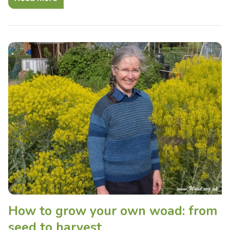
How to grow your own woad: from
seed to harvest