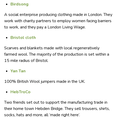
Birdsong
A social enterprise producing clothing made in London. They
work with charity partners to employ women facing barriers
to work, and they pay a London Living Wage.
Bristol cloth
Scarves and blankets made with local regeneratively
farmed wool. The majority of the production is set within a
15 mile radius of Bristol.
Yan Tan
100% British Wool jumpers made in the UK.
HebTroCo
Two friends set out to support the manufacturing trade in
their home town Hebden Bridge. They sell trousers, shirts,
socks, hats and more, all ‘made right here’.