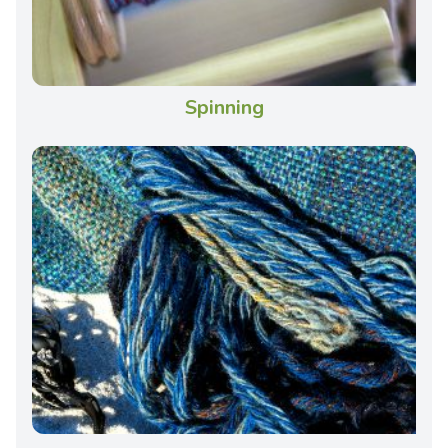
Spinning