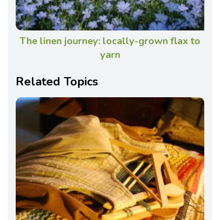
The linen journey: locally-grown flax to
yarn
Related Topics