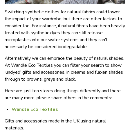
Switching synthetic clothes for natural fabrics could lower
the impact of your wardrobe, but there are other factors to
consider too. For instance, if natural fibres have been heavily
treated with synthetic dyes they can still release
microplastics into our water systems and they can’t
necessarily be considered biodegradable.
Alternatively we can embrace the beauty of natural shades.
At Wandle Eco Textiles you can filter your search to show
‘undyed’ gifts and accessories, in creams and flaxen shades
through to browns, greys and black.
Here are just ten stores doing things differently and there
are many more, please share others in the comments:
Wandle Eco Textiles
Gifts and accessories made in the UK using natural
materials.