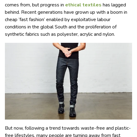
comes from, but progress in
ethical textiles
has lagged
behind. Recent generations have grown up with a boom in
cheap ‘fast fashion’ enabled by exploitative labour
conditions in the global South and the proliferation of
synthetic fabrics such as polyester, acrylic and nylon.
But now, following a trend towards waste-free and plastic-
free lifestyles, many people are turning away from fast