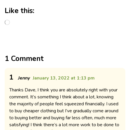
Like this:
1 Comment
1
Jenny
January 13, 2022 at 1:13 pm
Thanks Dave, I think you are absolutely right with your
comment. It’s something I think about a lot, knowing
the majority of people feel squeezed financially. I used
to buy cheaper clothing but I’ve gradually come around
to buying better and buying far less often, much more
satisfying! I think there’s a lot more work to be done to