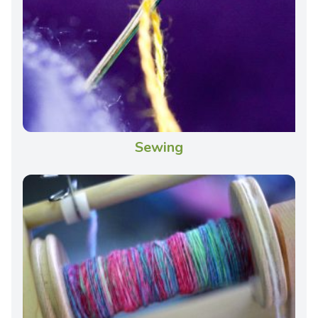
Sewing