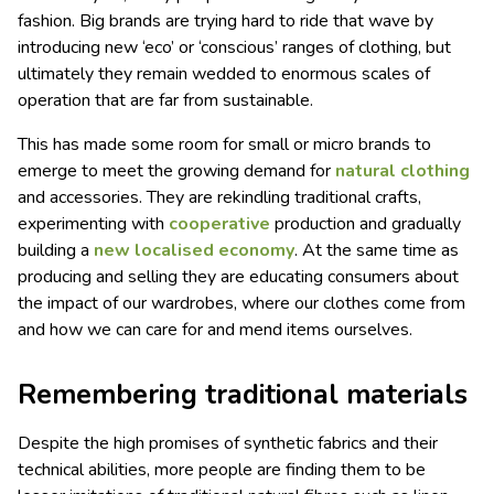
fashion. Big brands are trying hard to ride that wave by
introducing new ‘eco’ or ‘conscious’ ranges of clothing, but
ultimately they remain wedded to enormous scales of
operation that are far from sustainable.
This has made some room for small or micro brands to
emerge to meet the growing demand for
natural clothing
and accessories. They are rekindling traditional crafts,
experimenting with
cooperative
production and gradually
building a
new localised economy
. At the same time as
producing and selling they are educating consumers about
the impact of our wardrobes, where our clothes come from
and how we can care for and mend items ourselves.
Remembering traditional materials
Despite the high promises of synthetic fabrics and their
technical abilities, more people are finding them to be