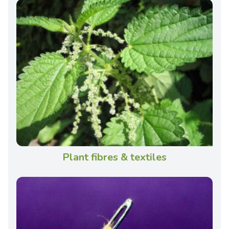
Plant fibres & textiles