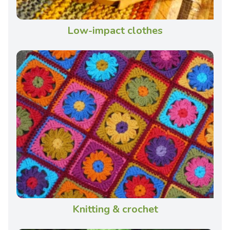
Low-impact clothes
Knitting & crochet