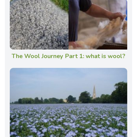
The Wool Journey Part 1: what is wool?