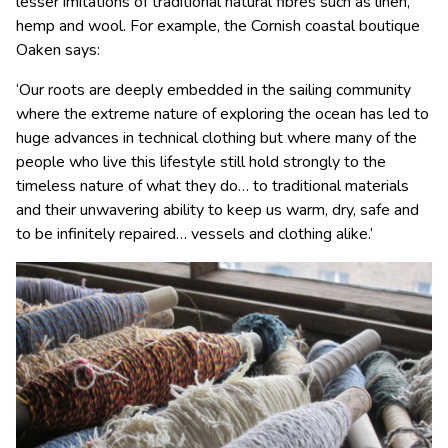
lesser imitations of traditional natural fibres such as linen,
hemp and wool. For example, the Cornish coastal boutique
Oaken says:
‘Our roots are deeply embedded in the sailing community
where the extreme nature of exploring the ocean has led to
huge advances in technical clothing but where many of the
people who live this lifestyle still hold strongly to the
timeless nature of what they do… to traditional materials
and their unwavering ability to keep us warm, dry, safe and
to be infinitely repaired… vessels and clothing alike.’