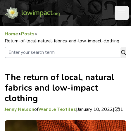
Home
>
Posts
>
Return-of-local-natural-fabrics-and-low-impact-clothing
The return of local, natural
fabrics and low-impact
clothing
Jenny Nelson
of
Wandle Textiles
|
January 10, 2022
|
1