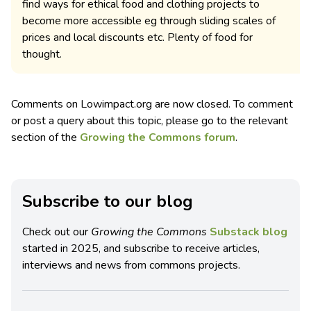
find ways for ethical food and clothing projects to
become more accessible eg through sliding scales of
prices and local discounts etc. Plenty of food for
thought.
Comments on Lowimpact.org are now closed. To comment
or post a query about this topic, please go to the relevant
section of the
Growing the Commons forum
.
Subscribe to our blog
Check out our
Growing the Commons
Substack blog
started in 2025, and subscribe to receive articles,
interviews and news from commons projects.