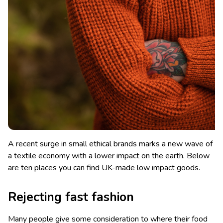
A recent surge in small ethical brands marks a new wave of
a textile economy with a lower impact on the earth. Below
are ten places you can find UK-made low impact goods.
Rejecting fast fashion
Many people give some consideration to where their food