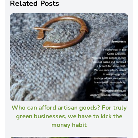
Related Posts
Who can afford artisan goods? For truly
green businesses, we have to kick the
money habit