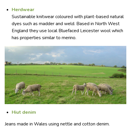
Herdwear
Sustainable knitwear coloured with plant-based natural
dyes such as madder and weld. Based in North West
England they use local Bluefaced Leicester wool which
has properties similar to merino.
Hiut denim
Jeans made in Wales using nettle and cotton denim.