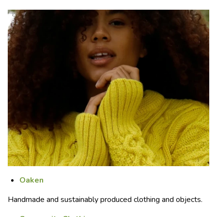
Oaken
Handmade and sustainably produced clothing and objects.