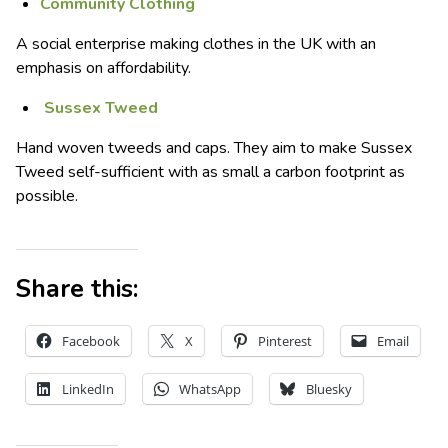
Community Clothing
A social enterprise making clothes in the UK with an
emphasis on affordability.
Sussex Tweed
Hand woven tweeds and caps. They aim to make Sussex
Tweed self-sufficient with as small a carbon footprint as
possible.
Share this:
Facebook
X
Pinterest
Email
LinkedIn
WhatsApp
Bluesky