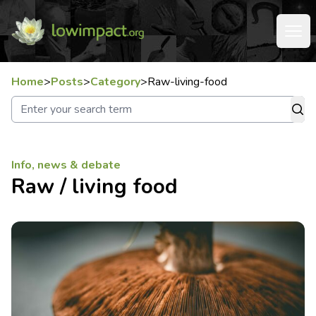
Home
>
Posts
>
Category
>
Raw-living-food
Info, news & debate
Raw / living food