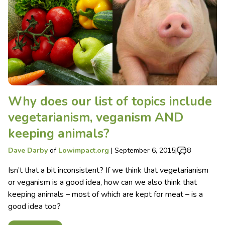
Why does our list of topics include
vegetarianism, veganism AND
keeping animals?
Dave Darby
of
Lowimpact.org
|
September 6, 2015
|
8
Isn’t that a bit inconsistent? If we think that vegetarianism
or veganism is a good idea, how can we also think that
keeping animals – most of which are kept for meat – is a
good idea too?