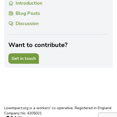
Introduction
Blog Posts
Discussion
Want to contribute?
Get in touch
Lowimpact.org is a workers' co-operative. Registered in England.
Company No: 4205021