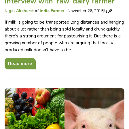
Interview with ‘raw’ dairy farmer
Nigel Akehurst
of
Indie Farmer
|
November 26, 2015
|
8
If milk is going to be transported long distances and hanging
about a lot rather than being sold locally and drunk quickly,
there’s a strong argument for pasteurising it. But there is a
growing number of people who are arguing that locally-
produced milk doesn’t have to be.
Read more