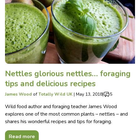
Nettles glorious nettles… foraging
tips and delicious recipes
James Wood
of
Totally Wild UK
|
May 13, 2018
|
5
Wild food author and foraging teacher James Wood
explores one of the most common plants – nettles – and
shares his wonderful recipes and tips for foraging.
Read more