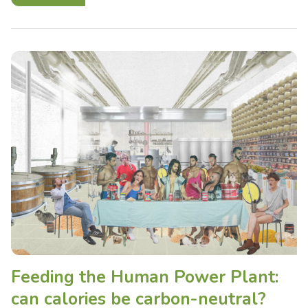
Feeding the Human Power Plant:
can calories be carbon-neutral?