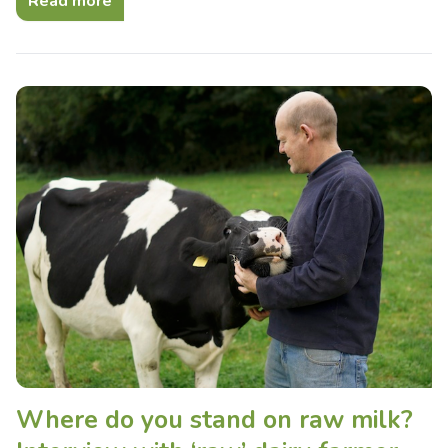
Read more
Where do you stand on raw milk?