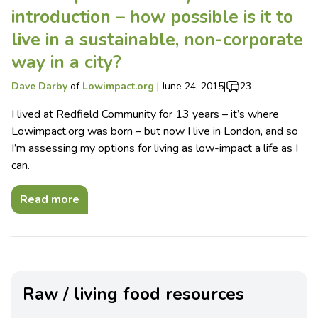
introduction – how possible is it to
live in a sustainable, non-corporate
way in a city?
Dave Darby
of
Lowimpact.org
|
June 24, 2015
|
23
I lived at Redfield Community for 13 years – it’s where
Lowimpact.org was born – but now I live in London, and so
I’m assessing my options for living as low-impact a life as I
can.
Read more
Raw / living food resources