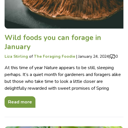
Wild foods you can forage in
January
Liza Stirling
of
The Foraging Foodie
|
January 24, 2024
|
0
At this time of year Nature appears to be still, sleeping
perhaps. It’s a quiet month for gardeners and foragers alike
but those who take time to look a little closer are
delightfully rewarded with sweet promises of Spring
Read more