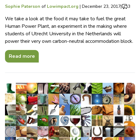
Sophie Paterson
of
Lowimpact.org
|
December 23, 2017
|
3
We take a look at the food it may take to fuel the great
Human Power Plant, an experiment in the making where
students of Utrecht University in the Netherlands will
power their very own carbon-neutral accommodation block.
Read more