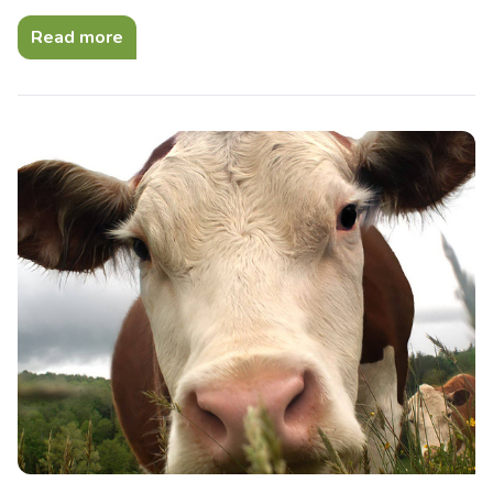
Read more