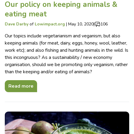
Our policy on keeping animals &
eating meat
Dave Darby
of
Lowimpact.org
|
May 10, 2020
|
106
Our topics include vegetarianism and veganism, but also
keeping animals (for meat, dairy, eggs, honey, wool, leather,
work etc); and also fishing and hunting animals in the wild. Is
this incongruous? As a sustainability / new economy
organisation, should we be promoting only veganism, rather
than the keeping and/or eating of animals?
Read more