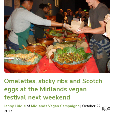
Omelettes, sticky ribs and Scotch
eggs at the Midlands vegan
festival next weekend
Jenny Liddle
of
Midlands Vegan Campaigns
|
October 22,
|
0
2017