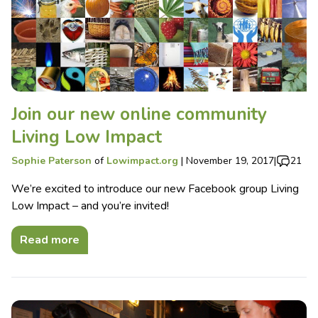
Join our new online community
Living Low Impact
Sophie Paterson
of
Lowimpact.org
|
November 19, 2017
|
21
We’re excited to introduce our new Facebook group Living
Low Impact – and you’re invited!
Read more