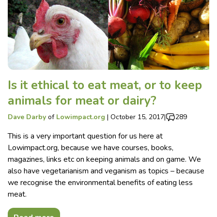
Is it ethical to eat meat, or to keep
animals for meat or dairy?
Dave Darby
of
Lowimpact.org
|
October 15, 2017
|
289
This is a very important question for us here at
Lowimpact.org, because we have courses, books,
magazines, links etc on keeping animals and on game. We
also have vegetarianism and veganism as topics – because
we recognise the environmental benefits of eating less
meat.