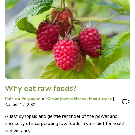
Why eat raw foods?
Patricia Ferguson
of
Greenleaves Herbal Healthcare
|
|
0
August 17, 2022
A fast synopsis and gentle reminder of the power and
necessity of incorporating raw foods in your diet for health
and vibrancy…