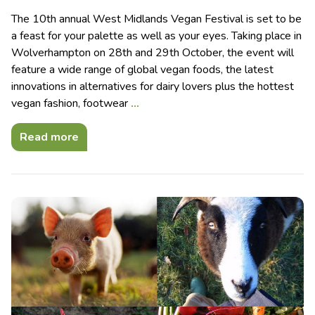
The 10th annual West Midlands Vegan Festival is set to be
a feast for your palette as well as your eyes. Taking place in
Wolverhampton on 28th and 29th October, the event will
feature a wide range of global vegan foods, the latest
innovations in alternatives for dairy lovers plus the hottest
vegan fashion, footwear
…
Read more