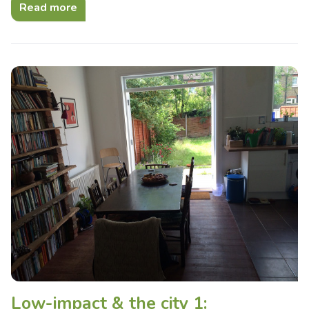
Read more
Low-impact & the city 1: