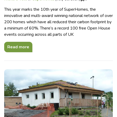
This year marks the 10th year of SuperHomes, the
innovative and multi-award winning national network of over
200 homes which have all reduced their carbon footprint by
a minimum of 60%. There’s a record 100 free Open House
events occurring across all parts of UK
Read more