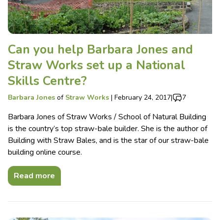
Can you help Barbara Jones and
Straw Works set up a National
Skills Centre?
Barbara Jones
of
Straw Works
|
February 24, 2017
|
7
Barbara Jones of Straw Works / School of Natural Building
is the country’s top straw-bale builder. She is the author of
Building with Straw Bales, and is the star of our straw-bale
building online course.
Read more