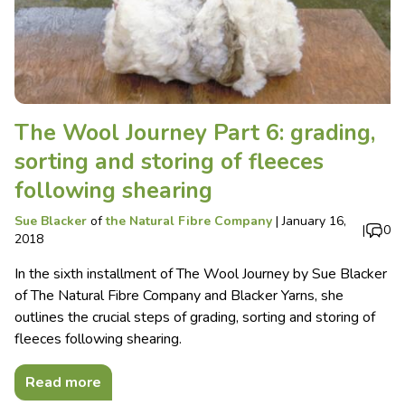
The Wool Journey Part 6: grading,
sorting and storing of fleeces
following shearing
Sue Blacker
of
the Natural Fibre Company
|
January 16,
|
0
2018
In the sixth installment of The Wool Journey by Sue Blacker
of The Natural Fibre Company and Blacker Yarns, she
outlines the crucial steps of grading, sorting and storing of
fleeces following shearing.
Read more