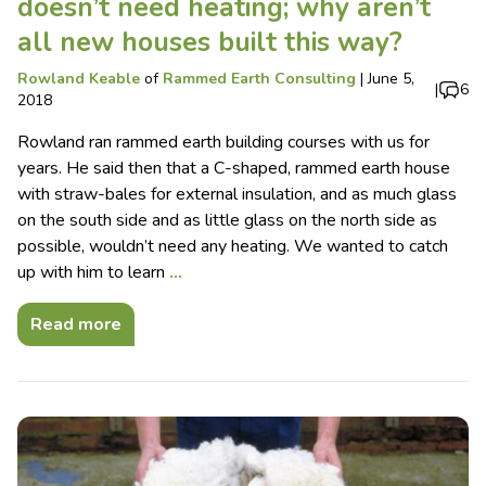
doesn’t need heating; why aren’t
all new houses built this way?
Rowland Keable
of
Rammed Earth Consulting
|
June 5,
|
6
2018
Rowland ran rammed earth building courses with us for
years. He said then that a C-shaped, rammed earth house
with straw-bales for external insulation, and as much glass
on the south side and as little glass on the north side as
possible, wouldn’t need any heating. We wanted to catch
up with him to learn
…
Read more