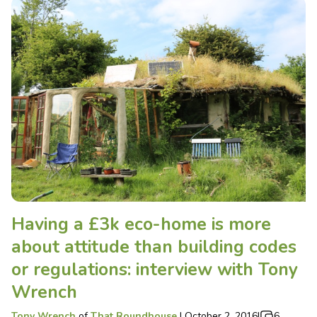
Having a £3k eco-home is more
about attitude than building codes
or regulations: interview with Tony
Wrench
Tony Wrench
of
That Roundhouse
|
October 2, 2016
|
6