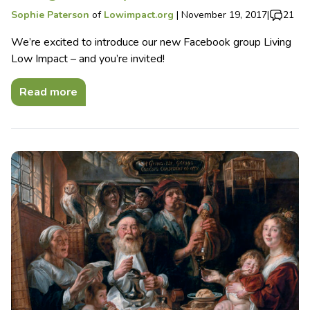
Sophie Paterson
of
Lowimpact.org
|
November 19, 2017
|
21
We’re excited to introduce our new Facebook group Living
Low Impact – and you’re invited!
Read more