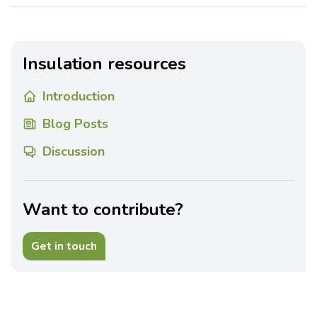
Insulation resources
Introduction
Blog Posts
Discussion
Want to contribute?
Get in touch