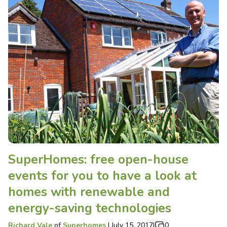
SuperHomes: free open-house
events for you to have a look at
homes with renewable and
energy-saving technologies
Richard Vale
of
Superhomes
|
July 15, 2017
|
0