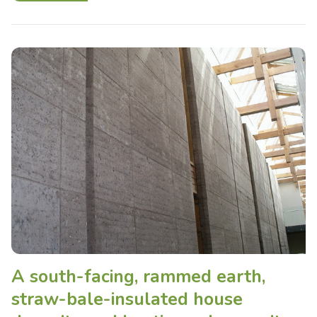
A south-facing, rammed earth,
straw-bale-insulated house