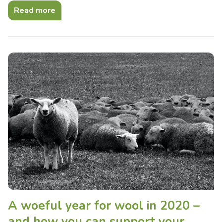
Read more
A woeful year for wool in 2020 –
and how you can support your