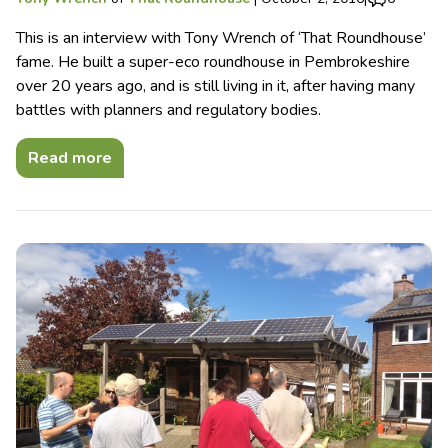
This is an interview with Tony Wrench of ‘That Roundhouse’
fame. He built a super-eco roundhouse in Pembrokeshire
over 20 years ago, and is still living in it, after having many
battles with planners and regulatory bodies.
Read more