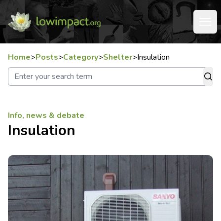
Home
>
Posts
>
Category
>
Shelter
>
Insulation
Info, news & debate
Insulation