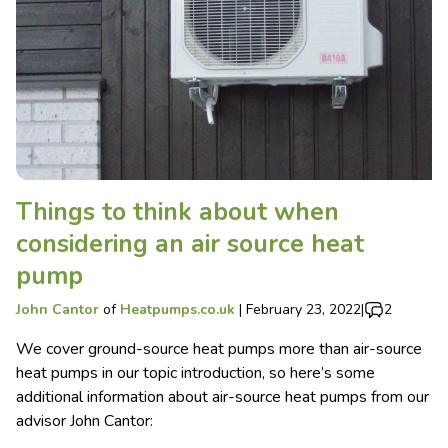
Things to think about when
considering an air source heat
pump
John Cantor
of
Heatpumps.co.uk
|
February 23, 2022
|
2
We cover ground-source heat pumps more than air-source
heat pumps in our topic introduction, so here’s some
additional information about air-source heat pumps from our
advisor John Cantor: