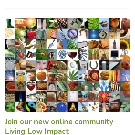
Join our new online community
Living Low Impact