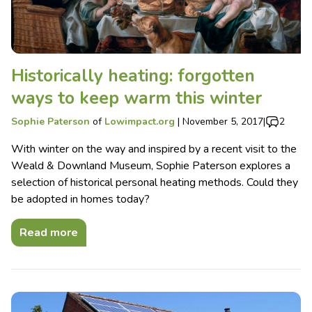
Historically heating: forgotten
ways to keep warm this winter
Sophie Paterson
of
Lowimpact.org
|
November 5, 2017
|
2
With winter on the way and inspired by a recent visit to the
Weald & Downland Museum, Sophie Paterson explores a
selection of historical personal heating methods. Could they
be adopted in homes today?
Read more