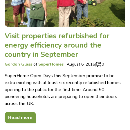
Visit properties refurbished for
energy efficiency around the
country in September
Gordon Glass
of
SuperHomes
|
August 6, 2016
|
0
SuperHome Open Days this September promise to be
extra exciting with at least six recently refurbished homes
opening to the public for the first time. Around 50
pioneering households are preparing to open their doors
across the UK.
Read more