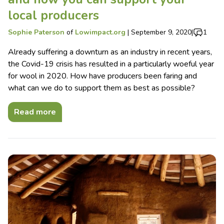
local producers
Sophie Paterson
of
Lowimpact.org
|
September 9, 2020
|
1
Already suffering a downturn as an industry in recent years,
the Covid-19 crisis has resulted in a particularly woeful year
for wool in 2020. How have producers been faring and
what can we do to support them as best as possible?
Read more