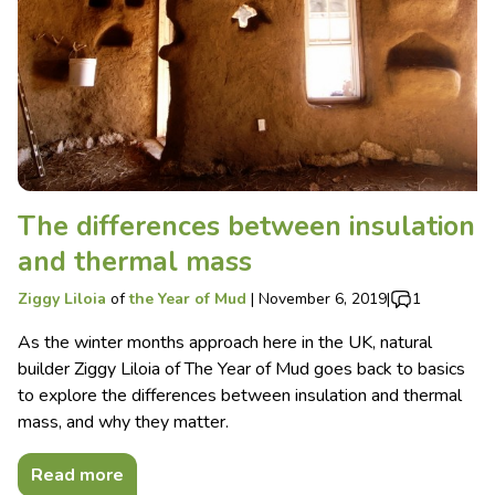
The differences between insulation
and thermal mass
Ziggy Liloia
of
the Year of Mud
|
November 6, 2019
|
1
As the winter months approach here in the UK, natural
builder Ziggy Liloia of The Year of Mud goes back to basics
to explore the differences between insulation and thermal
mass, and why they matter.
Read more