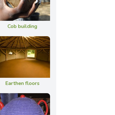
Cob building
Earthen floors