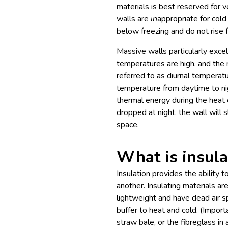
materials is best reserved for v
walls are
in
appropriate for cold
below freezing and do not rise f
Massive walls particularly exce
temperatures are high, and the n
referred to as diurnal temperature
temperature from daytime to nigh
thermal energy during the heat 
dropped at night, the wall will 
space.
What is insula
Insulation provides the ability 
another. Insulating materials a
lightweight and have dead air s
buffer to heat and cold. (Importa
straw bale, or the fibreglass in a