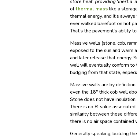
store heat, providing ‘inertia’
of
thermal mass
like a storag
thermal energy, and it’s always
ever walked barefoot on hot pa
That’s the pavement’s ability t
Massive walls (stone, cob, ram
exposed to the sun and warm ai
and later release that energy. S
wall will eventually conform to
budging from that state, especia
Massive walls are by definition
even the 18″ thick cob wall ab
Stone does not have insulation.
There is no R-value associated 
similarity between these differe
there is no air space contained 
Generally speaking, building th