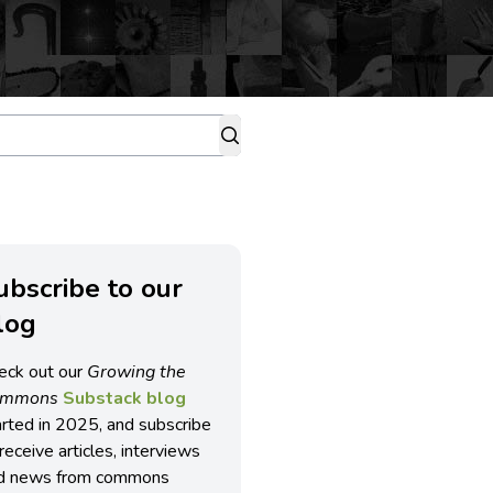
ubscribe to our
log
eck out our
Growing the
ommons
Substack blog
arted in 2025, and subscribe
receive articles, interviews
d news from commons