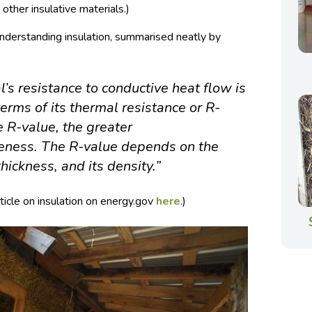
other insulative materials.)
understanding insulation, summarised neatly by
l’s resistance to conductive heat flow is
erms of its thermal resistance or R-
e R-value, the greater
iveness. The R-value depends on the
thickness, and its density.”
ticle on insulation on energy.gov
here
.)