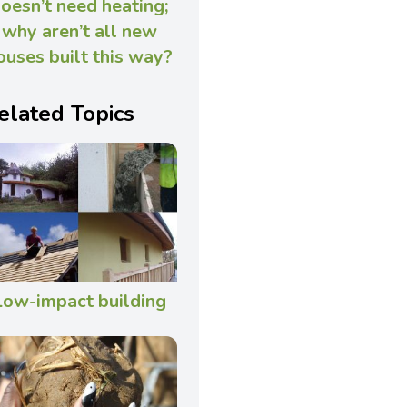
oesn’t need heating;
why aren’t all new
ouses built this way?
elated Topics
Low-impact building