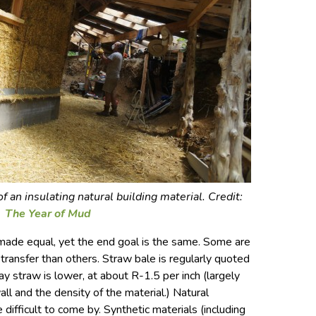
 an insulating natural building material. Credit:
The Year of Mud
t made equal, yet the end goal is the same. Some are
transfer than others. Straw bale is regularly quoted
lay straw is lower, at about R-1.5 per inch (largely
all and the density of the material.) Natural
 difficult to come by. Synthetic materials (including