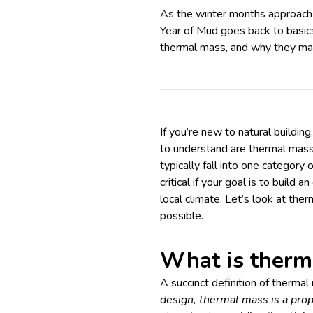
As the winter months approach h
Year of Mud goes back to basic
thermal mass, and why they ma
If you’re new to natural buildi
to understand are thermal mass 
typically fall into one category
critical if your goal is to build 
local climate. Let’s look at the
possible.
What is therm
A succinct definition of therma
design,
thermal mass is a prop