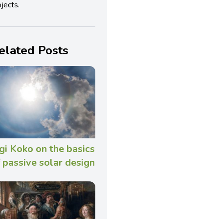
jects.
elated Posts
gi Koko on the basics
 passive solar design