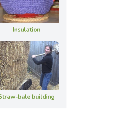
Insulation
Straw-bale building