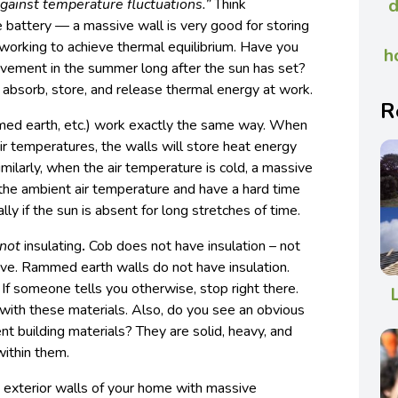
d
 against temperature fluctuations.”
Think
e battery — a massive wall is very good for storing
 working to achieve thermal equilibrium. Have you
h
vement in the summer long after the sun has set?
o absorb, store, and release thermal energy at work.
R
med earth, etc.) work exactly the same way. When
r temperatures, the walls will store heat energy
imilarly, when the air temperature is cold, a massive
 the ambient air temperature and have a hard time
lly if the sun is absent for long stretches of time.
not
insulating
.
Cob does not have insulation – not
ove. Rammed earth walls do not have insulation.
 If someone tells you otherwise, stop right there.
with these materials. Also, do you see an obvious
nt building materials? They are solid, heavy, and
within them.
e exterior walls of your home with massive