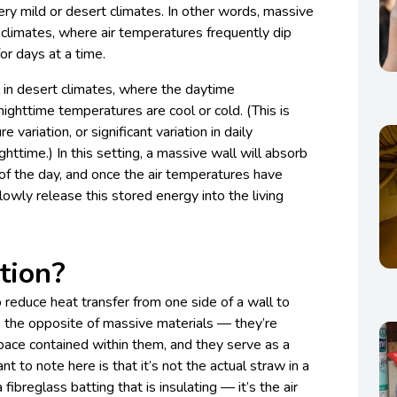
ery mild or desert climates. In other words, massive
 climates, where air temperatures frequently dip
or days at a time.
l in desert climates, where the daytime
ighttime temperatures are cool or cold. (This is
 variation, or significant variation in daily
ttime.) In this setting, a massive wall will absorb
of the day, and once the air temperatures have
slowly release this stored energy into the living
tion?
to reduce heat transfer from one side of a wall to
re the opposite of massive materials — they’re
pace contained within them, and they serve as a
nt to note here is that it’s not the actual straw in a
 fibreglass batting that is insulating — it’s the air