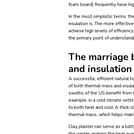
foam board) frequently have hig
In the most simplistic terms: th
insulation is. The more effective
achieve high levels of efficiency.
the primary point of understand
The marriage 
and insulation
A successful, efficient natural
of both thermal mass and insulati
swaths of the US benefit from h
example, in a cold climate setti
to both heat and cold. A thick c
thermal mass, which helps mainta
Clay plaster can serve as a bat
the winter, making the heat avai