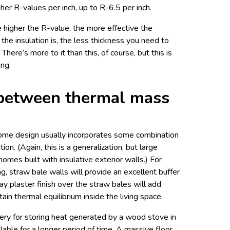
her R-values per inch, up to R-6.5 per inch.
e higher the R-value, the more effective the
 the insulation is, the less thickness you need to
 There’s more to it than this, of course, but this is
ing.
between thermal mass
 home design usually incorporates some combination
on. (Again, this is a generalization, but large
omes built with insulative exterior walls.) For
ng, straw bale walls will provide an excellent buffer
lay plaster finish over the straw bales will add
in thermal equilibrium inside the living space.
tery for storing heat generated by a wood stove in
lable for a longer period of time. A massive floor