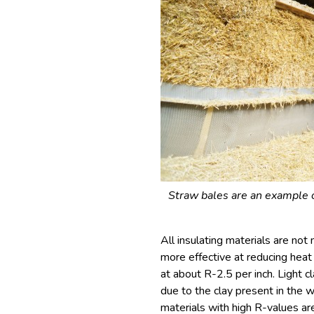
Straw bales are an example of
All insulating materials are no
more effective at reducing heat 
at about R-2.5 per inch. Light c
due to the clay present in the w
materials with high R-values are