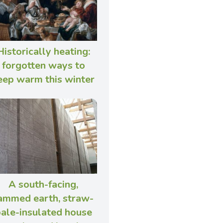
Historically heating:
forgotten ways to
eep warm this winter
A south-facing,
ammed earth, straw-
ale-insulated house