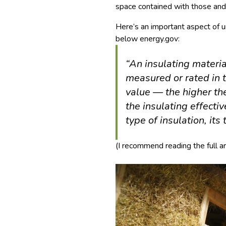
space contained with those and 
Here’s an important aspect of 
below energy.gov:
“An insulating materia
measured or rated in t
value — the higher th
the insulating effect
type of insulation, its 
(I recommend reading the full ar