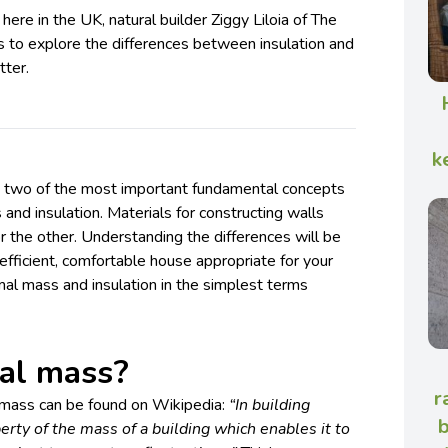
ere in the UK, natural builder Ziggy Liloia of The
s to explore the differences between insulation and
tter.
k
ng, two of the most important fundamental concepts
and insulation. Materials for constructing walls
 or the other. Understanding the differences will be
an efficient, comfortable house appropriate for your
rmal mass and insulation in the simplest terms
al mass?
r
l mass can be found on Wikipedia:
“In building
b
erty of the mass of a building which enables it to