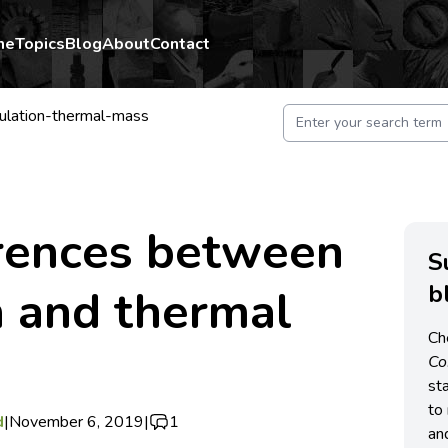
me
Topics
Blog
About
Contact
sulation-thermal-mass
erences between
S
b
n and thermal
Ch
C
st
to 
d
|
November 6, 2019
|
1
an