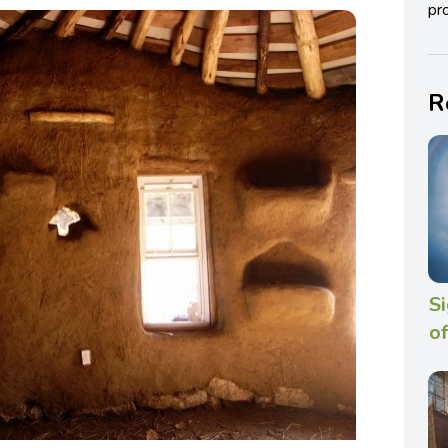
pro
R
Si
of