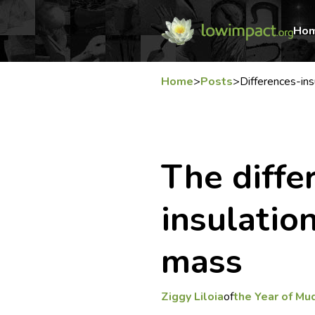
Ho
Home
>
Posts
>
Differences-in
The diff
insulatio
mass
Ziggy Liloia
of
the Year of Mu