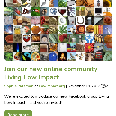
Join our new online community
Living Low Impact
Sophie Paterson
of
Lowimpact.org
|
November 19, 2017
|
21
We’re excited to introduce our new Facebook group Living
Low Impact – and you’re invited!
Read more