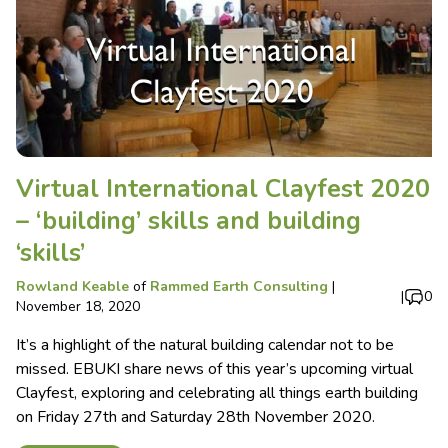
Virtual International Clayfest 2020
– ‘building’ skills and building
‘skills’
Rowland Keable
of
Rammed Earth Consulting
|
|
0
November 18, 2020
It’s a highlight of the natural building calendar not to be
missed. EBUKI share news of this year’s upcoming virtual
Clayfest, exploring and celebrating all things earth building
on Friday 27th and Saturday 28th November 2020.