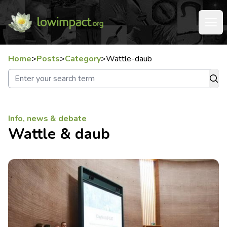
Home
>
Posts
>
Category
>
Wattle-daub
Info, news & debate
Wattle & daub