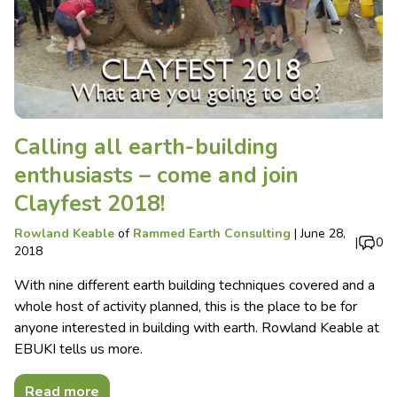
Calling all earth-building
enthusiasts – come and join
Clayfest 2018!
Rowland Keable
of
Rammed Earth Consulting
|
June 28,
|
0
2018
With nine different earth building techniques covered and a
whole host of activity planned, this is the place to be for
anyone interested in building with earth. Rowland Keable at
EBUKI tells us more.
Read more