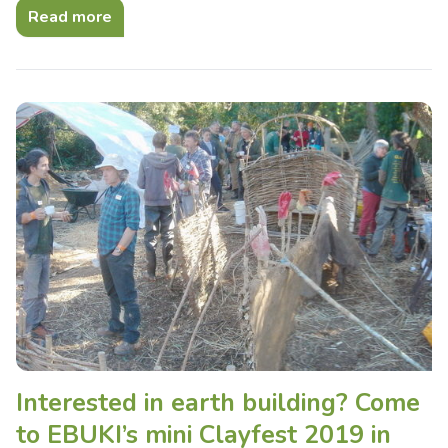
Read more
Interested in earth building? Come
to EBUKI’s mini Clayfest 2019 in