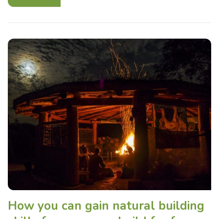
How you can gain natural building