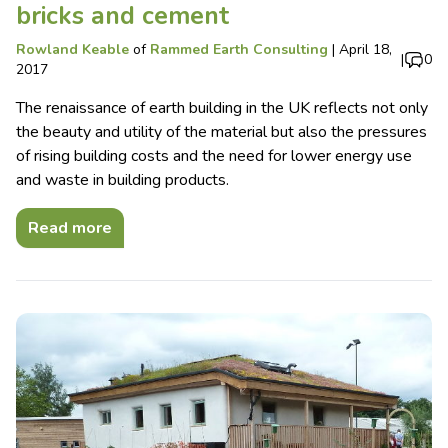
bricks and cement
Rowland Keable
of
Rammed Earth Consulting
|
April 18,
|
0
2017
The renaissance of earth building in the UK reflects not only
the beauty and utility of the material but also the pressures
of rising building costs and the need for lower energy use
and waste in building products.
Read more