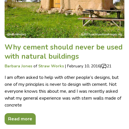
Why cement should never be used
with natural buildings
Barbara Jones
of
Straw Works
|
February 10, 2016
|
21
I am often asked to help with other people’s designs, but
one of my principles is never to design with cement. Not
everyone knows this about me, and I was recently asked
what my general experience was with stem walls made of
concrete
Read more