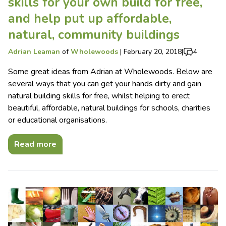
skills for your own build for free,
and help put up affordable,
natural, community buildings
Adrian Leaman
of
Wholewoods
|
February 20, 2018
|
4
Some great ideas from Adrian at Wholewoods. Below are
several ways that you can get your hands dirty and gain
natural building skills for free, whilst helping to erect
beautiful, affordable, natural buildings for schools, charities
or educational organisations.
Read more