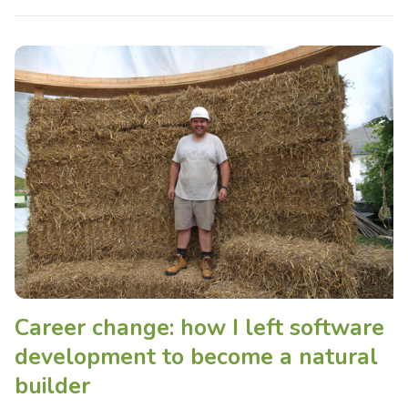
Career change: how I left software
development to become a natural
builder