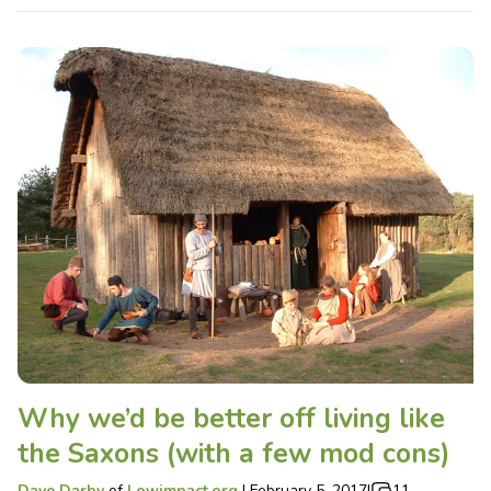
Why we’d be better off living like
the Saxons (with a few mod cons)
Dave Darby
of
Lowimpact.org
|
February 5, 2017
|
11