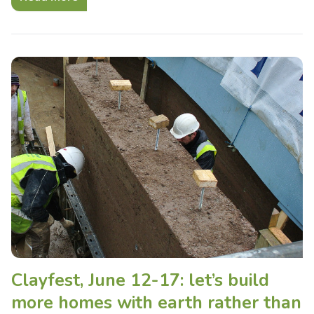
Clayfest, June 12-17: let’s build
more homes with earth rather than