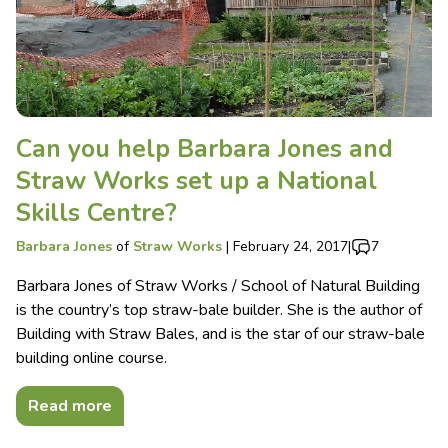
Can you help Barbara Jones and
Straw Works set up a National
Skills Centre?
Barbara Jones
of
Straw Works
|
February 24, 2017
|
7
Barbara Jones of Straw Works / School of Natural Building
is the country’s top straw-bale builder. She is the author of
Building with Straw Bales, and is the star of our straw-bale
building online course.
Read more