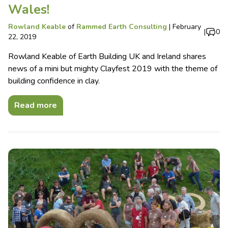
Wales!
Rowland Keable
of
Rammed Earth Consulting
|
February
|
0
22, 2019
Rowland Keable of Earth Building UK and Ireland shares
news of a mini but mighty Clayfest 2019 with the theme of
building confidence in clay.
Read more