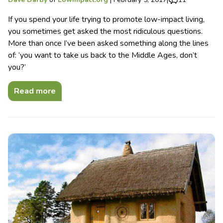
If you spend your life trying to promote low-impact living,
you sometimes get asked the most ridiculous questions.
More than once I’ve been asked something along the lines
of: ‘you want to take us back to the Middle Ages, don’t
you?’
Read more