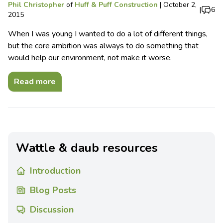
Phil Christopher
of
Huff & Puff Construction
|
October 2,
|
6
2015
When I was young I wanted to do a lot of different things,
but the core ambition was always to do something that
would help our environment, not make it worse.
Read more
Wattle & daub resources
Introduction
Blog Posts
Discussion