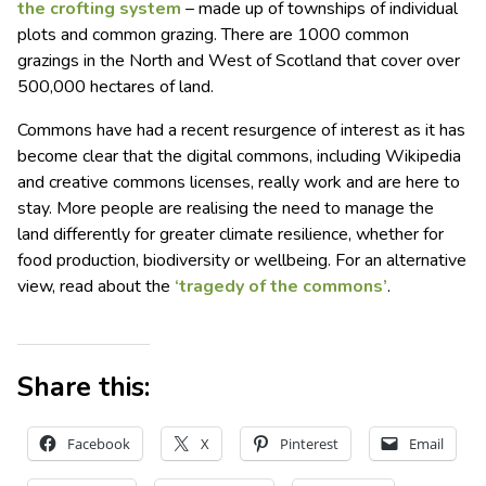
the crofting system
– made up of townships of individual
plots and common grazing. There are 1000 common
grazings in the North and West of Scotland that cover over
500,000 hectares of land.
Commons have had a recent resurgence of interest as it has
become clear that the digital commons, including Wikipedia
and creative commons licenses, really work and are here to
stay. More people are realising the need to manage the
land differently for greater climate resilience, whether for
food production, biodiversity or wellbeing. For an alternative
view, read about the
‘tragedy of the commons’
.
Share this:
Facebook
X
Pinterest
Email