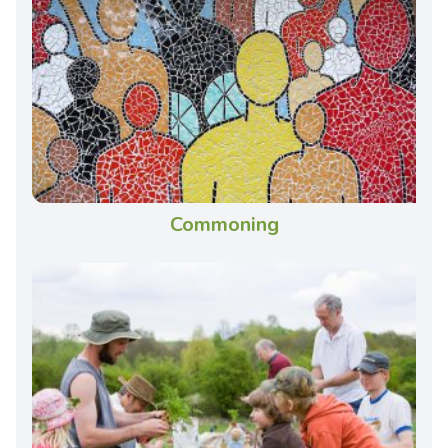
Commoning