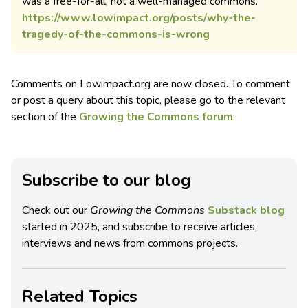
was a free-for-all, not a well-managed commons.
https://www.lowimpact.org/posts/why-the-
tragedy-of-the-commons-is-wrong
Comments on Lowimpact.org are now closed. To comment
or post a query about this topic, please go to the relevant
section of the
Growing the Commons forum
.
Subscribe to our blog
Check out our
Growing the Commons
Substack blog
started in 2025, and subscribe to receive articles,
interviews and news from commons projects.
Related Topics