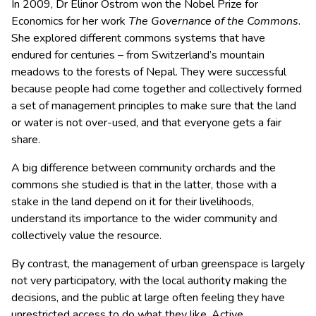
In 2009, Dr Elinor Ostrom won the Nobel Prize for
Economics for her work
The Governance of the Commons
.
She explored different commons systems that have
endured for centuries – from Switzerland’s mountain
meadows to the forests of Nepal. They were successful
because people had come together and collectively formed
a set of management principles to make sure that the land
or water is not over-used, and that everyone gets a fair
share.
A big difference between community orchards and the
commons she studied is that in the latter, those with a
stake in the land depend on it for their livelihoods,
understand its importance to the wider community and
collectively value the resource.
By contrast, the management of urban greenspace is largely
not very participatory, with the local authority making the
decisions, and the public at large often feeling they have
unrestricted access to do what they like. Active