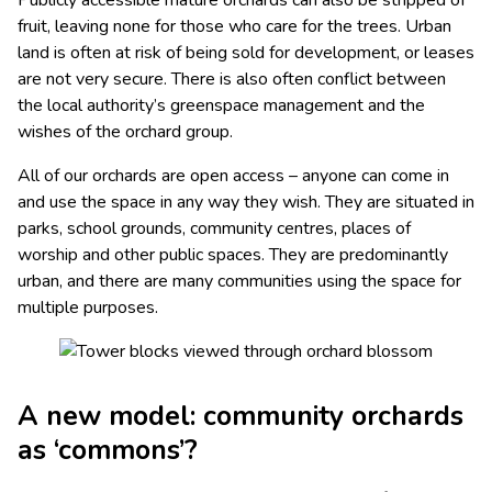
Publicly accessible mature orchards can also be stripped of
fruit, leaving none for those who care for the trees. Urban
land is often at risk of being sold for development, or leases
are not very secure. There is also often conflict between
the local authority’s greenspace management and the
wishes of the orchard group.
All of our orchards are open access – anyone can come in
and use the space in any way they wish. They are situated in
parks, school grounds, community centres, places of
worship and other public spaces. They are predominantly
urban, and there are many communities using the space for
multiple purposes.
A new model: community orchards
as ‘commons’?