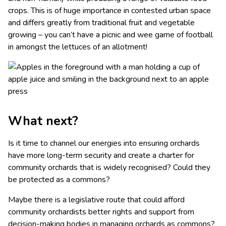
crops. This is of huge importance in contested urban space
and differs greatly from traditional fruit and vegetable
growing – you can’t have a picnic and wee game of football
in amongst the lettuces of an allotment!
What next?
Is it time to channel our energies into ensuring orchards
have more long-term security and create a charter for
community orchards that is widely recognised? Could they
be protected as a commons?
Maybe there is a legislative route that could afford
community orchardists better rights and support from
decision-making bodies in managing orchards as commons?