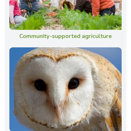
Community-supported agriculture