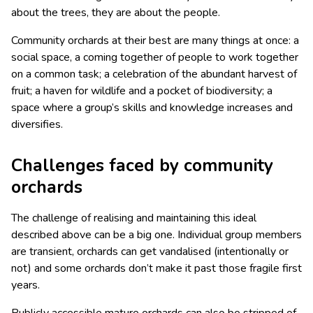
about the trees, they are about the people.
Community orchards at their best are many things at once: a
social space, a coming together of people to work together
on a common task; a celebration of the abundant harvest of
fruit; a haven for wildlife and a pocket of biodiversity; a
space where a group’s skills and knowledge increases and
diversifies.
Challenges faced by community
orchards
The challenge of realising and maintaining this ideal
described above can be a big one. Individual group members
are transient, orchards can get vandalised (intentionally or
not) and some orchards don’t make it past those fragile first
years.