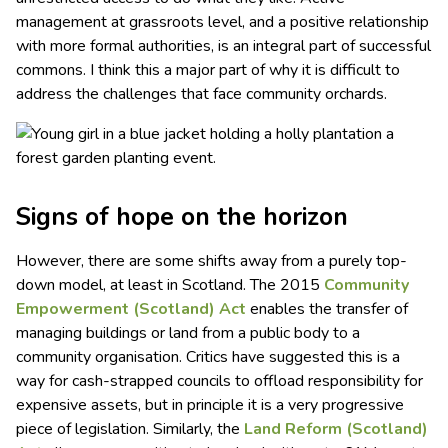
management at grassroots level, and a positive relationship
with more formal authorities, is an integral part of successful
commons. I think this a major part of why it is difficult to
address the challenges that face community orchards.
Signs of hope on the horizon
However, there are some shifts away from a purely top-
down model, at least in Scotland. The 2015
Community
Empowerment (Scotland) Act
enables the transfer of
managing buildings or land from a public body to a
community organisation. Critics have suggested this is a
way for cash-strapped councils to offload responsibility for
expensive assets, but in principle it is a very progressive
piece of legislation. Similarly, the
Land Reform (Scotland)