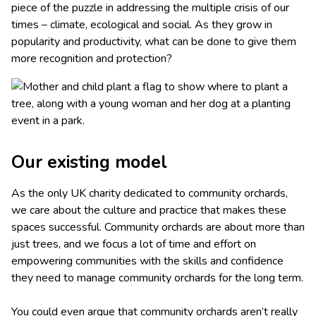
piece of the puzzle in addressing the multiple crisis of our
times – climate, ecological and social. As they grow in
popularity and productivity, what can be done to give them
more recognition and protection?
Our existing model
As the only UK charity dedicated to community orchards,
we care about the culture and practice that makes these
spaces successful. Community orchards are about more than
just trees, and we focus a lot of time and effort on
empowering communities with the skills and confidence
they need to manage community orchards for the long term.
You could even argue that community orchards aren’t really