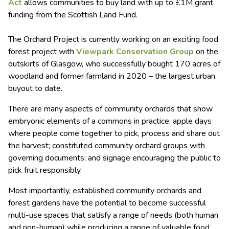
Act
allows communities to buy land with up to £1M grant
funding from the Scottish Land Fund.
The Orchard Project is currently working on an exciting food
forest project with
Viewpark Conservation Group
on the
outskirts of Glasgow, who successfully bought 170 acres of
woodland and former farmland in 2020 – the largest urban
buyout to date.
There are many aspects of community orchards that show
embryonic elements of a commons in practice: apple days
where people come together to pick, process and share out
the harvest; constituted community orchard groups with
governing documents; and signage encouraging the public to
pick fruit responsibly.
Most importantly, established community orchards and
forest gardens have the potential to become successful
multi-use spaces that satisfy a range of needs (both human
and non-human) while producing a range of valuable food