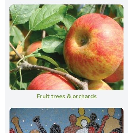
Fruit trees & orchards