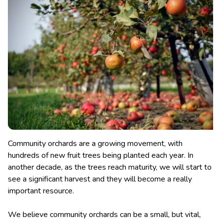
Community orchards are a growing movement, with
hundreds of new fruit trees being planted each year. In
another decade, as the trees reach maturity, we will start to
see a significant harvest and they will become a really
important resource.
We believe community orchards can be a small, but vital,