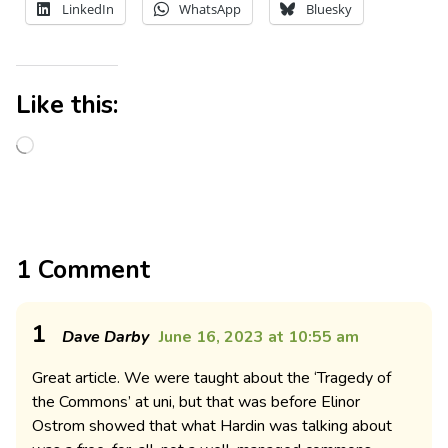
LinkedIn
WhatsApp
Bluesky
Like this:
1 Comment
1
Dave Darby
June 16, 2023 at 10:55 am
Great article. We were taught about the ‘Tragedy of
the Commons’ at uni, but that was before Elinor
Ostrom showed that what Hardin was talking about