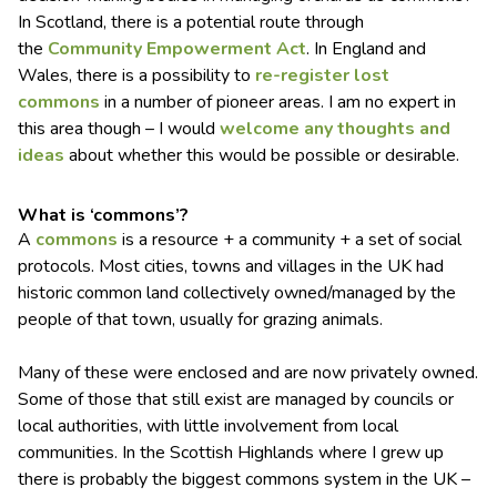
In Scotland, there is a potential route through
the
Community Empowerment Act
. In England and
Wales, there is a possibility to
re-register lost
commons
in a number of pioneer areas. I am no expert in
this area though – I would
welcome any thoughts and
ideas
about whether this would be possible or desirable.
What is ‘commons’?
A
commons
is a resource + a community + a set of social
protocols. Most cities, towns and villages in the UK had
historic common land collectively owned/managed by the
people of that town, usually for grazing animals.
Many of these were enclosed and are now privately owned.
Some of those that still exist are managed by councils or
local authorities, with little involvement from local
communities. In the Scottish Highlands where I grew up
there is probably the biggest commons system in the UK –