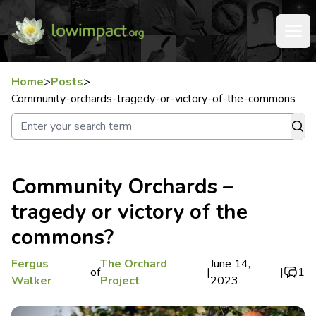
Home
>
Posts
>
Community-orchards-tragedy-or-victory-of-the-commons
Community Orchards –
tragedy or victory of the
commons?
Fergus
The Orchard
June 14,
of
|
|
1
Walker
Project
2023