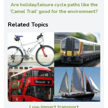
Are holiday/leisure cycle paths like the
‘Camel Trail’ good for the environment?
Related Topics
Low-impact transport