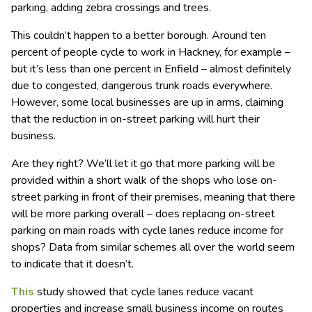
parking, adding zebra crossings and trees.
This couldn’t happen to a better borough. Around ten
percent of people cycle to work in Hackney, for example –
but it’s less than one percent in Enfield – almost definitely
due to congested, dangerous trunk roads everywhere.
However, some local businesses are up in arms, claiming
that the reduction in on-street parking will hurt their
business.
Are they right? We’ll let it go that more parking will be
provided within a short walk of the shops who lose on-
street parking in front of their premises, meaning that there
will be more parking overall – does replacing on-street
parking on main roads with cycle lanes reduce income for
shops? Data from similar schemes all over the world seem
to indicate that it doesn’t.
This
study showed that cycle lanes reduce vacant
properties and increase small business income on routes