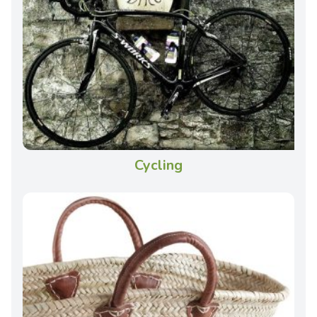
Cycling