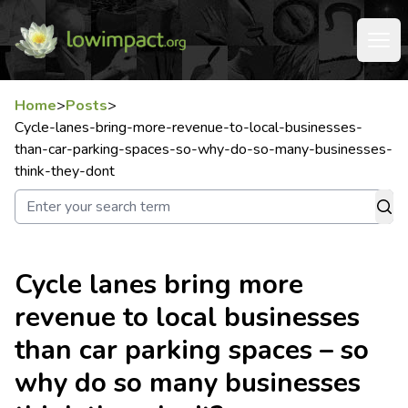
Home
>
Posts
>
Cycle-lanes-bring-more-revenue-to-local-businesses-
than-car-parking-spaces-so-why-do-so-many-businesses-
think-they-dont
Cycle lanes bring more
revenue to local businesses
than car parking spaces – so
why do so many businesses