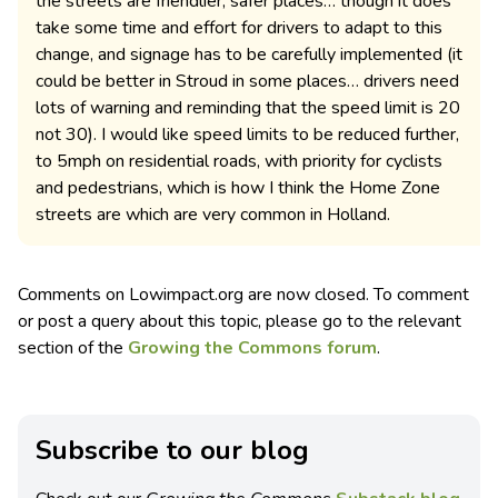
the streets are friendlier, safer places… though it does
take some time and effort for drivers to adapt to this
change, and signage has to be carefully implemented (it
could be better in Stroud in some places… drivers need
lots of warning and reminding that the speed limit is 20
not 30). I would like speed limits to be reduced further,
to 5mph on residential roads, with priority for cyclists
and pedestrians, which is how I think the Home Zone
streets are which are very common in Holland.
Comments on Lowimpact.org are now closed. To comment
or post a query about this topic, please go to the relevant
section of the
Growing the Commons forum
.
Subscribe to our blog