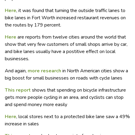
Here
, it was found that turning the outside traffic lanes to
bike lanes in Fort Worth increased restaurant revenues on
the routes by 179 percent.
Here
are reports from twelve cities around the world that
show that very few customers of small shops arrive by car,
and bike lanes usually have a postitive effect on local
businesses.
And again,
more research
in North American cities show a
big boost for small businesses on roads with cycle lanes
This report
shows that spending on bicycle infrastructure
gets more people cycling in an area, and cyclists can stop
and spend money more easily
Here
, local stores next to a protected bike lane saw a 49%
increase in sales