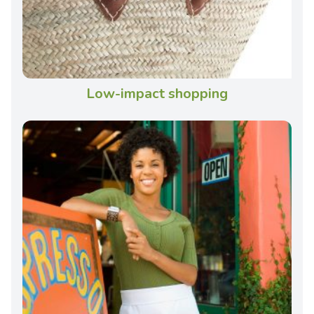
Low-impact shopping