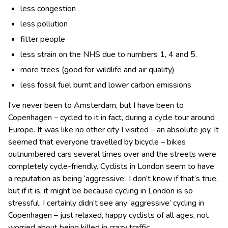
less congestion
less pollution
fitter people
less strain on the NHS due to numbers 1, 4 and 5.
more trees (good for wildlife and air quality)
less fossil fuel burnt and lower carbon emissions
I’ve never been to Amsterdam, but I have been to
Copenhagen – cycled to it in fact, during a cycle tour around
Europe. It was like no other city I visited – an absolute joy. It
seemed that everyone travelled by bicycle – bikes
outnumbered cars several times over and the streets were
completely cycle-friendly. Cyclists in London seem to have
a reputation as being ‘aggressive’. I don’t know if that’s true,
but if it is, it might be because cycling in London is so
stressful. I certainly didn’t see any ‘aggressive’ cycling in
Copenhagen – just relaxed, happy cyclists of all ages, not
worried about being killed in crazy traffic.