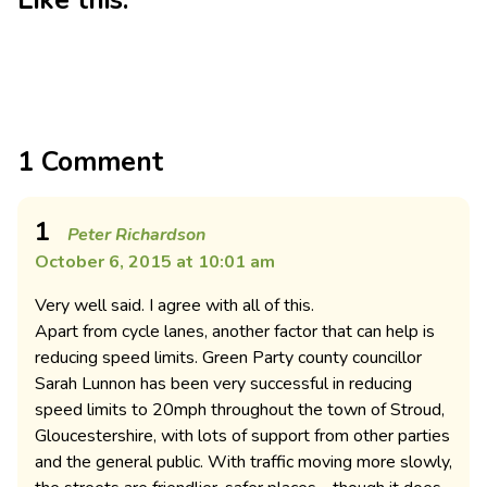
Like this:
1 Comment
1
Peter Richardson
October 6, 2015 at 10:01 am
Very well said. I agree with all of this.
Apart from cycle lanes, another factor that can help is
reducing speed limits. Green Party county councillor
Sarah Lunnon has been very successful in reducing
speed limits to 20mph throughout the town of Stroud,
Gloucestershire, with lots of support from other parties
and the general public. With traffic moving more slowly,