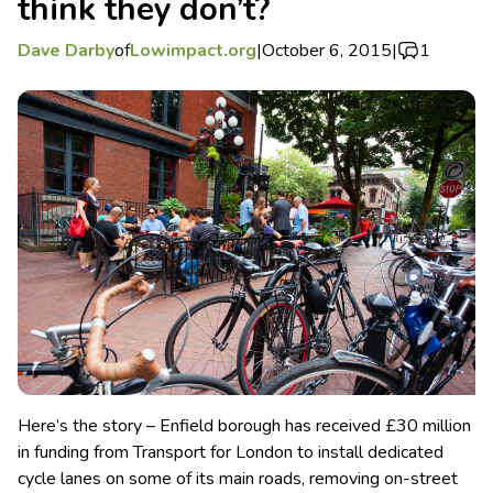
think they don’t?
Dave Darby
of
Lowimpact.org
|
October 6, 2015
|
1
Here’s the story – Enfield borough has received £30 million
in funding from Transport for London to install dedicated
cycle lanes on some of its main roads, removing on-street