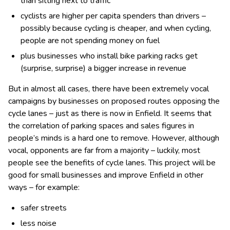
than sitting next to traffic
cyclists are higher per capita spenders than drivers –
possibly because cycling is cheaper, and when cycling,
people are not spending money on fuel
plus businesses who install bike parking racks get
(surprise, surprise) a bigger increase in revenue
But in almost all cases, there have been extremely vocal
campaigns by businesses on proposed routes opposing the
cycle lanes – just as there is now in Enfield. It seems that
the correlation of parking spaces and sales figures in
people’s minds is a hard one to remove. However, although
vocal, opponents are far from a majority – luckily, most
people see the benefits of cycle lanes. This project will be
good for small businesses and improve Enfield in other
ways – for example:
safer streets
less noise