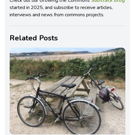
Check out our
Growing the Commons
Substack blog
started in 2025, and subscribe to receive articles,
interviews and news from commons projects.
Related Posts