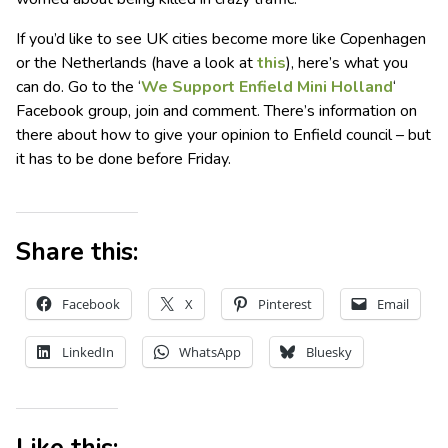
If you’d like to see UK cities become more like Copenhagen
or the Netherlands (have a look at
this
), here’s what you
can do. Go to the ‘
We Support Enfield Mini Holland
‘
Facebook group, join and comment. There’s information on
there about how to give your opinion to Enfield council – but
it has to be done before Friday.
Share this:
Facebook
X
Pinterest
Email
LinkedIn
WhatsApp
Bluesky