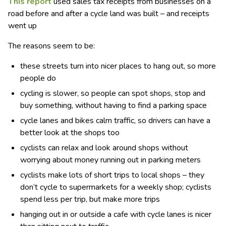
This report
used sales tax receipts from businesses on a
road before and after a cycle land was built – and receipts
went up
The reasons seem to be:
these streets turn into nicer places to hang out, so more
people do
cycling is slower, so people can spot shops, stop and
buy something, without having to find a parking space
cycle lanes and bikes calm traffic, so drivers can have a
better look at the shops too
cyclists can relax and look around shops without
worrying about money running out in parking meters
cyclists make lots of short trips to local shops – they
don’t cycle to supermarkets for a weekly shop; cyclists
spend less per trip, but make more trips
hanging out in or outside a cafe with cycle lanes is nicer