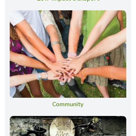
Community