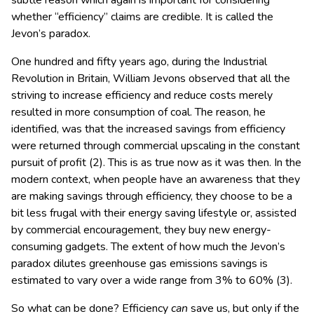
subtle reason which again is important for considering
whether “efficiency” claims are credible. It is called the
Jevon’s paradox.
One hundred and fifty years ago, during the Industrial
Revolution in Britain, William Jevons observed that all the
striving to increase efficiency and reduce costs merely
resulted in more consumption of coal. The reason, he
identified, was that the increased savings from efficiency
were returned through commercial upscaling in the constant
pursuit of profit (2). This is as true now as it was then. In the
modern context, when people have an awareness that they
are making savings through efficiency, they choose to be a
bit less frugal with their energy saving lifestyle or, assisted
by commercial encouragement, they buy new energy-
consuming gadgets. The extent of how much the Jevon’s
paradox dilutes greenhouse gas emissions savings is
estimated to vary over a wide range from 3% to 60% (3).
So what can be done? Efficiency
can
save us, but only if the