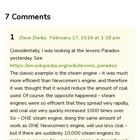
7 Comments
1
Dave Darby
February 17, 2016 at 1:18 pm
Coincidentally, I was looking at the Jevons Paradox
yesterday. See
https://en.wikipedia.org/wiki/Jevons_paradox
The classic example is the steam engine – it was much
more efficient than Newcomen’s engine, and therefore
it was thought that it would reduce the amount of coal
used. Of course, the opposite happened – steam
engines were so efficient that they spread very rapidly,
and coal use very quickly increased 1000 times over.
So – ONE steam engine, doing the same amount of
work as ONE Newcomen’s engine, will use less coal –
but if there are suddenly 10,000 steam engines to