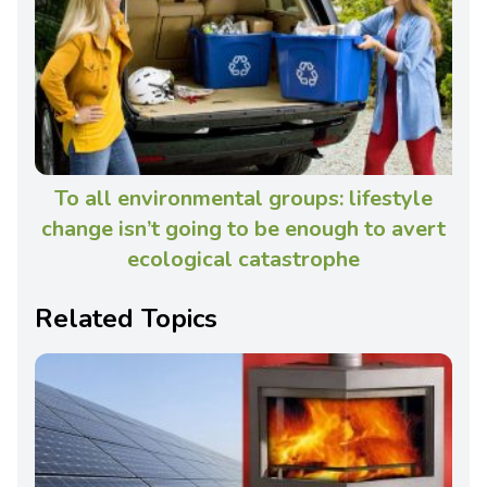
To all environmental groups: lifestyle
change isn’t going to be enough to avert
ecological catastrophe
Related Topics