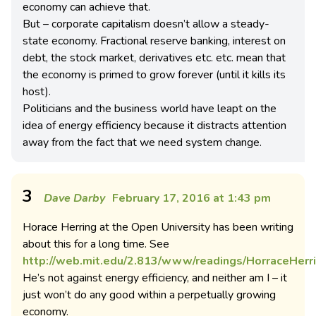
economy can achieve that.
But – corporate capitalism doesn’t allow a steady-
state economy. Fractional reserve banking, interest on
debt, the stock market, derivatives etc. etc. mean that
the economy is primed to grow forever (until it kills its
host).
Politicians and the business world have leapt on the
idea of energy efficiency because it distracts attention
away from the fact that we need system change.
3
Dave Darby
February 17, 2016 at 1:43 pm
Horace Herring at the Open University has been writing
about this for a long time. See
http://web.mit.edu/2.813/www/readings/HorraceHerri
He’s not against energy efficiency, and neither am I – it
just won’t do any good within a perpetually growing
economy.