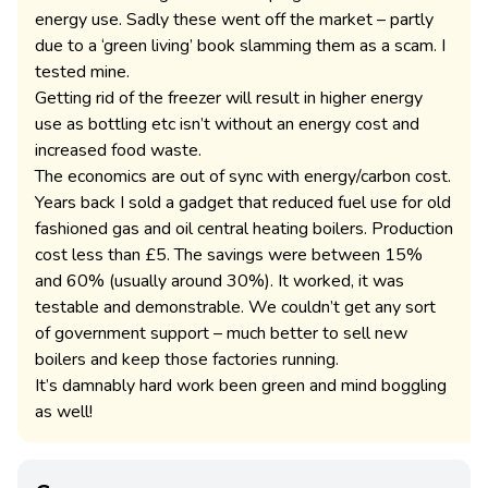
energy use. Sadly these went off the market – partly
due to a ‘green living’ book slamming them as a scam. I
tested mine.
Getting rid of the freezer will result in higher energy
use as bottling etc isn’t without an energy cost and
increased food waste.
The economics are out of sync with energy/carbon cost.
Years back I sold a gadget that reduced fuel use for old
fashioned gas and oil central heating boilers. Production
cost less than £5. The savings were between 15%
and 60% (usually around 30%). It worked, it was
testable and demonstrable. We couldn’t get any sort
of government support – much better to sell new
boilers and keep those factories running.
It’s damnably hard work been green and mind boggling
as well!