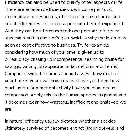
Efficiency can also be used to qualify other aspects of life.
There are economic efficiencies,
i.e.
income per total
expenditure on resources, etc. There are also human and
social efficiencies,
i.e.
success per unit of effort expended.
And they can be interconnected: one person’s efficiency
loss can result in another’s gain, which is why the internet is
seen as cost effective to business. Try for example
considering how much of your time is given up to
bureaucracy, chasing up incompetence, searching online for
savings, writing job applications (all denominator terms).
Compare it with the numerator and assess how much of
your time is your own, how creative have you been, how
much useful or beneficial activity have you managed in
comparison. Apply this to the human species in general and
it becomes clear how wasteful, inefficient and enslaved we
are.
In nature, efficiency usually dictates whether a species
ultimately survives of becomes extinct (trophic levels, and