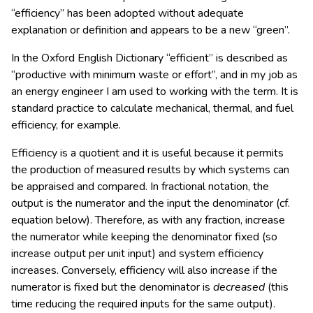
“efficiency” has been adopted without adequate
explanation or definition and appears to be a new “green”.
In the Oxford English Dictionary “efficient” is described as
“productive with minimum waste or effort”, and in my job as
an energy engineer I am used to working with the term. It is
standard practice to calculate mechanical, thermal, and fuel
efficiency, for example.
Efficiency is a quotient and it is useful because it permits
the production of measured results by which systems can
be appraised and compared. In fractional notation, the
output is the numerator and the input the denominator (cf.
equation below). Therefore, as with any fraction, increase
the numerator while keeping the denominator fixed (so
increase output per unit input) and system efficiency
increases. Conversely, efficiency will also increase if the
numerator is fixed but the denominator is
decreased
(this
time reducing the required inputs for the same output).