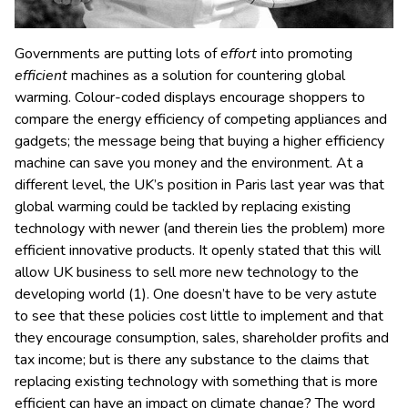
Governments are putting lots of
effort
into promoting
efficient
machines as a solution for countering global
warming. Colour-coded displays encourage shoppers to
compare the energy efficiency of competing appliances and
gadgets; the message being that buying a higher efficiency
machine can save you money and the environment. At a
different level, the UK’s position in Paris last year was that
global warming could be tackled by replacing existing
technology with newer (and therein lies the problem) more
efficient innovative products. It openly stated that this will
allow UK business to sell more new technology to the
developing world (1). One doesn’t have to be very astute
to see that these policies cost little to implement and that
they encourage consumption, sales, shareholder profits and
tax income; but is there any substance to the claims that
replacing existing technology with something that is more
efficient can have an impact on climate change? The word