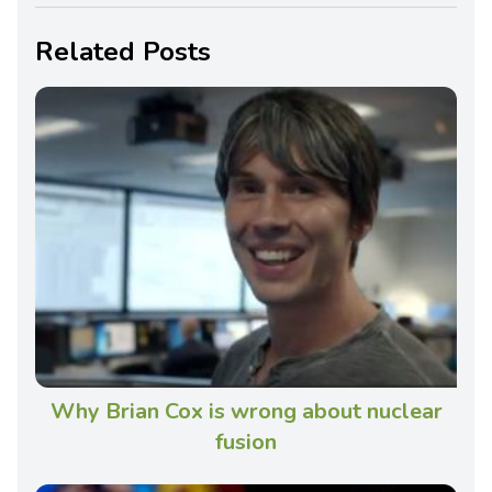
Related Posts
Why Brian Cox is wrong about nuclear
fusion