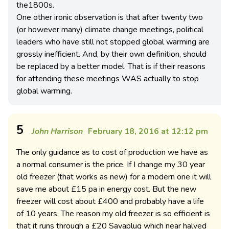
the1800s.
One other ironic observation is that after twenty two
(or however many) climate change meetings, political
leaders who have still not stopped global warming are
grossly inefficient. And, by their own definition, should
be replaced by a better model. That is if their reasons
for attending these meetings WAS actually to stop
global warming.
5
John Harrison
February 18, 2016 at 12:12 pm
The only guidance as to cost of production we have as
a normal consumer is the price. If I change my 30 year
old freezer (that works as new) for a modern one it will
save me about £15 pa in energy cost. But the new
freezer will cost about £400 and probably have a life
of 10 years. The reason my old freezer is so efficient is
that it runs through a £20 Savaplug which near halved