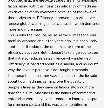
produced in all the lifecycle stages are an unaviodable
factor, along with the intrinsic inneficiency of machines
which can never by overcome because of the laws of
thermodynamics. Efficiency improvements will never
reduce global warming under capitalism which demands
more and more sales.
This is why the “reduce, reuse, recycle” message was
tactfully dropped about ten years ago. It is absolutely
spot on as it reduces the denominator term of the
efficiency equation. But it doesn’t take a genius to see
that if it also reduces sales. Hence why undefined
“efficiency” is bandied about as a savour, and no doubt,
why the Jevon’s paradox is not taught in schools.
I suppose that in another way, its a bit like the lie sold
about how machines can improve the quality of
people’s lives as they save on labour allowing more
time for leisure. Machines in the hands of commercial
enterprise were only ever intended to improve outputs
for minimum cost, and this was also identified in