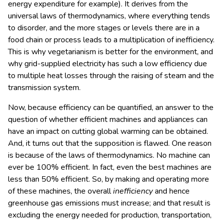
energy expenditure for example). It derives from the
universal laws of thermodynamics, where everything tends
to disorder, and the more stages or levels there are in a
food chain or process leads to a multiplication of inefficiency.
This is why vegetarianism is better for the environment, and
why grid-supplied electricity has such a low efficiency due
to multiple heat losses through the raising of steam and the
transmission system.
Now, because efficiency can be quantified, an answer to the
question of whether efficient machines and appliances can
have an impact on cutting global warming can be obtained.
And, it turns out that the supposition is flawed. One reason
is because of the laws of thermodynamics. No machine can
ever be 100% efficient. In fact, even the best machines are
less than 50% efficient. So, by making and operating more
of these machines, the overall
inefficiency
and hence
greenhouse gas emissions must increase; and that result is
excluding the energy needed for production, transportation,