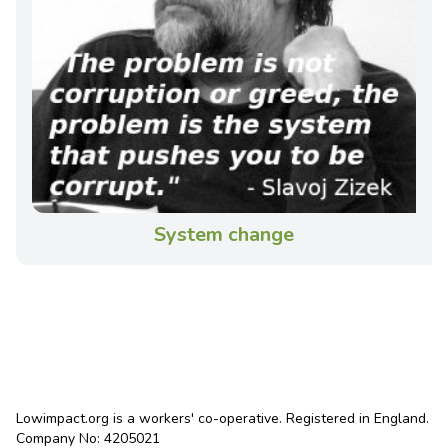
System change
Lowimpact.org is a workers' co-operative. Registered in England.
Company No: 4205021