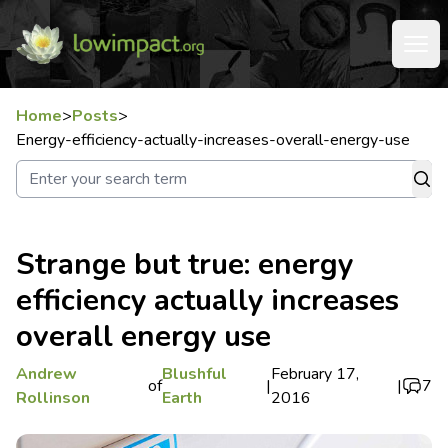
Home
>
Posts
>
Energy-efficiency-actually-increases-overall-energy-use
Strange but true: energy
efficiency actually increases
overall energy use
Andrew
Blushful
February 17,
of
|
|
7
Rollinson
Earth
2016