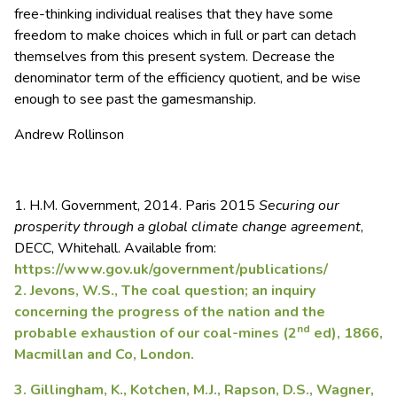
free-thinking individual realises that they have some
freedom to make choices which in full or part can detach
themselves from this present system. Decrease the
denominator term of the efficiency quotient, and be wise
enough to see past the gamesmanship.
Andrew Rollinson
1. H.M. Government, 2014. Paris 2015
Securing our
prosperity through a global climate change agreement
,
DECC, Whitehall. Available from:
https://www.gov.uk/government/publications/
2. Jevons, W.S., The coal question; an inquiry
concerning the progress of the nation and the
nd
probable exhaustion of our coal-mines (2
ed), 1866,
Macmillan and Co, London.
3. Gillingham, K., Kotchen, M.J., Rapson, D.S., Wagner,