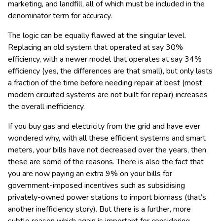
marketing, and landfill, all of which must be included in the
denominator term for accuracy.
The logic can be equally flawed at the singular level.
Replacing an old system that operated at say 30%
efficiency, with a newer model that operates at say 34%
efficiency (yes, the differences are that small), but only lasts
a fraction of the time before needing repair at best (most
modern circuited systems are not built for repair) increases
the overall inefficiency.
If you buy gas and electricity from the grid and have ever
wondered why, with all these efficient systems and smart
meters, your bills have not decreased over the years, then
these are some of the reasons. There is also the fact that
you are now paying an extra 9% on your bills for
government-imposed incentives such as subsidising
privately-owned power stations to import biomass (that’s
another inefficiency story). But there is a further, more