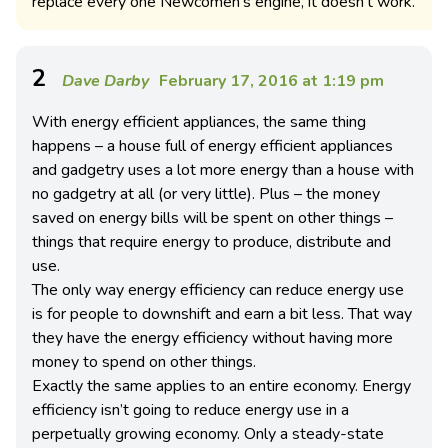
replace every one Newcomen’s engine, it doesn’t work.
2
Dave Darby
February 17, 2016 at 1:19 pm
With energy efficient appliances, the same thing
happens – a house full of energy efficient appliances
and gadgetry uses a lot more energy than a house with
no gadgetry at all (or very little). Plus – the money
saved on energy bills will be spent on other things –
things that require energy to produce, distribute and
use.
The only way energy efficiency can reduce energy use
is for people to downshift and earn a bit less. That way
they have the energy efficiency without having more
money to spend on other things.
Exactly the same applies to an entire economy. Energy
efficiency isn’t going to reduce energy use in a
perpetually growing economy. Only a steady-state