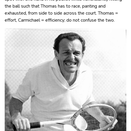
the ball such that Thomas has to race, panting and
exhausted, from side to side across the court. Thomas =
effort, Carmichael = efficiency; do not confuse the two.