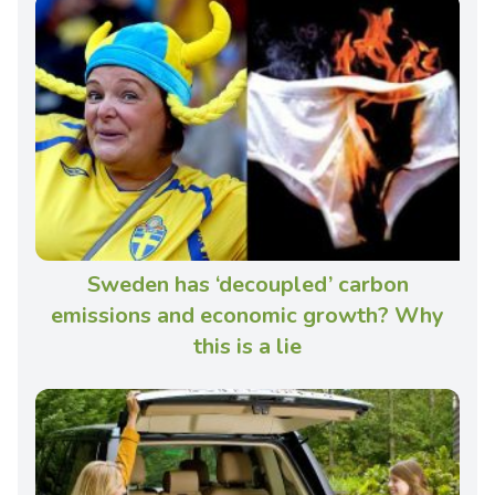
Sweden has ‘decoupled’ carbon
emissions and economic growth? Why
this is a lie