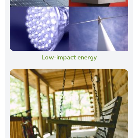
Low-impact energy