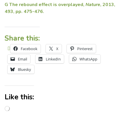
G The rebound effect is overplayed,
Nature
, 2013,
493, pp. 475-476.
Share this:
Facebook
X
Pinterest
Email
LinkedIn
WhatsApp
Bluesky
Like this: