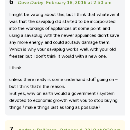
6
Dave Darby
February 18, 2016 at 2:50 pm
I might be wrong about this, but I think that whatever it
was that the savaplug did started to be incorporated
into the workings of appliances at some point, and
using a savaplug with the newer appliances didn’t save
any more energy, and could acutally damage them.
Which is why your savaplug works well with your old
freezer, but I don’t think it would with a new one.
I think.
unless there really is some underhand stuff going on –
but I think that’s the reason.
But yes, why on earth would a government / system
devoted to economic growth want you to stop buying
things / make things last as long as possible?
7