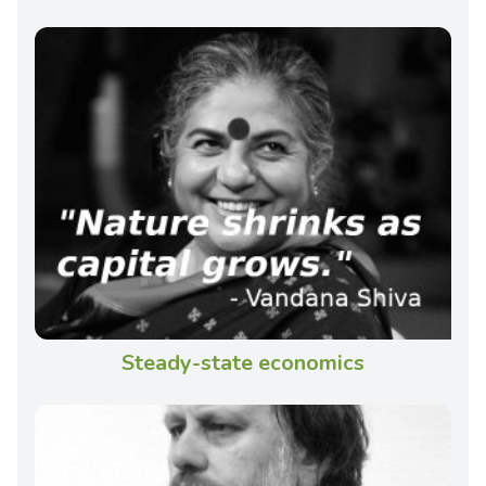
Steady-state economics