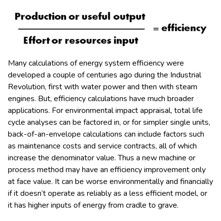
Many calculations of energy system efficiency were
developed a couple of centuries ago during the Industrial
Revolution, first with water power and then with steam
engines. But, efficiency calculations have much broader
applications. For environmental impact appraisal, total life
cycle analyses can be factored in, or for simpler single units,
back-of-an-envelope calculations can include factors such
as maintenance costs and service contracts, all of which
increase the denominator value. Thus a new machine or
process method may have an efficiency improvement only
at face value. It can be worse environmentally and financially
if it doesn’t operate as reliably as a less efficient model, or
it has higher inputs of energy from cradle to grave.