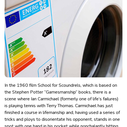
In the 1960 film School for Scoundrels, which is based on
the Stephen Potter “Gamesmanship” books, there is a
scene where Ian Carmichael (formerly one of life’s failures)
is playing tennis with Terry Thomas. Carmichael has just
finished a course in lifemanship
and, having used a series of
tricks and ploys to disorientate his opponent, stands in one
spot with one hand in his pocket while nonchalantly hitting