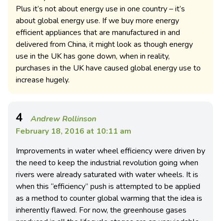
Plus it’s not about energy use in one country – it’s
about global energy use. If we buy more energy
efficient appliances that are manufactured in and
delivered from China, it might look as though energy
use in the UK has gone down, when in reality,
purchases in the UK have caused global energy use to
increase hugely.
4
Andrew Rollinson
February 18, 2016 at 10:11 am
Improvements in water wheel efficiency were driven by
the need to keep the industrial revolution going when
rivers were already saturated with water wheels. It is
when this “efficiency” push is attempted to be applied
as a method to counter global warming that the idea is
inherently flawed. For now, the greenhouse gases