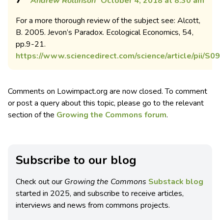
Andrew Rollinson
October 4, 2018 at 8:30 am
For a more thorough review of the subject see: Alcott,
B. 2005. Jevon’s Paradox. Ecological Economics, 54,
pp.9-21.
https://www.sciencedirect.com/science/article/pii/
Comments on Lowimpact.org are now closed. To comment
or post a query about this topic, please go to the relevant
section of the
Growing the Commons forum
.
Subscribe to our blog
Check out our
Growing the Commons
Substack blog
started in 2025, and subscribe to receive articles,
interviews and news from commons projects.