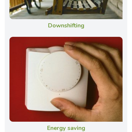
Downshifting
Energy saving