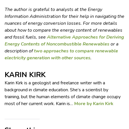
The author is grateful to analysts at the Energy
Information Administration for their help in navigating the
nuances of energy conversion losses. For more details
about how to compare the energy content of renewables
and fossil fuels, see
Alternative Approaches for Deriving
Energy Contents of Noncombustible Renewables
or a
description of
two approaches to compare renewable
electricity generation with other sources
.
KARIN KIRK
Karin Kirk is a geologist and freelance writer with a
background in climate education. She’s a scientist by
training, but the human elements of climate change occupy
most of her current work. Karin is…
More by Karin Kirk