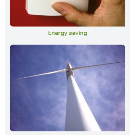
Energy saving