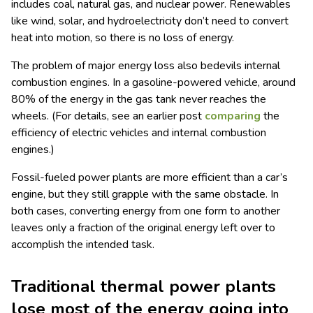
includes coal, natural gas, and nuclear power. Renewables
like wind, solar, and hydroelectricity don’t need to convert
heat into motion, so there is no loss of energy.
The problem of major energy loss also bedevils internal
combustion engines. In a gasoline-powered vehicle, around
80% of the energy in the gas tank never reaches the
wheels. (For details, see an earlier post
comparing
the
efficiency of electric vehicles and internal combustion
engines.)
Fossil-fueled power plants are more efficient than a car’s
engine, but they still grapple with the same obstacle. In
both cases, converting energy from one form to another
leaves only a fraction of the original energy left over to
accomplish the intended task.
Traditional thermal power plants
lose most of the energy going into