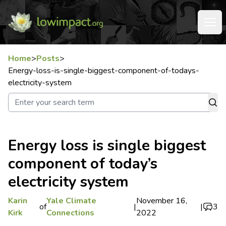
Home
>
Posts
>
Energy-loss-is-single-biggest-component-of-todays-
electricity-system
Energy loss is single biggest
component of today’s
electricity system
Karin
Yale Climate
November 16,
of
|
|
3
Kirk
Connections
2022