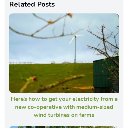
Related Posts
Here’s how to get your electricity from a
new co-operative with medium-sized
wind turbines on farms