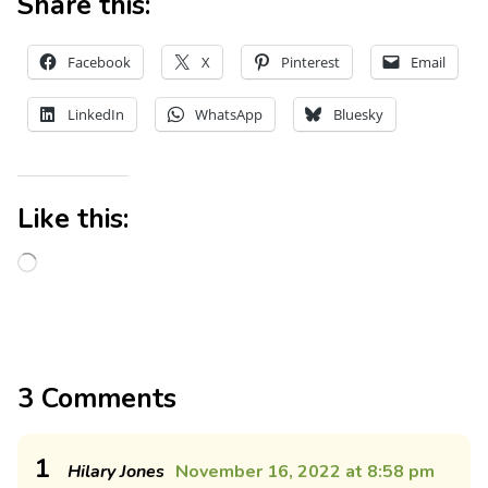
Share this:
Facebook
X
Pinterest
Email
LinkedIn
WhatsApp
Bluesky
Like this:
3 Comments
1
Hilary Jones
November 16, 2022 at 8:58 pm