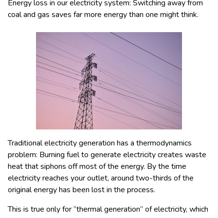
Energy loss in our electricity system: Switching away from
coal and gas saves far more energy than one might think.
Traditional electricity generation has a thermodynamics
problem: Burning fuel to generate electricity creates waste
heat that siphons off most of the energy. By the time
electricity reaches your outlet, around two-thirds of the
original energy has been lost in the process.
This is true only for “thermal generation” of electricity, which