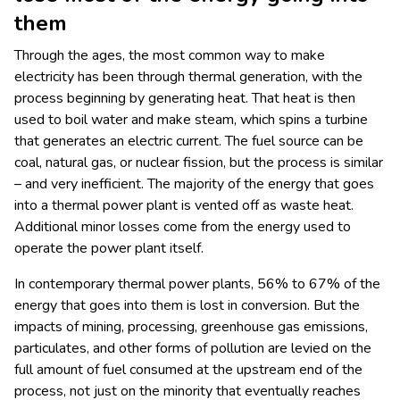
them
Through the ages, the most common way to make
electricity has been through thermal generation, with the
process beginning by generating heat. That heat is then
used to boil water and make steam, which spins a turbine
that generates an electric current. The fuel source can be
coal, natural gas, or nuclear fission, but the process is similar
– and very inefficient. The majority of the energy that goes
into a thermal power plant is vented off as waste heat.
Additional minor losses come from the energy used to
operate the power plant itself.
In contemporary thermal power plants, 56% to 67% of the
energy that goes into them is lost in conversion. But the
impacts of mining, processing, greenhouse gas emissions,
particulates, and other forms of pollution are levied on the
full amount of fuel consumed at the upstream end of the
process, not just on the minority that eventually reaches