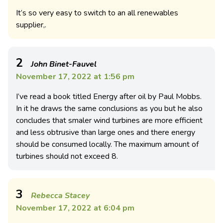
It’s so very easy to switch to an all renewables
supplier,.
2
John Binet-Fauvel
November 17, 2022 at 1:56 pm
I’ve read a book titled Energy after oil by Paul Mobbs.
In it he draws the same conclusions as you but he also
concludes that smaler wind turbines are more efficient
and less obtrusive than large ones and there energy
should be consumed locally. The maximum amount of
turbines should not exceed 8.
3
Rebecca Stacey
November 17, 2022 at 6:04 pm