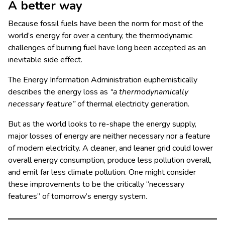
A better way
Because fossil fuels have been the norm for most of the
world’s energy for over a century, the thermodynamic
challenges of burning fuel have long been accepted as an
inevitable side effect.
The Energy Information Administration euphemistically
describes the energy loss as
“a thermodynamically
necessary feature”
of thermal electricity generation.
But as the world looks to re-shape the energy supply,
major losses of energy are neither necessary nor a feature
of modern electricity. A cleaner, and leaner grid could lower
overall energy consumption, produce less pollution overall,
and emit far less climate pollution. One might consider
these improvements to be the critically “necessary
features” of tomorrow’s energy system.