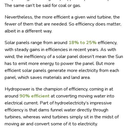
The same can’t be said for coal or gas.
Nevertheless, the more efficient a given wind turbine, the
fewer of them that are needed. So efficiency does matter,
albeit in a different way.
Solar panels range from around
18% to 25%
efficiency,
with steady gains in efficiencies in recent years. As with
wind, the inefficiency of a solar panel doesn’t mean the Sun
has to emit more energy to power the panel. But more
efficient solar panels generate more electricity from each
panel, which saves materials and land area.
Hydropower is the champion of efficiency, coming in at
around
90% efficient
at converting moving water into
electrical current. Part of hydroelectricity’s impressive
efficiency is that dams funnel water directly through
turbines, whereas wind turbines simply sit in the midst of
moving air and convert some of it to electricity.