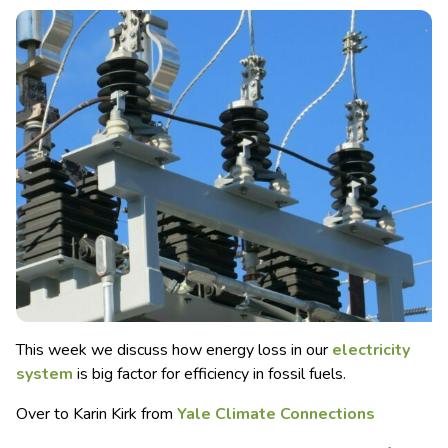
This week we discuss how energy loss in our
electricity
system
is big factor for efficiency in fossil fuels.
Over to Karin Kirk from
Yale Climate Connections