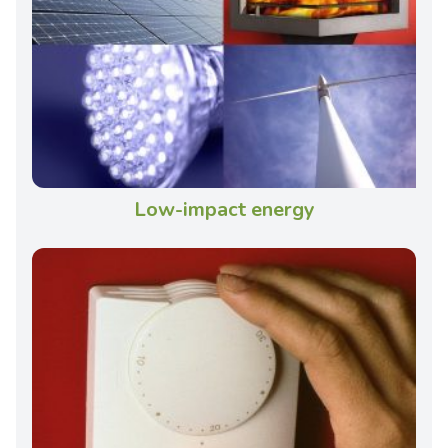
Low-impact energy