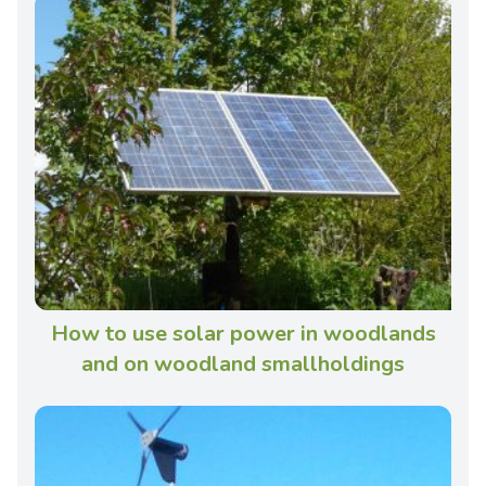
How to use solar power in woodlands
and on woodland smallholdings