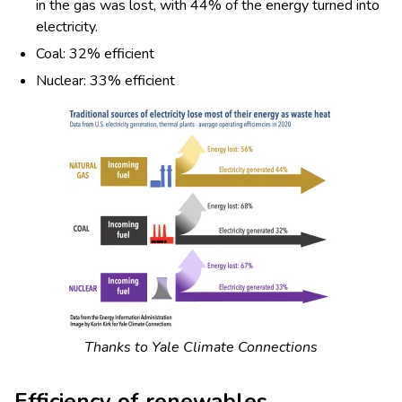
in the gas was lost, with 44% of the energy turned into
electricity.
Coal: 32% efficient
Nuclear: 33% efficient
Thanks to Yale Climate Connections
Efficiency of renewables