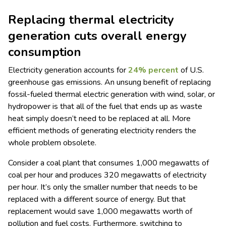
Replacing thermal electricity
generation cuts overall energy
consumption
Electricity generation accounts for
24% percent
of U.S.
greenhouse gas emissions. An unsung benefit of replacing
fossil-fueled thermal electric generation with wind, solar, or
hydropower is that all of the fuel that ends up as waste
heat simply doesn’t need to be replaced at all. More
efficient methods of generating electricity renders the
whole problem obsolete.
Consider a coal plant that consumes 1,000 megawatts of
coal per hour and produces 320 megawatts of electricity
per hour. It’s only the smaller number that needs to be
replaced with a different source of energy. But that
replacement would save 1,000 megawatts worth of
pollution and fuel costs. Furthermore, switching to