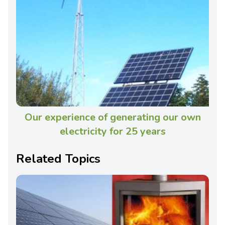
Our experience of generating our own
electricity for 25 years
Related Topics