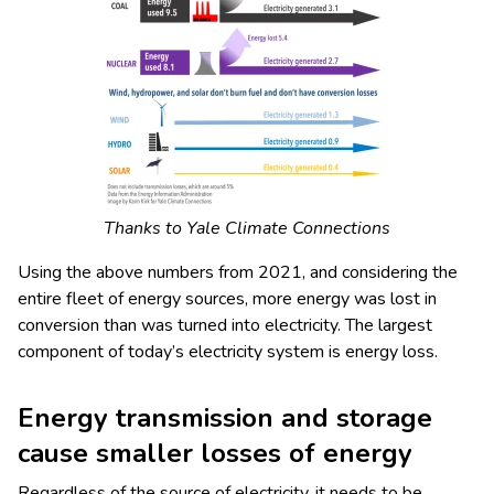
Thanks to Yale Climate Connections
Using the above numbers from 2021, and considering the
entire fleet of energy sources, more energy was lost in
conversion than was turned into electricity. The largest
component of today’s electricity system is energy loss.
Energy transmission and storage
cause smaller losses of energy
Regardless of the source of electricity, it needs to be