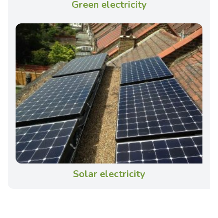
Green electricity
Solar electricity