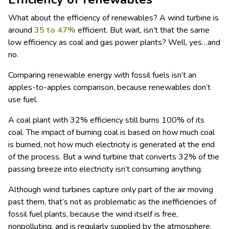
What about the efficiency of renewables? A wind turbine is
around
35 to 47%
efficient. But wait, isn’t that the same
low efficiency as coal and gas power plants? Well, yes…and
no.
Comparing renewable energy with fossil fuels isn’t an
apples-to-apples comparison, because renewables don’t
use fuel.
A coal plant with 32% efficiency still burns 100% of its
coal. The impact of burning coal is based on how much coal
is burned, not how much electricity is generated at the end
of the process. But a wind turbine that converts 32% of the
passing breeze into electricity isn’t consuming anything.
Although wind turbines capture only part of the air moving
past them, that’s not as problematic as the inefficiencies of
fossil fuel plants, because the wind itself is free,
nonpolluting, and is regularly supplied by the atmosphere.