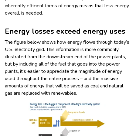
inherently efficient forms of energy means that less energy,
overall, is needed.
Energy losses exceed energy uses
The figure below shows how energy flows through today’s
U.S. electricity grid. This information is more commonly
illustrated from the downstream end of the power plants,
but by including all of the fuel that goes into the power
plants, it’s easier to appreciate the magnitude of energy
used throughout the entire process – and the massive
amounts of energy that will be saved as coal and natural
gas are replaced with renewables.