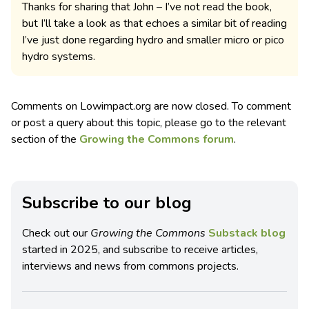
Thanks for sharing that John – I’ve not read the book,
but I’ll take a look as that echoes a similar bit of reading
I’ve just done regarding hydro and smaller micro or pico
hydro systems.
Comments on Lowimpact.org are now closed. To comment
or post a query about this topic, please go to the relevant
section of the
Growing the Commons forum
.
Subscribe to our blog
Check out our
Growing the Commons
Substack blog
started in 2025, and subscribe to receive articles,
interviews and news from commons projects.