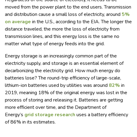
moved from the power plant to the end users. Transmission
and distribution cause a small loss of electricity, around
5%
on average
in the U.S., according to the EIA. The longer the
distance traveled, the more the loss of electricity from
transmission lines, and this energy loss is the same no
matter what type of energy feeds into the grid.
Energy storage is an increasingly common part of the
electricity supply, and storage is an essential element of
decarbonizing the electricity grid. How much energy do
batteries lose? The round-trip efficiency of large-scale,
lithium-ion batteries used by utilities was around
82%
in
2019, meaning 18% of the original energy was lost in the
process of storing and releasing it. Batteries are getting
more efficient over time, and the Department of
Energy’s
grid storage research
uses a battery efficiency
of 86% in its estimates.