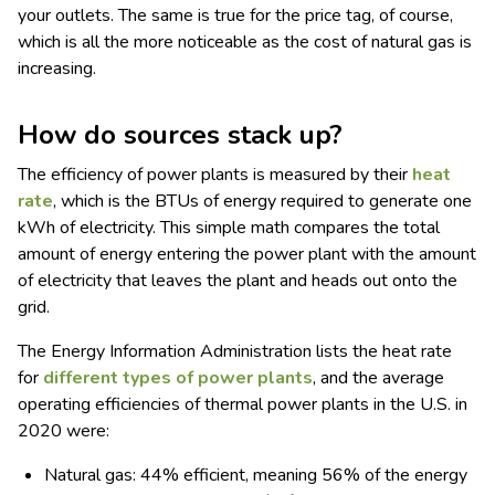
your outlets. The same is true for the price tag, of course,
which is all the more noticeable as the cost of natural gas is
increasing.
How do sources stack up?
The efficiency of power plants is measured by their
heat
rate
, which is the BTUs of energy required to generate one
kWh of electricity. This simple math compares the total
amount of energy entering the power plant with the amount
of electricity that leaves the plant and heads out onto the
grid.
The Energy Information Administration lists the heat rate
for
different types of power plants
, and the average
operating efficiencies of thermal power plants in the U.S. in
2020 were:
Natural gas: 44% efficient, meaning 56% of the energy