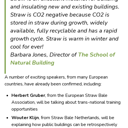
and insulating new and existing buildings.
Straw is CO2 negative because CO2 is
stored in straw during growth, widely
available, fully recyclable and has a rapid
growth cycle. Straw is warm in winter and
cool for ever!
Barbara Jones, Director of
The School of
Natural Building
A number of exciting speakers, from many European
countries, have already been confirmed, including:
Herbert Gruber
, from the European Straw Bale
Association, will be talking about trans-national training
opportunities
Wouter Klijn
, from Straw Bale Netherlands, will be
explaining how public buildings can be retrospectively