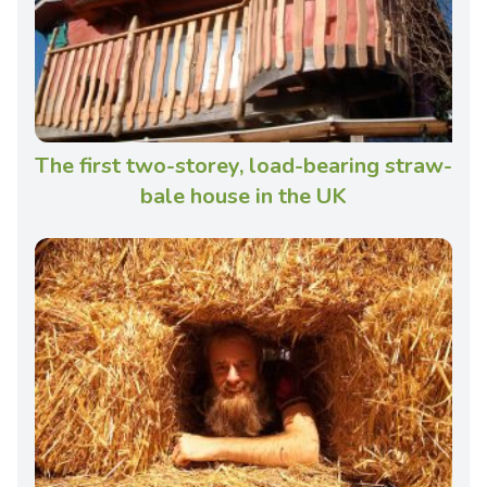
The first two-storey, load-bearing straw-
bale house in the UK