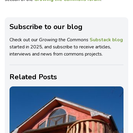
Subscribe to our blog
Check out our
Growing the Commons
Substack blog
started in 2025, and subscribe to receive articles,
interviews and news from commons projects.
Related Posts