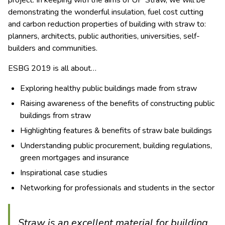
project. In keeping with the aims of UP Straw, we will be
demonstrating the wonderful insulation, fuel cost cutting
and carbon reduction properties of building with straw to:
planners, architects, public authorities, universities, self-
builders and communities.
ESBG 2019 is all about…
Exploring healthy public buildings made from straw
Raising awareness of the benefits of constructing public
buildings from straw
Highlighting features & benefits of straw bale buildings
Understanding public procurement, building regulations,
green mortgages and insurance
Inspirational case studies
Networking for professionals and students in the sector
Straw is an excellent material for building