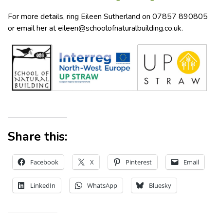
For more details, ring Eileen Sutherland on 07857 890805
or email her at
eileen@schoolofnaturalbuilding.co.uk
.
Share this:
Facebook
X
Pinterest
Email
LinkedIn
WhatsApp
Bluesky