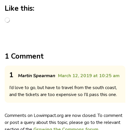
Like this:
1 Comment
1
Martin Spearman
March 12, 2019 at 10:25 am
I’d love to go, but have to travel from the south coast,
and the tickets are too expensive so I’ll pass this one.
Comments on Lowimpact.org are now closed. To comment
or post a query about this topic, please go to the relevant
section of the
Growing the Commons forum
.