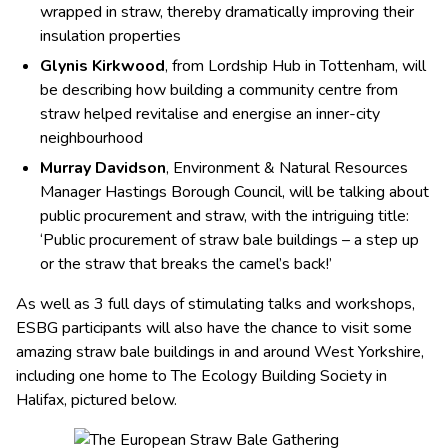
wrapped in straw, thereby dramatically improving their
insulation properties
Glynis Kirkwood
, from Lordship Hub in Tottenham, will
be describing how building a community centre from
straw helped revitalise and energise an inner-city
neighbourhood
Murray Davidson
, Environment & Natural Resources
Manager Hastings Borough Council, will be talking about
public procurement and straw, with the intriguing title:
‘Public procurement of straw bale buildings – a step up
or the straw that breaks the camel’s back!’
As well as 3 full days of stimulating talks and workshops,
ESBG participants will also have the chance to visit some
amazing straw bale buildings in and around West Yorkshire,
including one home to The Ecology Building Society in
Halifax, pictured below.