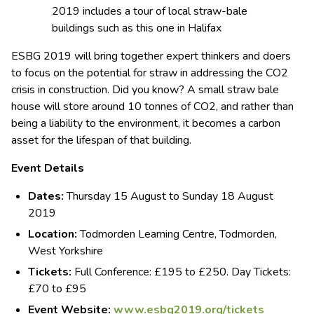
ESBG 2019 will bring together expert thinkers and doers
to focus on the potential for straw in addressing the CO2
crisis in construction. Did you know? A small straw bale
house will store around 10 tonnes of CO2, and rather than
being a liability to the environment, it becomes a carbon
asset for the lifespan of that building.
Event Details
Dates:
Thursday 15 August to Sunday 18 August
2019
Location:
Todmorden Learning Centre, Todmorden,
West Yorkshire
Tickets:
Full Conference: £195 to £250. Day Tickets:
£70 to £95
Event Website:
www.esbg2019.org/tickets