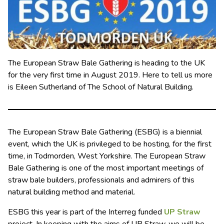
The European Straw Bale Gathering is heading to the UK
for the very first time in August 2019. Here to tell us more
is Eileen Sutherland of The School of Natural Building.
The European Straw Bale Gathering (ESBG) is a biennial
event, which the UK is privileged to be hosting, for the first
time, in Todmorden, West Yorkshire. The European Straw
Bale Gathering is one of the most important meetings of
straw bale builders, professionals and admirers of this
natural building method and material.
ESBG this year is part of the Interreg funded
UP Straw