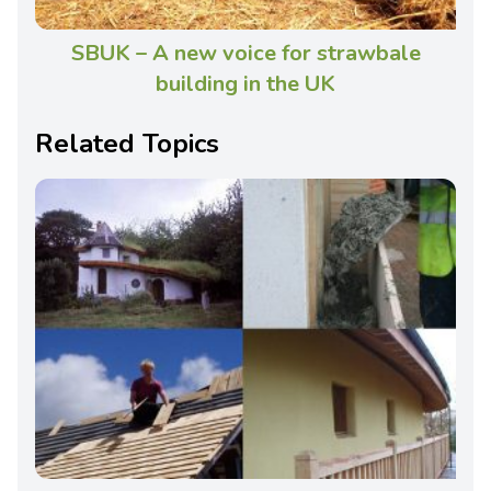
SBUK – A new voice for strawbale
building in the UK
Related Topics