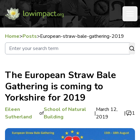
Home
>
Posts
>
European-straw-bale-gathering-2019
The European Straw Bale
Gathering is coming to
Yorkshire for 2019
Eileen
School of Natural
March 12,
of
|
|
1
Sutherland
Building
2019