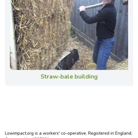
Straw-bale building
Lowimpact.org is a workers' co-operative. Registered in England.