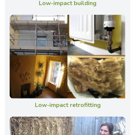
Low-impact building
Low-impact retrofitting