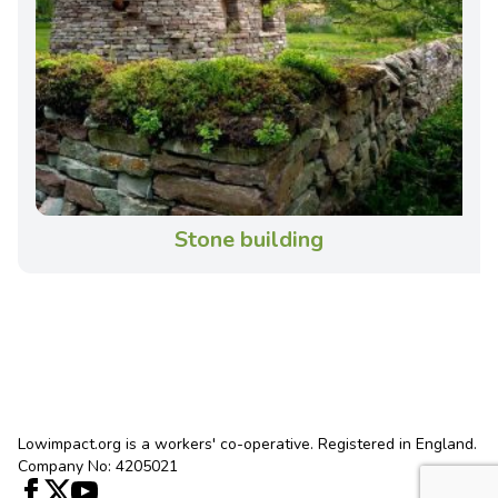
Stone building
Lowimpact.org is a workers' co-operative. Registered in England.
Company No: 4205021