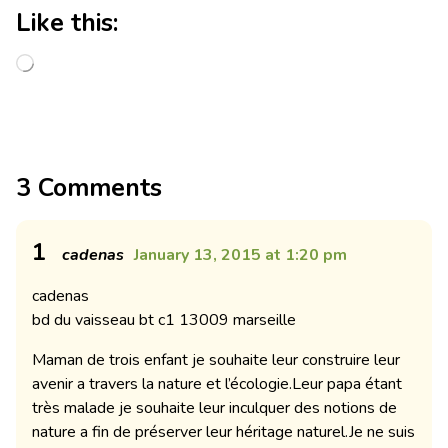
Like this:
3 Comments
1
cadenas
January 13, 2015 at 1:20 pm
cadenas
bd du vaisseau bt c1 13009 marseille
Maman de trois enfant je souhaite leur construire leur
avenir a travers la nature et l’écologie.Leur papa étant
très malade je souhaite leur inculquer des notions de
nature a fin de préserver leur héritage naturel.Je ne suis