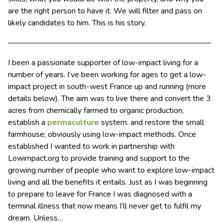
are the right person to have it. We will filter and pass on
likely candidates to him. This is his story.
—————————————————————————–
I been a passionate supporter of low-impact living for a
number of years. I’ve been working for ages to get a low-
impact project in south-west France up and running (more
details below). The aim was to live there and convert the 3
acres from chemically farmed to organic production,
establish a
permaculture
system. and restore the small
farmhouse; obviously using low-impact methods. Once
established I wanted to work in partnership with
Lowimpact.org to provide training and support to the
growing number of people who want to explore low-impact
living and all the benefits it entails. Just as I was beginning
to prepare to leave for France I was diagnosed with a
terminal illness that now means I’ll never get to fulfil my
dream. Unless…