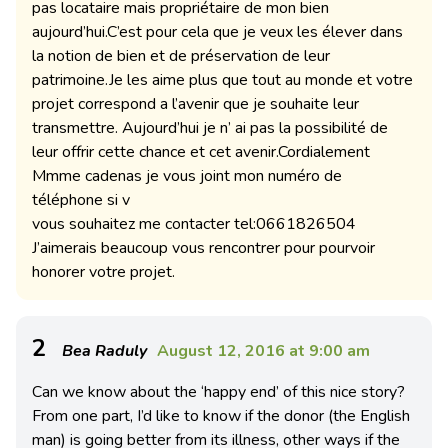
pas locataire mais propriétaire de mon bien
aujourd’hui.C’est pour cela que je veux les élever dans
la notion de bien et de préservation de leur
patrimoine.Je les aime plus que tout au monde et votre
projet correspond a l’avenir que je souhaite leur
transmettre. Aujourd’hui je n’ ai pas la possibilité de
leur offrir cette chance et cet avenir.Cordialement
Mmme cadenas je vous joint mon numéro de
téléphone si v
vous souhaitez me contacter tel:0661826504
J’aimerais beaucoup vous rencontrer pour pourvoir
honorer votre projet.
2
Bea Raduly
August 12, 2016 at 9:00 am
Can we know about the ‘happy end’ of this nice story?
From one part, I’d like to know if the donor (the English
man) is going better from its illness, other ways if the