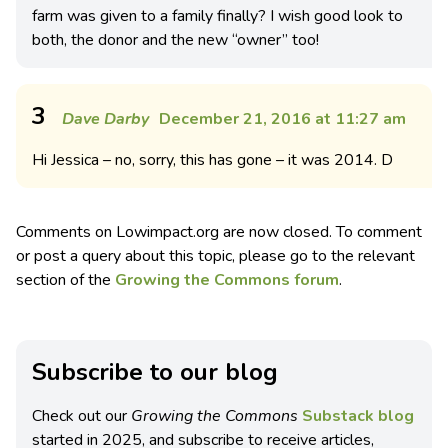
farm was given to a family finally? I wish good look to
both, the donor and the new “owner” too!
3
Dave Darby
December 21, 2016 at 11:27 am
Hi Jessica – no, sorry, this has gone – it was 2014. D
Comments on Lowimpact.org are now closed. To comment
or post a query about this topic, please go to the relevant
section of the
Growing the Commons forum
.
Subscribe to our blog
Check out our
Growing the Commons
Substack blog
started in 2025, and subscribe to receive articles,