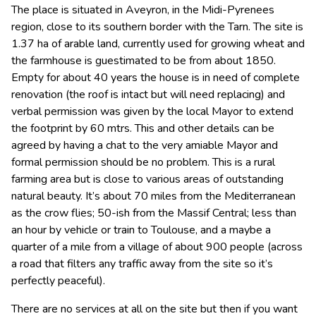
The place is situated in Aveyron, in the Midi-Pyrenees
region, close to its southern border with the Tarn. The site is
1.37 ha of arable land, currently used for growing wheat and
the farmhouse is guestimated to be from about 1850.
Empty for about 40 years the house is in need of complete
renovation (the roof is intact but will need replacing) and
verbal permission was given by the local Mayor to extend
the footprint by 60 mtrs. This and other details can be
agreed by having a chat to the very amiable Mayor and
formal permission should be no problem. This is a rural
farming area but is close to various areas of outstanding
natural beauty. It’s about 70 miles from the Mediterranean
as the crow flies; 50-ish from the Massif Central; less than
an hour by vehicle or train to Toulouse, and a maybe a
quarter of a mile from a village of about 900 people (across
a road that filters any traffic away from the site so it’s
perfectly peaceful).
There are no services at all on the site but then if you want