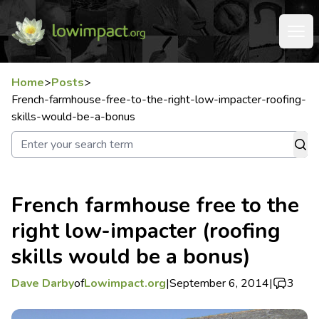
Home
>
Posts
>
French-farmhouse-free-to-the-right-low-impacter-roofing-
skills-would-be-a-bonus
French farmhouse free to the
right low-impacter (roofing
skills would be a bonus)
Dave Darby
of
Lowimpact.org
|
September 6, 2014
|
3