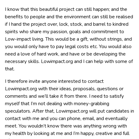
I know that this beautiful project can still happen; and the
benefits to people and the environment can still be realised
if I hand the project over, lock, stock, and barrel to kindred
spirits who share my passion, goals and commitment to
Low-impact living. This would be a gift, without strings, and
you would only have to pay legal costs etc. You would also
need a love of hard work, and have or be developing the
necessary skills. Lowimpact.org and I can help with some of
that.
I therefore invite anyone interested to contact
Lowimpact.org with their ideas, proposals, questions or
comments and we’ll take it from there. I need to satisfy
myself that I’m not dealing with money-grabbing
speculators. After that, Lowimpact.org will put candidates in
contact with me and you can phone, email, and eventually
meet. You wouldn’t know there was anything wrong with
my health by looking at me and I’m happy, creative and full