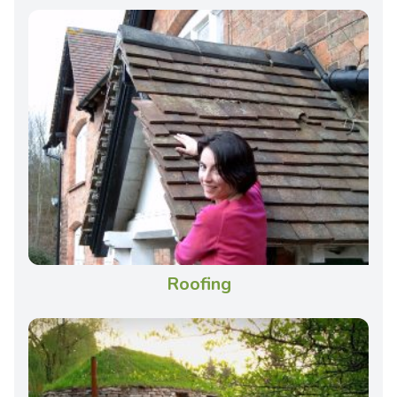
Roofing