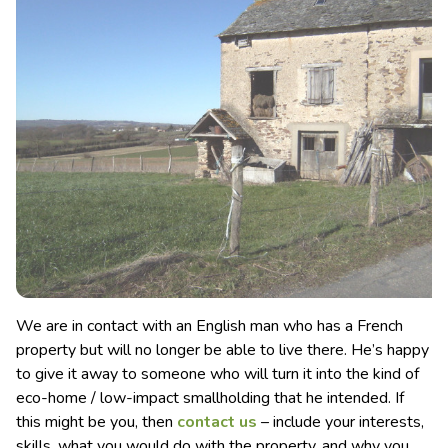
We are in contact with an English man who has a French
property but will no longer be able to live there. He’s happy
to give it away to someone who will turn it into the kind of
eco-home / low-impact smallholding that he intended.
If
this might be you, then
contact us
– include your interests,
skills, what you would do with the property, and why you