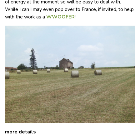
of energy at the moment so will be easy to deal with.
While I can I may even pop over to France, if invited, to help
with the work as a
WWOOFER
!
more details