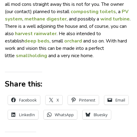
all mod cons straight away this is not for you. The owner
(our contact) planned to install
composting toilets
, a
PV
system
,
methane digester
, and possibly a
wind turbine
.
There is a well adjoining the house and, of course, you can
also
harvest rainwater
. He also intended to
establish
deep beds
, small
orchard
and so on. With hard
work and vision this can be made into a perfect
little
smallholding
and a very nice home.
Share this:
Facebook
X
Pinterest
Email
LinkedIn
WhatsApp
Bluesky