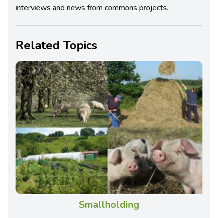
interviews and news from commons projects.
Related Topics
Smallholding