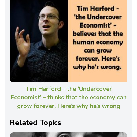
Tim Harford – the ‘Undercover
Economist’ – thinks that the economy can
grow forever. Here’s why he’s wrong
Related Topics