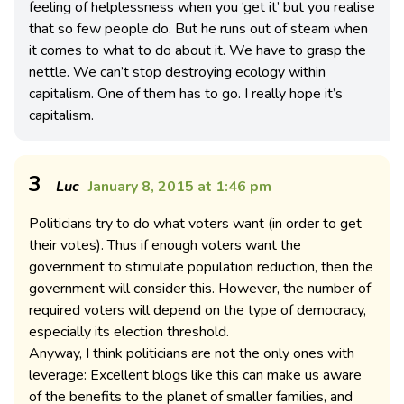
feeling of helplessness when you ‘get it’ but you realise
that so few people do. But he runs out of steam when
it comes to what to do about it. We have to grasp the
nettle. We can’t stop destroying ecology within
capitalism. One of them has to go. I really hope it’s
capitalism.
3
Luc
January 8, 2015 at 1:46 pm
Politicians try to do what voters want (in order to get
their votes). Thus if enough voters want the
government to stimulate population reduction, then the
government will consider this. However, the number of
required voters will depend on the type of democracy,
especially its election threshold.
Anyway, I think politicians are not the only ones with
leverage: Excellent blogs like this can make us aware
of the benefits to the planet of smaller families, and