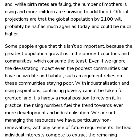
and, while birth rates are falling, the number of mothers is
rising and more children are surviving to adulthood. Official
projections are that the global population by 2100 will
probably be half as much again as today, and could be much
higher.
Some people argue that this isn’t so important, because the
greatest population growth is in the poorest countries and
communities, which consume the least. Even if we ignore
the devastating impact even the poorest communities can
have on wildlife and habitat, such an argument relies on
these communities staying poor. With industrialisation and
rising aspirations, continuing poverty cannot be taken for
granted, and it is hardly a moral position to rely on it. In
practice, the rising numbers fuel the trend towards ever
more development and industrialisation. We are not
managing the resources we have, particularly non-
renewables, with any sense of future requirements. Instead,
individual interests compete to extract the remaining