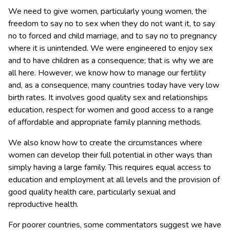
We need to give women, particularly young women, the
freedom to say no to sex when they do not want it, to say
no to forced and child marriage, and to say no to pregnancy
where it is unintended. We were engineered to enjoy sex
and to have children as a consequence; that is why we are
all here. However, we know how to manage our fertility
and, as a consequence, many countries today have very low
birth rates. It involves good quality sex and relationships
education, respect for women and good access to a range
of affordable and appropriate family planning methods.
We also know how to create the circumstances where
women can develop their full potential in other ways than
simply having a large family. This requires equal access to
education and employment at all levels and the provision of
good quality health care, particularly sexual and
reproductive health.
For poorer countries, some commentators suggest we have