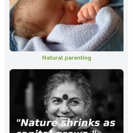
Natural parenting