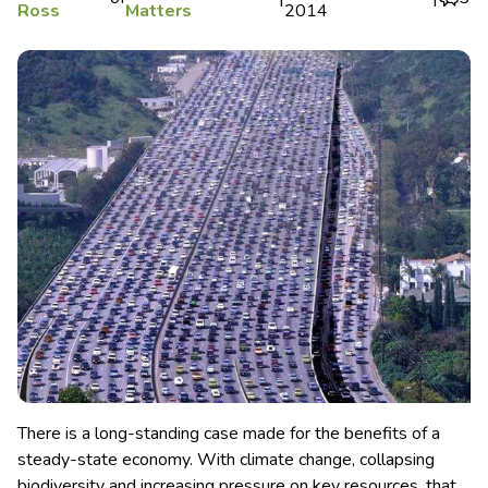
Ross
Matters
2014
There is a long-standing case made for the benefits of a
steady-state economy. With climate change, collapsing
biodiversity and increasing pressure on key resources, that