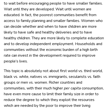
to wait before encouraging people to have smaller families.
Wait until they are developed. Wait until women are
educated. In fact, the poorest communities benefit from
access to family planning and smaller families. Women who
can decide whether and when to have children are more
likely to have safe and healthy deliveries and to have
healthy children. They are more likely to complete education
and to develop independent employment. Households and
communities without the economic burden of a high birth
rate can invest in the development required to improve
people’s lives.
This topic is absolutely not about first world vs. third world,
black vs. white, natives vs. immigrants, secularists vs. faith
groups or men vs. women. Richer countries and
communities, with their much higher
per capita
consumption,
have even more cause to limit their family size in order to
reduce the degree to which they exploit the resources
which are needed by the poor to improve their living