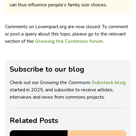
can thus influence people’s family size choices.
Comments on Lowimpact.org are now closed. To comment
or post a query about this topic, please go to the relevant
section of the
Growing the Commons forum
.
Subscribe to our blog
Check out our
Growing the Commons
Substack blog
started in 2025, and subscribe to receive articles,
interviews and news from commons projects.
Related Posts