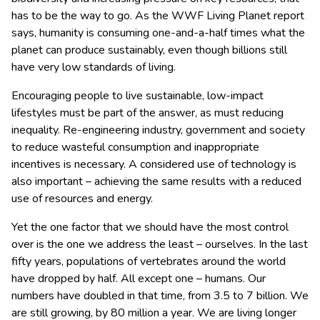
has to be the way to go.
As the WWF Living Planet report
says, humanity is consuming one-and-a-half times what the
planet can produce sustainably, even though billions still
have very low standards of living.
Encouraging people to live sustainable, low-impact
lifestyles must be part of the answer, as must reducing
inequality. Re-engineering industry, government and society
to reduce wasteful consumption and inappropriate
incentives is necessary. A considered use of technology is
also important – achieving the same results with a reduced
use of resources and energy.
Yet the one factor that we should have the most control
over is the one we address the least – ourselves. In the last
fifty years, populations of vertebrates around the world
have dropped by half. All except one – humans. Our
numbers have doubled in that time, from 3.5 to 7 billion. We
are still growing, by 80 million a year. We are living longer