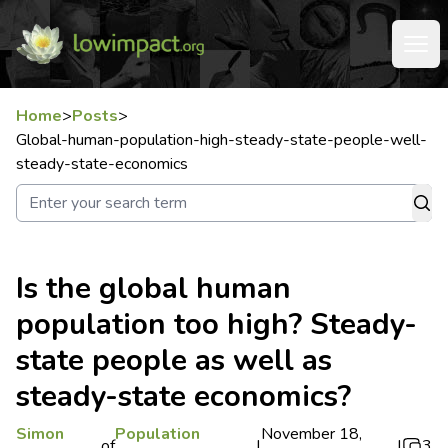
Home
>
Posts
>
Global-human-population-high-steady-state-people-well-
steady-state-economics
Is the global human
population too high? Steady-
state people as well as
steady-state economics?
Simon
Population
November 18,
of
|
|
3