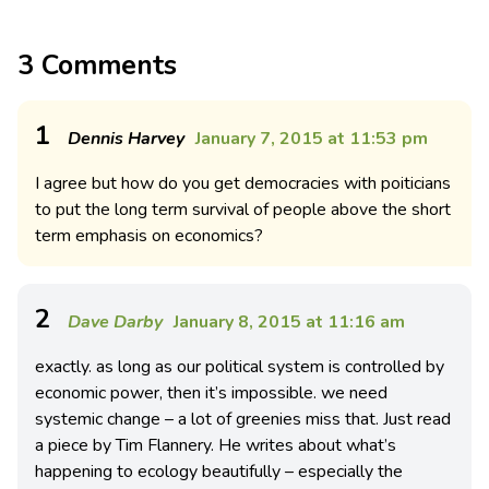
3 Comments
1
Dennis Harvey
January 7, 2015 at 11:53 pm
I agree but how do you get democracies with poiticians
to put the long term survival of people above the short
term emphasis on economics?
2
Dave Darby
January 8, 2015 at 11:16 am
exactly. as long as our political system is controlled by
economic power, then it’s impossible. we need
systemic change – a lot of greenies miss that. Just read
a piece by Tim Flannery. He writes about what’s
happening to ecology beautifully – especially the