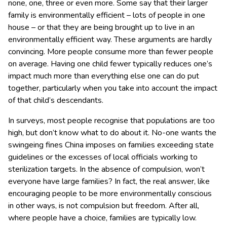
none, one, three or even more. Some say that their larger
family is environmentally efficient – lots of people in one
house – or that they are being brought up to live in an
environmentally efficient way. These arguments are hardly
convincing. More people consume more than fewer people
on average. Having one child fewer typically reduces one’s
impact much more than everything else one can do put
together, particularly when you take into account the impact
of that child’s descendants.
In surveys, most people recognise that populations are too
high, but don’t know what to do about it. No-one wants the
swingeing fines China imposes on families exceeding state
guidelines or the excesses of local officials working to
sterilization targets. In the absence of compulsion, won’t
everyone have large families? In fact, the real answer, like
encouraging people to be more environmentally conscious
in other ways, is not compulsion but freedom. After all,
where people have a choice, families are typically low.