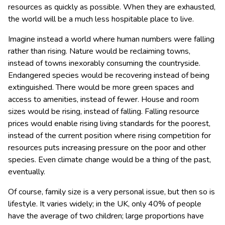
resources as quickly as possible. When they are exhausted,
the world will be a much less hospitable place to live.
Imagine instead a world where human numbers were falling
rather than rising. Nature would be reclaiming towns,
instead of towns inexorably consuming the countryside.
Endangered species would be recovering instead of being
extinguished. There would be more green spaces and
access to amenities, instead of fewer. House and room
sizes would be rising, instead of falling. Falling resource
prices would enable rising living standards for the poorest,
instead of the current position where rising competition for
resources puts increasing pressure on the poor and other
species. Even climate change would be a thing of the past,
eventually.
Of course, family size is a very personal issue, but then so is
lifestyle. It varies widely; in the UK, only 40% of people
have the average of two children; large proportions have