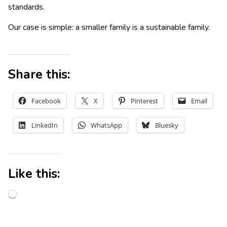
standards.
Our case is simple: a smaller family is a sustainable family.
Share this:
Facebook
X
Pinterest
Email
LinkedIn
WhatsApp
Bluesky
Like this: