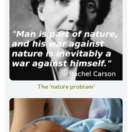
The 'nature problem'