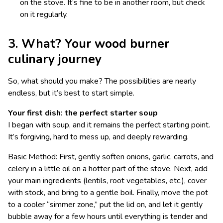
on the stove. It’s fine to be in another room, but check
on it regularly.
3. What? Your wood burner
culinary journey
So, what should you make? The possibilities are nearly
endless, but it’s best to start simple.
Your first dish: the perfect starter soup
I began with soup, and it remains the perfect starting point.
It’s forgiving, hard to mess up, and deeply rewarding.
Basic Method: First, gently soften onions, garlic, carrots, and
celery in a little oil on a hotter part of the stove. Next, add
your main ingredients (lentils, root vegetables, etc.), cover
with stock, and bring to a gentle boil. Finally, move the pot
to a cooler “simmer zone,” put the lid on, and let it gently
bubble away for a few hours until everything is tender and