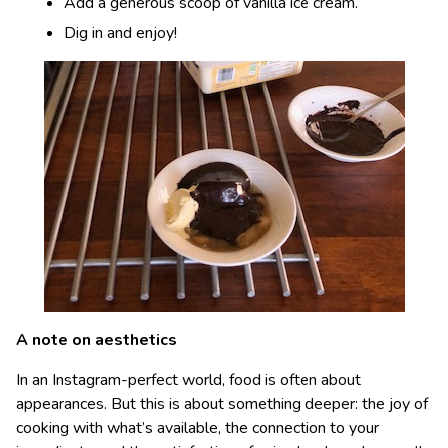
Add a generous scoop of vanilla ice cream.
Dig in and enjoy!
A note on aesthetics
In an Instagram-perfect world, food is often about
appearances. But this is about something deeper: the joy of
cooking with what’s available, the connection to your