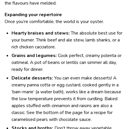
the flavours have melded.
Expanding your repertoire
Once you’re comfortable, the world is your oyster.
Hearty braises and stews:
The absolute best use for
your burner. Think beef and ale stew, lamb shanks, or a
rich chicken cacciatore.
Grains and legumes:
Cook perfect, creamy polenta or
oatmeal. A pot of beans or lentils can simmer all day,
ready for dinner.
Delicate desserts:
You can even make desserts! A
creamy panna cotta or egg custard, cooked gently in a
‘bain-marie’ (a water bath), works like a dream because
the low temperature prevents it from curdling. Baked
apples stuffed with cinnamon and raisins are also a
classic. See the bottom of the page for a recipe for
caramelised pears with chocolate sauce.
Stocks and broths:
Don’t throw away vegetable