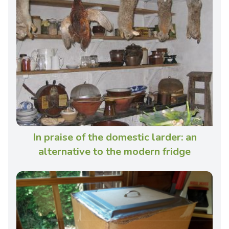
In praise of the domestic larder: an
alternative to the modern fridge