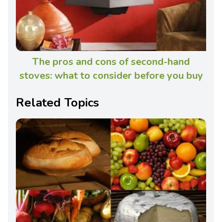
The pros and cons of second-hand
stoves: what to consider before you buy
Related Topics