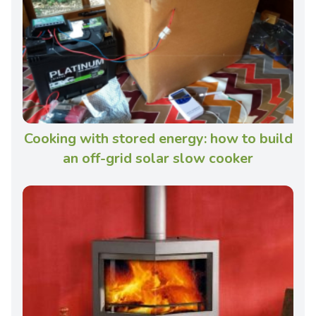
Cooking with stored energy: how to build
an off-grid solar slow cooker