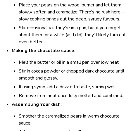
Place your pears on the wood-burner and let them
slowly soften and caramelize. There’s no rush here—
slow cooking brings out the deep, syrupy flavours.
Stir occasionally if they’re in a pan, but if you forget
about them for a while (as I did), they’ll likely turn out
even better!
Making the chocolate sauce:
Melt the butter or oil in a small pan over low heat.
Stir in cocoa powder or chopped dark chocolate until
smooth and glossy.
If using syrup, add a drizzle to taste, stirring well.
Remove from heat once fully melted and combined.
Assembling Your dish:
Smother the caramelized pears in warm chocolate
sauce.