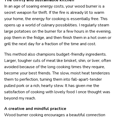
The thrifty and sustainable kitchen
In an age of soaring energy costs, your wood burner is a
secret weapon for thrift. If the fire is already lit to warm
your home, the energy for cooking is essentially free. This
opens up a world of culinary possibilities. I regularly steam
large potatoes on the burner for a few hours in the evening,
pop them in the fridge, and then finish them in a hot oven or
grill the next day for a fraction of the time and cost.
This method also champions budget-friendly ingredients.
Larger, tougher cuts of meat like brisket, shin, or liver, often
avoided because of the long cooking times they require,
become your best friends. The slow, moist heat tenderizes
them to perfection, turning them into fall-apart-tender
pulled pork or a rich, hearty stew. It has given me the
satisfaction of cooking with lovely food I once thought was
beyond my reach.
A creative and mindful practice
Wood burner cooking encourages a beautiful connection