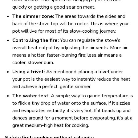
quickly or getting a good sear on meat.
The simmer zone:
The areas towards the sides and
back of the stove top will be cooler. This is where your
pot will live for most of its slow-cooking journey.
Controlling the fire:
You can regulate the stove’s
overall heat output by adjusting the air vents. More air
means a hotter, faster-burning fire; less air means a
cooler, slower burn.
Using a trivet:
As mentioned, placing a trivet under
your pot is the easiest way to instantly reduce the heat
and achieve a perfect, gentle simmer.
The water test:
A simple way to gauge temperature is
to flick a tiny drop of water onto the surface. If it sizzles
and evaporates instantly, it’s very hot. If it beads up and
dances around for a moment before evaporating, it’s at a
great medium-high heat for cooking.
Safety first: cooking without calamity