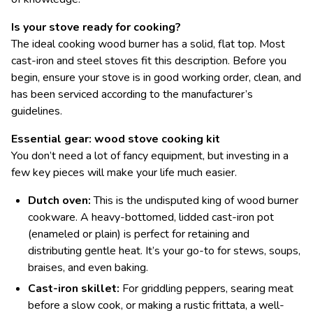
Is your stove ready for cooking?
The ideal cooking wood burner has a solid, flat top. Most
cast-iron and steel stoves fit this description. Before you
begin, ensure your stove is in good working order, clean, and
has been serviced according to the manufacturer’s
guidelines.
Essential gear: wood stove cooking kit
You don’t need a lot of fancy equipment, but investing in a
few key pieces will make your life much easier.
Dutch oven:
This is the undisputed king of wood burner
cookware. A heavy-bottomed, lidded cast-iron pot
(enameled or plain) is perfect for retaining and
distributing gentle heat. It’s your go-to for stews, soups,
braises, and even baking.
Cast-iron skillet:
For griddling peppers, searing meat
before a slow cook, or making a rustic frittata, a well-