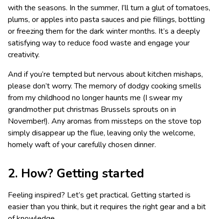
with the seasons. In the summer, I’ll turn a glut of tomatoes,
plums, or apples into pasta sauces and pie fillings, bottling
or freezing them for the dark winter months. It’s a deeply
satisfying way to reduce food waste and engage your
creativity.
And if you’re tempted but nervous about kitchen mishaps,
please don’t worry. The memory of dodgy cooking smells
from my childhood no longer haunts me (I swear my
grandmother put christmas Brussels sprouts on in
November!). Any aromas from missteps on the stove top
simply disappear up the flue, leaving only the welcome,
homely waft of your carefully chosen dinner.
2. How? Getting started
Feeling inspired? Let’s get practical. Getting started is
easier than you think, but it requires the right gear and a bit
of knowledge.