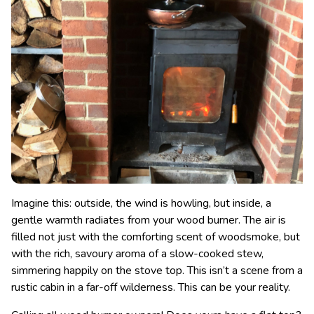
Imagine this: outside, the wind is howling, but inside, a
gentle warmth radiates from your wood burner. The air is
filled not just with the comforting scent of woodsmoke, but
with the rich, savoury aroma of a slow-cooked stew,
simmering happily on the stove top. This isn’t a scene from a
rustic cabin in a far-off wilderness. This can be your reality.