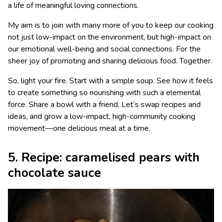
a life of meaningful loving connections.
My aim is to join with many more of you to keep our cooking
not just low-impact on the environment, but high-impact on
our emotional well-being and social connections. For the
sheer joy of promoting and sharing delicious food. Together.
So, light your fire. Start with a simple soup. See how it feels
to create something so nourishing with such a elemental
force. Share a bowl with a friend. Let’s swap recipes and
ideas, and grow a low-impact, high-community cooking
movement—one delicious meal at a time.
5. Recipe: caramelised pears with
chocolate sauce