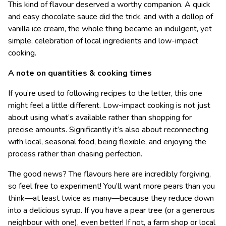
This kind of flavour deserved a worthy companion. A quick
and easy chocolate sauce did the trick, and with a dollop of
vanilla ice cream, the whole thing became an indulgent, yet
simple, celebration of local ingredients and low-impact
cooking.
A note on quantities & cooking times
If you’re used to following recipes to the letter, this one
might feel a little different. Low-impact cooking is not just
about using what’s available rather than shopping for
precise amounts. Significantly it’s also about reconnecting
with local, seasonal food, being flexible, and enjoying the
process rather than chasing perfection.
The good news? The flavours here are incredibly forgiving,
so feel free to experiment! You’ll want more pears than you
think—at least twice as many—because they reduce down
into a delicious syrup. If you have a pear tree (or a generous
neighbour with one), even better! If not, a farm shop or local