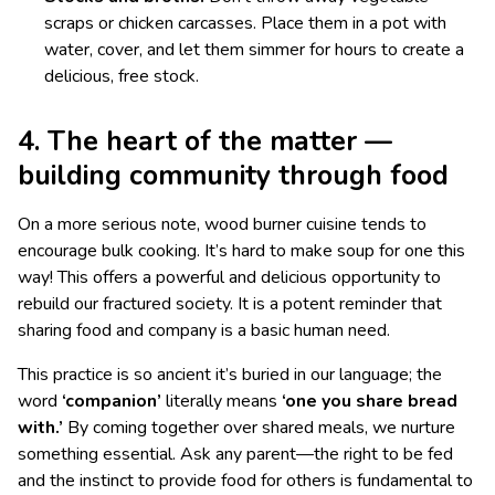
scraps or chicken carcasses. Place them in a pot with
water, cover, and let them simmer for hours to create a
delicious, free stock.
4. The heart of the matter —
building community through food
On a more serious note, wood burner cuisine tends to
encourage bulk cooking. It’s hard to make soup for one this
way! This offers a powerful and delicious opportunity to
rebuild our fractured society. It is a potent reminder that
sharing food and company is a basic human need.
This practice is so ancient it’s buried in our language; the
word
‘companion’
literally means
‘one you share bread
with.’
By coming together over shared meals, we nurture
something essential. Ask any parent—the right to be fed
and the instinct to provide food for others is fundamental to