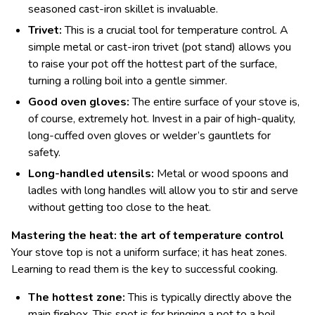
seasoned cast-iron skillet is invaluable.
Trivet:
This is a crucial tool for temperature control. A
simple metal or cast-iron trivet (pot stand) allows you
to raise your pot off the hottest part of the surface,
turning a rolling boil into a gentle simmer.
Good oven gloves:
The entire surface of your stove is,
of course, extremely hot. Invest in a pair of high-quality,
long-cuffed oven gloves or welder’s gauntlets for
safety.
Long-handled utensils:
Metal or wood spoons and
ladles with long handles will allow you to stir and serve
without getting too close to the heat.
Mastering the heat: the art of temperature control
Your stove top is not a uniform surface; it has heat zones.
Learning to read them is the key to successful cooking.
The hottest zone:
This is typically directly above the
main firebox. This spot is for bringing a pot to a boil