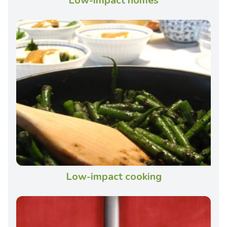
Low-impact homes
Low-impact cooking