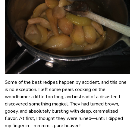
Some of the best recipes happen by accident, and this one
is no exception. I left some pears cooking on the
woodburner a little too long, and instead of a disaster, I
discovered something magical. They had turned brown,
gooey, and absolutely bursting with deep, caramelized
flavor. At first, I thought they were ruined—until I dipped
my finger in – mmmm… pure heaven!