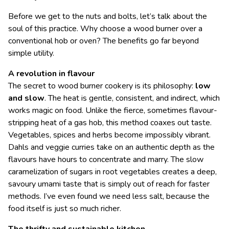
Before we get to the nuts and bolts, let’s talk about the
soul of this practice. Why choose a wood burner over a
conventional hob or oven? The benefits go far beyond
simple utility.
A revolution in flavour
The secret to wood burner cookery is its philosophy:
low
and slow
. The heat is gentle, consistent, and indirect, which
works magic on food. Unlike the fierce, sometimes flavour-
stripping heat of a gas hob, this method coaxes out taste.
Vegetables, spices and herbs become impossibly vibrant.
Dahls and veggie curries take on an authentic depth as the
flavours have hours to concentrate and marry. The slow
caramelization of sugars in root vegetables creates a deep,
savoury umami taste that is simply out of reach for faster
methods. I’ve even found we need less salt, because the
food itself is just so much richer.