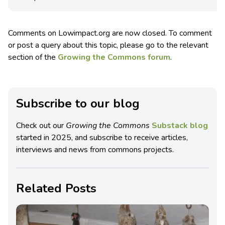
Comments on Lowimpact.org are now closed. To comment
or post a query about this topic, please go to the relevant
section of the
Growing the Commons forum
.
Subscribe to our blog
Check out our
Growing the Commons
Substack blog
started in 2025, and subscribe to receive articles,
interviews and news from commons projects.
Related Posts