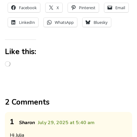
Facebook
X
Pinterest
Email
LinkedIn
WhatsApp
Bluesky
Like this:
2 Comments
1
Sharon
July 29, 2025 at 5:40 am
Hi Julia