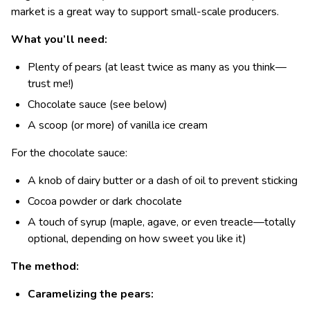
market is a great way to support small-scale producers.
What you’ll need:
Plenty of pears (at least twice as many as you think—
trust me!)
Chocolate sauce (see below)
A scoop (or more) of vanilla ice cream
For the chocolate sauce:
A knob of dairy butter or a dash of oil to prevent sticking
Cocoa powder or dark chocolate
A touch of syrup (maple, agave, or even treacle—totally
optional, depending on how sweet you like it)
The method:
Caramelizing the pears: