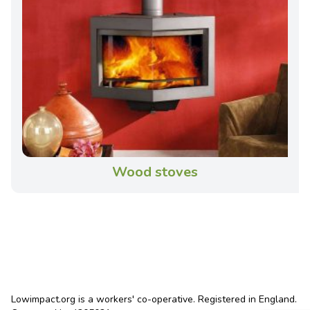
Wood stoves
Lowimpact.org is a workers' co-operative. Registered in England.