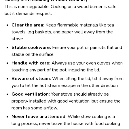
This is non-negotiable. Cooking on a wood burner is safe,
but it demands respect.
Clear the area:
Keep flammable materials like tea
towels, log baskets, and paper well away from the
stove.
Stable cookware:
Ensure your pot or pan sits flat and
stable on the surface.
Handle with care:
Always use your oven gloves when
touching any part of the pot, including the lid.
Beware of steam:
When lifting the lid, tilt it away from
you to let the hot steam escape in the other direction.
Good ventilation:
Your stove should already be
properly installed with good ventilation, but ensure the
room has some airflow.
Never leave unattended:
While slow cooking is a
long process, never leave the house with food cooking