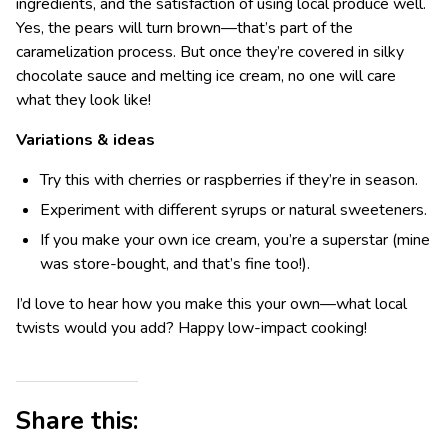
ingredients, and the satisfaction of using local produce well.
Yes, the pears will turn brown—that’s part of the
caramelization process. But once they’re covered in silky
chocolate sauce and melting ice cream, no one will care
what they look like!
Variations & ideas
Try this with cherries or raspberries if they’re in season.
Experiment with different syrups or natural sweeteners.
If you make your own ice cream, you’re a superstar (mine
was store-bought, and that’s fine too!).
I’d love to hear how you make this your own—what local
twists would you add? Happy low-impact cooking!
Share this: