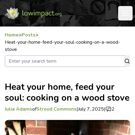
Home
>
Posts
>
Heat-your-home-feed-your-soul-cooking-on-a-wood-
stove
Heat your home, feed your
soul: cooking on a wood stove
Julia Adams
of
Stroud Commons
|
July 7, 2025
|
2