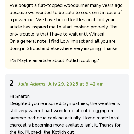
We bought a flat-topped woodburner many years ago
because we wanted to be able to cook on it in case of
a power cut. We have boiled kettles on it, but your
article has inspired me to start cooking properly. The
only trouble is that I have to wait until Winter!
On a general note, I find Low Impact and all you are
doing in Stroud and elsewhere very inspiring, Thanks!
PS Maybe an article about Kotlich cooking?
2
Julia Adams
July 29, 2025 at 9:42 am
Hi Sharon,
Delighted you’re inspired. Sympathies, the weather is
still very warm. I had wondered about blogging on
summer barbecue cooking actually. Home made local
charcoal is becoming more available isn’t it. Thanks for
the tip. I’ll check the Kotlich out.