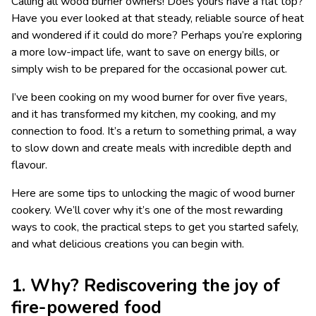
Calling all wood burner owners! Does yours have a flat top?
Have you ever looked at that steady, reliable source of heat
and wondered if it could do more? Perhaps you’re exploring
a more low-impact life, want to save on energy bills, or
simply wish to be prepared for the occasional power cut.
I’ve been cooking on my wood burner for over five years,
and it has transformed my kitchen, my cooking, and my
connection to food. It’s a return to something primal, a way
to slow down and create meals with incredible depth and
flavour.
Here are some tips to unlocking the magic of wood burner
cookery. We’ll cover why it’s one of the most rewarding
ways to cook, the practical steps to get you started safely,
and what delicious creations you can begin with.
1. Why? Rediscovering the joy of
fire-powered food