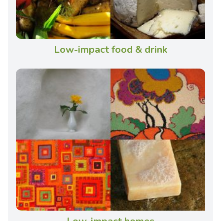
Low-impact food & drink