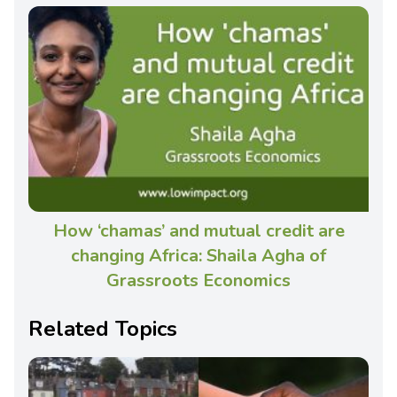
How ‘chamas’ and mutual credit are
changing Africa: Shaila Agha of
Grassroots Economics
Related Topics