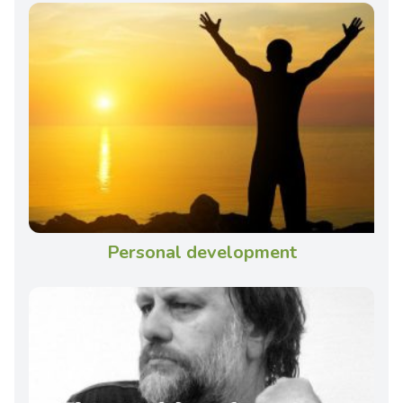
Personal development