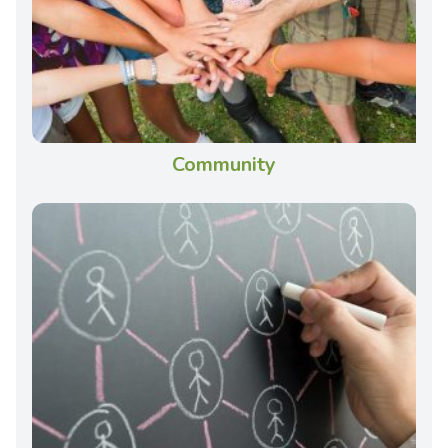
Community