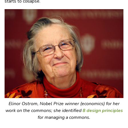
starts to collapse.
Elinor Ostrom, Nobel Prize winner (economics) for her
work on the commons; she identified
8 design principles
for managing a commons.