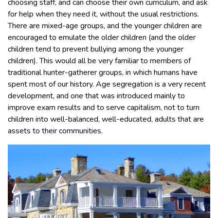
choosing staff, and can choose their own curriculum, and ask
for help when they need it, without the usual restrictions.
There are mixed-age groups, and the younger children are
encouraged to emulate the older children (and the older
children tend to prevent bullying among the younger
children). This would all be very familiar to members of
traditional hunter-gatherer groups, in which humans have
spent most of our history. Age segregation is a very recent
development, and one that was introduced mainly to
improve exam results and to serve capitalism, not to turn
children into well-balanced, well-educated, adults that are
assets to their communities.