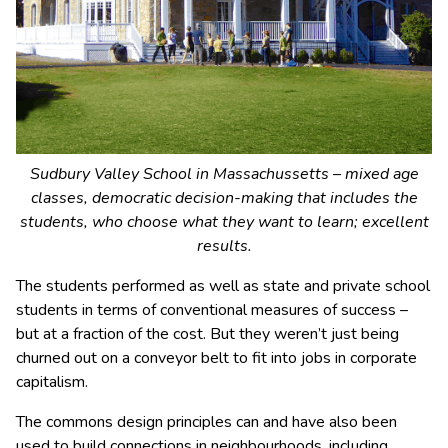
Sudbury Valley School in Massachussetts – mixed age
classes, democratic decision-making that includes the
students, who choose what they want to learn; excellent
results.
The students performed as well as state and private school
students in terms of conventional measures of success –
but at a fraction of the cost. But they weren’t just being
churned out on a conveyor belt to fit into jobs in corporate
capitalism.
The commons design principles can and have also been
used to build connections in neighbourhoods, including