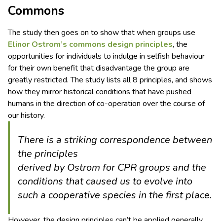
Commons
The study then goes on to show that when groups use
Elinor Ostrom’s commons design principles
, the
opportunities for individuals to indulge in selfish behaviour
for their own benefit that disadvantage the group are
greatly restricted. The study lists all 8 principles, and shows
how they mirror historical conditions that have pushed
humans in the direction of co-operation over the course of
our history.
There is a striking correspondence between
the principles
derived by Ostrom for CPR groups and the
conditions that caused us to evolve into
such a cooperative species in the first place.
However, the design principles can’t be applied generally