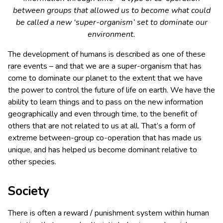
between groups that allowed us to become what could
be called a new ‘super-organism’ set to dominate our
environment.
The development of humans is described as one of these
rare events – and that we are a super-organism that has
come to dominate our planet to the extent that we have
the power to control the future of life on earth. We have the
ability to learn things and to pass on the new information
geographically and even through time, to the benefit of
others that are not related to us at all. That’s a form of
extreme between-group co-operation that has made us
unique, and has helped us become dominant relative to
other species.
Society
There is often a reward / punishment system within human