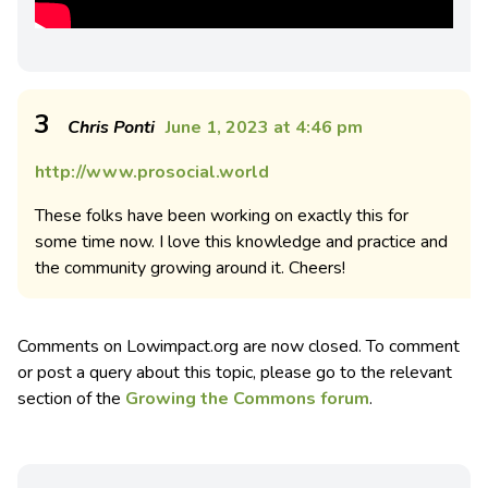
3
Chris Ponti
June 1, 2023 at 4:46 pm
http://www.prosocial.world
These folks have been working on exactly this for
some time now. I love this knowledge and practice and
the community growing around it. Cheers!
Comments on Lowimpact.org are now closed. To comment
or post a query about this topic, please go to the relevant
section of the
Growing the Commons forum
.