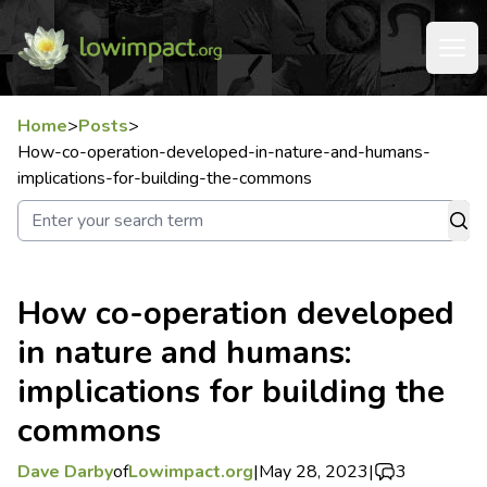
Home
>
Posts
>
How-co-operation-developed-in-nature-and-humans-
implications-for-building-the-commons
How co-operation developed
in nature and humans:
implications for building the
commons
Dave Darby
of
Lowimpact.org
|
May 28, 2023
|
3