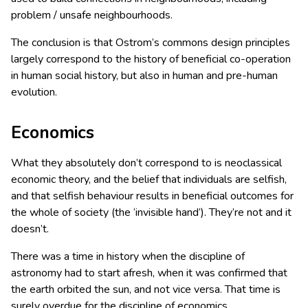
problem / unsafe neighbourhoods.
The conclusion is that Ostrom’s commons design principles
largely correspond to the history of beneficial co-operation
in human social history, but also in human and pre-human
evolution.
Economics
What they absolutely don’t correspond to is neoclassical
economic theory, and the belief that individuals are selfish,
and that selfish behaviour results in beneficial outcomes for
the whole of society (the ‘invisible hand’). They’re not and it
doesn’t.
There was a time in history when the discipline of
astronomy had to start afresh, when it was confirmed that
the earth orbited the sun, and not vice versa. That time is
surely overdue for the discipline of economics.