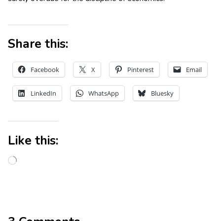
Share this:
Facebook
X
Pinterest
Email
LinkedIn
WhatsApp
Bluesky
Like this: