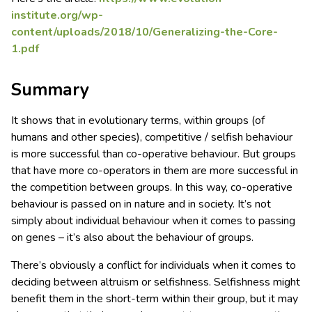
institute.org/wp-
content/uploads/2018/10/Generalizing-the-Core-
1.pdf
Summary
It shows that in evolutionary terms, within groups (of
humans and other species), competitive / selfish behaviour
is more successful than co-operative behaviour. But groups
that have more co-operators in them are more successful in
the competition between groups. In this way, co-operative
behaviour is passed on in nature and in society. It’s not
simply about individual behaviour when it comes to passing
on genes – it’s also about the behaviour of groups.
There’s obviously a conflict for individuals when it comes to
deciding between altruism or selfishness. Selfishness might
benefit them in the short-term within their group, but it may