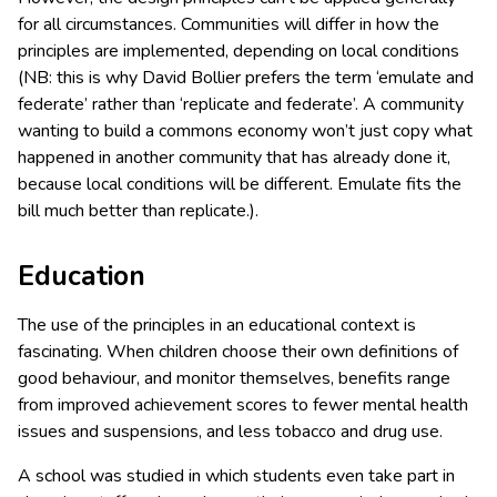
for all circumstances. Communities will differ in how the
principles are implemented, depending on local conditions
(NB: this is why David Bollier prefers the term ‘emulate and
federate’ rather than ‘replicate and federate’. A community
wanting to build a commons economy won’t just copy what
happened in another community that has already done it,
because local conditions will be different. Emulate fits the
bill much better than replicate.).
Education
The use of the principles in an educational context is
fascinating. When children choose their own definitions of
good behaviour, and monitor themselves, benefits range
from improved achievement scores to fewer mental health
issues and suspensions, and less tobacco and drug use.
A school was studied in which students even take part in