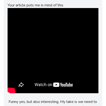
Your article puts me in mind of this
Funny yes, but also interesting. My take is we need to