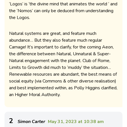
‘Logos’ is ‘the divine mind that animates the world ‘ and
the ‘Nomos’ can only be deduced from understanding
the Logos.
Natural systems are great, and feature much
abundance… But they also feature much regular
Carnage! It’s important to clarify, for the coming Aeon,
the difference between Natural, Unnatural & Super-
Natural engagement with the planet. Club of Rome,
Limits to Growth did much to ‘muddy’ the situation…
Renewable resources are abundant, the best means of
social equity (via Commons & other diverse realisation)
and best implemented within, as Polly Higgins clarified,
an Higher Moral Authority.
2
Simon Carter
May 31, 2023 at 10:38 am