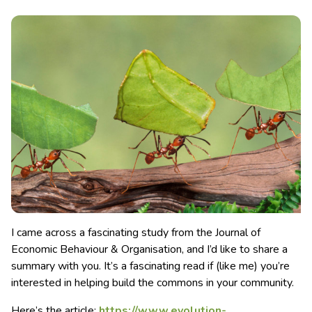
I came across a fascinating study from the Journal of
Economic Behaviour & Organisation, and I’d like to share a
summary with you. It’s a fascinating read if (like me) you’re
interested in helping build the commons in your community.
Here’s the article:
https://www.evolution-