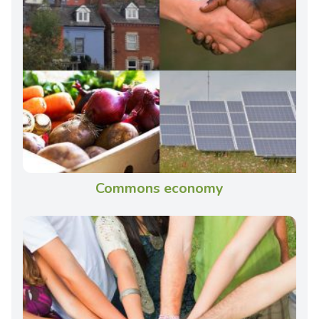
Commons economy