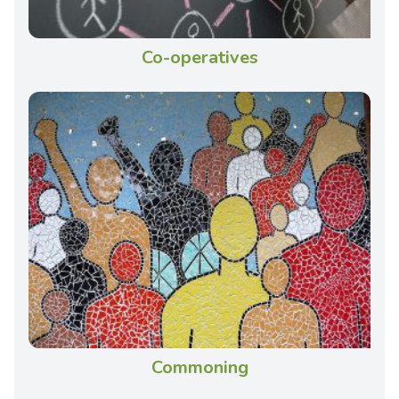
Co-operatives
Commoning