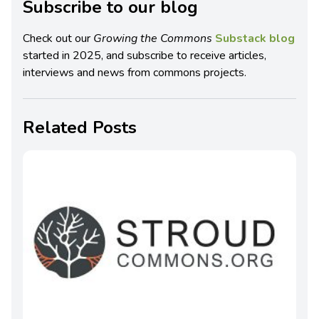
Subscribe to our blog
Check out our
Growing the Commons
Substack blog
started in 2025, and subscribe to receive articles,
interviews and news from commons projects.
Related Posts