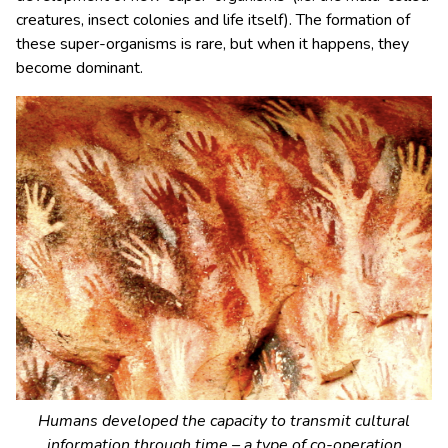
creatures, insect colonies and life itself). The formation of
these super-organisms is rare, but when it happens, they
become dominant.
Humans developed the capacity to transmit cultural
information through time – a type of co-operation