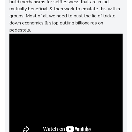
build mechanisms for selflessness that are in fact
mutually beneficial, & then work to emulate this within
groups. Most of all we need to bust the lie of trickle-
down economics & stop putting billionaires on
pedestals.