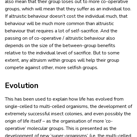
also mean that their group loses out to more co-operative
groups, which will mean that they suffer as an individual too.
If altruistic behaviour doesn’t cost the individual much, that
behaviour will be much more common than altruistic
behaviour that requires a lot of self-sacrifice. And the
passing on of co-operative / altruistic behaviour also
depends on the size of the between-group benefits
relative to the individual level of sacrifice. But to some
extent, any altruism within groups will help their group
compete against other, more selfish groups.
Evolution
This has been used to explain how life has evolved from
single-celled to multi-celled organisms, the development of
extremely successful insect colonies, and even possibly the
origin of life itself – as the organisation of more ‘co-
operative’ molecular groups. This is presented as the
development of new ‘super-organisms’ (i.e. the multi-celled