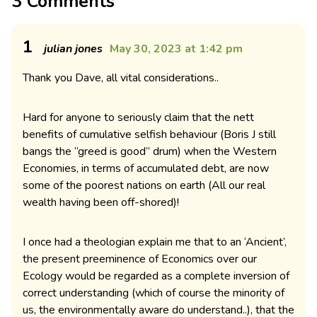
3 Comments
1
julian jones
May 30, 2023 at 1:42 pm
Thank you Dave, all vital considerations..
Hard for anyone to seriously claim that the nett
benefits of cumulative selfish behaviour (Boris J still
bangs the “greed is good” drum) when the Western
Economies, in terms of accumulated debt, are now
some of the poorest nations on earth (All our real
wealth having been off-shored)!
I once had a theologian explain me that to an ‘Ancient’,
the present preeminence of Economics over our
Ecology would be regarded as a complete inversion of
correct understanding (which of course the minority of
us, the environmentally aware do understand..), that the