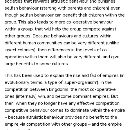
societies that rewards altruistic behaviour and punishes
selfish behaviour (starting with parents and children) even
though selfish behaviour can benefit their children within the
group. This also leads to more co-operative behaviour
within a group, that will help the group compete against
other groups. Because behaviours and cultures within
different human communities can be very different (unlike
insect colonies), then differences in the levels of co-
operation within them will also be very different, and give
large benefits to some cultures.
This has been used to explain the rise and fall of empires (in
evolutionary terms, a type of ‘super-organism’). In the
competition between kingdoms, the most co-operative
ones (internally) win, and become dominant empires. But
then, when they no longer have any effective competition,
competitive behaviour comes to dominate within the empire
– because altruistic behaviour provides no benefit to the
empire via competition with other groups – and the empire