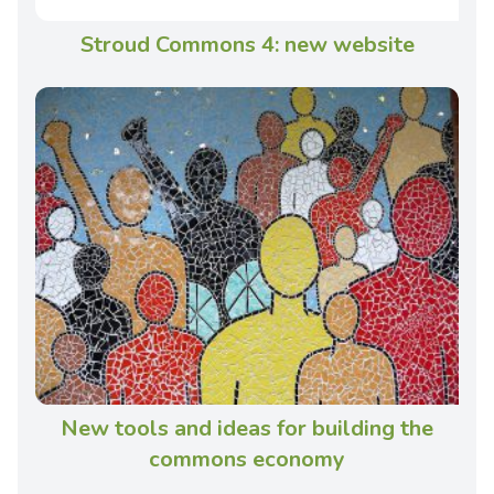
Stroud Commons 4: new website
New tools and ideas for building the
commons economy