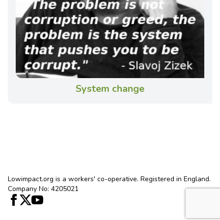
System change
Lowimpact.org is a workers' co-operative. Registered in England.
Company No: 4205021