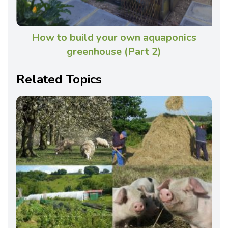
How to build your own aquaponics
greenhouse (Part 2)
Related Topics