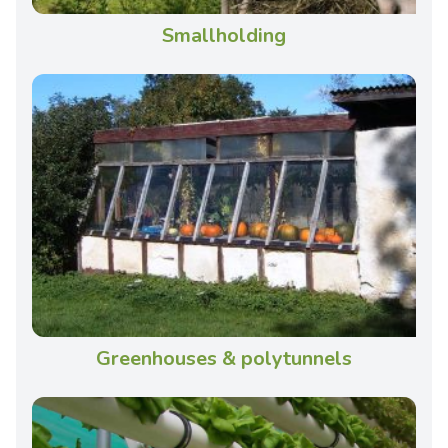
Smallholding
Greenhouses & polytunnels