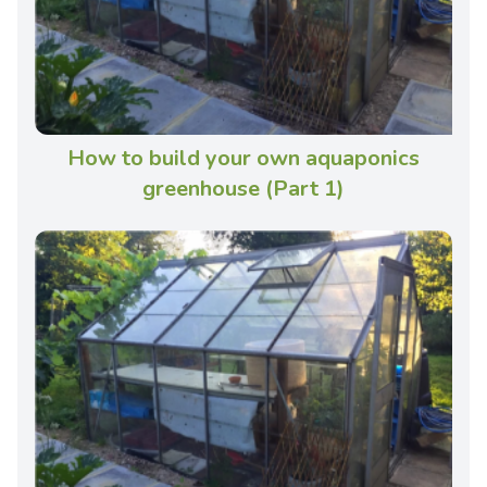
How to build your own aquaponics
greenhouse (Part 1)