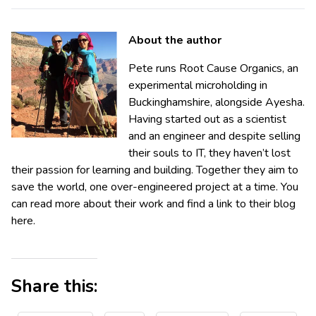
About the author
Pete runs Root Cause Organics, an
experimental microholding in
Buckinghamshire, alongside Ayesha.
Having started out as a scientist
and an engineer and despite selling
their souls to IT, they haven’t lost
their passion for learning and building. Together they aim to
save the world, one over-engineered project at a time. You
can read more about their work and find a link to their blog
here.
Share this: