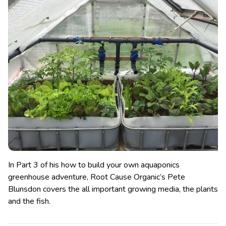
In Part 3 of his how to build your own aquaponics
greenhouse adventure, Root Cause Organic’s Pete
Blunsdon covers the all important growing media, the plants
and the fish.