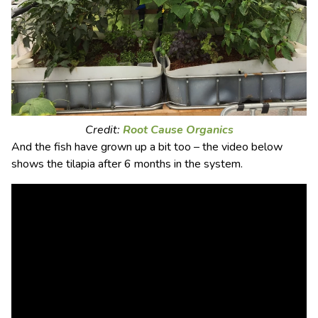
Credit:
Root Cause Organics
And the fish have grown up a bit too – the video below
shows the tilapia after 6 months in the system.