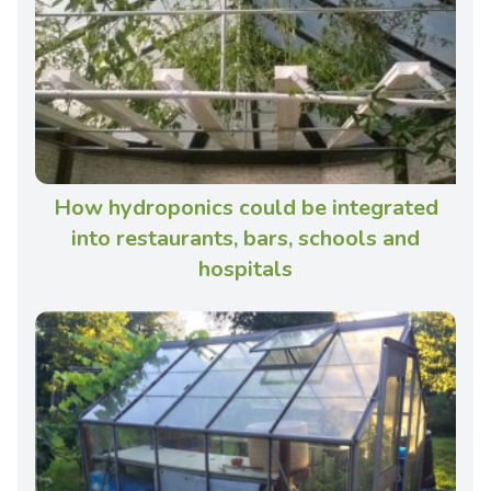
How hydroponics could be integrated
into restaurants, bars, schools and
hospitals