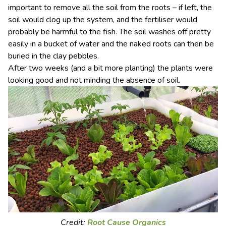
important to remove all the soil from the roots – if left, the
soil would clog up the system, and the fertiliser would
probably be harmful to the fish. The soil washes off pretty
easily in a bucket of water and the naked roots can then be
buried in the clay pebbles.
After two weeks (and a bit more planting) the plants were
looking good and not minding the absence of soil.
Credit:
Root Cause Organics