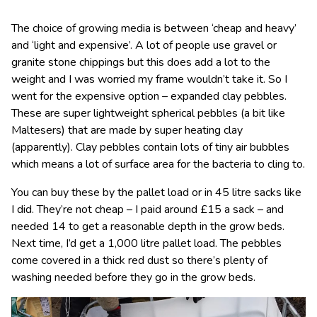
The choice of growing media is between ‘cheap and heavy’
and ‘light and expensive’. A lot of people use gravel or
granite stone chippings but this does add a lot to the
weight and I was worried my frame wouldn’t take it. So I
went for the expensive option – expanded clay pebbles.
These are super lightweight spherical pebbles (a bit like
Maltesers) that are made by super heating clay
(apparently). Clay pebbles contain lots of tiny air bubbles
which means a lot of surface area for the bacteria to cling to.
You can buy these by the pallet load or in 45 litre sacks like
I did. They’re not cheap – I paid around £15 a sack – and
needed 14 to get a reasonable depth in the grow beds.
Next time, I’d get a 1,000 litre pallet load. The pebbles
come covered in a thick red dust so there’s plenty of
washing needed before they go in the grow beds.