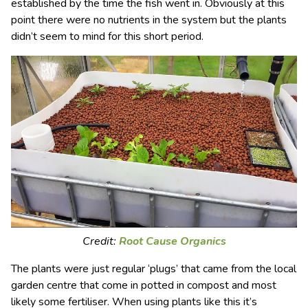
established by the time the fish went in. Obviously at this
point there were no nutrients in the system but the plants
didn’t seem to mind for this short period.
Credit:
Root Cause Organics
The plants were just regular ‘plugs’ that came from the local
garden centre that come in potted in compost and most
likely some fertiliser. When using plants like this it’s