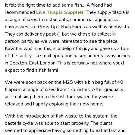
It felt the right time to add some fish… A friend had
recommended
Live Tilapia Supplier
. They supply tilapia in
a range of sizes to restaurants, commercial aquaponics
businesses like Grow Up Urban Farms as well as hobbyists.
They can deliver by post (!) but we chose to collect in
person, partly as we were interested to see the place.
Kawthar who runs this, is a delightful guy and gave us a tour
of the facility – a small operation based under railway arches
in Beckton, East London. This is certainly not where you’d
expect to find a fish farm!
We were soon back on the M25 with a bin bag full of 40
tilapia in a range of sizes from 1-3 inches. After gradually
acclimatising them to the fish tank water, they were
released and happily exploring their new home.
With the introduction of fish waste to the system, the
bacteria cycle was able to start properly. The plants
seemed to appreciate having something to eat at last and