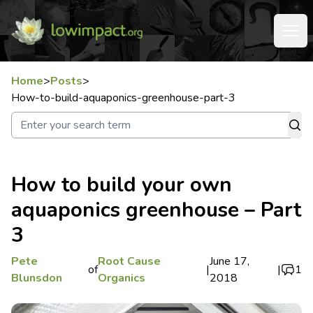
Home
>
Posts
>
How-to-build-aquaponics-greenhouse-part-3
How to build your own
aquaponics greenhouse – Part
3
Pete
Root Cause
June 17,
of
|
|
1
Blunsdon
Organics
2018