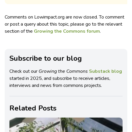
Comments on Lowimpact.org are now closed. To comment
or post a query about this topic, please go to the relevant
section of the
Growing the Commons forum
.
Subscribe to our blog
Check out our
Growing the Commons
Substack blog
started in 2025, and subscribe to receive articles,
interviews and news from commons projects.
Related Posts