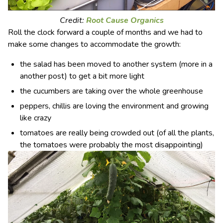
Credit:
Root Cause Organics
Roll the clock forward a couple of months and we had to
make some changes to accommodate the growth:
the salad has been moved to another system (more in a
another post) to get a bit more light
the cucumbers are taking over the whole greenhouse
peppers, chillis are loving the environment and growing
like crazy
tomatoes are really being crowded out (of all the plants,
the tomatoes were probably the most disappointing)