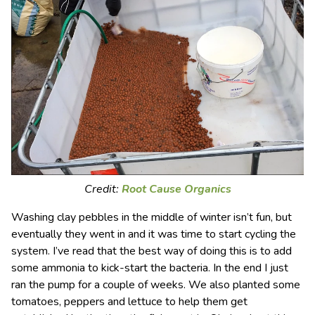
Credit:
Root Cause Organics
Washing clay pebbles in the middle of winter isn’t fun, but
eventually they went in and it was time to start cycling the
system. I’ve read that the best way of doing this is to add
some ammonia to kick-start the bacteria. In the end I just
ran the pump for a couple of weeks. We also planted some
tomatoes, peppers and lettuce to help them get