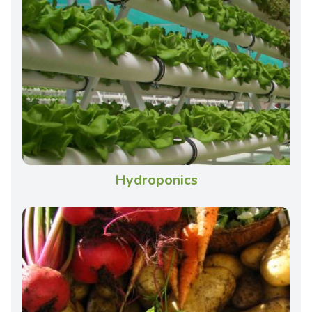
Hydroponics