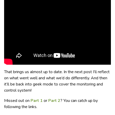
That brings us almost up to date. In the next post I’ll reflect
on what went well and what we’d do differently. And then
it’ll be back into geek mode to cover the monitoring and
control system!
Missed out on
Part 1
or
Part 2
? You can catch up by
following the links.