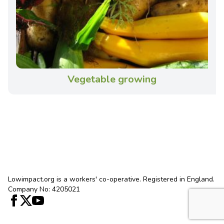
Vegetable growing
Lowimpact.org is a workers' co-operative. Registered in England.
Company No: 4205021