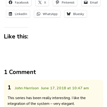
Facebook
X
Pinterest
Email
LinkedIn
WhatsApp
Bluesky
Like this:
1 Comment
1
John Harrison
June 17, 2018 at 10:47 am
This series has been really interesting. I like the
integration of the system – very elegant.