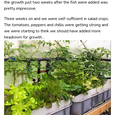
the growth just two weeks after the fish were added was
pretty impressive.
Three weeks on and we were self-sufficient in salad crops.
The tomatoes, peppers and chillis were getting strong and
we were starting to think we should have added more
headroom for growth…