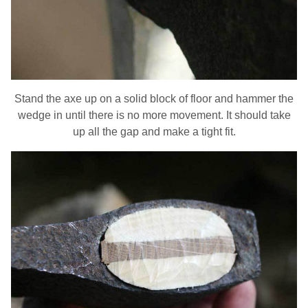
Stand the axe up on a solid block of floor and hammer the
wedge in until there is no more movement. It should take
up all the gap and make a tight fit.