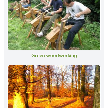
Green woodworking