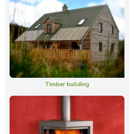
Timber building