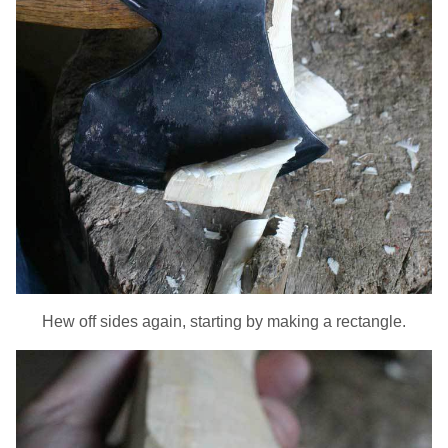
Hew off sides again, starting by making a rectangle.