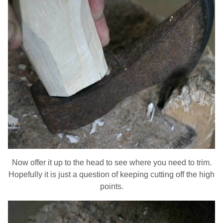
Now offer it up to the head to see where you need to trim.
Hopefully it is just a question of keeping cutting off the high
points.