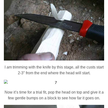
I am trimming with the knife by this stage, all the custs start
2-3″ from the end where the head will start.
Now it’s time for a trial fit, pop the head on top and give it a
few gentle bumps on a block to see how far it goes on.