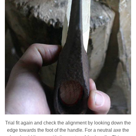
Trial fit again and check the alignment by looking down the
edge towards the foot of the handle. For a neutral axe the