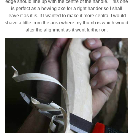
edge should line up with the centre of the handle. This one
is perfect as a hewing axe for a right hander so I shall
leave it as it is. If I wanted to make it more central I would
shave a little from the area where my thumb is which would
alter the alignment as it went further on.