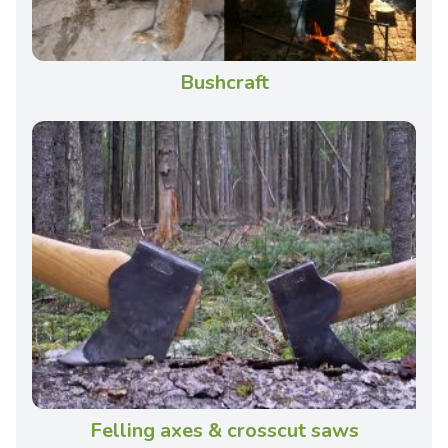
Bushcraft
Felling axes & crosscut saws