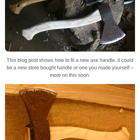
This blog post shows how to fit a new axe handle, it could
be a new store bought handle or one you made yourself –
more on this soon.