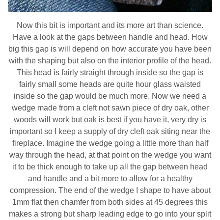
Now this bit is important and its more art than science.
Have a look at the gaps between handle and head. How
big this gap is will depend on how accurate you have been
with the shaping but also on the interior profile of the head.
This head is fairly straight through inside so the gap is
fairly small some heads are quite hour glass waisted
inside so the gap would be much more. Now we need a
wedge made from a cleft not sawn piece of dry oak, other
woods will work but oak is best if you have it, very dry is
important so I keep a supply of dry cleft oak siting near the
fireplace. Imagine the wedge going a little more than half
way through the head, at that point on the wedge you want
it to be thick enough to take up all the gap between head
and handle and a bit more to allow for a healthy
compression. The end of the wedge I shape to have about
1mm flat then chamfer from both sides at 45 degrees this
makes a strong but sharp leading edge to go into your split