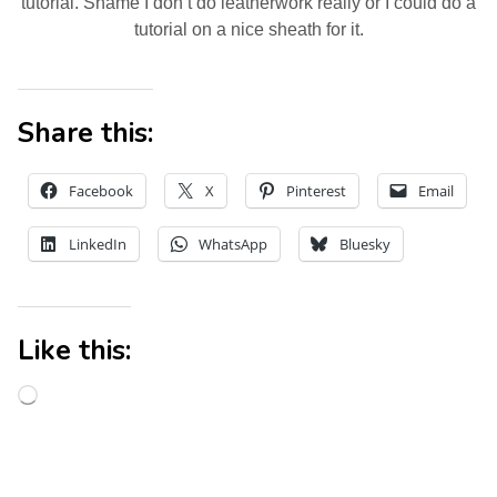
tutorial. Shame I don’t do leatherwork really or I could do a
tutorial on a nice sheath for it.
Share this:
Facebook
X
Pinterest
Email
LinkedIn
WhatsApp
Bluesky
Like this: