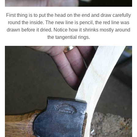
First thing is to put the head on the end and draw carefully
round the inside. The new line is pencil, the red line was
drawn before it dried. Notice how it shrinks mostly around
the tangential rings.