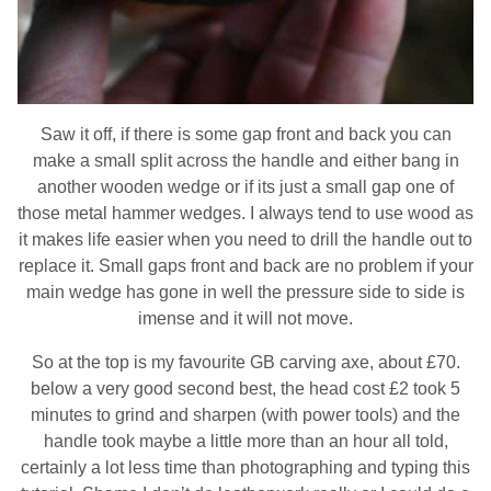
Saw it off, if there is some gap front and back you can
make a small split across the handle and either bang in
another wooden wedge or if its just a small gap one of
those metal hammer wedges. I always tend to use wood as
it makes life easier when you need to drill the handle out to
replace it. Small gaps front and back are no problem if your
main wedge has gone in well the pressure side to side is
imense and it will not move.
So at the top is my favourite GB carving axe, about £70.
below a very good second best, the head cost £2 took 5
minutes to grind and sharpen (with power tools) and the
handle took maybe a little more than an hour all told,
certainly a lot less time than photographing and typing this