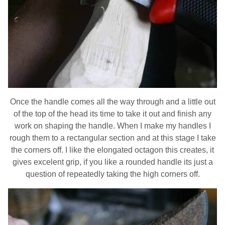
Once the handle comes all the way through and a little out
of the top of the head its time to take it out and finish any
work on shaping the handle. When I make my handles I
rough them to a rectangular section and at this stage I take
the corners off. I like the elongated octagon this creates, it
gives excelent grip, if you like a rounded handle its just a
question of repeatedly taking the high corners off.