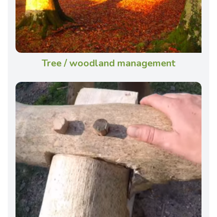
Tree / woodland management