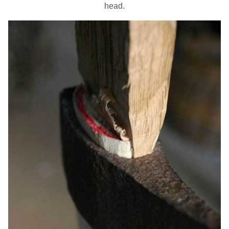
head.