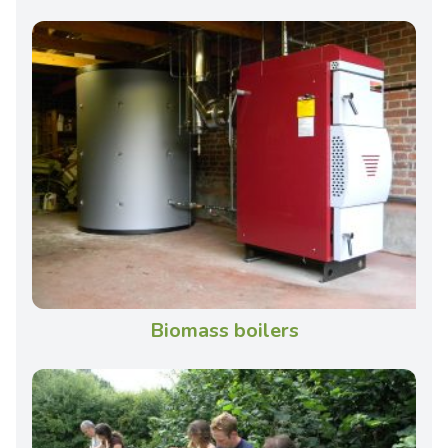
Biomass boilers