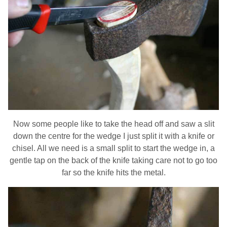
Now some people like to take the head off and saw a slit
down the centre for the wedge I just split it with a knife or
chisel. All we need is a small split to start the wedge in, a
gentle tap on the back of the knife taking care not to go too
far so the knife hits the metal.