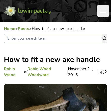
Home
>
Posts
>
How-to-fit-a-new-axe-handle
How to fit a new axe handle
Robin
Robin Wood
November 21,
of
|
|
2
Wood
Woodware
2015