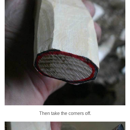
Then take the corners off.