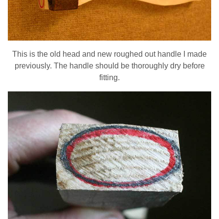
This is the old head and new roughed out handle I made
previously. The handle should be thoroughly dry before
fitting.