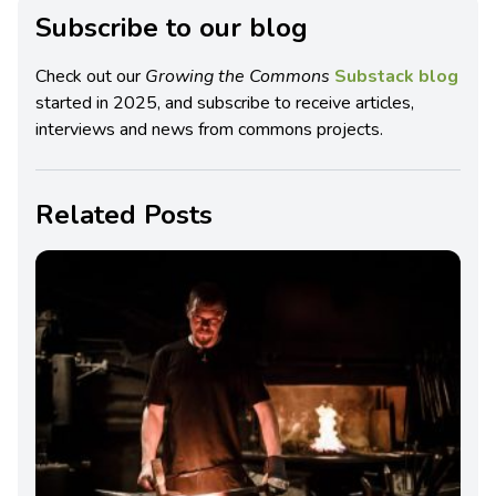
Subscribe to our blog
Check out our
Growing the Commons
Substack blog
started in 2025, and subscribe to receive articles,
interviews and news from commons projects.
Related Posts