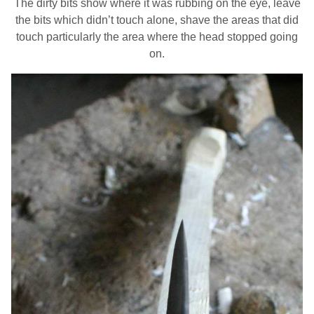
The dirty bits show where it was rubbing on the eye, leave
the bits which didn’t touch alone, shave the areas that did
touch particularly the area where the head stopped going
on.