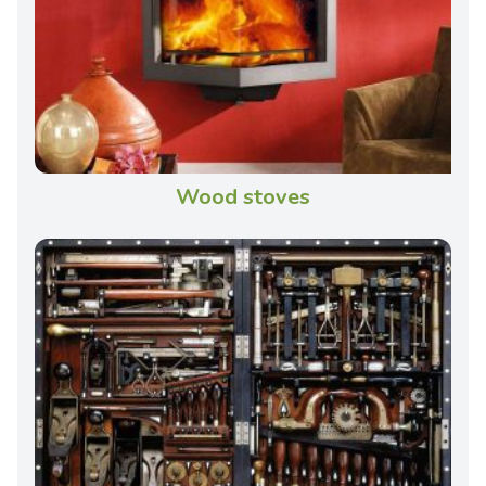
Wood stoves