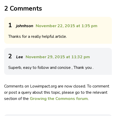
2 Comments
1
johnhson
November 22, 2015 at 1:35 pm
Thanks for a really helpful article.
2
Lee
November 29, 2015 at 11:32 pm
Superb, easy to follow and concise , Thank you .
Comments on Lowimpact.org are now closed. To comment
or post a query about this topic, please go to the relevant
section of the
Growing the Commons forum
.