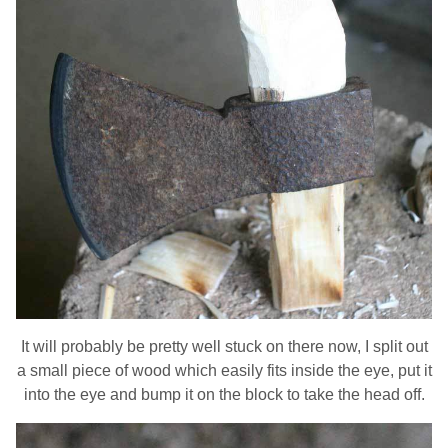
It will probably be pretty well stuck on there now, I split out
a small piece of wood which easily fits inside the eye, put it
into the eye and bump it on the block to take the head off.