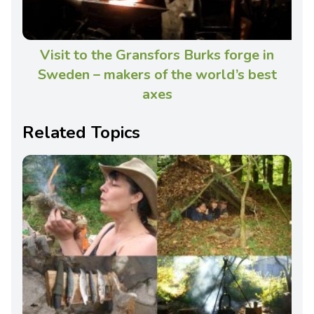
Visit to the Gransfors Burks forge in
Sweden – makers of the world’s best
axes
Related Topics