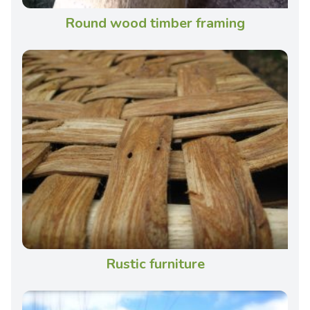
Round wood timber framing
Rustic furniture