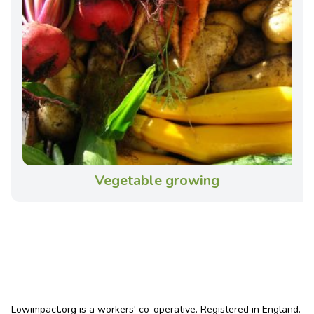
Vegetable growing
Lowimpact.org is a workers' co-operative. Registered in England.