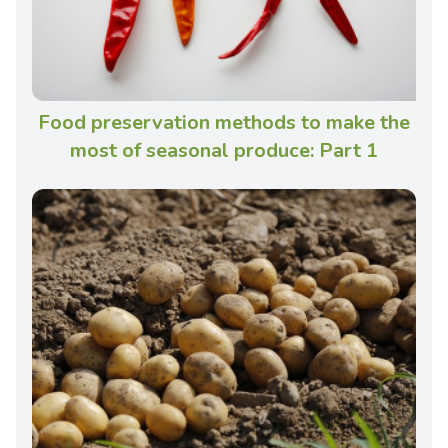
Food preservation methods to make the
most of seasonal produce: Part 1