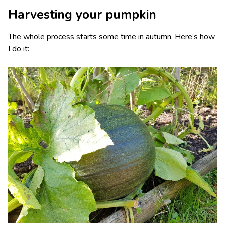
Harvesting your pumpkin
The whole process starts some time in autumn. Here’s how
I do it: