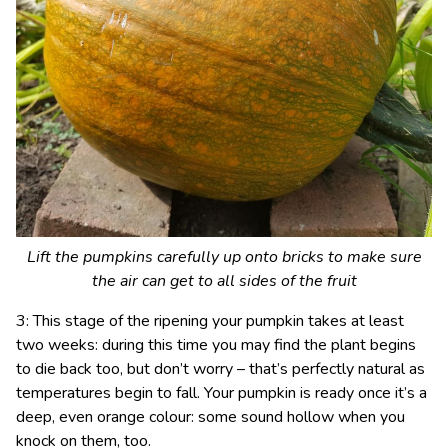
Lift the pumpkins carefully up onto bricks to make sure
the air can get to all sides of the fruit
3: This stage of the ripening your pumpkin takes at least
two weeks: during this time you may find the plant begins
to die back too, but don’t worry – that’s perfectly natural as
temperatures begin to fall. Your pumpkin is ready once it’s a
deep, even orange colour: some sound hollow when you
knock on them, too.