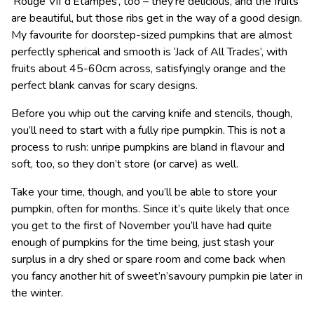
‘Rouge Vif d’Etampes’, too – they’re delicious, and the fruits
are beautiful, but those ribs get in the way of a good design.
My favourite for doorstep-sized pumpkins that are almost
perfectly spherical and smooth is ‘Jack of All Trades’, with
fruits about 45-60cm across, satisfyingly orange and the
perfect blank canvas for scary designs.
Before you whip out the carving knife and stencils, though,
you’ll need to start with a fully ripe pumpkin. This is not a
process to rush: unripe pumpkins are bland in flavour and
soft, too, so they don’t store (or carve) as well.
Take your time, though, and you’ll be able to store your
pumpkin, often for months. Since it’s quite likely that once
you get to the first of November you’ll have had quite
enough of pumpkins for the time being, just stash your
surplus in a dry shed or spare room and come back when
you fancy another hit of sweet’n’savoury pumpkin pie later in
the winter.