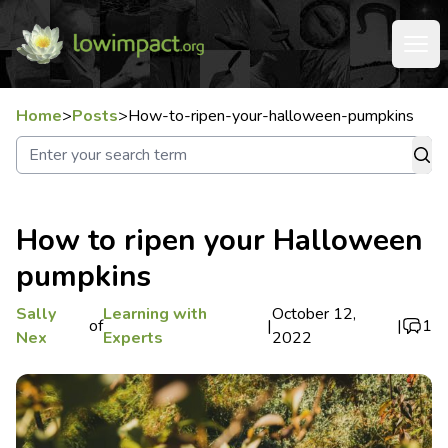
Home
>
Posts
>
How-to-ripen-your-halloween-pumpkins
How to ripen your Halloween
pumpkins
Sally
Learning with
October 12,
of
|
|
1
Nex
Experts
2022