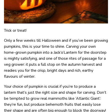
Trick or treat!
Only a few weeks till Halloween and if you’ve been growing
pumpkins, this is your time to shine. Carving your own
home-grown pumpkin into a Jack’o’Lantern for the doorstep
is mighty satisfying, and one of those rites of passage for a
veg grower: it puts a full stop on the autumn harvest and
readies you for the crisp, bright days and rich, earthy
flavours of winter.
Your choice of pumpkin is crucial if you’re to produce a
lantern that’s just the right size and shape for carving. Don’t
be tempted to grow real mammoths like ‘Atlantic Giant’:
they’re fun, but produce behemoth fruits that easily lose
their shape and are often big enough to block the doorway!