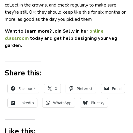
collect in the crowns, and check regularly to make sure
they’re still OK: they should keep like this for six months or
more, as good as the day you picked them.
Want to learn more? Join Sally in her
online
classroom
today and get help designing your veg
garden.
Share this:
Facebook
X
Pinterest
Email
LinkedIn
WhatsApp
Bluesky
Like this: