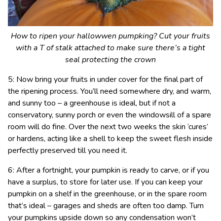
How to ripen your hallowwen pumpking? Cut your fruits
with a T of stalk attached to make sure there’s a tight
seal protecting the crown
5: Now bring your fruits in under cover for the final part of
the ripening process. You’ll need somewhere dry, and warm,
and sunny too – a greenhouse is ideal, but if not a
conservatory, sunny porch or even the windowsill of a spare
room will do fine. Over the next two weeks the skin ‘cures’
or hardens, acting like a shell to keep the sweet flesh inside
perfectly preserved till you need it.
6: After a fortnight, your pumpkin is ready to carve, or if you
have a surplus, to store for later use. If you can keep your
pumpkin on a shelf in the greenhouse, or in the spare room
that’s ideal – garages and sheds are often too damp. Turn
your pumpkins upside down so any condensation won’t