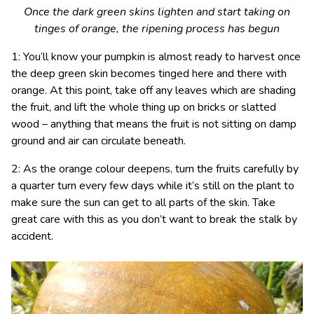
Once the dark green skins lighten and start taking on
tinges of orange, the ripening process has begun
1: You’ll know your pumpkin is almost ready to harvest once
the deep green skin becomes tinged here and there with
orange. At this point, take off any leaves which are shading
the fruit, and lift the whole thing up on bricks or slatted
wood – anything that means the fruit is not sitting on damp
ground and air can circulate beneath.
2: As the orange colour deepens, turn the fruits carefully by
a quarter turn every few days while it’s still on the plant to
make sure the sun can get to all parts of the skin. Take
great care with this as you don’t want to break the stalk by
accident.