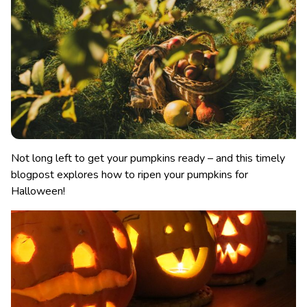
Not long left to get your pumpkins ready – and this timely
blogpost explores how to ripen your pumpkins for
Halloween!