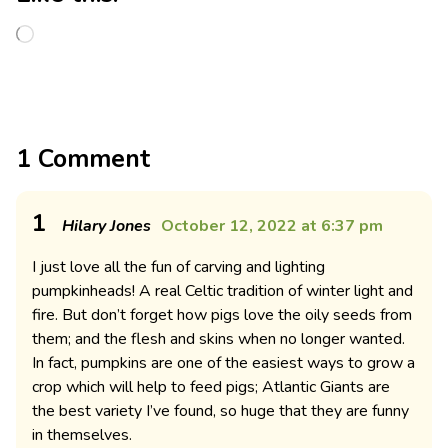
1 Comment
1
Hilary Jones
October 12, 2022 at 6:37 pm
I just love all the fun of carving and lighting
pumpkinheads! A real Celtic tradition of winter light and
fire. But don’t forget how pigs love the oily seeds from
them; and the flesh and skins when no longer wanted.
In fact, pumpkins are one of the easiest ways to grow a
crop which will help to feed pigs; Atlantic Giants are
the best variety I’ve found, so huge that they are funny
in themselves.