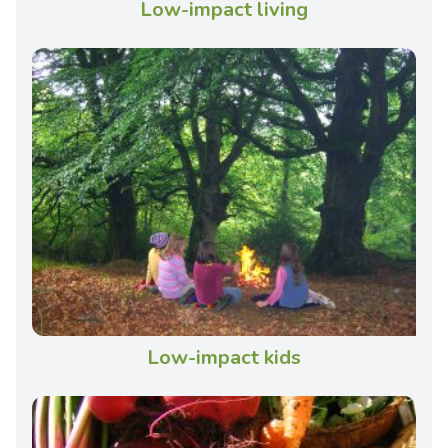
Low-impact living
Low-impact kids