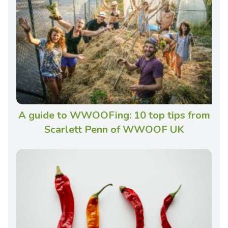
A guide to WWOOFing: 10 top tips from
Scarlett Penn of WWOOF UK