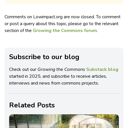
Comments on Lowimpact.org are now closed. To comment
or post a query about this topic, please go to the relevant
section of the
Growing the Commons forum
.
Subscribe to our blog
Check out our
Growing the Commons
Substack blog
started in 2025, and subscribe to receive articles,
interviews and news from commons projects.
Related Posts