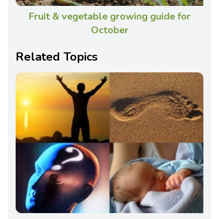
Fruit & vegetable growing guide for
October
Related Topics