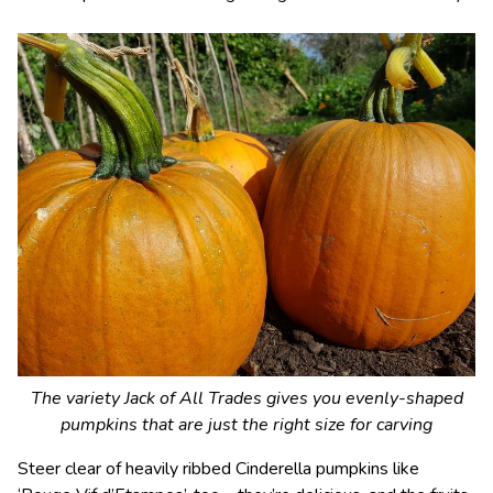
The variety Jack of All Trades gives you evenly-shaped
pumpkins that are just the right size for carving
Steer clear of heavily ribbed Cinderella pumpkins like