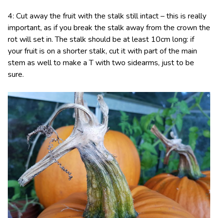
4: Cut away the fruit with the stalk still intact – this is really
important, as if you break the stalk away from the crown the
rot will set in. The stalk should be at least 10cm long: if
your fruit is on a shorter stalk, cut it with part of the main
stem as well to make a T with two sidearms, just to be
sure.