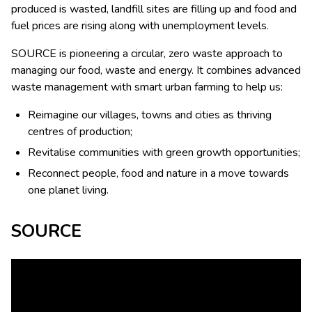
produced is wasted, landfill sites are filling up and food and
fuel prices are rising along with unemployment levels.
SOURCE is pioneering a circular, zero waste approach to
managing our food, waste and energy. It combines advanced
waste management with smart urban farming to help us:
Reimagine our villages, towns and cities as thriving
centres of production;
Revitalise communities with green growth opportunities;
Reconnect people, food and nature in a move towards
one planet living.
SOURCE