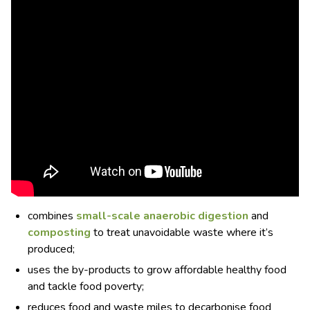
combines
small-scale anaerobic digestion
and
composting
to treat unavoidable waste where it’s
produced;
uses the by-products to grow affordable healthy food
and tackle food poverty;
reduces food and waste miles to decarbonise food