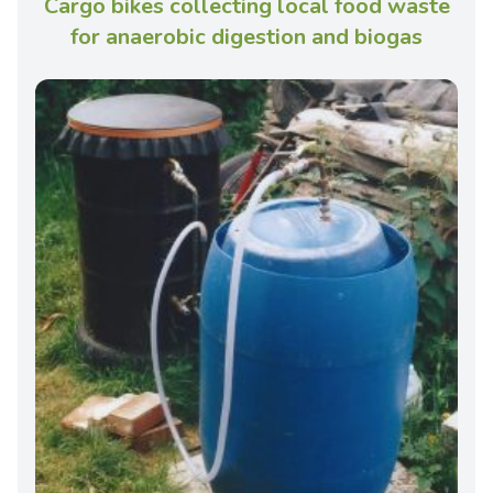
Cargo bikes collecting local food waste
for anaerobic digestion and biogas