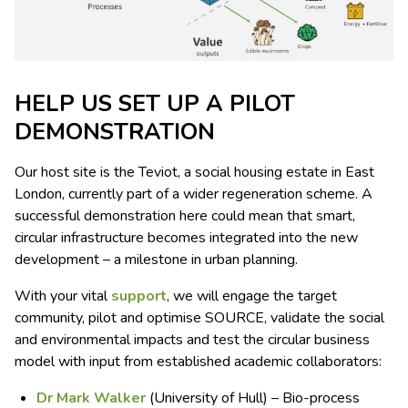
HELP US SET UP A PILOT
DEMONSTRATION
Our host site is the Teviot, a social housing estate in East
London, currently part of a wider regeneration scheme. A
successful demonstration here could mean that smart,
circular infrastructure becomes integrated into the new
development – a milestone in urban planning.
With your vital
support
, we will engage the target
community, pilot and optimise SOURCE, validate the social
and environmental impacts and test the circular business
model with input from established academic collaborators:
Dr Mark Walker
(University of Hull) – Bio-process