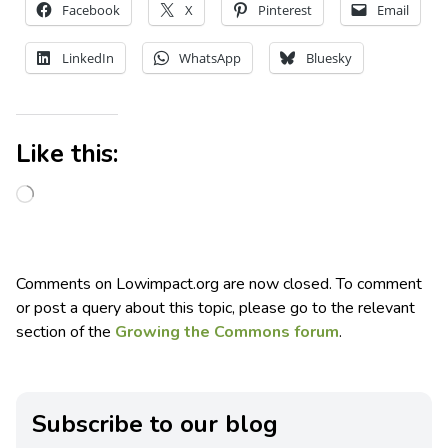
Facebook
X
Pinterest
Email
LinkedIn
WhatsApp
Bluesky
Like this:
Comments on Lowimpact.org are now closed. To comment
or post a query about this topic, please go to the relevant
section of the
Growing the Commons forum
.
Subscribe to our blog