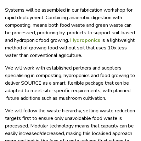
Systems will be assembled in our fabrication workshop for
rapid deployment. Combining anaerobic digestion with
composting, means both food waste and green waste can
be processed, producing by-products to support soil-based
and hydroponic food growing.
Hydroponics
is a lightweight
method of growing food without soil that uses 10x less
water than conventional agriculture.
We will work with established partners and suppliers
specialising in composting, hydroponics and food growing to
deliver SOURCE as a smart, flexible package that can be
adapted to meet site-specific requirements, with planned
future additions such as mushroom cultivation.
We will follow the waste hierarchy, setting waste reduction
targets first to ensure only unavoidable food waste is
processed. Modular technology means that capacity can be
easily increased/decreased, making this localised approach