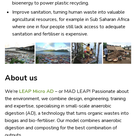
bioenergy to power plastic recycling.
Improve sanitation, turning human waste into valuable
agricultural resources, for example in Sub Saharan Africa
where one in four people still lack access to adequate
sanitation and fertiliser is expensive.
About us
We’re
LEAP Micro AD
– or MAD LEAP! Passionate about
the environment, we combine design, engineering, training
and expertise, specialising in small-scale anaerobic
digestion (AD), a technology that turns organic wastes into
biogas and bio-fertiliser. Our model combines anaerobic
digestion and composting for the best combination of
outputs.