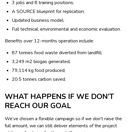
3 jobs and 8 training positions;
A SOURCE blueprint for replication;
Updated business model;
Full technical, environmental and economic evaluation.
Benefits over 12-months operation include:
87 tonnes food waste diverted from landfill;
3,249 m2 biogas generated;
79,114 kg food produced;
20.5 tonnes carbon saved.
WHAT HAPPENS IF WE DON’T
REACH OUR GOAL
We’ve chosen a flexible campaign so if we don’t raise the
full amount, we can still deliver elements of the project