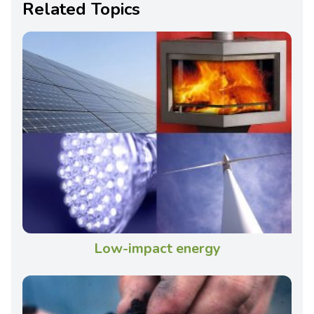
Related Topics
Low-impact energy