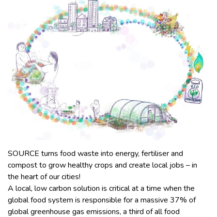
SOURCE turns food waste into energy, fertiliser and
compost to grow healthy crops and create local jobs – in
the heart of our cities!
A local, low carbon solution is critical at a time when the
global food system is responsible for a massive 37% of
global greenhouse gas emissions, a third of all food