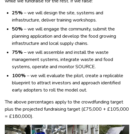
while we fundraise for the rest. If we raise:
25%
– we will design the site, systems and
infrastructure, deliver training workshops.
50%
– we will engage the community, submit the
planning application and develop the food growing
infrastructure and local supply chains.
75%
– we will assemble and install the waste
management systems, integrate waste and food
systems, operate and monitor SOURCE.
100%
– we will evaluate the pilot, create a replicable
blueprint to attract investors and approach identified
early adopters to roll the model out.
The above percentages apply to the crowdfunding target
plus the projected fundraising target (£75,000 + £105,000
= £180,000).