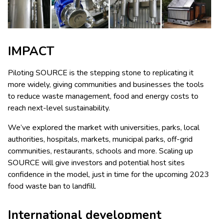
IMPACT
Piloting SOURCE is the stepping stone to replicating it
more widely, giving communities and businesses the tools
to reduce waste management, food and energy costs to
reach next-level sustainability.
We’ve explored the market with universities, parks, local
authorities, hospitals, markets, municipal parks, off-grid
communities, restaurants, schools and more. Scaling up
SOURCE will give investors and potential host sites
confidence in the model, just in time for the upcoming 2023
food waste ban to landfill.
International development