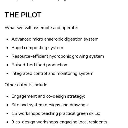
THE PILOT
What we will assemble and operate:
Advanced micro anaerobic digestion system
Rapid composting system
Resource-efficient hydroponic growing system
Raised-bed food production
Integrated control and monitoring system
Other outputs include:
Engagement and co-design strategy;
Site and system designs and drawings;
15 workshops teaching practical green skills;
9 co-design workshops engaging local residents;