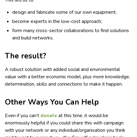
This led us to:
design and fabricate some of our own equipment;
become experts in the low-cost approach;
form many cross-sector collaborations to find solutions
and build networks.
The result?
A robust solution with added social and environmental
value with a better economic model, plus more knowledge,
determination, skills and connections to make it happen.
Other Ways You Can Help
Even if you can’t
donate
at this time, it would be
enormously helpful if you could share this with campaign
with your network or any individual/organisation you think