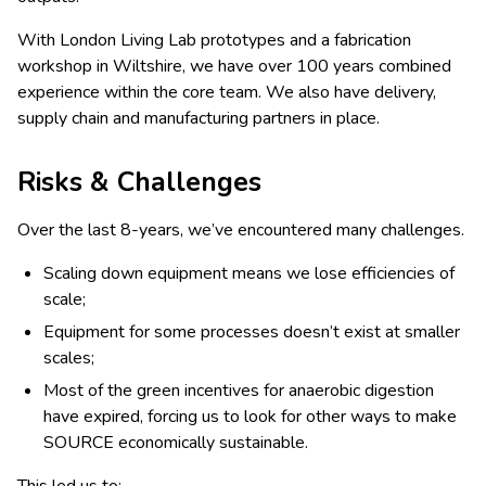
With London Living Lab prototypes and a fabrication
workshop in Wiltshire, we have over 100 years combined
experience within the core team. We also have delivery,
supply chain and manufacturing partners in place.
Risks & Challenges
Over the last 8-years, we’ve encountered many challenges.
Scaling down equipment means we lose efficiencies of
scale;
Equipment for some processes doesn’t exist at smaller
scales;
Most of the green incentives for anaerobic digestion
have expired, forcing us to look for other ways to make
SOURCE economically sustainable.