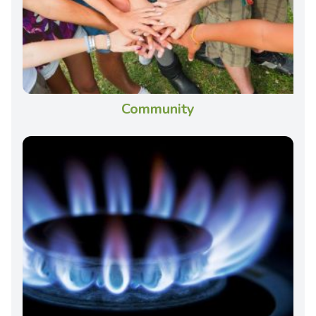
Community