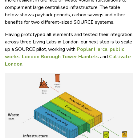
more resilient in the face of waste volume fluctuations to
complement large centralised infrastructure. The table
below shows payback periods, carbon savings and other
benefits for two different-sized SOURCE systems.
Having prototyped all elements and tested their integration
across three Living Labs in London, our next step is to scale
up a SOURCE pilot, working with
Poplar Harca
,
public
works
,
London Borough Tower Hamlets
and
Cultivate
London
.