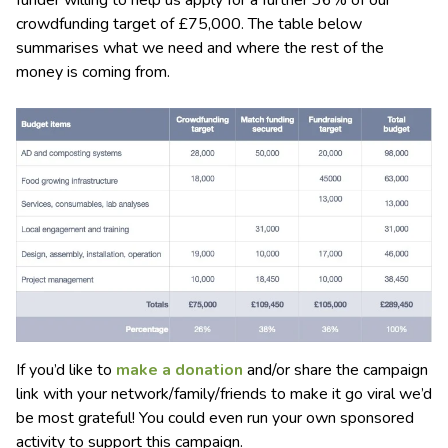
funder willing to help us apply for a further 36% of our
crowdfunding target of £75,000. The table below
summarises what we need and where the rest of the
money is coming from.
If you’d like to
make a donation
and/or share the campaign
link with your network/family/friends to make it go viral we’d
be most grateful! You could even run your own sponsored
activity to support this campaign.