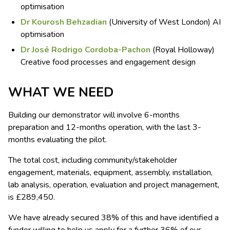
optimisation
Dr Kourosh Behzadian
(University of West London) AI
optimisation
Dr José Rodrigo Cordoba-Pachon
(Royal Holloway)
Creative food processes and engagement design
WHAT WE NEED
Building our demonstrator will involve 6-months
preparation and 12-months operation, with the last 3-
months evaluating the pilot.
The total cost, including community/stakeholder
engagement, materials, equipment, assembly, installation,
lab analysis, operation, evaluation and project management,
is £289,450.
We have already secured 38% of this and have identified a