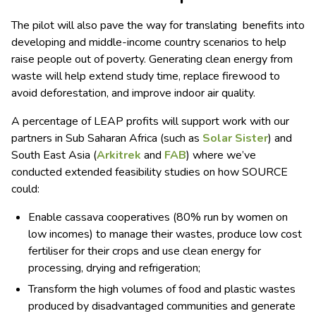
The pilot will also pave the way for translating benefits into
developing and middle-income country scenarios to help
raise people out of poverty. Generating clean energy from
waste will help extend study time, replace firewood to
avoid deforestation, and improve indoor air quality.
A percentage of LEAP profits will support work with our
partners in Sub Saharan Africa (such as
Solar Sister
) and
South East Asia (
Arkitrek
and
FAB
) where we’ve
conducted extended feasibility studies on how SOURCE
could:
Enable cassava cooperatives (80% run by women on
low incomes) to manage their wastes, produce low cost
fertiliser for their crops and use clean energy for
processing, drying and refrigeration;
Transform the high volumes of food and plastic wastes
produced by disadvantaged communities and generate