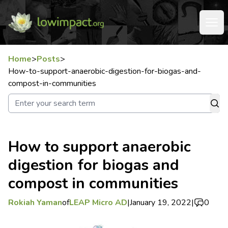
Home
>
Posts
>
How-to-support-anaerobic-digestion-for-biogas-and-
compost-in-communities
How to support anaerobic
digestion for biogas and
compost in communities
Rokiah Yaman
of
LEAP Micro AD
|
January 19, 2022
|
0