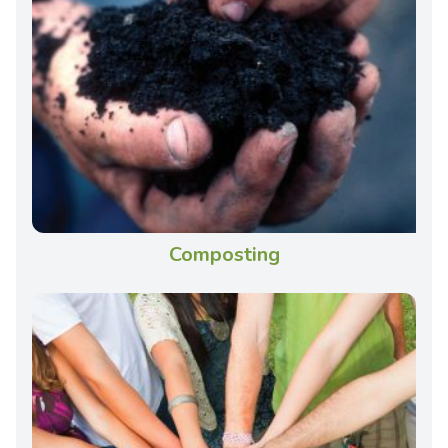
Composting