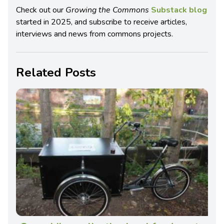
Check out our
Growing the Commons
Substack blog
started in 2025, and subscribe to receive articles,
interviews and news from commons projects.
Related Posts