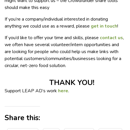
might want to support us – the Crowdfunder share tools
should make this easy
If you’re a company/individual interested in donating
anything we could use as a reward, please
get in touch
!
If you’d like to offer your time and skills, please
contact us
,
we often have several volunteer/intern opportunities and
are looking for people who could help us make links with
potential customers/communities/businesses looking for a
circular, net-zero food solution.
THANK YOU!
Support LEAP AD’s work
here
.
Share this: