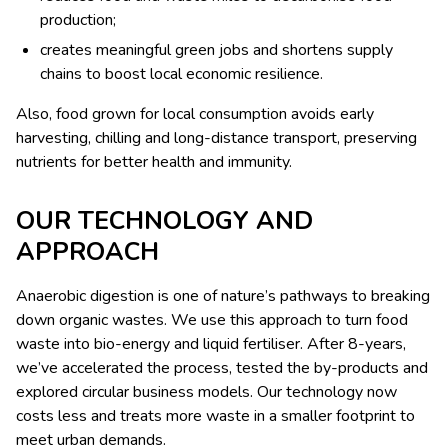
production;
creates meaningful green jobs and shortens supply
chains to boost local economic resilience.
Also, food grown for local consumption avoids early
harvesting, chilling and long-distance transport, preserving
nutrients for better health and immunity.
OUR TECHNOLOGY AND
APPROACH
Anaerobic digestion is one of nature’s pathways to breaking
down organic wastes. We use this approach to turn food
waste into bio-energy and liquid fertiliser. After 8-years,
we’ve accelerated the process, tested the by-products and
explored circular business models. Our technology now
costs less and treats more waste in a smaller footprint to
meet urban demands.