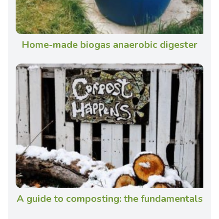
Home-made biogas anaerobic digester
A guide to composting: the fundamentals