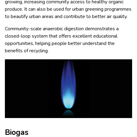
growing, increasing community access to healthy organic
produce. It can also be used for urban greening programmes
to beautify urban areas and contribute to better air quality.
Community-scale anaerobic digestion demonstrates a
closed-loop system that offers excellent educational
opportunities, helping people better understand the
benefits of recycling.
Biogas