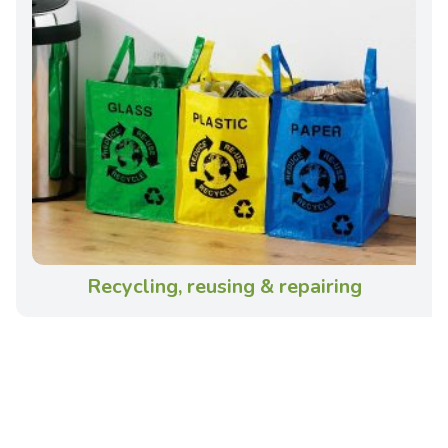
Recycling, reusing & repairing