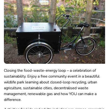
Closing the food-waste-energy loop – a celebration of
sustainability. Enjoy a free community event in a beautiful
wildlife park learning about closed-loop recycling, urban
agriculture, sustainable cities, decentralised waste
management, renewable gas and how YOU can make a
difference.