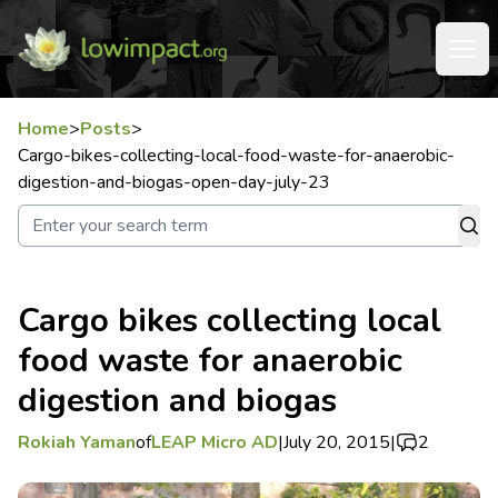
Home
>
Posts
>
Cargo-bikes-collecting-local-food-waste-for-anaerobic-
digestion-and-biogas-open-day-july-23
Cargo bikes collecting local
food waste for anaerobic
digestion and biogas
Rokiah Yaman
of
LEAP Micro AD
|
July 20, 2015
|
2