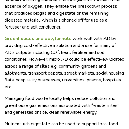
absence of oxygen. They enable the breakdown process
that produces biogas and digestate or the remaining
digested material, which is siphoned off for use as a
fertiliser and soil conditioner.
Greenhouses and polytunnels
work well with AD by
providing cost-effective insulation and a use for many of
2
AD’s outputs including CO
, heat, fertilser and soil
conditioner. However, micro AD could be effectively located
across a range of sites e.g. community gardens and
allotments, transport depots, street markets, social housing
flats, hospitality businesses, universities, prisons, hospitals
etc.
Managing food waste locally helps reduce pollution and
greenhouse gas emissions associated with “waste miles”,
and generates onsite, clean renewable energy.
Nutrient-rich digestate can be used to support local food