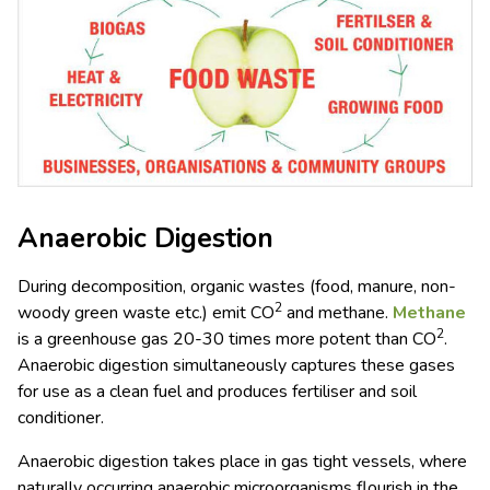
Anaerobic Digestion
During decomposition, organic wastes (food, manure, non-
2
woody green waste etc.) emit CO
and methane.
Methane
2
is a greenhouse gas 20-30 times more potent than CO
.
Anaerobic digestion simultaneously captures these gases
for use as a clean fuel and produces fertiliser and soil
conditioner.
Anaerobic digestion takes place in gas tight vessels, where
naturally occurring anaerobic microorganisms flourish in the