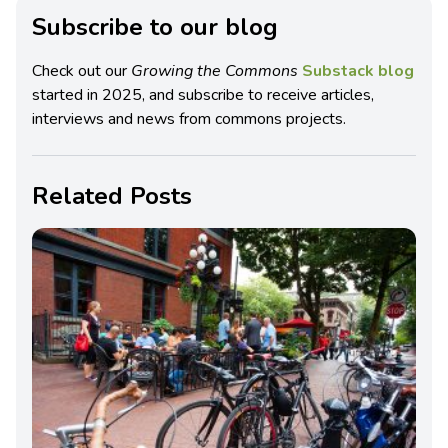
Subscribe to our blog
Check out our
Growing the Commons
Substack blog
started in 2025, and subscribe to receive articles,
interviews and news from commons projects.
Related Posts