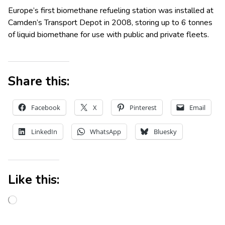
Europe’s first biomethane refueling station was installed at
Camden’s Transport Depot in 2008, storing up to 6 tonnes
of liquid biomethane for use with public and private fleets.
Share this:
Facebook
X
Pinterest
Email
LinkedIn
WhatsApp
Bluesky
Like this: