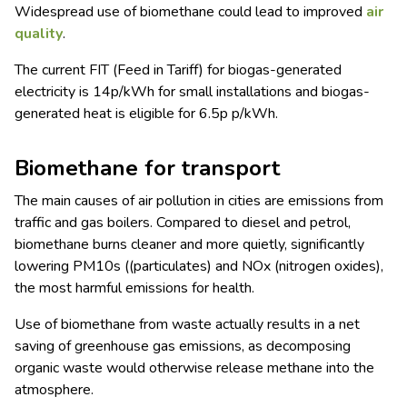
Widespread use of biomethane could lead to improved
air
quality
.
The current FIT (Feed in Tariff) for biogas-generated
electricity is 14p/kWh for small installations and biogas-
generated heat is eligible for 6.5p p/kWh.
Biomethane for transport
The main causes of air pollution in cities are emissions from
traffic and gas boilers. Compared to diesel and petrol,
biomethane burns cleaner and more quietly, significantly
lowering PM10s ((particulates) and NOx (nitrogen oxides),
the most harmful emissions for health.
Use of biomethane from waste actually results in a net
saving of greenhouse gas emissions, as decomposing
organic waste would otherwise release methane into the
atmosphere.