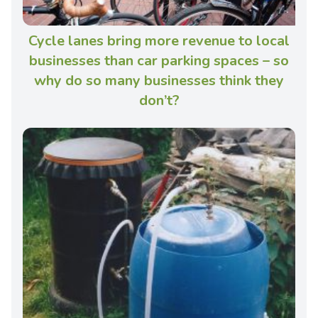
Cycle lanes bring more revenue to local
businesses than car parking spaces – so
why do so many businesses think they
don’t?