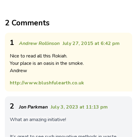
2 Comments
1
Andrew Rollinson
July 27, 2015 at 6:42 pm
Nice to read all this Rokiah.
Your place is an oasis in the smoke.
Andrew
http://www.blushfulearth.co.uk
2
Jon Parkman
July 3, 2023 at 11:13 pm
What an amazing initiative!
It’s great to see such innovative methods in waste