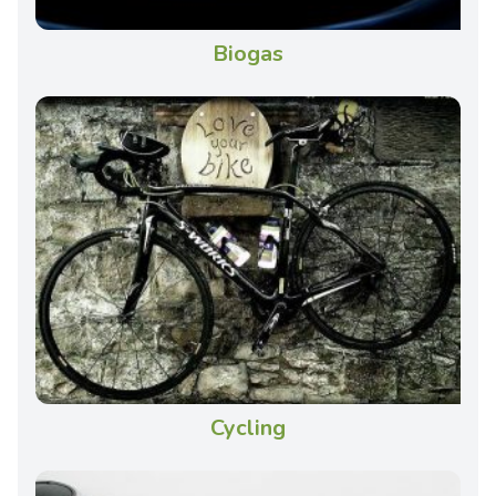
Biogas
Cycling