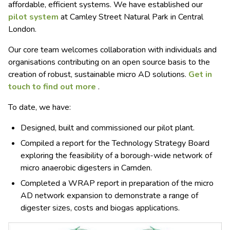
affordable, efficient systems. We have established our
pilot system
at Camley Street Natural Park in Central
London.
Our core team welcomes collaboration with individuals and
organisations contributing on an open source basis to the
creation of robust, sustainable micro AD solutions.
Get in
touch to find out more
.
To date, we have:
Designed, built and commissioned our pilot plant.
Compiled a report for the Technology Strategy Board
exploring the feasibility of a borough-wide network of
micro anaerobic digesters in Camden.
Completed a
WRAP
report in preparation of the micro
AD network expansion to demonstrate a range of
digester sizes, costs and biogas applications.