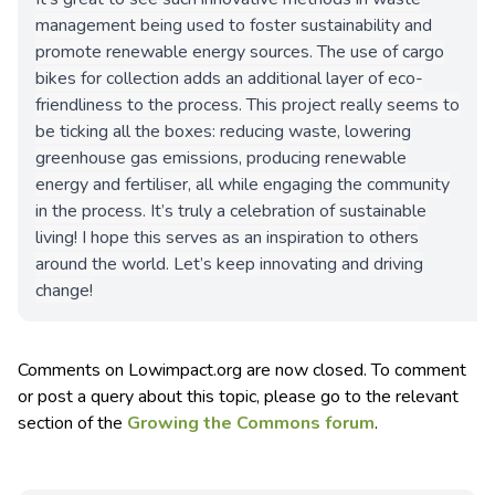
management being used to foster sustainability and
promote renewable energy sources. The use of cargo
bikes for collection adds an additional layer of eco-
friendliness to the process. This project really seems to
be ticking all the boxes: reducing waste, lowering
greenhouse gas emissions, producing renewable
energy and fertiliser, all while engaging the community
in the process. It’s truly a celebration of sustainable
living! I hope this serves as an inspiration to others
around the world. Let’s keep innovating and driving
change!
Comments on Lowimpact.org are now closed. To comment
or post a query about this topic, please go to the relevant
section of the
Growing the Commons forum
.