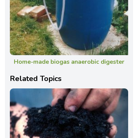
Home-made biogas anaerobic digester
Related Topics