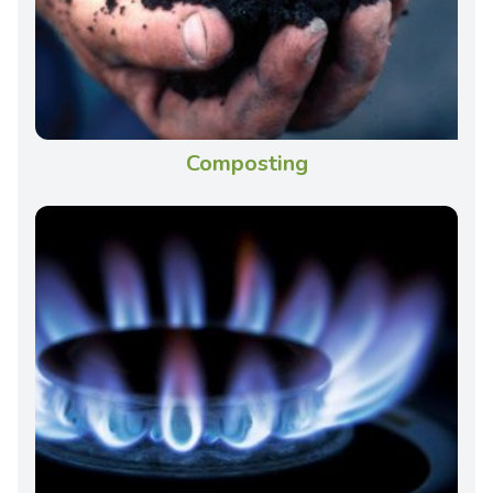
Composting