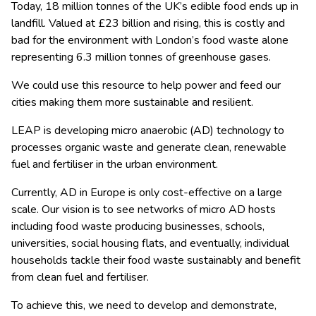
Today, 18 million tonnes of the UK’s edible food ends up in
landfill. Valued at £23 billion and rising, this is costly and
bad for the environment with London’s food waste alone
representing 6.3 million tonnes of greenhouse gases.
We could use this resource to help power and feed our
cities making them more sustainable and resilient.
LEAP
is developing micro anaerobic (AD) technology to
processes organic waste and generate clean, renewable
fuel and fertiliser in the urban environment.
Currently, AD in Europe is only cost-effective on a large
scale. Our vision is to see networks of micro AD hosts
including food waste producing businesses, schools,
universities, social housing flats, and eventually, individual
households tackle their food waste sustainably and benefit
from clean fuel and fertiliser.
To achieve this, we need to develop and demonstrate,