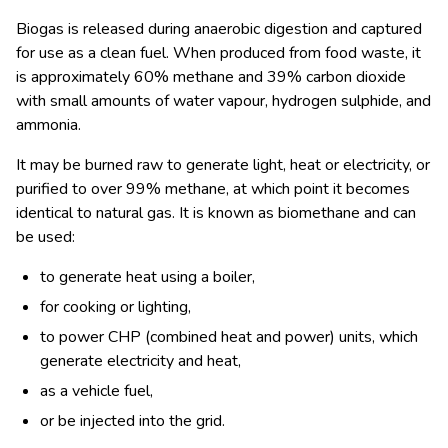
Biogas is released during anaerobic digestion and captured
for use as a clean fuel. When produced from food waste, it
is approximately 60% methane and 39% carbon dioxide
with small amounts of water vapour, hydrogen sulphide, and
ammonia.
It may be burned raw to generate light, heat or electricity, or
purified to over 99% methane, at which point it becomes
identical to natural gas. It is known as biomethane and can
be used:
to generate heat using a boiler,
for cooking or lighting,
to power CHP (combined heat and power) units, which
generate electricity and heat,
as a vehicle fuel,
or be injected into the grid.