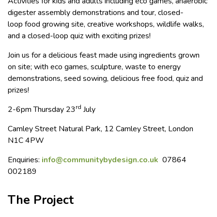
Activities for kids and adults including eco games, anaerobic
digester assembly demonstrations and tour, closed-
loop food growing site, creative workshops, wildlife walks,
and a closed-loop quiz with exciting prizes!
Join us for a delicious feast made using ingredients grown
on site; with eco games, sculpture, waste to energy
demonstrations, seed sowing, delicious free food, quiz and
prizes!
rd
2-6pm Thursday 23
July
Camley Street Natural Park, 12 Camley Street, London
N1C 4PW
Enquiries:
info@communitybydesign.co.uk
07864
002189
The Project