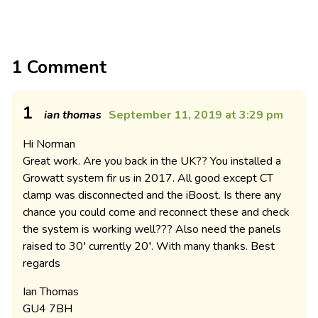
1 Comment
1
ian thomas
September 11, 2019 at 3:29 pm
Hi Norman
Great work. Are you back in the UK?? You installed a
Growatt system fir us in 2017. All good except CT
clamp was disconnected and the iBoost. Is there any
chance you could come and reconnect these and check
the system is working well??? Also need the panels
raised to 30′ currently 20′. With many thanks. Best
regards
Ian Thomas
GU4 7BH