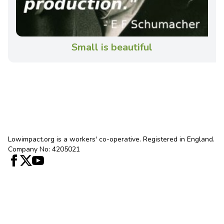
Small is beautiful
Lowimpact.org is a workers' co-operative. Registered in England.
Company No: 4205021