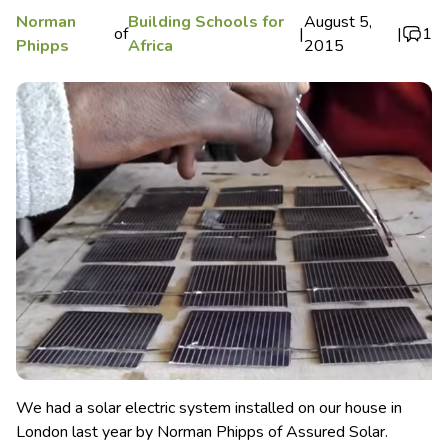
Norman
Building Schools for
August 5,
of
|
|
1
Phipps
Africa
2015
We had a solar electric system installed on our house in
London last year by Norman Phipps of Assured Solar.