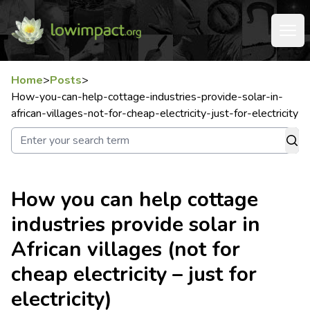
Home
>
Posts
>
How-you-can-help-cottage-industries-provide-solar-in-
african-villages-not-for-cheap-electricity-just-for-electricity
How you can help cottage
industries provide solar in
African villages (not for
cheap electricity – just for
electricity)