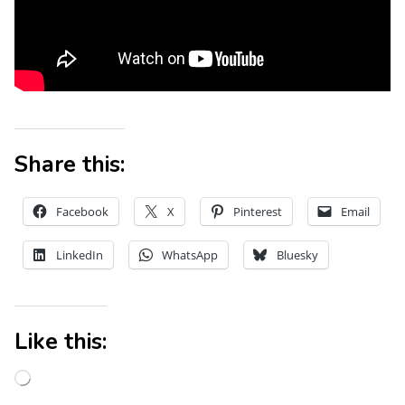
Share this:
Facebook
X
Pinterest
Email
LinkedIn
WhatsApp
Bluesky
Like this: