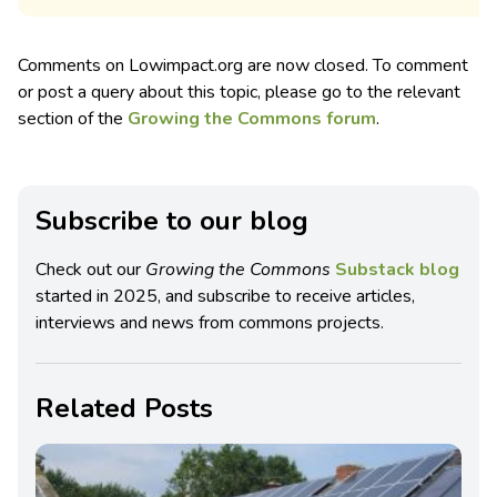
Comments on Lowimpact.org are now closed. To comment
or post a query about this topic, please go to the relevant
section of the
Growing the Commons forum
.
Subscribe to our blog
Check out our
Growing the Commons
Substack blog
started in 2025, and subscribe to receive articles,
interviews and news from commons projects.
Related Posts