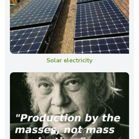
Solar electricity