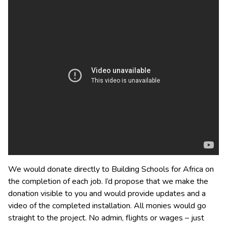
We would donate directly to Building Schools for Africa on
the completion of each job. I’d propose that we make the
donation visible to you and would provide updates and a
video of the completed installation. All monies would go
straight to the project. No admin, flights or wages – just