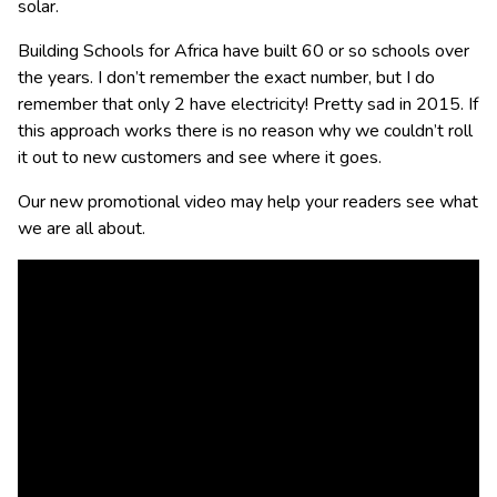
solar.
Building Schools for Africa have built 60 or so schools over
the years. I don’t remember the exact number, but I do
remember that only 2 have electricity! Pretty sad in 2015. If
this approach works there is no reason why we couldn’t roll
it out to new customers and see where it goes.
Our new promotional video may help your readers see what
we are all about.