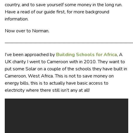
country, and to save yourself some money in the long run.
Have a read of our guide first, for more background
information.
Now over to Norman.
———————————————————————————
I’ve been approached by
Building Schools for Africa
, A
UK charity I went to Cameroon with in 2010. They want to
put some Solar on a couple of the schools they have built in
Cameroon, West Africa. This is not to save money on
energy bills, this is to actually have basic access to
electricity where there still isn’t any at all!