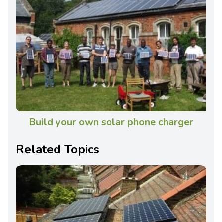
Build your own solar phone charger
Related Topics