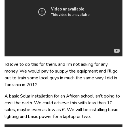
I’d love to do this for them, and I’m not asking for any
money. We would pay to supply the equipment and I’ll go
out to train some local guys in much the same way I did in
Tanzania in 2012.
A basic Solar installation for an African school isn’t going to
cost the earth. We could achieve this with less than 10
sales, maybe even as low as 6. We will be installing basic
lighting and basic power for a laptop or two.