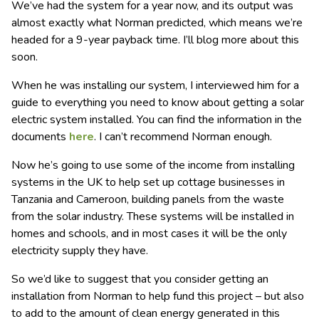
We’ve had the system for a year now, and its output was
almost exactly what Norman predicted, which means we’re
headed for a 9-year payback time.
I’ll blog more about this
soon.
When he was installing our system, I interviewed him for a
guide to everything you need to know about getting a solar
electric system installed. You can find the information in the
documents
here
. I can’t recommend Norman enough.
Now he’s going to use some of the income from installing
systems in the UK to help set up cottage businesses in
Tanzania and Cameroon, building panels from the waste
from the solar industry. These systems will be installed in
homes and schools, and in most cases it will be the only
electricity supply they have.
So we’d like to suggest that you consider getting an
installation from Norman to help fund this project – but also
to add to the amount of clean energy generated in this