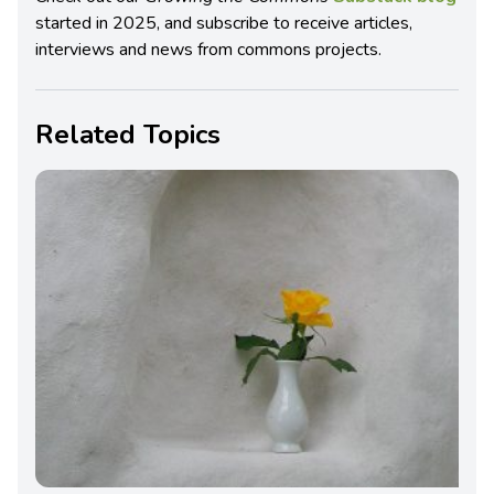
started in 2025, and subscribe to receive articles,
interviews and news from commons projects.
Related Topics