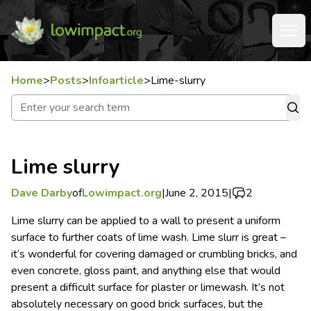
Home
>
Posts
>
Infoarticle
>
Lime-slurry
Lime slurry
Dave Darby
of
Lowimpact.org
|
June 2, 2015
|
2
Lime slurry can be applied to a wall to present a uniform
surface to further coats of lime wash.
Lime slurr is great –
it’s wonderful for covering damaged or crumbling bricks, and
even concrete, gloss paint, and anything else that would
present a difficult surface for plaster or limewash. It’s not
absolutely necessary on good brick surfaces, but the