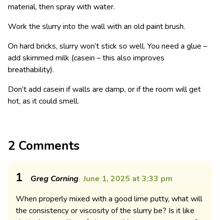
material, then spray with water.
Work the slurry into the wall with an old paint brush.
On hard bricks, slurry won’t stick so well. You need a glue –
add skimmed milk (casein – this also improves
breathability).
Don’t add casein if walls are damp, or if the room will get
hot, as it could smell.
2 Comments
1
Greg Corning
June 1, 2025 at 3:33 pm
When properly mixed with a good lime putty, what will
the consistency or viscosity of the slurry be? Is it like