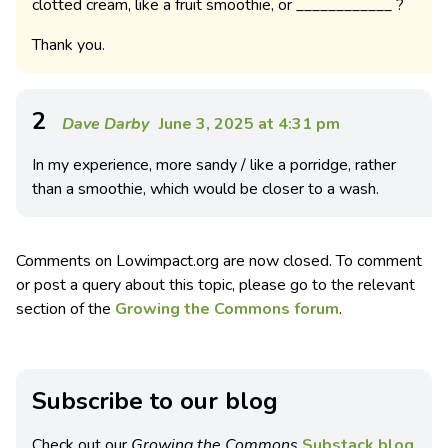
clotted cream, like a fruit smoothie, or ____________ ?
Thank you.
2
Dave Darby
June 3, 2025 at 4:31 pm
In my experience, more sandy / like a porridge, rather
than a smoothie, which would be closer to a wash.
Comments on Lowimpact.org are now closed. To comment
or post a query about this topic, please go to the relevant
section of the
Growing the Commons forum
.
Subscribe to our blog
Check out our
Growing the Commons
Substack blog