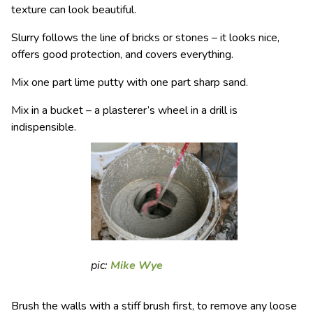
texture can look beautiful.
Slurry follows the line of bricks or stones – it looks nice,
offers good protection, and covers everything.
Mix one part lime putty with one part sharp sand.
Mix in a bucket – a plasterer’s wheel in a drill is
indispensible.
pic:
Mike Wye
Brush the walls with a stiff brush first, to remove any loose