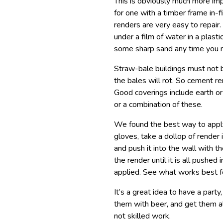
This is obviously much more imp
for one with a timber frame in-f
renders are very easy to repair.
under a film of water in a plast
some sharp sand any time you 
Straw-bale buildings must not 
the bales will rot. So cement re
Good coverings include earth o
or a combination of these.
We found the best way to apply
gloves, take a dollop of render i
and push it into the wall with 
the render until it is all pushe
applied. See what works best f
It’s a great idea to have a part
them with beer, and get them al
not skilled work.