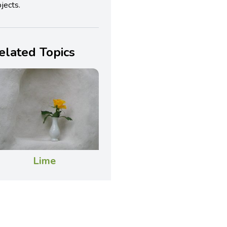
jects.
elated Topics
Lime