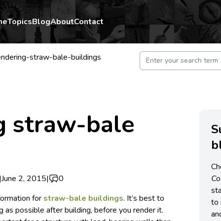
me
Topics
Blog
About
Contact
ndering-straw-bale-buildings
g straw-bale
S
b
Ch
|
June 2, 2015
|
0
C
st
nformation for
straw-bale buildings
. It’s best to
to 
ng as possible after building, before you render it.
an