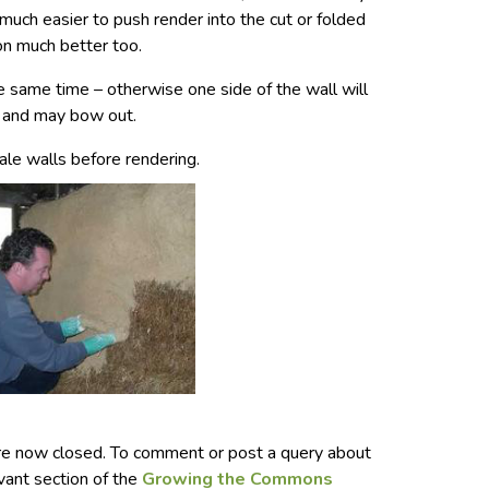
s much easier to push render into the cut or folded
 on much better too.
e same time – otherwise one side of the wall will
, and may bow out.
bale walls before rendering.
e now closed. To comment or post a query about
evant section of the
Growing the Commons