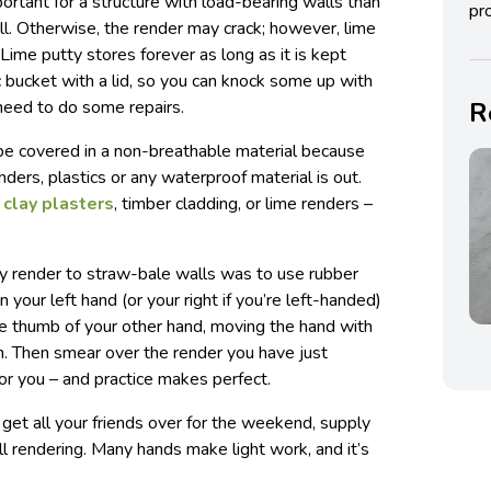
ortant for a structure with load-bearing walls than
pro
ill. Otherwise, the render may crack; however, lime
 Lime putty stores forever as long as it is kept
ic bucket with a lid, so you can knock some up with
need to do some repairs.
R
be covered in a non-breathable material because
nders, plastics or any waterproof material is out.
r
clay plasters
, timber cladding, or lime renders –
 render to straw-bale walls was to use rubber
n your left hand (or your right if you’re left-handed)
the thumb of your other hand, moving the hand with
d in. Then smear over the render you have just
or you – and practice makes perfect.
y, get all your friends over for the weekend, supply
l rendering. Many hands make light work, and it’s