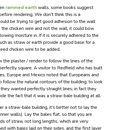
ven
rammed earth
walls, some books suggest
before rendering. We don’t think this is a
should be trying to get good adhesion to the wall
to the chicken wire and not the wall, it could bow
lowing moisture in. If it is securely adhered to the
s such as straw or earth provide a good base for a
 need chicken wire to be added.
 the plaster / render to follow the lines of the
t perfectly square. A visitor to Redfield who has built
ates, Europe and Mexico noted that Europeans and
follow the natural contours of the building, to look
 they wanted perfectly straight lines; in fact they
e the fact that it was a straw-bale building at all.
er a straw-bale building, it’s better not to lay the
inner walls). Lay the bales flat, so that you are
ds of straw, not long lengths, which are very
ed with bales laid on their sides, and the first layer