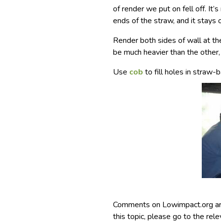
of render we put on fell off. It’
ends of the straw, and it stays
Render both sides of wall at th
be much heavier than the other
Use
cob
to fill holes in straw-
Comments on Lowimpact.org ar
this topic, please go to the rel