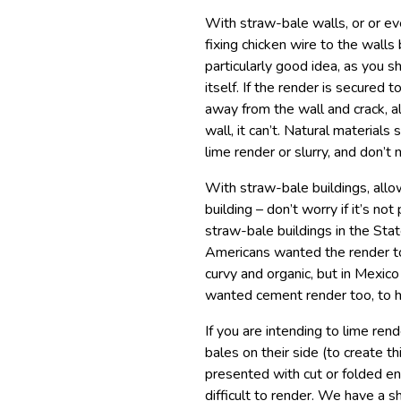
With straw-bale walls, or or e
fixing chicken wire to the walls 
particularly good idea, as you 
itself. If the render is secured 
away from the wall and crack, al
wall, it can’t. Natural material
lime render or slurry, and don’t
With straw-bale buildings, allow
building – don’t worry if it’s no
straw-bale buildings in the St
Americans wanted the render to 
curvy and organic, but in Mexico
wanted cement render too, to hid
If you are intending to lime rend
bales on their side (to create th
presented with cut or folded en
difficult to render. We have a sh