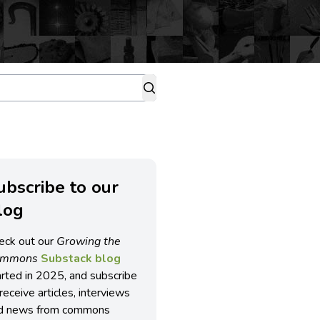
ubscribe to our
log
eck out our
Growing the
ommons
Substack blog
arted in 2025, and subscribe
receive articles, interviews
d news from commons