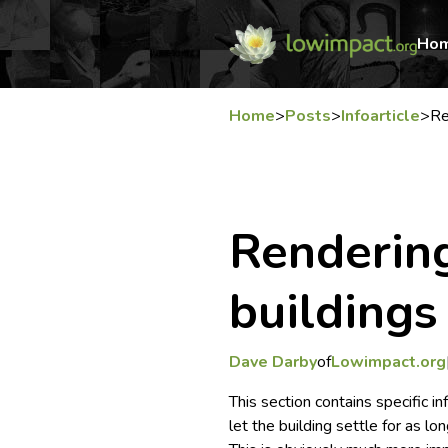
Ho
Home
>
Posts
>
Infoarticle
>
Re
Renderin
buildings
Dave Darby
of
Lowimpact.org
This section contains specific i
let the building settle for as lo