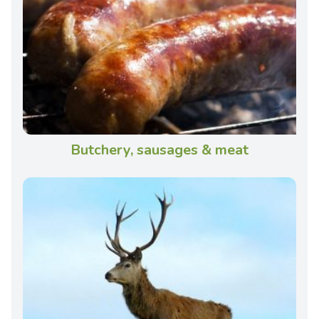
Butchery, sausages & meat