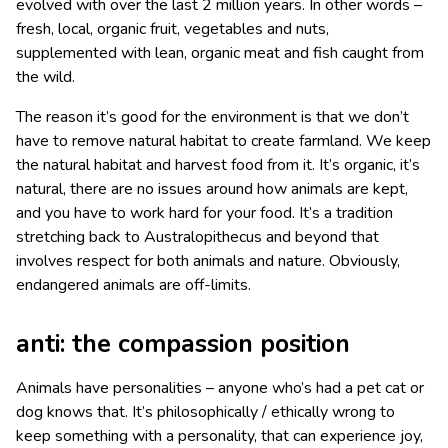
evolved with over the last 2 million years. In other words –
fresh, local, organic fruit, vegetables and nuts,
supplemented with lean, organic meat and fish caught from
the wild.
The reason it’s good for the environment is that we don’t
have to remove natural habitat to create farmland. We keep
the natural habitat and harvest food from it. It’s organic, it’s
natural, there are no issues around how animals are kept,
and you have to work hard for your food. It’s a tradition
stretching back to Australopithecus and beyond that
involves respect for both animals and nature. Obviously,
endangered animals are off-limits.
anti: the compassion position
Animals have personalities – anyone who’s had a pet cat or
dog knows that. It’s philosophically / ethically wrong to
keep something with a personality, that can experience joy,