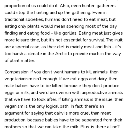
proportion of us could do it. Also, even hunter-gatherers
could stop the hunting and up the gathering. Even in
traditional societies, humans don’t need to eat meat, but
eating only plants would mean spending most of the day
finding and eating food – like gorillas. Eating meat just gives
more leisure time, but it’s not essential for survival. The inuit
are a special case, as their diet is mainly meat and fish – it’s
too harsh a climate in the Arctic to provide much in the way
of plant matter.
Compassion: if you don’t want humans to kill animals, then
vegetarianism isn’t enough. If we eat eggs and dairy, then
male babies have to be killed, because they don’t produce
eggs or milk, and we’d be overrun with unproductive animals
that we have to look after. If killing animals is the issue, then
veganism is the only logical path. In fact, there’s an
argument for saying that dairy is more cruel than meat
production, because babies have to be separated from their
mothers so that we can take the milk. Plus, is there a line?