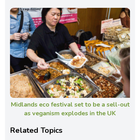
Midlands eco festival set to be a sell-out
as veganism explodes in the UK
Related Topics