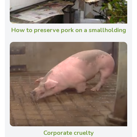
How to preserve pork on a smallholding
Corporate cruelty