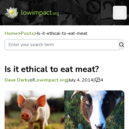
Home
>
Posts
>
Is-it-ethical-to-eat-meat
Is it ethical to eat meat?
Dave Darby
of
Lowimpact.org
|
July 4, 2014
|
4