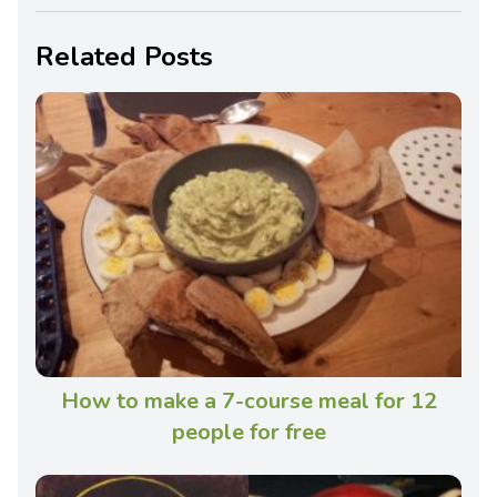
Related Posts
How to make a 7-course meal for 12
people for free