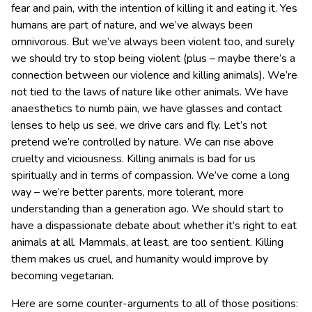
fear and pain, with the intention of killing it and eating it. Yes
humans are part of nature, and we’ve always been
omnivorous. But we’ve always been violent too, and surely
we should try to stop being violent (plus – maybe there’s a
connection between our violence and killing animals). We’re
not tied to the laws of nature like other animals. We have
anaesthetics to numb pain, we have glasses and contact
lenses to help us see, we drive cars and fly. Let’s not
pretend we’re controlled by nature. We can rise above
cruelty and viciousness. Killing animals is bad for us
spiritually and in terms of compassion. We’ve come a long
way – we’re better parents, more tolerant, more
understanding than a generation ago. We should start to
have a dispassionate debate about whether it’s right to eat
animals at all. Mammals, at least, are too sentient. Killing
them makes us cruel, and humanity would improve by
becoming vegetarian.
Here are some counter-arguments to all of those positions: