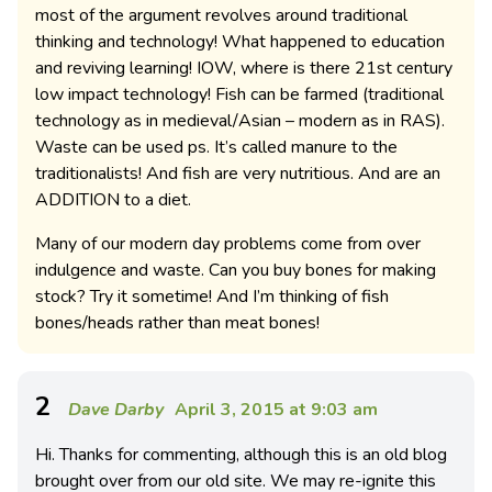
most of the argument revolves around traditional
thinking and technology! What happened to education
and reviving learning! IOW, where is there 21st century
low impact technology! Fish can be farmed (traditional
technology as in medieval/Asian – modern as in RAS).
Waste can be used ps. It’s called manure to the
traditionalists! And fish are very nutritious. And are an
ADDITION to a diet.
Many of our modern day problems come from over
indulgence and waste. Can you buy bones for making
stock? Try it sometime! And I’m thinking of fish
bones/heads rather than meat bones!
2
Dave Darby
April 3, 2015 at 9:03 am
Hi. Thanks for commenting, although this is an old blog
brought over from our old site. We may re-ignite this