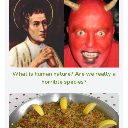
What is human nature? Are we really a
horrible species?