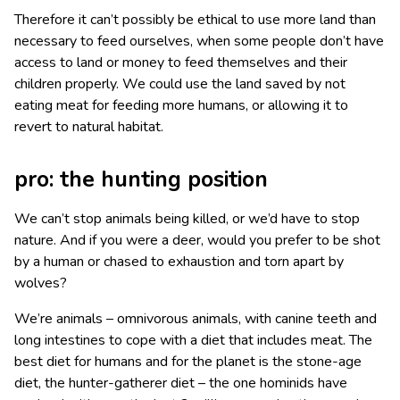
Therefore it can’t possibly be ethical to use more land than
necessary to feed ourselves, when some people don’t have
access to land or money to feed themselves and their
children properly. We could use the land saved by not
eating meat for feeding more humans, or allowing it to
revert to natural habitat.
pro: the hunting position
We can’t stop animals being killed, or we’d have to stop
nature. And if you were a deer, would you prefer to be shot
by a human or chased to exhaustion and torn apart by
wolves?
We’re animals – omnivorous animals, with canine teeth and
long intestines to cope with a diet that includes meat. The
best diet for humans and for the planet is the stone-age
diet, the hunter-gatherer diet – the one hominids have