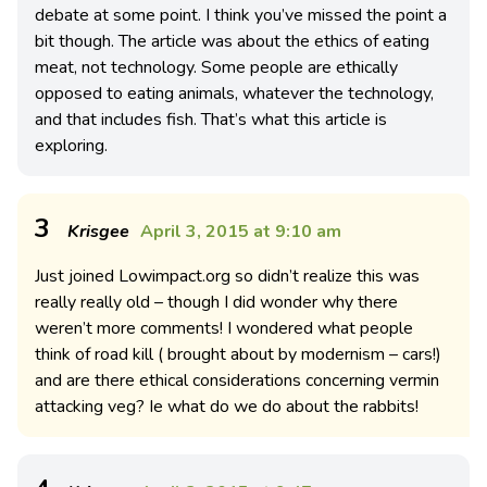
debate at some point. I think you’ve missed the point a
bit though. The article was about the ethics of eating
meat, not technology. Some people are ethically
opposed to eating animals, whatever the technology,
and that includes fish. That’s what this article is
exploring.
3
Krisgee
April 3, 2015 at 9:10 am
Just joined Lowimpact.org so didn’t realize this was
really really old – though I did wonder why there
weren’t more comments! I wondered what people
think of road kill ( brought about by modernism – cars!)
and are there ethical considerations concerning vermin
attacking veg? Ie what do we do about the rabbits!