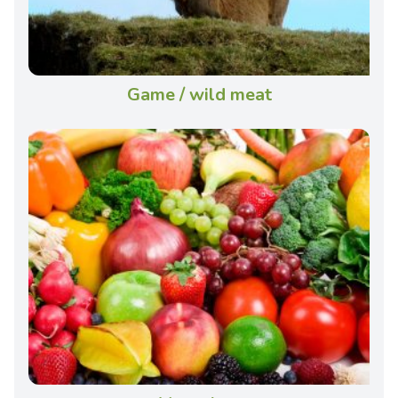
Game / wild meat