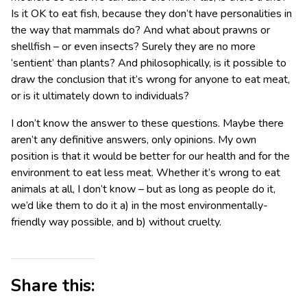
Is it OK to eat fish, because they don’t have personalities in
the way that mammals do? And what about prawns or
shellfish – or even insects? Surely they are no more
‘sentient’ than plants? And philosophically, is it possible to
draw the conclusion that it’s wrong for anyone to eat meat,
or is it ultimately down to individuals?
I don’t know the answer to these questions. Maybe there
aren’t any definitive answers, only opinions. My own
position is that it would be better for our health and for the
environment to eat less meat. Whether it’s wrong to eat
animals at all, I don’t know – but as long as people do it,
we’d like them to do it a) in the most environmentally-
friendly way possible, and b) without cruelty.
Share this: