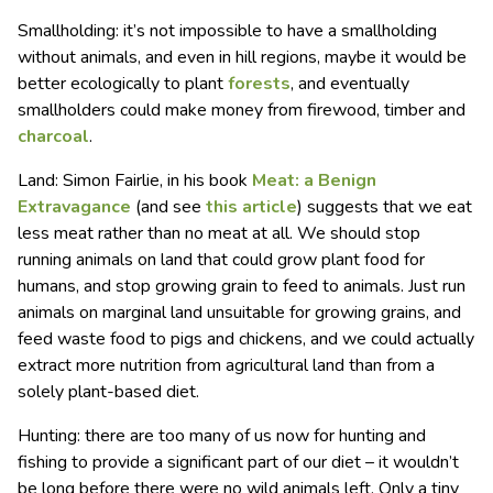
Smallholding: it’s not impossible to have a smallholding
without animals, and even in hill regions, maybe it would be
better ecologically to plant
forests
, and eventually
smallholders could make money from firewood, timber and
charcoal
.
Land: Simon Fairlie, in his book
Meat: a Benign
Extravagance
(and see
this article
) suggests that we eat
less meat rather than no meat at all. We should stop
running animals on land that could grow plant food for
humans, and stop growing grain to feed to animals. Just run
animals on marginal land unsuitable for growing grains, and
feed waste food to pigs and chickens, and we could actually
extract more nutrition from agricultural land than from a
solely plant-based diet.
Hunting: there are too many of us now for hunting and
fishing to provide a significant part of our diet – it wouldn’t
be long before there were no wild animals left. Only a tiny