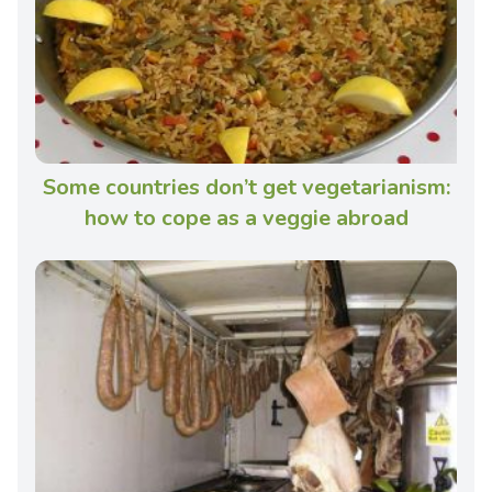
Some countries don’t get vegetarianism:
how to cope as a veggie abroad