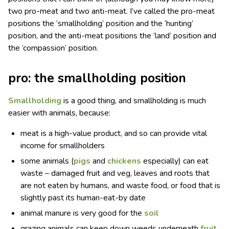
two pro-meat and two anti-meat. I’ve called the pro-meat
positions the ‘smallholding’ position and the ‘hunting’
position, and the anti-meat positions the ‘land’ position and
the ‘compassion’ position.
pro: the smallholding position
Smallholding
is a good thing, and smallholding is much
easier with animals, because:
meat is a high-value product, and so can provide vital
income for smallholders
some animals (
pigs
and
chickens
especially) can eat
waste – damaged fruit and veg, leaves and roots that
are not eaten by humans, and waste food, or food that is
slightly past its human-eat-by date
animal manure is very good for the
soil
grazing animals can keep down weeds underneath
fruit