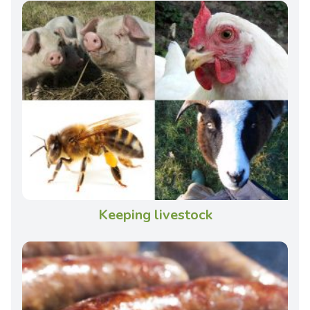
Keeping livestock