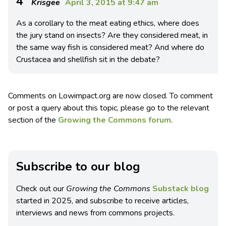
4
Krisgee
April 3, 2015 at 9:47 am
As a corollary to the meat eating ethics, where does
the jury stand on insects? Are they considered meat, in
the same way fish is considered meat? And where do
Crustacea and shellfish sit in the debate?
Comments on Lowimpact.org are now closed. To comment
or post a query about this topic, please go to the relevant
section of the
Growing the Commons forum
.
Subscribe to our blog
Check out our
Growing the Commons
Substack blog
started in 2025, and subscribe to receive articles,
interviews and news from commons projects.