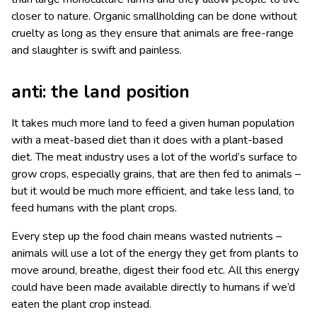
closer to nature. Organic smallholding can be done without
cruelty as long as they ensure that animals are free-range
and slaughter is swift and painless.
anti: the land position
It takes much more land to feed a given human population
with a meat-based diet than it does with a plant-based
diet. The meat industry uses a lot of the world’s surface to
grow crops, especially grains, that are then fed to animals –
but it would be much more efficient, and take less land, to
feed humans with the plant crops.
Every step up the food chain means wasted nutrients –
animals will use a lot of the energy they get from plants to
move around, breathe, digest their food etc. All this energy
could have been made available directly to humans if we’d
eaten the plant crop instead.