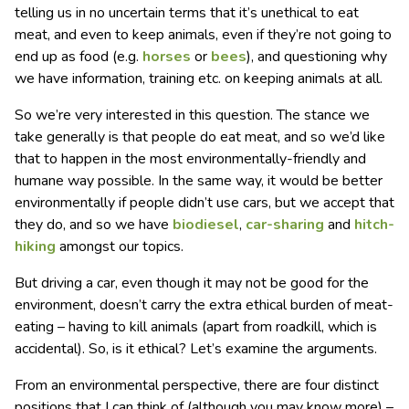
telling us in no uncertain terms that it’s unethical to eat
meat, and even to keep animals, even if they’re not going to
end up as food (e.g.
horses
or
bees
), and questioning why
we have information, training etc. on keeping animals at all.
So we’re very interested in this question. The stance we
take generally is that people do eat meat, and so we’d like
that to happen in the most environmentally-friendly and
humane way possible. In the same way, it would be better
environmentally if people didn’t use cars, but we accept that
they do, and so we have
biodiesel
,
car-sharing
and
hitch-
hiking
amongst our topics.
But driving a car, even though it may not be good for the
environment, doesn’t carry the extra ethical burden of meat-
eating – having to kill animals (apart from roadkill, which is
accidental). So, is it ethical? Let’s examine the arguments.
From an environmental perspective, there are four distinct
positions that I can think of (although you may know more) –