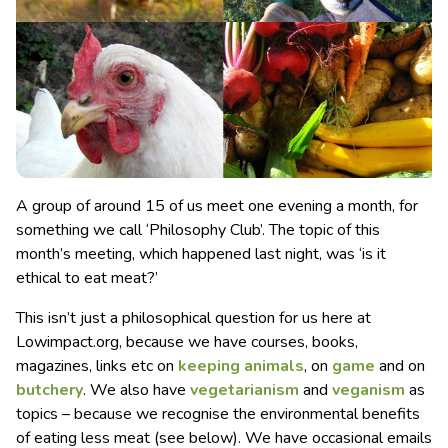
A group of around 15 of us meet one evening a month, for
something we call ‘Philosophy Club’. The topic of this
month’s meeting, which happened last night, was ‘is it
ethical to eat meat?’
This isn’t just a philosophical question for us here at
Lowimpact.org, because we have courses, books,
magazines, links etc on
keeping animals
, on
game
and on
butchery
. We also have
vegetarianism
and
veganism
as
topics – because we recognise the environmental benefits
of eating less meat (see below). We have occasional emails