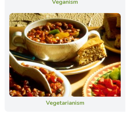
Veganism
Vegetarianism