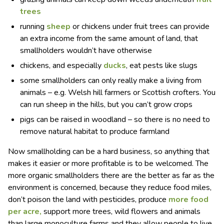
trees
running
sheep
or chickens under fruit trees can provide
an extra income from the same amount of land, that
smallholders wouldn’t have otherwise
chickens, and especially
ducks
, eat pests like slugs
some smallholders can only really make a living from
animals – e.g. Welsh hill farmers or Scottish crofters. You
can run sheep in the hills, but you can’t grow crops
pigs can be raised in woodland – so there is no need to
remove natural habitat to produce farmland
Now smallholding can be a hard business, so anything that
makes it easier or more profitable is to be welcomed. The
more organic smallholders there are the better as far as the
environment is concerned, because they reduce food miles,
don’t poison the land with pesticides, produce
more food
per acre,
support more trees, wild flowers and animals
than large monoculture farms and they allow people to live