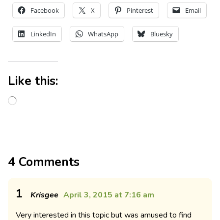
Facebook
X
Pinterest
Email
LinkedIn
WhatsApp
Bluesky
Like this:
4 Comments
1
Krisgee
April 3, 2015 at 7:16 am
Very interested in this topic but was amused to find