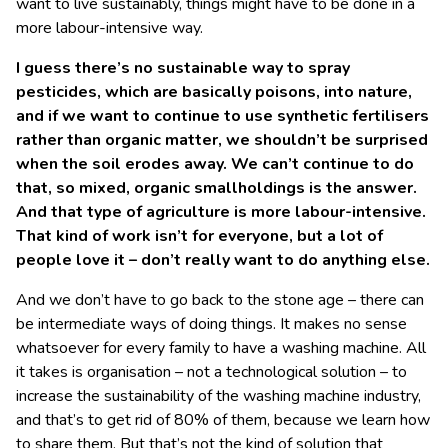
want to live sustainably, things might have to be done in a
more labour-intensive way.
I guess there’s no sustainable way to spray
pesticides, which are basically poisons, into nature,
and if we want to continue to use synthetic fertilisers
rather than organic matter, we shouldn’t be surprised
when the soil erodes away. We can’t continue to do
that, so mixed, organic smallholdings is the answer.
And that type of agriculture is more labour-intensive.
That kind of work isn’t for everyone, but a lot of
people love it – don’t really want to do anything else.
And we don’t have to go back to the stone age – there can
be intermediate ways of doing things. It makes no sense
whatsoever for every family to have a washing machine. All
it takes is organisation – not a technological solution – to
increase the sustainability of the washing machine industry,
and that’s to get rid of 80% of them, because we learn how
to share them. But that’s not the kind of solution that