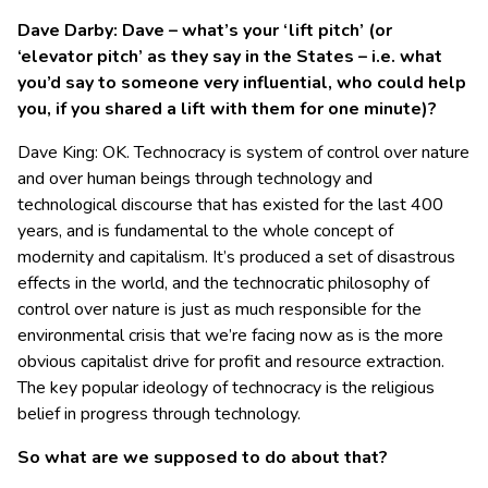
Dave Darby: Dave – what’s your ‘lift pitch’ (or
‘elevator pitch’ as they say in the States – i.e. what
you’d say to someone very influential, who could help
you, if you shared a lift with them for one minute)?
Dave King: OK. Technocracy is system of control over nature
and over human beings through technology and
technological discourse that has existed for the last 400
years, and is fundamental to the whole concept of
modernity and capitalism. It’s produced a set of disastrous
effects in the world, and the technocratic philosophy of
control over nature is just as much responsible for the
environmental crisis that we’re facing now as is the more
obvious capitalist drive for profit and resource extraction.
The key popular ideology of technocracy is the religious
belief in progress through technology.
So what are we supposed to do about that?