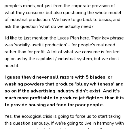
people’s minds, not just from the corporate provision of
what they consume, but also questioning the whole model
of industrial production. We have to go back to basics, and
ask the question ‘what do we actually need?’
I’d like to just mention the Lucas Plan here. Their key phrase
was ‘socially-useful production’ – for people’s real need
rather than for profit. A lot of what we consume is foisted
up on us by the capitalist / industrial system, but we don’t
need it.
I guess they’d never sell razors with 5 blades, or
washing powders that produce ‘bluey whiteness’ and
so on if the advertising industry didn’t exist. And it’s
much more profitable to produce jet fighters than it is
to provide housing and food for poor people.
Yes, the ecological crisis is going to force us to start taking
this question seriously. If we’re going to live in harmony with