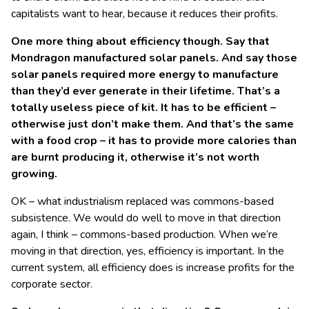
capitalists want to hear, because it reduces their profits.
One more thing about efficiency though. Say that
Mondragon manufactured solar panels. And say those
solar panels required more energy to manufacture
than they’d ever generate in their lifetime. That’s a
totally useless piece of kit. It has to be efficient –
otherwise just don’t make them. And that’s the same
with a food crop – it has to provide more calories than
are burnt producing it, otherwise it’s not worth
growing.
OK – what industrialism replaced was commons-based
subsistence. We would do well to move in that direction
again, I think – commons-based production. When we’re
moving in that direction, yes, efficiency is important. In the
current system, all efficiency does is increase profits for the
corporate sector.