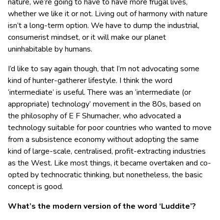
nature, we’re going to have to have more frugal lives,
whether we like it or not. Living out of harmony with nature
isn’t a long-term option. We have to dump the industrial,
consumerist mindset, or it will make our planet
uninhabitable by humans.
I’d like to say again though, that I’m not advocating some
kind of hunter-gatherer lifestyle. I think the word
‘intermediate’ is useful. There was an ‘intermediate (or
appropriate) technology’ movement in the 80s, based on
the philosophy of E F Shumacher, who advocated a
technology suitable for poor countries who wanted to move
from a subsistence economy without adopting the same
kind of large-scale, centralised, profit-extracting industries
as the West. Like most things, it became overtaken and co-
opted by technocratic thinking, but nonetheless, the basic
concept is good.
What’s the modern version of the word ‘Luddite’?