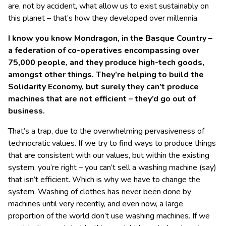
are, not by accident, what allow us to exist sustainably on
this planet – that’s how they developed over millennia.
I know you know Mondragon, in the Basque Country –
a federation of co-operatives encompassing over
75,000 people, and they produce high-tech goods,
amongst other things. They’re helping to build the
Solidarity Economy, but surely they can’t produce
machines that are not efficient – they’d go out of
business.
That’s a trap, due to the overwhelming pervasiveness of
technocratic values. If we try to find ways to produce things
that are consistent with our values, but within the existing
system, you’re right – you can’t sell a washing machine (say)
that isn’t efficient. Which is why we have to change the
system. Washing of clothes has never been done by
machines until very recently, and even now, a large
proportion of the world don’t use washing machines. If we