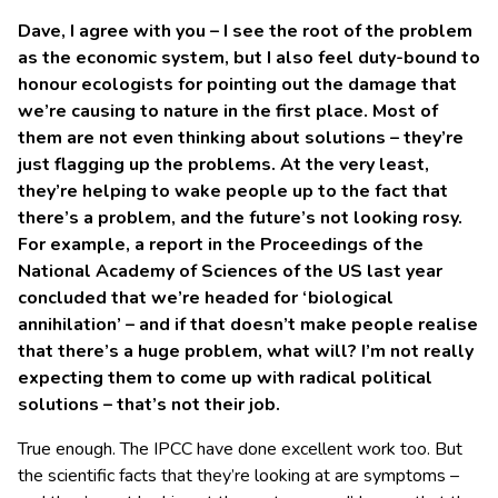
Dave, I agree with you – I see the root of the problem
as the economic system, but I also feel duty-bound to
honour ecologists for pointing out the damage that
we’re causing to nature in the first place. Most of
them are not even thinking about solutions – they’re
just flagging up the problems. At the very least,
they’re helping to wake people up to the fact that
there’s a problem, and the future’s not looking rosy.
For example, a report in the Proceedings of the
National Academy of Sciences of the US last year
concluded that we’re headed for ‘biological
annihilation’ – and if that doesn’t make people realise
that there’s a huge problem, what will? I’m not really
expecting them to come up with radical political
solutions – that’s not their job.
True enough. The IPCC have done excellent work too. But
the scientific facts that they’re looking at are symptoms –