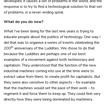
developed, it causes a set of problems in the world, and the
response is to try to find a technological solution to that set
of problems, in a never-ending spiral.
What do you do now?
What I’ve been doing for the last nine years is trying to
educate people about the politics of technology. One way I
did that was to organise a series of events celebrating the
th
200
anniversary of the Luddites. We chose to do that
because the Luddites are perhaps one of our best
examples of a movement against both technocracy and
capitalism. They understood that the function of the new
industrial machines coming into use at the time were to
extract value from them, to create profit for capitalists. But
they were also sensitive to other aspects – for example
that the machines would set the pace of their work – to
regiment it and force them to keep up. They could feel very
directly how they were being dominated by machinery.