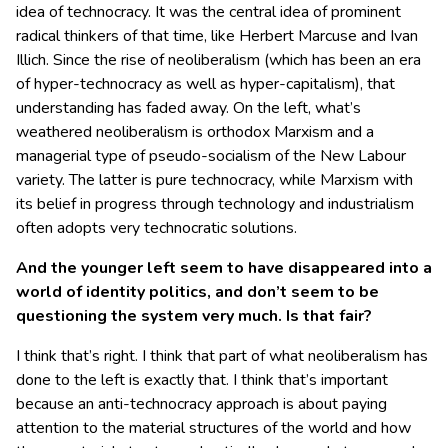
idea of technocracy. It was the central idea of prominent
radical thinkers of that time, like Herbert Marcuse and Ivan
Illich. Since the rise of neoliberalism (which has been an era
of hyper-technocracy as well as hyper-capitalism), that
understanding has faded away. On the left, what’s
weathered neoliberalism is orthodox Marxism and a
managerial type of pseudo-socialism of the New Labour
variety. The latter is pure technocracy, while Marxism with
its belief in progress through technology and industrialism
often adopts very technocratic solutions.
And the younger left seem to have disappeared into a
world of identity politics, and don’t seem to be
questioning the system very much. Is that fair?
I think that’s right. I think that part of what neoliberalism has
done to the left is exactly that. I think that’s important
because an anti-technocracy approach is about paying
attention to the material structures of the world and how