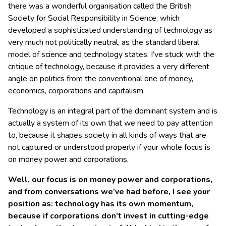
there was a wonderful organisation called the British
Society for Social Responsibility in Science, which
developed a sophisticated understanding of technology as
very much not politically neutral, as the standard liberal
model of science and technology states. I’ve stuck with the
critique of technology, because it provides a very different
angle on politics from the conventional one of money,
economics, corporations and capitalism.
Technology is an integral part of the dominant system and is
actually a system of its own that we need to pay attention
to, because it shapes society in all kinds of ways that are
not captured or understood properly if your whole focus is
on money power and corporations.
Well, our focus is on money power and corporations,
and from conversations we’ve had before, I see your
position as: technology has its own momentum,
because if corporations don’t invest in cutting-edge