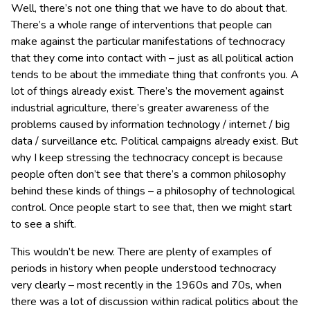
Well, there’s not one thing that we have to do about that.
There’s a whole range of interventions that people can
make against the particular manifestations of technocracy
that they come into contact with – just as all political action
tends to be about the immediate thing that confronts you. A
lot of things already exist. There’s the movement against
industrial agriculture, there’s greater awareness of the
problems caused by information technology / internet / big
data / surveillance etc. Political campaigns already exist. But
why I keep stressing the technocracy concept is because
people often don’t see that there’s a common philosophy
behind these kinds of things – a philosophy of technological
control. Once people start to see that, then we might start
to see a shift.
This wouldn’t be new. There are plenty of examples of
periods in history when people understood technocracy
very clearly – most recently in the 1960s and 70s, when
there was a lot of discussion within radical politics about the