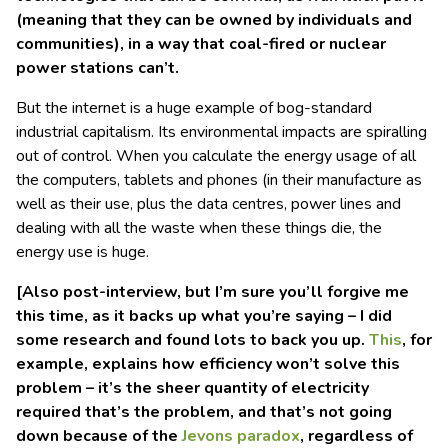
(meaning that they can be owned by individuals and
communities),
in a way that coal-fired or nuclear
power stations can’t.
But the internet is a huge example of bog-standard
industrial capitalism. Its environmental impacts are spiralling
out of control. When you calculate the energy usage of all
the computers, tablets and phones (in their manufacture as
well as their use, plus the data centres, power lines and
dealing with all the waste when these things die, the
energy use is huge.
[Also post-interview, but I’m sure you’ll forgive me
this time, as it backs up what you’re saying – I did
some research and found lots to back you up.
This
, for
example, explains how efficiency won’t solve this
problem – it’s the sheer quantity of electricity
required that’s the problem, and that’s not going
down because of the
Jevons paradox
, regardless of