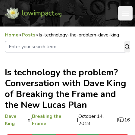
Home
>
Posts
>
Is-technology-the-problem-dave-king
Is technology the problem?
Conversation with Dave King
of Breaking the Frame and
the New Lucas Plan
Dave
Breaking the
October 14,
of
|
|
16
King
Frame
2018