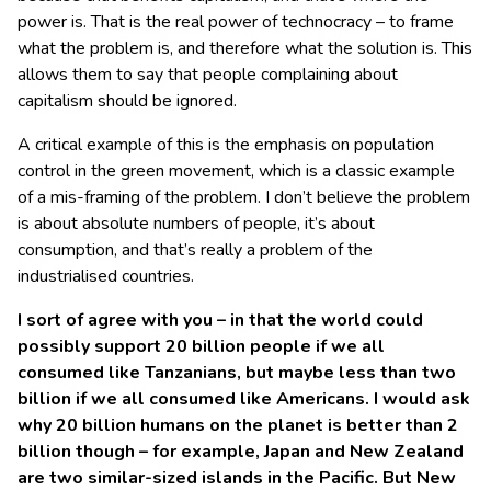
power is. That is the real power of technocracy – to frame
what the problem is, and therefore what the solution is. This
allows them to say that people complaining about
capitalism should be ignored.
A critical example of this is the emphasis on population
control in the green movement, which is a classic example
of a mis-framing of the problem. I don’t believe the problem
is about absolute numbers of people, it’s about
consumption, and that’s really a problem of the
industrialised countries.
I sort of agree with you – in that the world could
possibly support 20 billion people if we all
consumed like Tanzanians, but maybe less than two
billion if we all consumed like Americans. I would ask
why 20 billion humans on the planet is better than 2
billion though – for example, Japan and New Zealand
are two similar-sized islands in the Pacific. But New