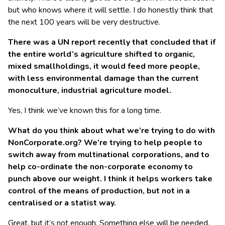
but who knows where it will settle. I do honestly think that
the next 100 years will be very destructive.
There was a UN report recently that concluded that if
the entire world’s agriculture shifted to organic,
mixed smallholdings, it would feed more people,
with less environmental damage than the current
monoculture, industrial agriculture model.
Yes, I think we’ve known this for a long time.
What
do you think about what we’re trying to do with
NonCorporate.org? We’re trying to help people to
switch
away from multinational corporations, and to
help
co-ordin
ate the non-corporate economy to
punch above our weight. I think it
helps workers take
control of the means of production, but not in a
centralised
or a statist
way.
Great, but it’s not enough. Something else will be needed.