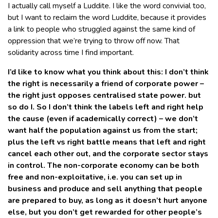
I actually call myself a Luddite. I like the word convivial too,
but I want to reclaim the word Luddite, because it provides
a link to people who struggled against the same kind of
oppression that we’re trying to throw off now. That
solidarity across time I find important.
I’d like to know what you think about this: I don’t think
the right is necessarily a friend of corporate power –
the right just opposes centralised state power. but
so do I. So I don’t think the labels left and right help
the cause (even if academically correct) – we don’t
want half the population against us from the start;
plus the left vs right battle means that left and right
cancel each other out, and the corporate sector stays
in control. The non-corporate economy can be both
free and non-exploitative, i.e. you can set up in
business and produce and sell anything that people
are prepared to buy, as long as it doesn’t hurt anyone
else, but you don’t get rewarded for other people’s