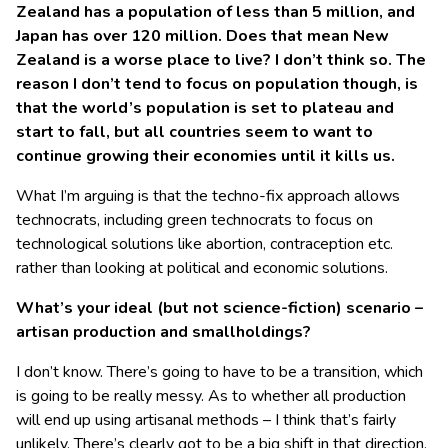
Zealand has a population of less than 5 million, and
Japan has over 120 million. Does that mean New
Zealand is a worse place to live? I don’t think so. The
reason I don’t tend to focus on population though, is
that the world’s population is set to plateau and
start to fall, but all countries seem to want to
continue growing their economies until it kills us.
What I’m arguing is that the techno-fix approach allows
technocrats, including green technocrats to focus on
technological solutions like abortion, contraception etc.
rather than looking at political and economic solutions.
What’s your ideal (but not science-fiction) scenario –
artisan production and smallholdings?
I don’t know. There’s going to have to be a transition, which
is going to be really messy. As to whether all production
will end up using artisanal methods – I think that’s fairly
unlikely. There’s clearly got to be a big shift in that direction,