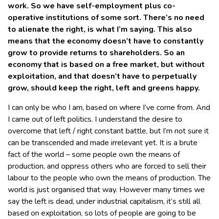
work. So we have self-employment plus co-
operative institutions of some sort. There’s no need
to alienate the right, is what I’m saying. This also
means that the economy doesn’t have to constantly
grow to provide returns to shareholders. So an
economy that is based on a free market, but without
exploitation, and that doesn’t have to perpetually
grow, should keep the right, left and greens happy.
I can only be who I am, based on where I’ve come from. And
I came out of left politics. I understand the desire to
overcome that left / right constant battle, but I’m not sure it
can be transcended and made irrelevant yet. It is a brute
fact of the world – some people own the means of
production, and oppress others who are forced to sell their
labour to the people who own the means of production. The
world is just organised that way. However many times we
say the left is dead, under industrial capitalism, it’s still all
based on exploitation, so lots of people are going to be