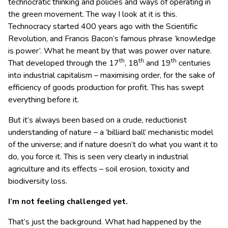
technocratic thinking and policies and ways of operating in
the green movement. The way I look at it is this.
Technocracy started 400 years ago with the Scientific
Revolution, and Francis Bacon’s famous phrase ‘knowledge
is power’. What he meant by that was power over nature.
th
th
th
That developed through the 17
, 18
and 19
centuries
into industrial capitalism – maximising order, for the sake of
efficiency of goods production for profit. This has swept
everything before it.
But it’s always been based on a crude, reductionist
understanding of nature – a ‘billiard ball’ mechanistic model
of the universe; and if nature doesn’t do what you want it to
do, you force it. This is seen very clearly in industrial
agriculture and its effects – soil erosion, toxicity and
biodiversity loss.
I’m not feeling challenged yet.
That’s just the background. What had happened by the