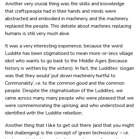
Another very crucial thing was the skills and knowledge
that craftspeople had in their hands and minds were
abstracted and embodied in machinery, and the machinery
replaced the people. This debate about machines replacing
humans is still very much alive.
It was a very interesting experience, because the word
Luddite has been stigmatised to mean more-or-less village
idiot who wants to go back to the Middle Ages (because
history is written by the victors). In fact, the Luddites’ slogan
was that they would ‘put down machinery hurtful to
Commonality’, i.e. to the common good and the common
people. Despite the stigmatisation of the Luddites, we
came across many, many people who were pleased that we
were commemorating the uprising, and who understood and
identified with the Luddite rebellion.
Another thing that I like to get out there (and that you might
find challenging) is the concept of ‘green technocracy’ – i.e.