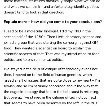
those material structures drastically shape what we can do
and what we can think – and unfortunately, identity politics
doesn’t tend to look in that direction.
Explain more – how did you come to your conclusions?
I used to be a molecular biologist. I did my PhD in the
second half of the 1980s. Then I left laboratory science and
joined a group that was starting the campaign against GM
food. They wanted a scientist on board to explain the
scientific aspects of that. That was my introduction to food
politics and to environmental politics.
I’ve stayed in the field of critique of technology ever since
then. I moved on to the field of human genetics, which
raised a raft of issues that are quite close to my heart – I’m
Jewish, and so I’m naturally concerned about the way that
the eugenic ideology that led to the holocaust is returning.
But overall, I’ve stayed in the critique of technology field,
that seems to have been deserted by the left. In the 80s