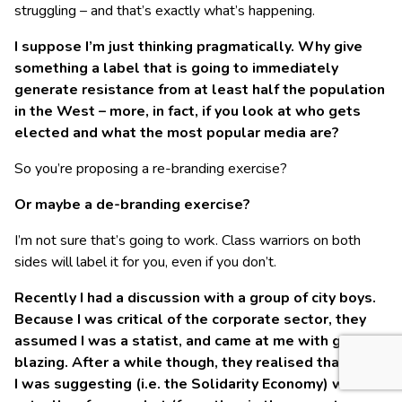
struggling – and that’s exactly what’s happening.
I suppose I’m just thinking pragmatically. Why give
something a label that is going to immediately
generate resistance from at least half the population
in the West – more, in fact, if you look at who gets
elected and what the most popular media are?
So you’re proposing a re-branding exercise?
Or maybe a de-branding exercise?
I’m not sure that’s going to work. Class warriors on both
sides will label it for you, even if you don’t.
Recently I had a discussion with a group of city boys.
Because I was critical of the corporate sector, they
assumed I was a statist, and came at me with guns
blazing. After a while though, they realised that what
I was suggesting (i.e. the Solidarity Economy) was