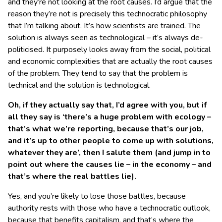
and they’re not looking at the root causes. I’d argue that the
reason they’re not is precisely this technocratic philosophy
that I’m talking about. It’s how scientists are trained. The
solution is always seen as technological – it’s always de-
politicised. It purposely looks away from the social, political
and economic complexities that are actually the root causes
of the problem. They tend to say that the problem is
technical and the solution is technological.
Oh, if they actually say that, I’d agree with you, but if
all they say is ‘there’s a huge problem with ecology –
that’s what we’re reporting, because that’s our job,
and it’s up to other people to come up with solutions,
whatever they are’, then I salute them (and jump in to
point out where the causes lie – in the economy – and
that’s where the real battles lie).
Yes, and you’re likely to lose those battles, because
authority rests with those who have a technocratic outlook,
because that benefits capitalism, and that’s where the