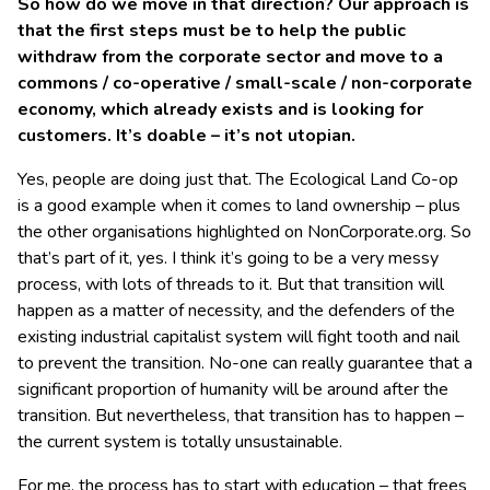
So how do we move in that direction? Our approach is
that the first steps must be to help the public
withdraw from the corporate sector and move to a
commons / co-operative / small-scale / non-corporate
economy, which already exists and is looking for
customers. It’s doable – it’s not utopian.
Yes, people are doing just that. The Ecological Land Co-op
is a good example when it comes to land ownership – plus
the other organisations highlighted on NonCorporate.org. So
that’s part of it, yes. I think it’s going to be a very messy
process, with lots of threads to it. But that transition will
happen as a matter of necessity, and the defenders of the
existing industrial capitalist system will fight tooth and nail
to prevent the transition. No-one can really guarantee that a
significant proportion of humanity will be around after the
transition. But nevertheless, that transition has to happen –
the current system is totally unsustainable.
For me, the process has to start with education – that frees