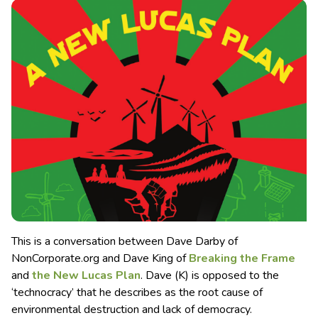
This is a conversation between Dave Darby of
NonCorporate.org and Dave King of
Breaking the Frame
and
the New Lucas Plan
. Dave (K) is opposed to the
‘technocracy’ that he describes as the root cause of
environmental destruction and lack of democracy.