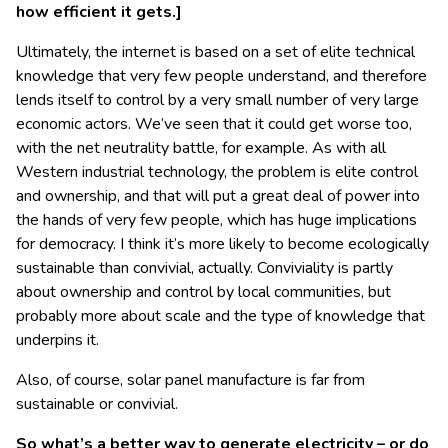
how efficient it gets.]
Ultimately, the internet is based on a set of elite technical
knowledge that very few people understand, and therefore
lends itself to control by a very small number of very large
economic actors. We’ve seen that it could get worse too,
with the net neutrality battle, for example. As with all
Western industrial technology, the problem is elite control
and ownership, and that will put a great deal of power into
the hands of very few people, which has huge implications
for democracy. I think it’s more likely to become ecologically
sustainable than convivial, actually. Conviviality is partly
about ownership and control by local communities, but
probably more about scale and the type of knowledge that
underpins it.
Also, of course, solar panel manufacture is far from
sustainable or convivial.
So what’s a better way to generate electricity – or do