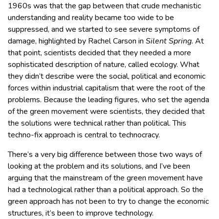
1960s was that the gap between that crude mechanistic
understanding and reality became too wide to be
suppressed, and we started to see severe symptoms of
damage, highlighted by Rachel Carson in
Silent Spring
. At
that point, scientists decided that they needed a more
sophisticated description of nature, called ecology. What
they didn’t describe were the social, political and economic
forces within industrial capitalism that were the root of the
problems. Because the leading figures, who set the agenda
of the green movement were scientists, they decided that
the solutions were technical rather than political. This
techno-fix approach is central to technocracy.
There’s a very big difference between those two ways of
looking at the problem and its solutions, and I’ve been
arguing that the mainstream of the green movement have
had a technological rather than a political approach. So the
green approach has not been to try to change the economic
structures, it’s been to improve technology.