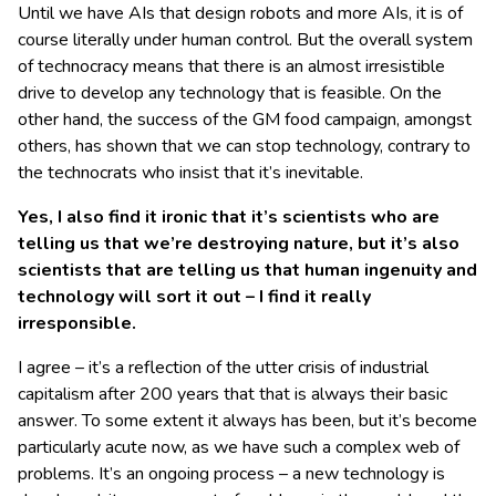
Until we have AIs that design robots and more AIs, it is of
course literally under human control. But the overall system
of technocracy means that there is an almost irresistible
drive to develop any technology that is feasible. On the
other hand, the success of the GM food campaign, amongst
others, has shown that we can stop technology, contrary to
the technocrats who insist that it’s inevitable.
Yes, I also find it ironic that it’s scientists who are
telling us that we’re destroying nature, but it’s also
scientists that are telling us that human ingenuity and
technology will sort it out – I find it really
irresponsible.
I agree – it’s a reflection of the utter crisis of industrial
capitalism after 200 years that that is always their basic
answer. To some extent it always has been, but it’s become
particularly acute now, as we have such a complex web of
problems. It’s an ongoing process – a new technology is