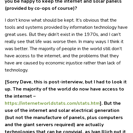
you be happy to keep the internet and solar panels
(provided by co-ops of course)?
I don’t know what should be kept. It’s obvious that the
tools and systems provided by information technology have
great uses. But they didn’t exist in the 1970s, and I can’t
really see that life was worse then. In many ways I think it
was better. The majority of people in the world still don’t
have access to the internet, and the problems that they
have are caused by economic injustice rather than lack of
technology.
[Sorry Dave, this is post-interview, but I had to look it
up. The majority of the world do now have access to
the internet –
https://internetworldstats.com/stats.htm
]. But the
use of the internet and solar electrical generation
(but not the manufacture of panels, plus computers
and the giant servers required) are actually
technologies that
can be
convivial, as Ivan Illich put it