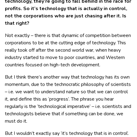
technology, they’re going to fall behind in the race for
profits. So it’s technology that is actually in control,
not the corporations who are just chasing after it. Is
that right?
Not exactly – there is that dynamic of competition between
corporations to be at the cutting edge of technology. This
really took off after the second world war, when heavy
industry started to move to poor countries, and Western
countries focused on high-tech development.
But I think there’s another way that technology has its own
momentum, due to the technocratic philosophy of scientists
– i.e. we want to understand nature so that we can control
it, and define this as ‘progress’. The phrase you hear
regularly is the ‘technological imperative’ – i.e. scientists and
technologists believe that if something can be done, we
must do it.
But I wouldn’t exactly say ‘it’s technology that is in control’.