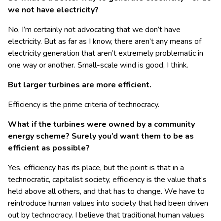
we not have electricity?
No, I’m certainly not advocating that we don’t have
electricity. But as far as I know, there aren’t any means of
electricity generation that aren’t extremely problematic in
one way or another. Small-scale wind is good, I think.
But larger turbines are more efficient.
Efficiency is the prime criteria of technocracy.
What if the turbines were owned by a community
energy scheme? Surely you’d want them to be as
efficient as possible?
Yes, efficiency has its place, but the point is that in a
technocratic, capitalist society, efficiency is the value that’s
held above all others, and that has to change. We have to
reintroduce human values into society that had been driven
out by technocracy. I believe that traditional human values