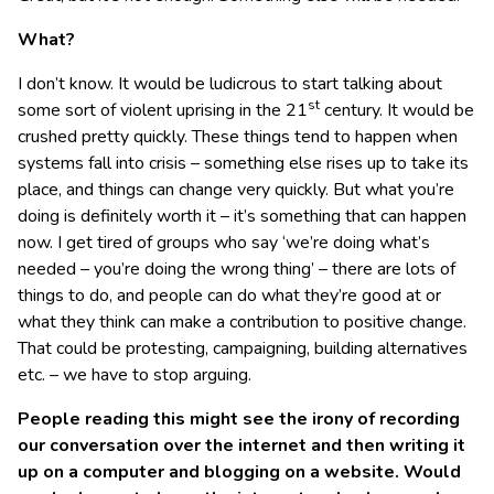
What?
I don’t know. It would be ludicrous to start talking about
st
some sort of violent uprising in the 21
century. It would be
crushed pretty quickly. These things tend to happen when
systems fall into crisis – something else rises up to take its
place, and things can change very quickly. But what you’re
doing is definitely worth it – it’s something that can happen
now. I get tired of groups who say ‘we’re doing what’s
needed – you’re doing the wrong thing’ – there are lots of
things to do, and people can do what they’re good at or
what they think can make a contribution to positive change.
That could be protesting, campaigning, building alternatives
etc. – we have to stop arguing.
People reading this might see the irony of recording
our conversation over the internet and then writing it
up on a computer and blogging on a website. Would