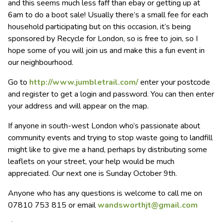
and this seems much less faff than ebay or getting up at
6am to do a boot sale! Usually there’s a small fee for each
household participating but on this occasion, it’s being
sponsored by Recycle for London, so is free to join, so I
hope some of you will join us and make this a fun event in
our neighbourhood.
Go to
http://www.jumbletrail.com/
enter your postcode
and register to get a login and password. You can then enter
your address and will appear on the map.
If anyone in south-west London who’s passionate about
community events and trying to stop waste going to landfill
might like to give me a hand, perhaps by distributing some
leaflets on your street, your help would be much
appreciated. Our next one is Sunday October 9th.
Anyone who has any questions is welcome to call me on
07810 753 815 or email
wandsworthjt@gmail.com