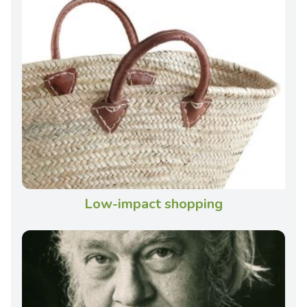
Low-impact shopping