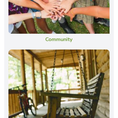
Community