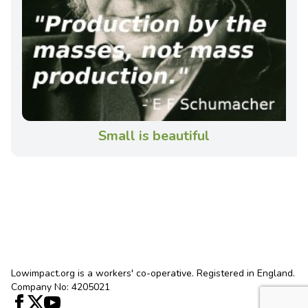
Small is beautiful
Lowimpact.org is a workers' co-operative. Registered in England.
Company No: 4205021