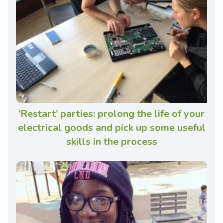
‘Restart’ parties: prolong the life of your
electrical goods and pick up some useful
skills in the process