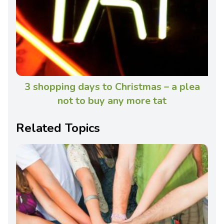
3 shopping days to Christmas – a plea
not to buy any more tat
Related Topics