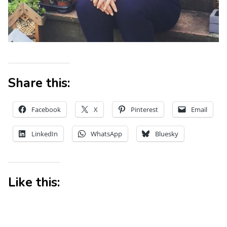
Share this:
Facebook
X
Pinterest
Email
LinkedIn
WhatsApp
Bluesky
Like this: