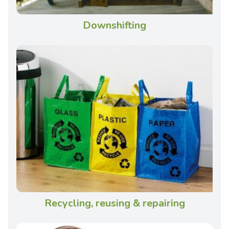
Downshifting
Recycling, reusing & repairing