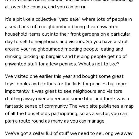
all over the country, and you can join in.
It’s a bit like a collective “yard sale” where lots of people in
a small area of a neighbourhood bring their unwanted
household items out into their front gardens on a particular
day to sell to neighbours and visitors. So you have a stroll
around your neighbourhood meeting people, eating and
drinking, picking up bargains and helping people get rid of
unwanted stuff for a few pennies. What’s not to like?
We visited one earlier this year and bought some great
toys, books and clothes for the kids for pennies but more
importantly it was great to see neighbours and visitors
chatting away over a beer and some bbq, and there was a
fantastic sense of community. The web site publishes a map
of all the households participating, so as a visitor, you can
plan a route round as many as you can manage.
We’ve got a cellar full of stuff we need to sell or give away