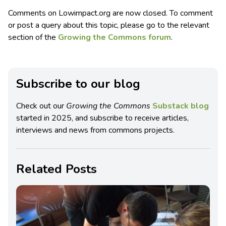
Comments on Lowimpact.org are now closed. To comment
or post a query about this topic, please go to the relevant
section of the
Growing the Commons forum
.
Subscribe to our blog
Check out our
Growing the Commons
Substack blog
started in 2025, and subscribe to receive articles,
interviews and news from commons projects.
Related Posts