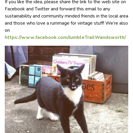
If you like the idea, please share the link to the web site on
Facebook and Twitter and forward this email to any
sustainability and community minded friends in the local area
and those who love a rummage for vintage stuff! We’re also
on
https://www.facebook.com/JumbleTrailWandsworth/