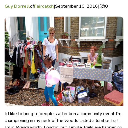
Guy Dorrell
of
Faircatch
|
September 10, 2016
|
0
I’d like to bring to people’s attention a community event I’m
championing in my neck of the woods called a Jumble Trail.
I’m in Wandsworth, London, but Jumble Trails are happening