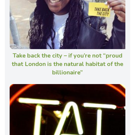
Take back the city – if you’re not “proud
that London is the natural habitat of the
billionaire”