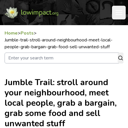
Home
>
Posts
>
Jumble-trail-stroll-around-neighbourhood-meet-local-
people-grab-bargain-grab-food-sell-unwanted-stuff
Jumble Trail: stroll around
your neighbourhood, meet
local people, grab a bargain,
grab some food and sell
unwanted stuff