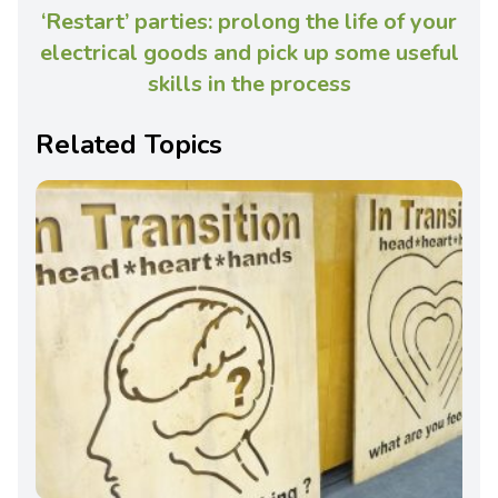
‘Restart’ parties: prolong the life of your
electrical goods and pick up some useful
skills in the process
Related Topics