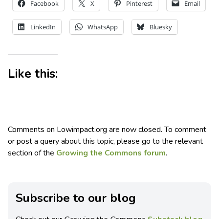
Facebook
X
Pinterest
Email
LinkedIn
WhatsApp
Bluesky
Like this:
Comments on Lowimpact.org are now closed. To comment
or post a query about this topic, please go to the relevant
section of the
Growing the Commons forum
.
Subscribe to our blog