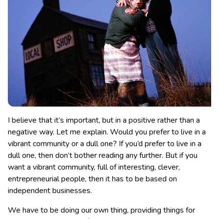
I believe that it’s important, but in a positive rather than a
negative way. Let me explain. Would you prefer to live in a
vibrant community or a dull one? If you’d prefer to live in a
dull one, then don’t bother reading any further.
But if you
want a vibrant community, full of interesting, clever,
entrepreneurial people, then it has to be based on
independent businesses.
We have to be doing our own thing, providing things for