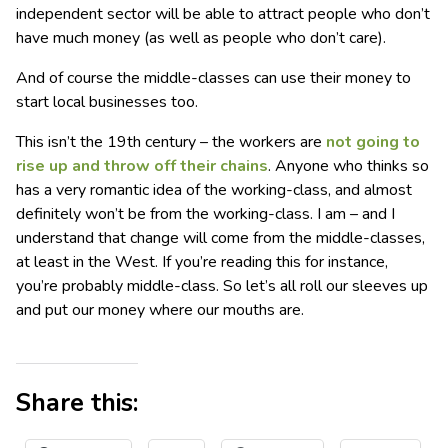
independent sector will be able to attract people who don’t
have much money (as well as people who don’t care).
And of course the middle-classes can use their money to
start local businesses too.
This isn’t the 19th century – the workers are
not going to
rise up and throw off their chains
. Anyone who thinks so
has a very romantic idea of the working-class, and almost
definitely won’t be from the working-class. I am – and I
understand that change will come from the middle-classes,
at least in the West. If you’re reading this for instance,
you’re probably middle-class. So let’s all roll our sleeves up
and put our money where our mouths are.
Share this: