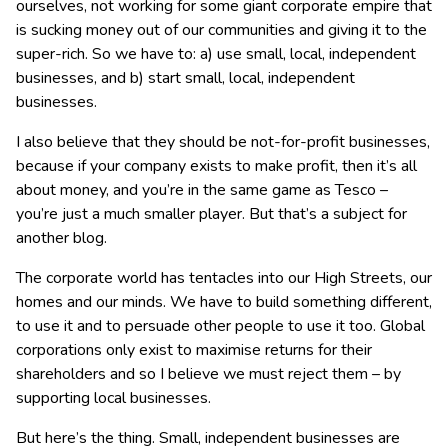
ourselves, not working for some giant corporate empire that
is sucking money out of our communities and giving it to the
super-rich. So we have to: a) use small, local, independent
businesses, and b) start small, local, independent
businesses.
I also believe that they should be not-for-profit businesses,
because if your company exists to make profit, then it’s all
about money, and you’re in the same game as Tesco –
you’re just a much smaller player. But that’s a subject for
another blog.
The corporate world has tentacles into our High Streets, our
homes and our minds. We have to build something different,
to use it and to persuade other people to use it too. Global
corporations only exist to maximise returns for their
shareholders and so I believe we must reject them – by
supporting local businesses.
But here’s the thing. Small, independent businesses are