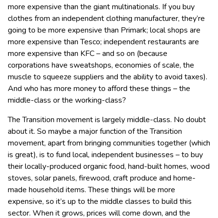
more expensive than the giant multinationals. If you buy
clothes from an independent clothing manufacturer, they’re
going to be more expensive than Primark; local shops are
more expensive than Tesco; independent restaurants are
more expensive than KFC – and so on (because
corporations have sweatshops, economies of scale, the
muscle to squeeze suppliers and the ability to avoid taxes).
And who has more money to afford these things – the
middle-class or the working-class?
The Transition movement is largely middle-class. No doubt
about it. So maybe a major function of the Transition
movement, apart from bringing communities together (which
is great), is to fund local, independent businesses – to buy
their locally-produced organic food, hand-built homes, wood
stoves, solar panels, firewood, craft produce and home-
made household items. These things will be more
expensive, so it’s up to the middle classes to build this
sector. When it grows, prices will come down, and the