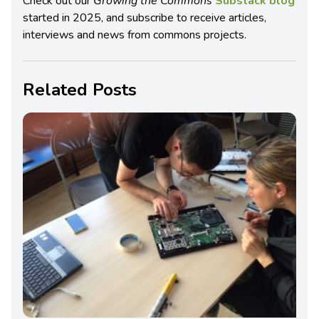
Check out our
Growing the Commons
Substack blog
started in 2025, and subscribe to receive articles,
interviews and news from commons projects.
Related Posts