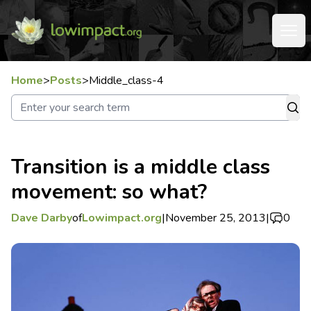
Home
>
Posts
>
Middle_class-4
Transition is a middle class
movement: so what?
Dave Darby
of
Lowimpact.org
|
November 25, 2013
|
0