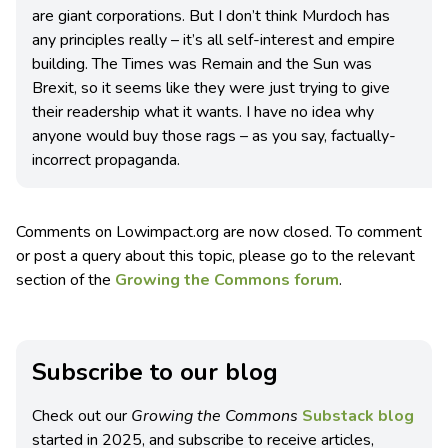
are giant corporations. But I don’t think Murdoch has
any principles really – it’s all self-interest and empire
building. The Times was Remain and the Sun was
Brexit, so it seems like they were just trying to give
their readership what it wants. I have no idea why
anyone would buy those rags – as you say, factually-
incorrect propaganda.
Comments on Lowimpact.org are now closed. To comment
or post a query about this topic, please go to the relevant
section of the
Growing the Commons forum
.
Subscribe to our blog
Check out our
Growing the Commons
Substack blog
started in 2025, and subscribe to receive articles,