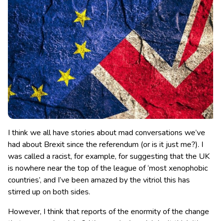
I think we all have stories about mad conversations we’ve
had about Brexit since the referendum (or is it just me?). I
was called a racist, for example, for suggesting that the UK
is nowhere near the top of the league of ‘most xenophobic
countries’, and I’ve been amazed by the vitriol this has
stirred up on both sides.
However, I think that reports of the enormity of the change