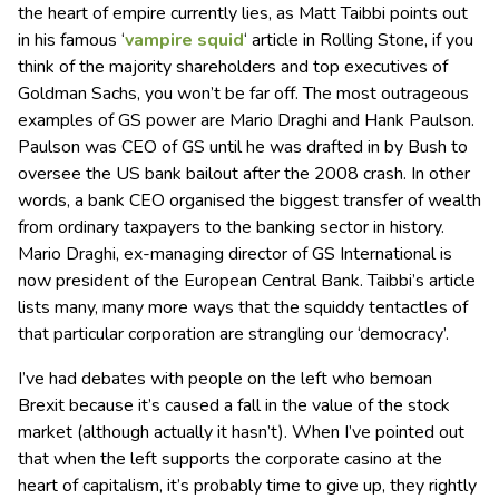
the heart of empire currently lies, as Matt Taibbi points out
in his famous ‘
vampire squid
‘ article in Rolling Stone, if you
think of the majority shareholders and top executives of
Goldman Sachs, you won’t be far off. The most outrageous
examples of GS power are Mario Draghi and Hank Paulson.
Paulson was CEO of GS until he was drafted in by Bush to
oversee the US bank bailout after the 2008 crash. In other
words, a bank CEO organised the biggest transfer of wealth
from ordinary taxpayers to the banking sector in history.
Mario Draghi, ex-managing director of GS International is
now president of the European Central Bank. Taibbi’s article
lists many, many more ways that the squiddy tentactles of
that particular corporation are strangling our ‘democracy’.
I’ve had debates with people on the left who bemoan
Brexit because it’s caused a fall in the value of the stock
market (although actually it hasn’t). When I’ve pointed out
that when the left supports the corporate casino at the
heart of capitalism, it’s probably time to give up, they rightly