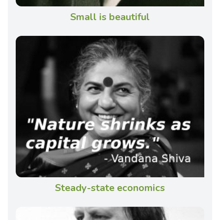
Small is beautiful
Steady-state economics