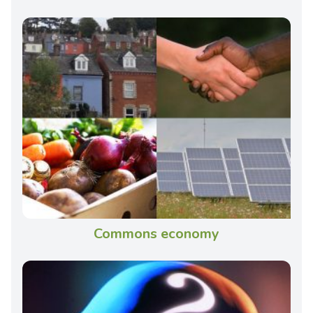
Commons economy