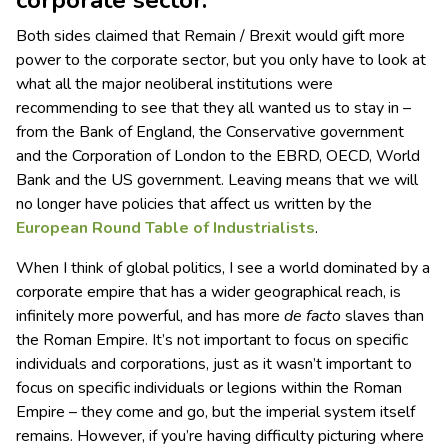
corporate sector.
Both sides claimed that Remain / Brexit would gift more
power to the corporate sector, but you only have to look at
what all the major neoliberal institutions were
recommending to see that they all wanted us to stay in –
from the Bank of England, the Conservative government
and the Corporation of London to the EBRD, OECD, World
Bank and the US government. Leaving means that we will
no longer have policies that affect us written by the
European Round Table of Industrialists
.
When I think of global politics, I see a world dominated by a
corporate empire that has a wider geographical reach, is
infinitely more powerful, and has more
de facto
slaves than
the Roman Empire. It’s not important to focus on specific
individuals and corporations, just as it wasn’t important to
focus on specific individuals or legions within the Roman
Empire – they come and go, but the imperial system itself
remains. However, if you’re having difficulty picturing where