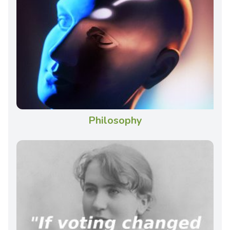
Philosophy