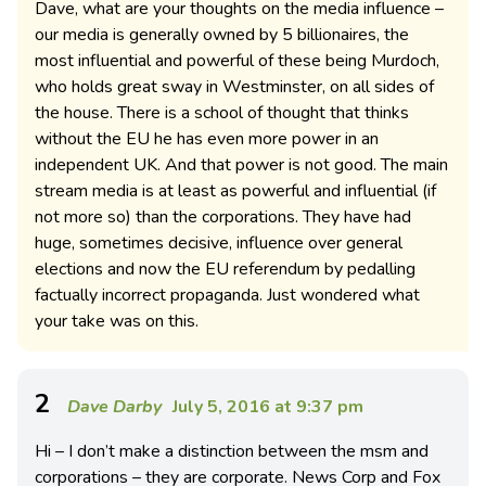
Dave, what are your thoughts on the media influence –
our media is generally owned by 5 billionaires, the
most influential and powerful of these being Murdoch,
who holds great sway in Westminster, on all sides of
the house. There is a school of thought that thinks
without the EU he has even more power in an
independent UK. And that power is not good. The main
stream media is at least as powerful and influential (if
not more so) than the corporations. They have had
huge, sometimes decisive, influence over general
elections and now the EU referendum by pedalling
factually incorrect propaganda. Just wondered what
your take was on this.
2
Dave Darby
July 5, 2016 at 9:37 pm
Hi – I don’t make a distinction between the msm and
corporations – they are corporate. News Corp and Fox