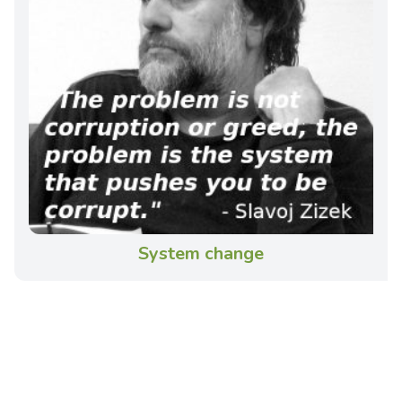
System change