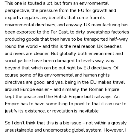
This one is touted a lot, but from an environmental
perspective, the pressure from the EU for growth and
exports negates any benefits that come from its
environmental directives, and anyway, UK manufacturing has
been exported to the Far East, to dirty, sweatshop factories
producing goods that then have to be transported half-way
round the world – and this is the real reason UK beaches
and rivers are cleaner. But globally, both environment and
social justice have been damaged to levels way, way
beyond that which can be put right by EU directives. Of
course some of its environmental and human rights
directives are good, and yes, being in the EU makes travel
around Europe easier – and similarly, the Roman Empire
kept the peace and the British Empire built railways. An
Empire has to have something to point to that it can use to
justify its existence, or revolution is inevitable.
So I don’t think that this is a big issue – not within a grossly
unsustainable and undemocratic global system. However, I