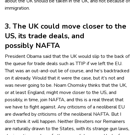
about the UK should be taken in the UK, and not because of
immigration.
3. The UK could move closer to the
US, its trade deals, and
possibly NAFTA
President Obama said that the UK would slip to the back of
the queue for trade deals such as TTIP if we left the EU.
That was an out-and-out lie of course, and he’s backtracked
on it already. Would that it were the case, but it’s not and
was never going to be. Noam Chomsky thinks that the UK,
or at least England, might move closer to the US, and
possibly, in time, join NAFTA, and this is a real threat that
we have to fight against. Any criticisms of a neoliberal EU
are dwarfed by criticisms of the neoliberal NAFTA. But I
don’t think it will happen. Neither Brexiters nor Remainers
are naturally drawn to the States, with its strange gun laws,