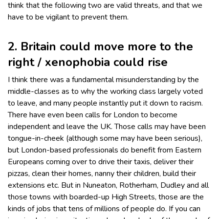
think that the following two are valid threats, and that we
have to be vigilant to prevent them.
2. Britain could move more to the
right / xenophobia could rise
I think there was a fundamental misunderstanding by the
middle-classes as to why the working class largely voted
to leave, and many people instantly put it down to racism.
There have even been calls for London to become
independent and leave the UK. Those calls may have been
tongue-in-cheek (although some may have been serious),
but London-based professionals do benefit from Eastern
Europeans coming over to drive their taxis, deliver their
pizzas, clean their homes, nanny their children, build their
extensions etc. But in Nuneaton, Rotherham, Dudley and all
those towns with boarded-up High Streets, those are the
kinds of jobs that tens of millions of people do. If you can