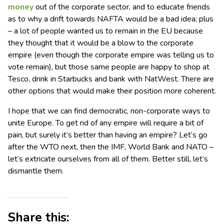
money
out of the corporate sector, and to educate friends
as to why a drift towards NAFTA would be a bad idea; plus
– a lot of people wanted us to remain in the EU because
they thought that it would be a blow to the corporate
empire (even though the corporate empire was telling us to
vote remain), but those same people are happy to shop at
Tesco, drink in Starbucks and bank with NatWest. There are
other options that would make their position more coherent.
I hope that we can find democratic, non-corporate ways to
unite Europe. To get rid of any empire will require a bit of
pain, but surely it’s better than having an empire? Let’s go
after the WTO next, then the IMF, World Bank and NATO –
let’s extricate ourselves from all of them. Better still, let’s
dismantle them.
Share this: