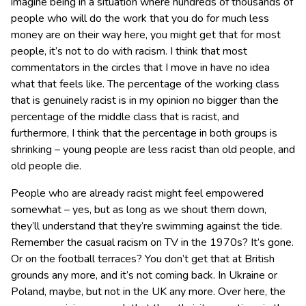
imagine being in a situation where hundreds of thousands of
people who will do the work that you do for much less
money are on their way here, you might get that for most
people, it’s not to do with racism. I think that most
commentators in the circles that I move in have no idea
what that feels like. The percentage of the working class
that is genuinely racist is in my opinion no bigger than the
percentage of the middle class that is racist, and
furthermore, I think that the percentage in both groups is
shrinking – young people are less racist than old people, and
old people die.
People who are already racist might feel empowered
somewhat – yes, but as long as we shout them down,
they’ll understand that they’re swimming against the tide.
Remember the casual racism on TV in the 1970s? It’s gone.
Or on the football terraces? You don’t get that at British
grounds any more, and it’s not coming back. In Ukraine or
Poland, maybe, but not in the UK any more. Over here, the