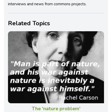
interviews and news from commons projects.
Related Topics
The 'nature problem'