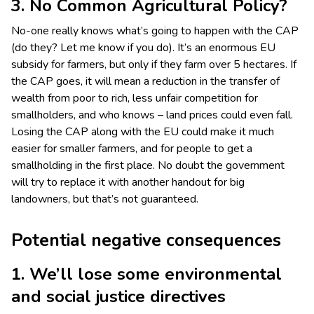
3. No Common Agricultural Policy?
No-one really knows what’s going to happen with the CAP
(do they? Let me know if you do). It’s an enormous EU
subsidy for farmers, but only if they farm over 5 hectares. If
the CAP goes, it will mean a reduction in the transfer of
wealth from poor to rich, less unfair competition for
smallholders, and who knows – land prices could even fall.
Losing the CAP along with the EU could make it much
easier for smaller farmers, and for people to get a
smallholding in the first place. No doubt the government
will try to replace it with another handout for big
landowners, but that’s not guaranteed.
Potential negative consequences
1. We’ll lose some environmental
and social justice directives