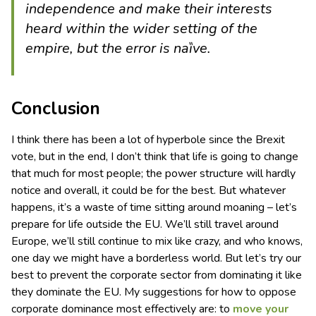
independence and make their interests
heard within the wider setting of the
empire, but the error is naȉve.
Conclusion
I think there has been a lot of hyperbole since the Brexit
vote, but in the end, I don’t think that life is going to change
that much for most people; the power structure will hardly
notice and overall, it could be for the best. But whatever
happens, it’s a waste of time sitting around moaning – let’s
prepare for life outside the EU. We’ll still travel around
Europe, we’ll still continue to mix like crazy, and who knows,
one day we might have a borderless world. But let’s try our
best to prevent the corporate sector from dominating it like
they dominate the EU. My suggestions for how to oppose
corporate dominance most effectively are: to
move your