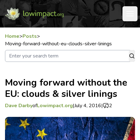
Home
>
Posts
>
Moving-forward-without-eu-clouds-silver-linings
Moving forward without the
EU: clouds & silver linings
Dave Darby
of
Lowimpact.org
|
July 4, 2016
|
2