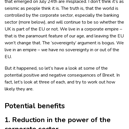
that emerged on July 24th are misplaced. I don’t think it’s as
seismic as people think it is. The truth is, that the world is
controlled by the corporate sector, especially the banking
sector (more below), and will continue to be so whether the
UK is part of the EU or not. We live in a corporate empire –
that is the paramount feature of our age, and leaving the EU
won’t change that. The ‘sovereignty’ argument is bogus. We
live in an empire – we have no sovereignty in or out of the
EU.
But it happened, so let’s have a look at some of the
potential positive and negative consequences of Brexit. In
fact, let’s look at three of each, and try to work out how
likely they are.
Potential benefits
1. Reduction in the power of the