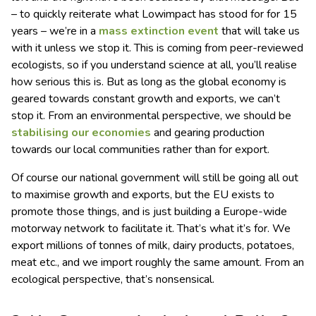
– to quickly reiterate what Lowimpact has stood for for 15
years – we’re in a
mass extinction event
that will take us
with it unless we stop it. This is coming from peer-reviewed
ecologists, so if you understand science at all, you’ll realise
how serious this is. But as long as the global economy is
geared towards constant growth and exports, we can’t
stop it. From an environmental perspective, we should be
stabilising our economies
and gearing production
towards our local communities rather than for export.
Of course our national government will still be going all out
to maximise growth and exports, but the EU exists to
promote those things, and is just building a Europe-wide
motorway network to facilitate it. That’s what it’s for. We
export millions of tonnes of milk, dairy products, potatoes,
meat etc., and we import roughly the same amount. From an
ecological perspective, that’s nonsensical.