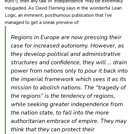
euro?), then any talk of ‘independence’ may be extremely
misguided. As David Fleming says in the wonderful Lean
Logic, an imminent, posthumous publication that I’ve
managed to get a sneak preview of:
Regions in Europe are now pressing their
case for increased autonomy. However, as
they develop political and administrative
structures and confidence, they will … drain
power from nations only to pour it back into
the imperial framework which sees it as its
mission to abolish nations. The “tragedy of
the regions” is the tendency of regions,
while seeking greater independence from
the nation state, to fall into the more
authoritarian embrace of empire. They may
think that they can protect their