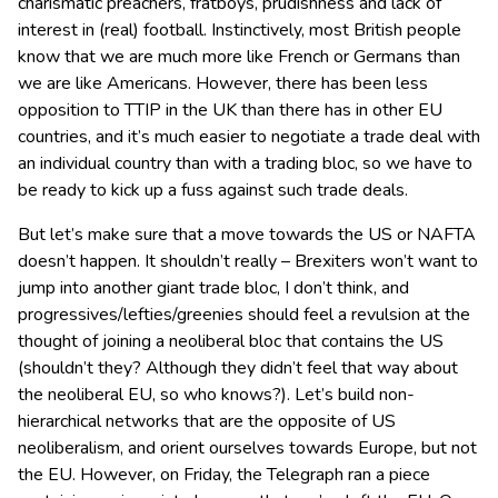
charismatic preachers, fratboys, prudishness and lack of
interest in (real) football. Instinctively, most British people
know that we are much more like French or Germans than
we are like Americans. However, there has been less
opposition to TTIP in the UK than there has in other EU
countries, and it’s much easier to negotiate a trade deal with
an individual country than with a trading bloc, so we have to
be ready to kick up a fuss against such trade deals.
But let’s make sure that a move towards the US or NAFTA
doesn’t happen. It shouldn’t really – Brexiters won’t want to
jump into another giant trade bloc, I don’t think, and
progressives/lefties/greenies should feel a revulsion at the
thought of joining a neoliberal bloc that contains the US
(shouldn’t they? Although they didn’t feel that way about
the neoliberal EU, so who knows?). Let’s build non-
hierarchical networks that are the opposite of US
neoliberalism, and orient ourselves towards Europe, but not
the EU. However, on Friday, the Telegraph ran a piece