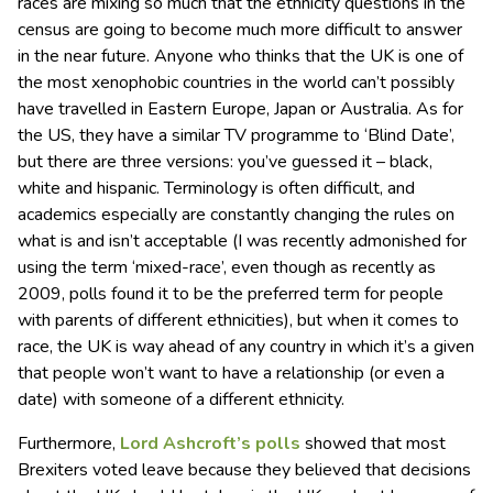
races are mixing so much that the ethnicity questions in the
census are going to become much more difficult to answer
in the near future. Anyone who thinks that the UK is one of
the most xenophobic countries in the world can’t possibly
have travelled in Eastern Europe, Japan or Australia. As for
the US, they have a similar TV programme to ‘Blind Date’,
but there are three versions: you’ve guessed it – black,
white and hispanic. Terminology is often difficult, and
academics especially are constantly changing the rules on
what is and isn’t acceptable (I was recently admonished for
using the term ‘mixed-race’, even though as recently as
2009, polls found it to be the preferred term for people
with parents of different ethnicities), but when it comes to
race, the UK is way ahead of any country in which it’s a given
that people won’t want to have a relationship (or even a
date) with someone of a different ethnicity.
Furthermore,
Lord Ashcroft’s polls
showed that most
Brexiters voted leave because they believed that decisions