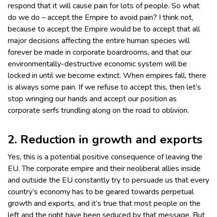
respond that it will cause pain for lots of people. So what
do we do – accept the Empire to avoid pain? I think not,
because to accept the Empire would be to accept that all
major decisions affecting the entire human species will
forever be made in corporate boardrooms, and that our
environmentally-destructive economic system will be
locked in until we become extinct. When empires fall, there
is always some pain. If we refuse to accept this, then let’s
stop wringing our hands and accept our position as
corporate serfs trundling along on the road to oblivion.
2. Reduction in growth and exports
Yes, this is a potential positive consequence of leaving the
EU. The corporate empire and their neoliberal allies inside
and outside the EU constantly try to persuade us that every
country’s economy has to be geared towards perpetual
growth and exports, and it’s true that most people on the
left and the right have been seduced by that message. But