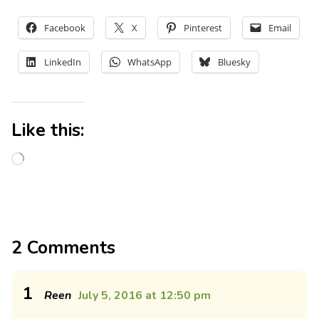
Facebook
X
Pinterest
Email
LinkedIn
WhatsApp
Bluesky
Like this:
2 Comments
1
Reen
July 5, 2016 at 12:50 pm