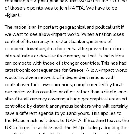
containing a six-point plan now that we’ve left the EU. One
of those six points was to join NAFTA. We have to be
vigilant.
The nation is an important geographical and political unit if
we want to see a low-impact world. When a nation loses
control of its currency to distant bankers, in times of
economic downturn, it no longer has the power to reduce
interest rates or devalue its currency so that its industries
can compete with those of stronger countries. This has had
catastrophic consequences for Greece. A low-impact world
would involve a network of independent nations with
control over their own currencies, complemented by local
currencies within counties or cities, rather than a single, one-
size-fits-all currency covering a huge geographical area and
controlled by distant, anonymous bankers who will certainly
have a different agenda to you and yours. This applies to
the EU as much as it does to NAFTA. If Scotland leaves the
UK to forge closer links with the EU (including adopting the