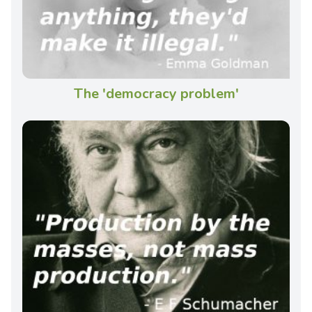
The 'democracy problem'