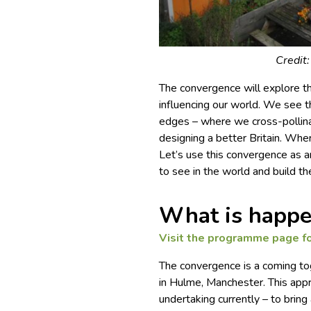
Credit
The convergence will explore t
influencing our world. We see 
edges – where we cross-pollina
designing a better Britain. Whe
Let’s use this convergence as 
to see in the world and build t
What is happe
Visit the
programme page
fo
The convergence is a coming tog
in Hulme, Manchester. This appr
undertaking currently – to brin