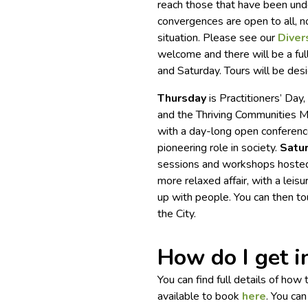
reach those that have been unde
convergences are open to all, 
situation. Please see our
Divers
welcome and there will be a ful
and Saturday. Tours will be desi
Thursday
is Practitioners’ Da
and the Thriving Communities 
with a day-long open conferenc
pioneering role in society.
Satu
sessions and workshops hoste
more relaxed affair, with a leis
up with people. You can then tou
the City.
How do I get i
You can find full details of how
available to book
here
. You ca