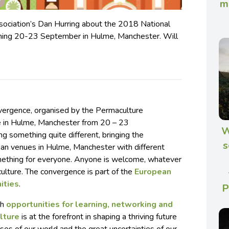
m
ociation’s Dan Hurring about the 2018 National
ning 20-23 September in Hulme, Manchester. Will
vergence, organised by the Permaculture
ce in Hulme, Manchester from 20 – 23
W
g something quite different, bringing the
s
ban venues in Hulme, Manchester with different
mething for everyone. Anyone is welcome, whatever
ulture. The convergence is part of the
European
ities
.
P
th
opportunities for learning, networking and
lture
is at the forefront in shaping a thriving future