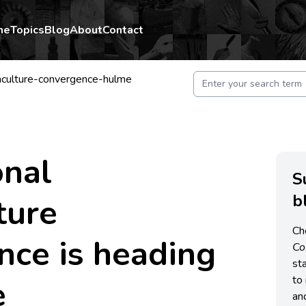
me
Topics
Blog
About
Contact
aculture-convergence-hulme
onal
S
b
ture
Ch
nce is heading
C
st
e
to 
an