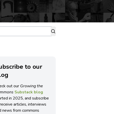
ubscribe to our
log
eck out our
Growing the
ommons
Substack blog
arted in 2025, and subscribe
receive articles, interviews
d news from commons