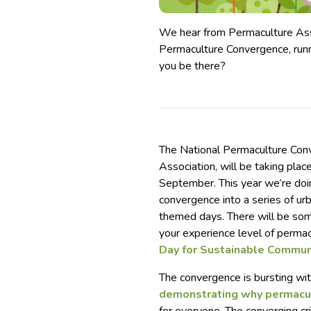
We hear from Permaculture Ass
Permaculture Convergence, run
you be there?
The National Permaculture Con
Association, will be taking pla
September. This year we’re doin
convergence into a series of ur
themed days. There will be so
your experience level of permac
Day for Sustainable Commun
The convergence is bursting wi
demonstrating why permacu