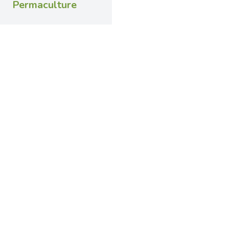
Permaculture