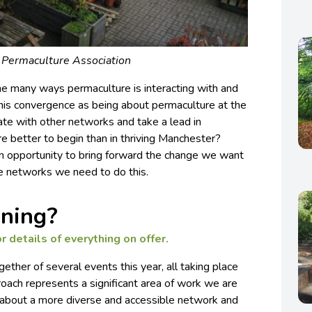
: Permaculture Association
he many ways permaculture is interacting with and
this convergence as being about permaculture at the
te with other networks and take a lead in
re better to begin than in thriving Manchester?
an opportunity to bring forward the change we want
he networks we need to do this.
ning?
r details of everything on offer.
ether of several events this year, all taking place
oach represents a significant area of work we are
g about a more diverse and accessible network and