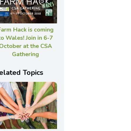
Farm Hack is coming
to Wales! Join in 6-7
October at the CSA
Gathering
elated Topics