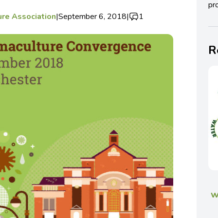
pro
ure Association
|
September 6, 2018
|
1
R
w