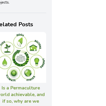
jects.
elated Posts
Is a Permaculture
orld achievable, and
if so, why are we