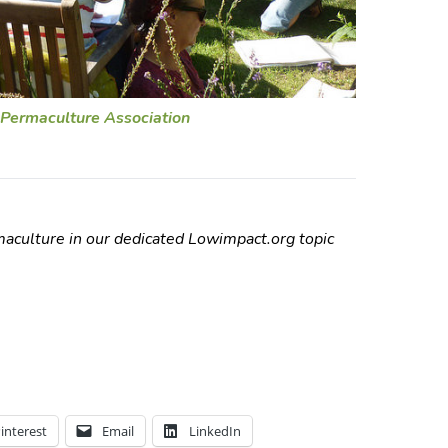
Permaculture Association
aculture in our dedicated Lowimpact.org topic
interest
Email
LinkedIn