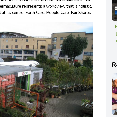
ses of our world and the great uncertainties of our
Permaculture represents a worldview that is holistic,
l at its centre: Earth Care, People Care, Fair Shares.
R