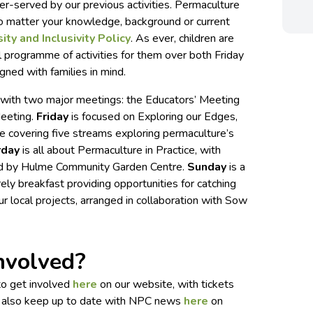
r-served by our previous activities. Permaculture
no matter your knowledge, background or current
ity and Inclusivity Policy
. As ever, children are
l programme of activities for them over both Friday
gned with families in mind.
y, with two major meetings: the Educators’ Meeting
Meeting.
Friday
is focused on Exploring our Edges,
e covering five streams exploring permaculture’s
rday
is all about Permaculture in Practice, with
d by Hulme Community Garden Centre.
Sunday
is a
urely breakfast providing opportunities for catching
r local projects, arranged in collaboration with Sow
nvolved?
 to get involved
here
on our website, with tickets
n also keep up to date with NPC news
here
on