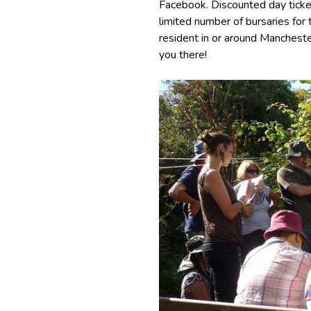
Facebook. Discounted day ticket
limited number of bursaries fo
resident in or around Manchest
you there!