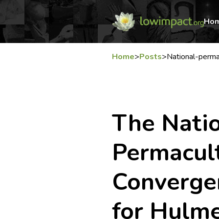
Ho
Home
>
Posts
>
National-perm
The Nati
Permacul
Converge
for Hulm