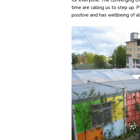
for everyone. The converging cri
time are calling us to step up. 
positive and has wellbeing of al