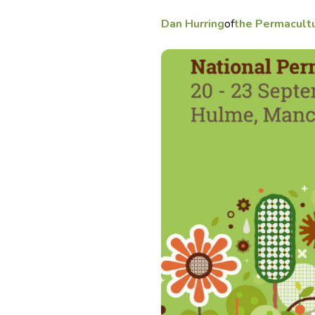
Dan Hurring
of
the Permacult