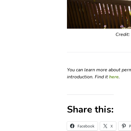
Credit:
You can learn more about perm
introduction. Find it
here
.
Share this:
Facebook
X
P