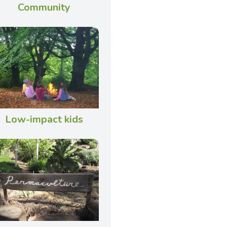
Community
Low-impact kids