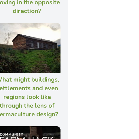
oving in the opposite
direction?
hat might buildings,
ettlements and even
regions look like
through the lens of
ermaculture design?