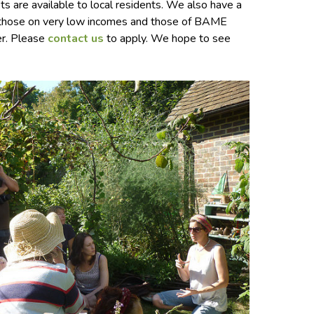
s are available to local residents. We also have a
r those on very low incomes and those of BAME
er. Please
contact us
to apply. We hope to see