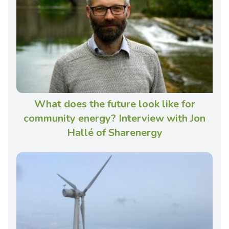
What does the future look like for
community energy? Interview with Jon
Hallé of Sharenergy