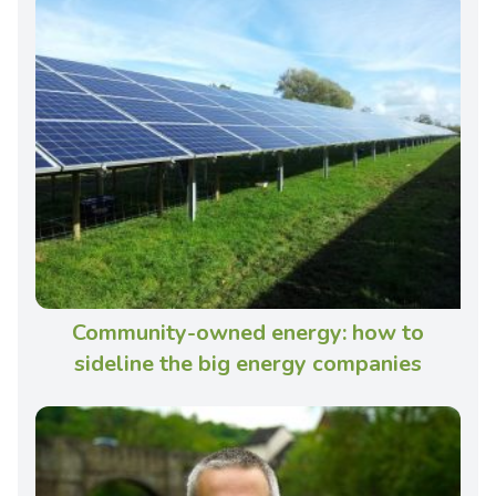
Community-owned energy: how to
sideline the big energy companies