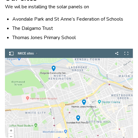
We wil be installing the solar panels on
Avondale Park and St Anne’s Federation of Schools
The Dalgarno Trust
Thomas Jones Primary School