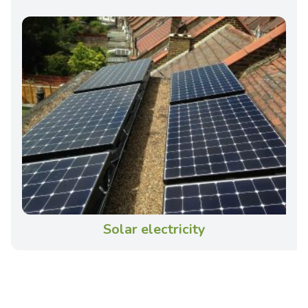
Solar electricity