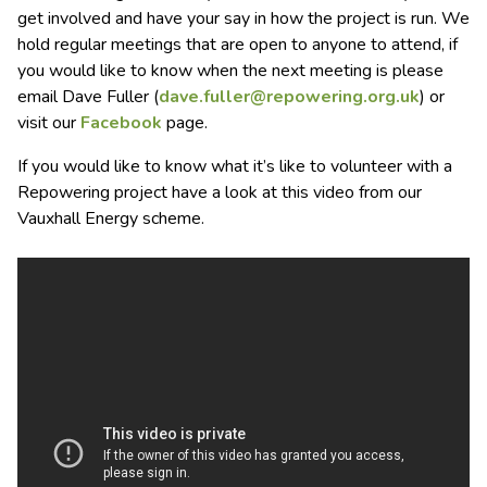
get involved and have your say in how the project is run. We
hold regular meetings that are open to anyone to attend, if
you would like to know when the next meeting is please
email Dave Fuller (
dave.fuller@repowering.org.uk
) or
visit our
Facebook
page.
If you would like to know what it’s like to volunteer with a
Repowering project have a look at this video from our
Vauxhall Energy scheme.