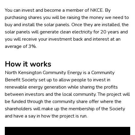
You can invest and become a member of NKCE. By
purchasing shares you will be raising the money we need to
buy and install the solar panels. Once they are installed, the
solar panels will generate clean electricity for 20 years and
you will receive your investment back and interest at an
average of 3%.
How it works
North Kensington Community Energy is a Community
Benefit Society set up to allow people to invest in
renewable energy generation while sharing the profits
between investors and the local community. The project will
be funded through the community share offer where the
shareholders will make up the membership of the Society
and have a say in how the project is run.