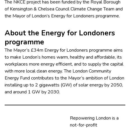
The NKCE project has been funded by the Royal Borough
of Kensington & Chelsea Council Climate Change Team and
the Mayor of London’s Energy for Londoners programme.
About the Energy for Londoners
programme
The Mayor’s £34m Energy for Londoners programme aims
to make London’s homes warm, healthy and affordable, its
workplaces more energy efficient, and to supply the capital
with more local clean energy. The London Community
Energy Fund contributes to the Mayor’s ambition of London
installing up to 2 gigawatts (GW) of solar energy by 2050,
and around 1 GW by 2030.
Repowering London is a
not-for-profit