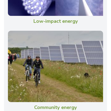
Low-impact energy
Community energy