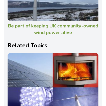
Be part of keeping UK community-owned
wind power alive
Related Topics