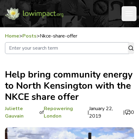
Home
>
Posts
>
Nkce-share-offer
Help bring community energy
to North Kensington with the
NKCE share offer
Juliette
Repowering
January 22,
of
|
|
0
Gauvain
London
2019