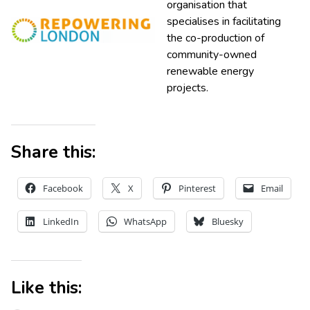
organisation that
specialises in facilitating
the co-production of
community-owned
renewable energy
projects.
Share this:
Facebook
X
Pinterest
Email
LinkedIn
WhatsApp
Bluesky
Like this: