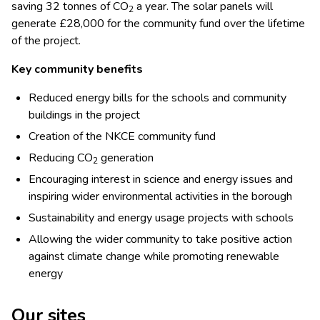
saving 32 tonnes of CO
a year. The solar panels will
2
generate £28,000 for the community fund over the lifetime
of the project.
Key community benefits
Reduced energy bills for the schools and community
buildings in the project
Creation of the NKCE community fund
Reducing CO
generation
2
Encouraging interest in science and energy issues and
inspiring wider environmental activities in the borough
Sustainability and energy usage projects with schools
Allowing the wider community to take positive action
against climate change while promoting renewable
energy
Our sites