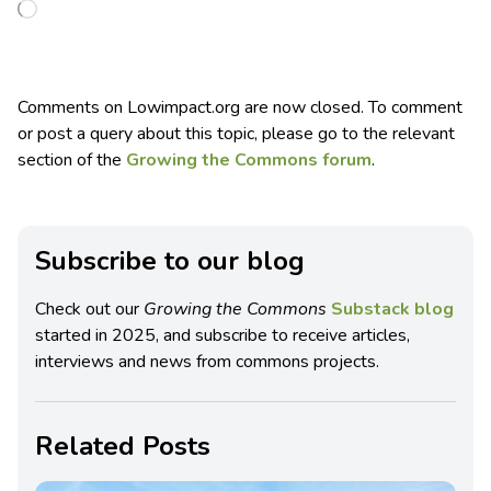
Comments on Lowimpact.org are now closed. To comment
or post a query about this topic, please go to the relevant
section of the
Growing the Commons forum
.
Subscribe to our blog
Check out our
Growing the Commons
Substack blog
started in 2025, and subscribe to receive articles,
interviews and news from commons projects.
Related Posts