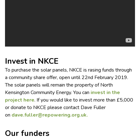
Invest in NKCE
To purchase the solar panels, NKCE is rasing funds through
a community share offer, open until 22nd February 2019.
The solar panels will remain the property of North
Kensington Community Energy. You can
invest in the
project here
. If you would like to invest more than £5,000
or donate to NKCE please contact Dave Fuller
on
dave.fuller@repowering.org.uk
.
Our funders