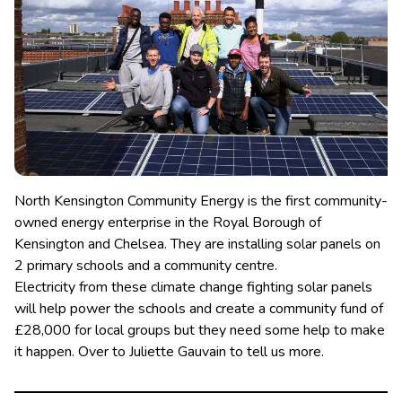
North Kensington Community Energy is the first community-
owned energy enterprise in the Royal Borough of
Kensington and Chelsea. They are installing solar panels on
2 primary schools and a community centre.
Electricity from these climate change fighting solar panels
will help power the schools and create a community fund of
£28,000 for local groups but they need some help to make
it happen. Over to Juliette Gauvain to tell us more.