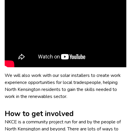
We will also work with our solar installers to create work
experience opportunities for local tradespeople, helping
North Kensington residents to gain the skills needed to
work in the renewables sector.
How to get involved
NKCE is a community project run for and by the people of
North Kensington and beyond. There are lots of ways to