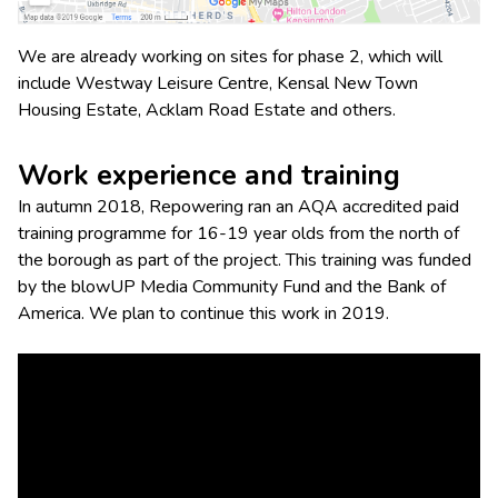
We are already working on sites for phase 2, which will
include Westway Leisure Centre, Kensal New Town
Housing Estate, Acklam Road Estate and others.
Work experience and training
In autumn 2018, Repowering ran an AQA accredited paid
training programme for 16-19 year olds from the north of
the borough as part of the project. This training was funded
by the blowUP Media Community Fund and the Bank of
America. We plan to continue this work in 2019.