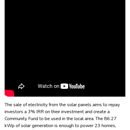
The sale of electricity from the solar panels aims to repay
investors a 3% IRR on their investment and create a
Community Fund to be used in the local area. The 86.27
kWp of solar generation is enough to power 23 homes,